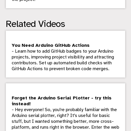
Related Videos
You Need Arduino GitHub Actions
- Learn how to add GitHub badges to your Arduino
projects, improving project visibility and attracting
contributors. Set up automated build checks with
GitHub Actions to prevent broken code merges.
Forget the Arduino Serial Plotter - try this
instead!
- Hey everyone! So, you're probably familiar with the
Arduino serial plotter, right? It's useful for basic
stuff, but I wanted something better, more cross-
platform, and runs right in the browser. Enter the web