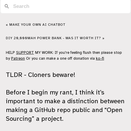
« MAKE YOUR OWN AI CHATBOT
DIY 20,000MAH POWER BANK - WAS IT WORTH IT? »
HELP
SUPPORT
MY WORK: If you're feeling flush then please stop
by
Patreon
Or you can make a one off donation via
ko-fi
TLDR - Cloners beware!
Before I begin my rant, I think it’s
important to make a distinction between
making a GitHub repo public and “Open
Sourcing” a project.