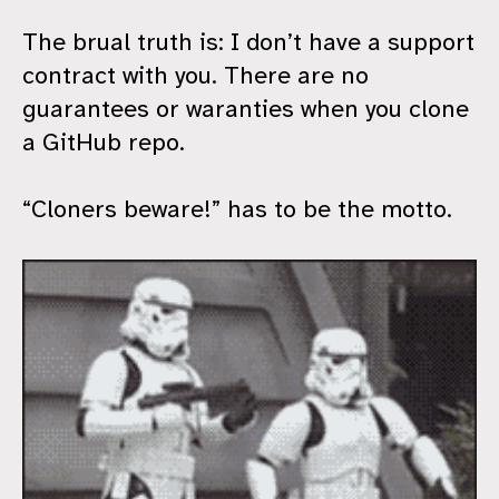
The brual truth is: I don’t have a support
contract with you. There are no
guarantees or waranties when you clone
a GitHub repo.
“Cloners beware!” has to be the motto.