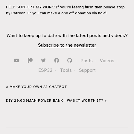
HELP
SUPPORT
MY WORK: If you're feeling flush then please stop
by
Patreon
Or you can make a one off donation via
ko-fi
Want to keep up to date with the latest posts and videos?
Subscribe to the newsletter
·
·
·
·
·
Posts
·
Videos
·
ESP32
·
Tools
·
Support
« MAKE YOUR OWN AI CHATBOT
DIY 20,000MAH POWER BANK - WAS IT WORTH IT? »