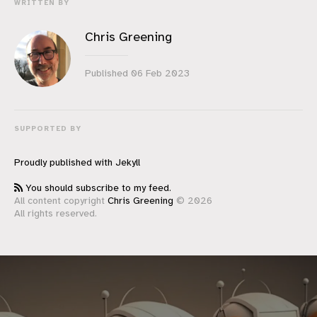
WRITTEN BY
Chris Greening
Published
06 Feb 2023
SUPPORTED BY
Proudly published with
Jekyll
You should subscribe to my feed.
All content copyright
Chris Greening
© 2026
All rights reserved.