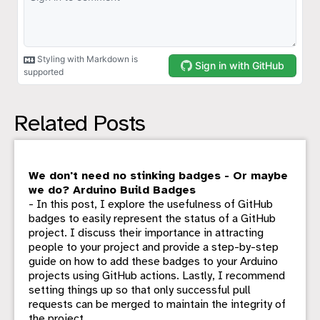
Related Posts
We don't need no stinking badges - Or maybe
we do? Arduino Build Badges
- In this post, I explore the usefulness of GitHub
badges to easily represent the status of a GitHub
project. I discuss their importance in attracting
people to your project and provide a step-by-step
guide on how to add these badges to your Arduino
projects using GitHub actions. Lastly, I recommend
setting things up so that only successful pull
requests can be merged to maintain the integrity of
the project.