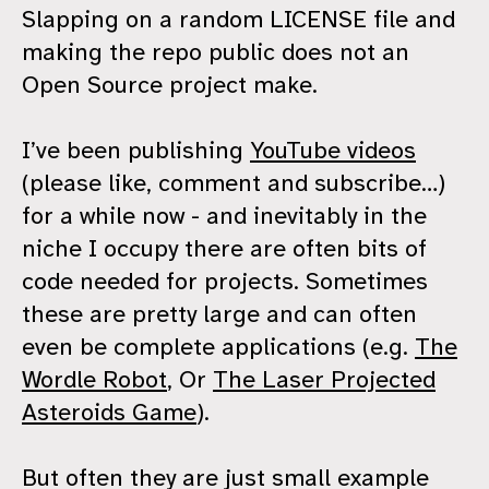
Slapping on a random LICENSE file and
making the repo public does not an
Open Source project make.
I’ve been publishing
YouTube videos
(please like, comment and subscribe…)
for a while now - and inevitably in the
niche I occupy there are often bits of
code needed for projects. Sometimes
these are pretty large and can often
even be complete applications (e.g.
The
Wordle Robot
, Or
The Laser Projected
Asteroids Game
).
But often they are just small example