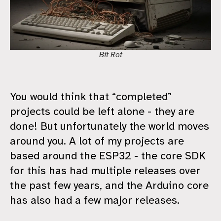
Bit Rot
You would think that “completed”
projects could be left alone - they are
done! But unfortunately the world moves
around you. A lot of my projects are
based around the ESP32 - the core SDK
for this has had multiple releases over
the past few years, and the Arduino core
has also had a few major releases.