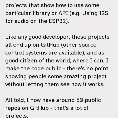
projects that show how to use some
particular library or API (e.g. Using I2S
for audio on the ESP32).
Like any good developer, these projects
all end up on GitHub (other source
control systems are available), and as
good citizen of the world, where I can, I
make the code public - there’s no point
showing people some amazing project
without letting them see how it works.
All told, I now have around 50 public
repos on GitHub - that’s a lot of
projects.