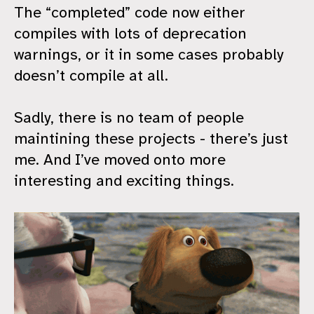
The “completed” code now either
compiles with lots of deprecation
warnings, or it in some cases probably
doesn’t compile at all.
Sadly, there is no team of people
maintining these projects - there’s just
me. And I’ve moved onto more
interesting and exciting things.