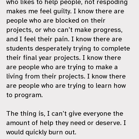
who likes to help people, not respoding
makes me feel guilty. I know there are
people who are blocked on their
projects, or who can’t make progress,
and I feel their pain. I know there are
students desperately trying to complete
their final year projects. I know there
are people who are trying to make a
living from their projects. I know there
are people who are trying to learn how
to program.
The thing is, I can’t give everyone the
amount of help they need or deserve. I
would quickly burn out.