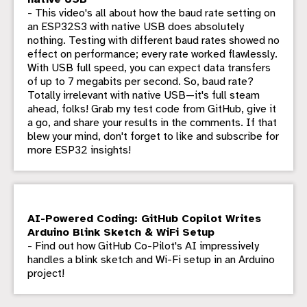
- This video's all about how the baud rate setting on
an ESP32S3 with native USB does absolutely
nothing. Testing with different baud rates showed no
effect on performance; every rate worked flawlessly.
With USB full speed, you can expect data transfers
of up to 7 megabits per second. So, baud rate?
Totally irrelevant with native USB—it's full steam
ahead, folks! Grab my test code from GitHub, give it
a go, and share your results in the comments. If that
blew your mind, don't forget to like and subscribe for
more ESP32 insights!
AI-Powered Coding: GitHub Copilot Writes
Arduino Blink Sketch & WiFi Setup
- Find out how GitHub Co-Pilot's AI impressively
handles a blink sketch and Wi-Fi setup in an Arduino
project!