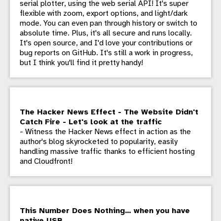
serial plotter, using the web serial API! It's super
flexible with zoom, export options, and light/dark
mode. You can even pan through history or switch to
absolute time. Plus, it's all secure and runs locally.
It's open source, and I'd love your contributions or
bug reports on GitHub. It's still a work in progress,
but I think you'll find it pretty handy!
The Hacker News Effect - The Website Didn't
Catch Fire - Let's look at the traffic
- Witness the Hacker News effect in action as the
author's blog skyrocketed to popularity, easily
handling massive traffic thanks to efficient hosting
and Cloudfront!
This Number Does Nothing… when you have
native USB