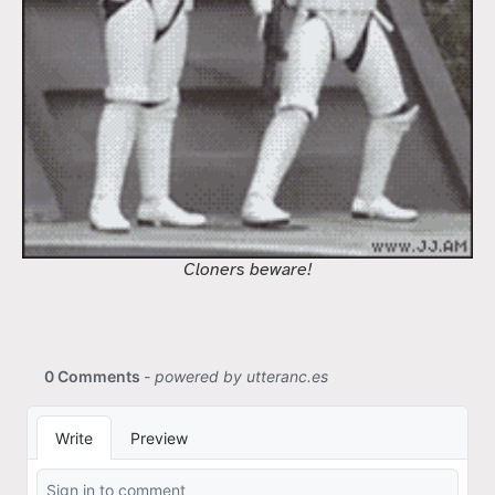
Cloners beware!