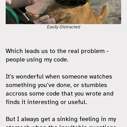
Easily Distracted
Which leads us to the real problem -
people using my code.
It’s wonderful when someone watches
something you’ve done, or stumbles
accross some code that you wrote and
finds it interesting or useful.
But I always get a sinking feeling in my