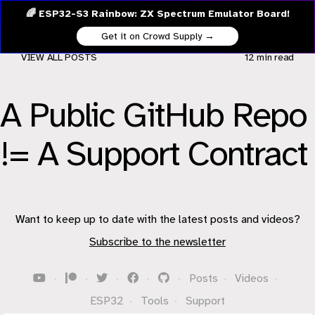
🌈 ESP32-S3 Rainbow: ZX Spectrum Emulator Board!
Get it on Crowd Supply →
VIEW ALL POSTS
12 min
read
A Public GitHub Repo
!= A Support Contract
Want to keep up to date with the latest posts and videos?
Subscribe to the newsletter
·
·
·
·
·
Posts
·
Videos
·
ESP32
·
Tools
·
Support