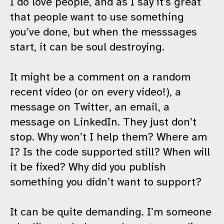
I do love people, and as I say it’s great
that people want to use something
you’ve done, but when the messsages
start, it can be soul destroying.
It might be a comment on a random
recent video (or on every video!), a
message on Twitter, an email, a
message on LinkedIn. They just don’t
stop. Why won’t I help them? Where am
I? Is the code supported still? When will
it be fixed? Why did you publish
something you didn’t want to support?
It can be quite demanding. I’m someone