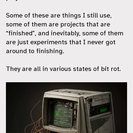
Some of these are things I still use,
some of them are projects that are
“finished”, and inevitably, some of them
are just experiments that I never got
around to finishing.
They are all in various states of bit rot.