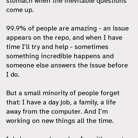
stomach when the inevitable questions
come up.
99.9% of people are amazing - an issue
appears on the repo, and when I have
time I’ll try and help - sometimes
something incredible happens and
someone else answers the issue before
I do.
But a small minority of people forget
that: I have a day job, a family, a life
away from the computer. And I’m
working on new things all the time.