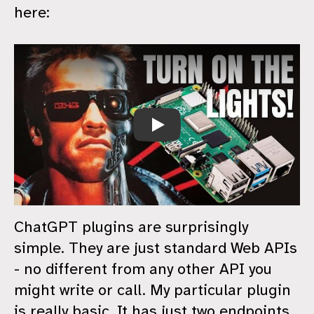
here:
ChatGPT For Home Automation
ChatGPT plugins are surprisingly
simple. They are just standard Web APIs
- no different from any other API you
might write or call. My particular plugin
is really basic. It has just two endpoints.