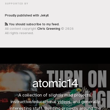
SUPPORTED BY
Proudly published with
Jekyll
You should subscribe to my feed.
All content copyright
Chris Greening
© 2026
All rights reserved.
atomic14
A collection of slightly mad projects,
instructive/educational
videos
, and generally
interesting stuff. Building projects around the