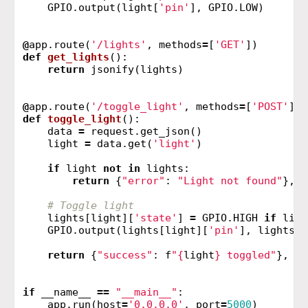
GPIO
.
output
(
light
[
'pin'
],
GPIO
.
LOW
)
@
app
.
route
(
'/lights'
,
methods
=
[
'GET'
])
def
get_lights
():
return
jsonify
(
lights
)
@
app
.
route
(
'/toggle_light'
,
methods
=
[
'POST'
])
def
toggle_light
():
data
=
request
.
get_json
()
light
=
data
.
get
(
'light'
)
if
light
not
in
lights
:
return
{
"error"
:
"Light not found"
},
4
lights
[
light
][
'state'
]
=
GPIO
.
HIGH
if
ligh
GPIO
.
output
(
lights
[
light
][
'pin'
],
lights
[
l
return
{
"success"
:
f
"
{
light
}
 toggled"
},
20
if
__name__
==
"__main__"
:
app
.
run
(
host
=
'0.0.0.0'
,
port
=
5000
)