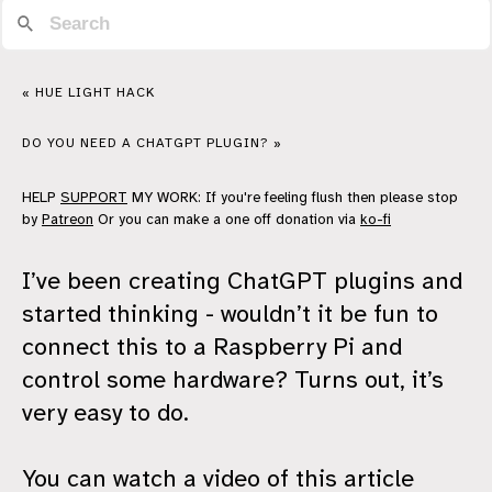
« HUE LIGHT HACK
DO YOU NEED A CHATGPT PLUGIN? »
HELP
SUPPORT
MY WORK: If you're feeling flush then please stop
by
Patreon
Or you can make a one off donation via
ko-fi
I’ve been creating ChatGPT plugins and
started thinking - wouldn’t it be fun to
connect this to a Raspberry Pi and
control some hardware? Turns out, it’s
very easy to do.
You can watch a video of this article