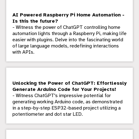
AI Powered Raspberry Pi Home Automation -
Is this the future?
- Witness the power of ChatGPT controlling home
automation lights through a Raspberry Pi, making life
easier with plugins. Delve into the fascinating world
of large language models, redefining interactions
with APIs.
Unlocking the Power of ChatGPT: Effortlessly
Generate Arduino Code for Your Projects!
- Witness ChatGPT's impressive potential for
generating working Arduino code, as demonstrated
in a step-by-step ESP32-based project utilizing a
potentiometer and dot star LED.