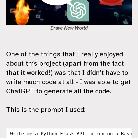
Brave New World
One of the things that I really enjoyed
about this project (apart from the fact
that it worked!) was that I didn’t have to
write much code at all - I was able to get
ChatGPT to generate all the code.
This is the prompt I used:
Write me a Python Flask API to run on a Raspbe