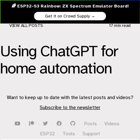
🌈 ESP32-S3 Rainbow: ZX Spectrum Emulator Board!
Get it on Crowd Supply →
VIEW ALL POSTS
17 min
read
Using ChatGPT for
home automation
Want to keep up to date with the latest posts and videos?
Subscribe to the newsletter
·
·
·
·
·
Posts
·
Videos
·
ESP32
·
Tools
·
Support