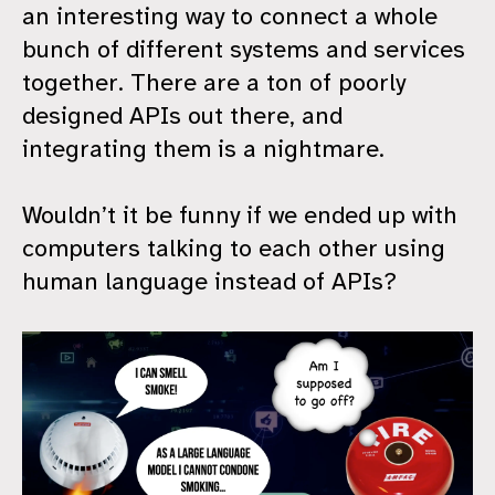
an interesting way to connect a whole
bunch of different systems and services
together. There are a ton of poorly
designed APIs out there, and
integrating them is a nightmare.
Wouldn’t it be funny if we ended up with
computers talking to each other using
human language instead of APIs?