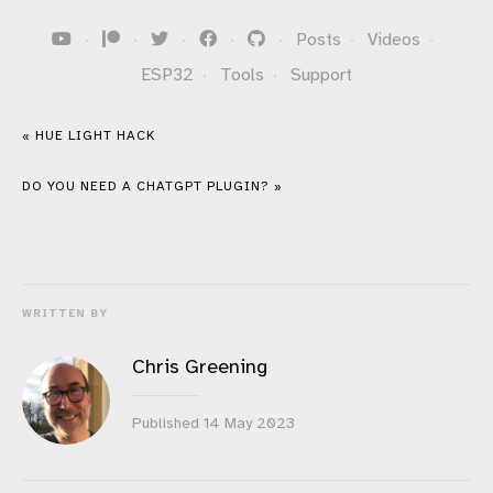
·
·
·
·
·
Posts
·
Videos
·
ESP32
·
Tools
·
Support
« HUE LIGHT HACK
DO YOU NEED A CHATGPT PLUGIN? »
WRITTEN BY
Chris Greening
Published
14 May 2023