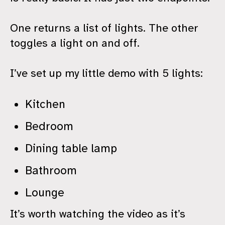
One returns a list of lights. The other
toggles a light on and off.
I’ve set up my little demo with 5 lights:
Kitchen
Bedroom
Dining table lamp
Bathroom
Lounge
It’s worth watching the video as it’s