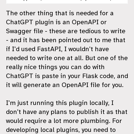
The other thing that is needed for a
ChatGPT plugin is an OpenAPI or
Swagger file - these are tedious to write
- and it has been pointed out to me that
if I’d used FastAPI, I wouldn’t have
needed to write one at all. But one of the
really nice things you can do with
ChatGPT is paste in your Flask code, and
it will generate an OpenAPI file for you.
I’m just running this plugin locally, I
don’t have any plans to publish it as that
would require a lot more plumbing. For
developing local plugins, you need to