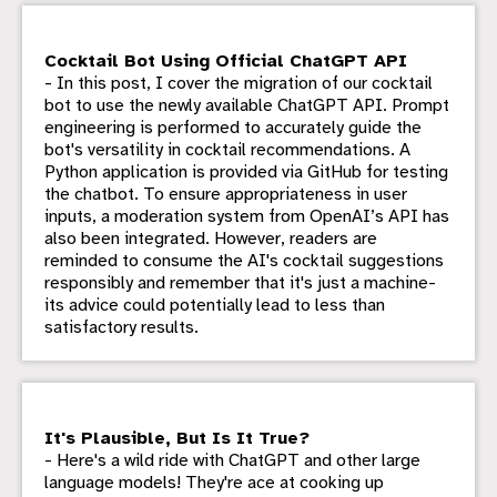
Cocktail Bot Using Official ChatGPT API
- In this post, I cover the migration of our cocktail
bot to use the newly available ChatGPT API. Prompt
engineering is performed to accurately guide the
bot's versatility in cocktail recommendations. A
Python application is provided via GitHub for testing
the chatbot. To ensure appropriateness in user
inputs, a moderation system from OpenAI’s API has
also been integrated. However, readers are
reminded to consume the AI's cocktail suggestions
responsibly and remember that it's just a machine-
its advice could potentially lead to less than
satisfactory results.
It's Plausible, But Is It True?
- Here's a wild ride with ChatGPT and other large
language models! They're ace at cooking up