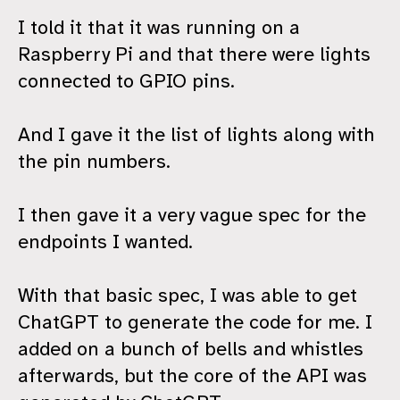
I told it that it was running on a
Raspberry Pi and that there were lights
connected to GPIO pins.
And I gave it the list of lights along with
the pin numbers.
I then gave it a very vague spec for the
endpoints I wanted.
With that basic spec, I was able to get
ChatGPT to generate the code for me. I
added on a bunch of bells and whistles
afterwards, but the core of the API was