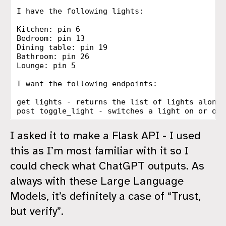
I have the following lights:

Kitchen: pin 6

Bedroom: pin 13

Dining table: pin 19

Bathroom: pin 26

Lounge: pin 5

I want the following endpoints:

get lights - returns the list of lights along 
I asked it to make a Flask API - I used
this as I’m most familiar with it so I
could check what ChatGPT outputs. As
always with these Large Language
Models, it’s definitely a case of “Trust,
but verify”.