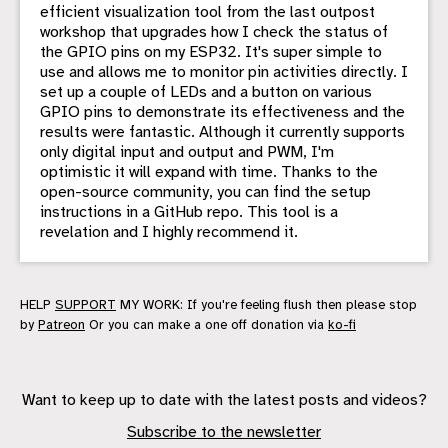
efficient visualization tool from the last outpost
workshop that upgrades how I check the status of
the GPIO pins on my ESP32. It's super simple to
use and allows me to monitor pin activities directly. I
set up a couple of LEDs and a button on various
GPIO pins to demonstrate its effectiveness and the
results were fantastic. Although it currently supports
only digital input and output and PWM, I'm
optimistic it will expand with time. Thanks to the
open-source community, you can find the setup
instructions in a GitHub repo. This tool is a
revelation and I highly recommend it.
HELP
SUPPORT
MY WORK: If you're feeling flush then please stop
by
Patreon
Or you can make a one off donation via
ko-fi
Want to keep up to date with the latest posts and videos?
Subscribe to the newsletter