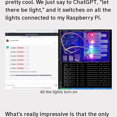
pretty cool. We just say to ChatGPT, “let
there be light,” and it switches on all the
lights connected to my Raspberry Pi.
All the lights turn on
What’s really impressive is that the only