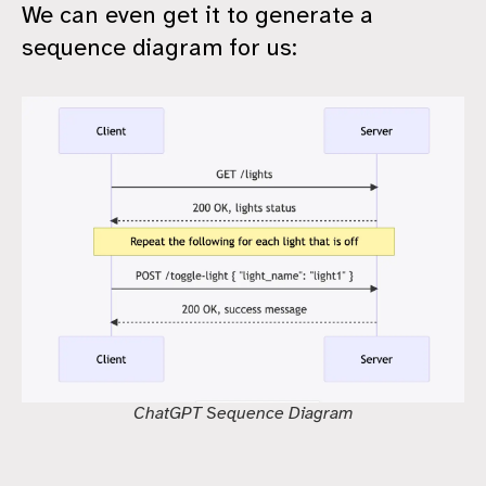
We can even get it to generate a
sequence diagram for us:
ChatGPT Sequence Diagram