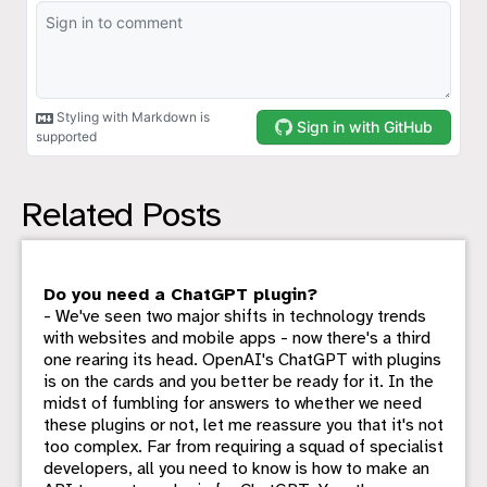
Related Posts
Do you need a ChatGPT plugin?
- We've seen two major shifts in technology trends
with websites and mobile apps - now there's a third
one rearing its head. OpenAI's ChatGPT with plugins
is on the cards and you better be ready for it. In the
midst of fumbling for answers to whether we need
these plugins or not, let me reassure you that it's not
too complex. Far from requiring a squad of specialist
developers, all you need to know is how to make an