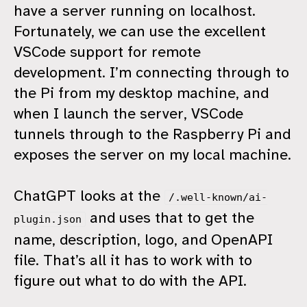
have a server running on localhost.
Fortunately, we can use the excellent
VSCode support for remote
development. I’m connecting through to
the Pi from my desktop machine, and
when I launch the server, VSCode
tunnels through to the Raspberry Pi and
exposes the server on my local machine.
ChatGPT looks at the
/.well-known/ai-
and uses that to get the
plugin.json
name, description, logo, and OpenAPI
file. That’s all it has to work with to
figure out what to do with the API.