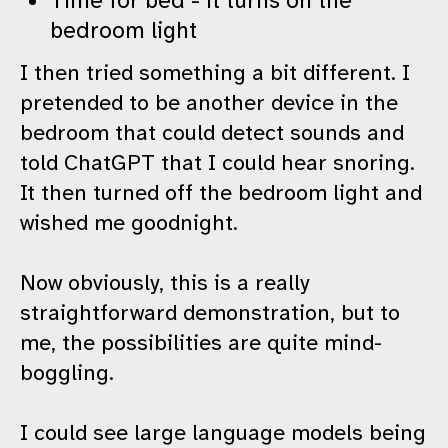
Time for bed - it turns on the
bedroom light
I then tried something a bit different. I
pretended to be another device in the
bedroom that could detect sounds and
told ChatGPT that I could hear snoring.
It then turned off the bedroom light and
wished me goodnight.
Now obviously, this is a really
straightforward demonstration, but to
me, the possibilities are quite mind-
boggling.
I could see large language models being