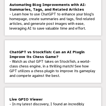
Automating Blog Improvements with AI:
Summaries, Tags, and Related Articles
- Learn how to use ChatGPT to enhance your blog's
homepage, create summaries and tags, find related
articles, and generate post images with ease,
leveraging AI to save valuable time and effort.
ChatGPT vs Stockfish: Can an AI Plugin
Improve its Chess Game?
- Watch as chat GPT takes on Stockfish, a world-
class chess engine, in a thrilling match! See how
GPT utilizes a chess plugin to improve its gameplay
and compete against the best.
Live GPIO Viewer
- In my latest discovery, I found an incredibly