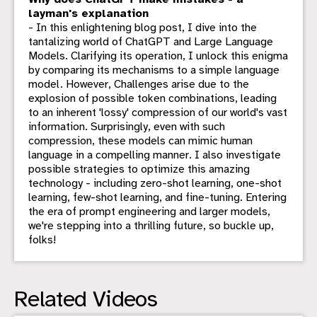
layman's explanation
- In this enlightening blog post, I dive into the
tantalizing world of ChatGPT and Large Language
Models. Clarifying its operation, I unlock this enigma
by comparing its mechanisms to a simple language
model. However, Challenges arise due to the
explosion of possible token combinations, leading
to an inherent 'lossy' compression of our world's vast
information. Surprisingly, even with such
compression, these models can mimic human
language in a compelling manner. I also investigate
possible strategies to optimize this amazing
technology - including zero-shot learning, one-shot
learning, few-shot learning, and fine-tuning. Entering
the era of prompt engineering and larger models,
we're stepping into a thrilling future, so buckle up,
folks!
Related Videos