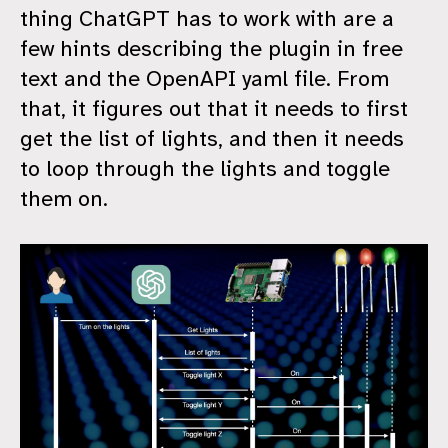
thing ChatGPT has to work with are a
few hints describing the plugin in free
text and the OpenAPI yaml file. From
that, it figures out that it needs to first
get the list of lights, and then it needs
to loop through the lights and toggle
them on.