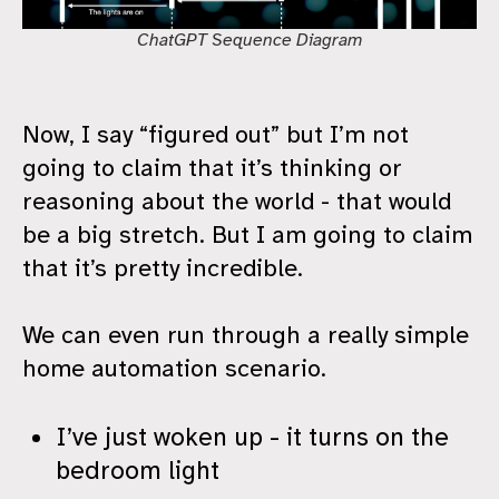
ChatGPT Sequence Diagram
Now, I say “figured out” but I’m not
going to claim that it’s thinking or
reasoning about the world - that would
be a big stretch. But I am going to claim
that it’s pretty incredible.
We can even run through a really simple
home automation scenario.
I’ve just woken up - it turns on the
bedroom light