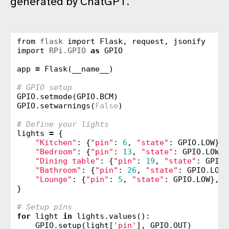
generated by ChatGPT.
from
flask
import
Flask
,
request
,
jsonify
import
RPi.GPIO
as
GPIO
app
=
Flask
(
__name__
)
GPIO
.
setmode
(
GPIO
.
BCM
)
GPIO
.
setwarnings
(
False
)
lights
=
{
"Kitchen"
:
{
"pin"
:
6
,
"state"
:
GPIO
.
LOW
},
"Bedroom"
:
{
"pin"
:
13
,
"state"
:
GPIO
.
LOW
},
"Dining table"
:
{
"pin"
:
19
,
"state"
:
GPIO
.
"Bathroom"
:
{
"pin"
:
26
,
"state"
:
GPIO
.
LOW
}
"Lounge"
:
{
"pin"
:
5
,
"state"
:
GPIO
.
LOW
},
}
for
light
in
lights
.
values
():
GPIO
.
setup
(
light
[
'pin'
],
GPIO
.
OUT
)