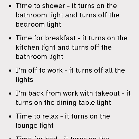
Time to shower - it turns on the
bathroom light and turns off the
bedroom light
Time for breakfast - it turns on the
kitchen light and turns off the
bathroom light
I’m off to work - it turns off all the
lights
I’m back from work with takeout - it
turns on the dining table light
Time to relax - it turns on the
lounge light