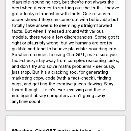
plausible-sounding text, but they're not always the
best when it comes to spitting out the truth - they've
got a funky relationship with facts. One research
paper showed they can come out with believable but
totally fake answers to seemingly straightforward
facts. But when I messed around with various
models, there were a few discrepancies. Some got it
right or plausibly wrong, but we humans are pretty
gullible and tend to believe plausible-sounding info.
So when it comes to using ChatGPT, make sure you
fact-check, stay away from complex reasoning tasks,
and don't try and solve maths problems - seriously,
just stop. But it's a cracking tool for generating
marketing copy, code (with a fact-check), finding
bugs, and getting the creative juices flowing. Stay
tuned though - tech's ever-evolving and these
intelligent library computers aren't going away
anytime soon!
Why does ChatGPT make mistakes - a