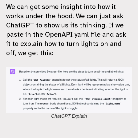
We can get some insight into how it
works under the hood. We can just ask
ChatGPT to show us its thinking. If we
paste in the OpenAPI yaml file and ask
it to explain how to turn lights on and
off, we get this:
ChatGPT Explain