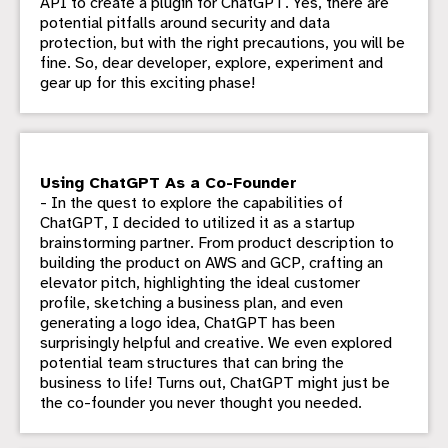
API to create a plugin for ChatGPT. Yes, there are
potential pitfalls around security and data
protection, but with the right precautions, you will be
fine. So, dear developer, explore, experiment and
gear up for this exciting phase!
Using ChatGPT As a Co-Founder
- In the quest to explore the capabilities of
ChatGPT, I decided to utilized it as a startup
brainstorming partner. From product description to
building the product on AWS and GCP, crafting an
elevator pitch, highlighting the ideal customer
profile, sketching a business plan, and even
generating a logo idea, ChatGPT has been
surprisingly helpful and creative. We even explored
potential team structures that can bring the
business to life! Turns out, ChatGPT might just be
the co-founder you never thought you needed.