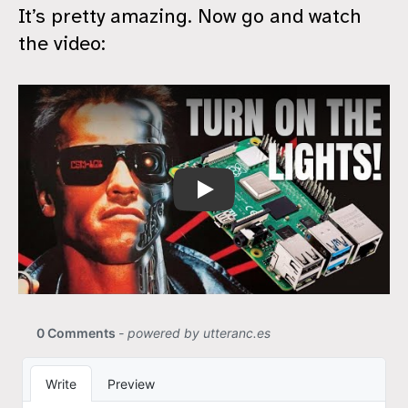
It’s pretty amazing. Now go and watch
the video:
ChatGPT For Home Automation