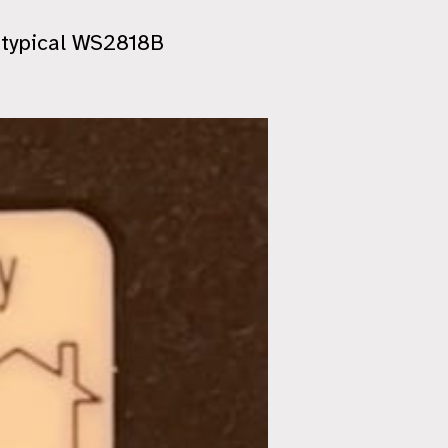
t typical WS2818B