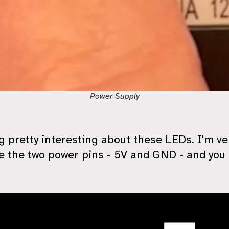
Power Supply
 pretty interesting about these LEDs. I’m ver
 the two power pins - 5V and GND - and you 