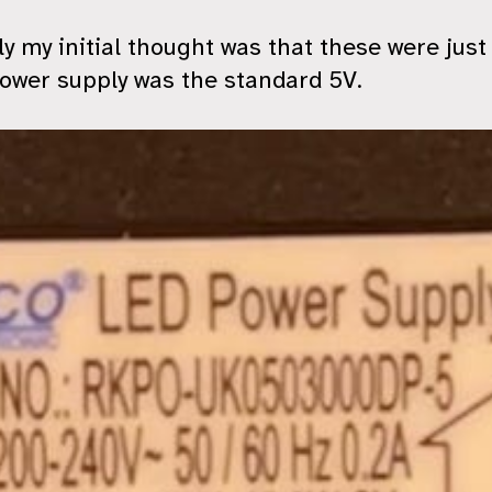
y my initial thought was that these were jus
ower supply was the standard 5V.