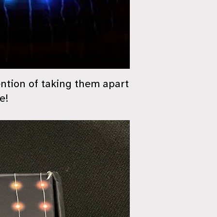
ention of taking them apart
e!