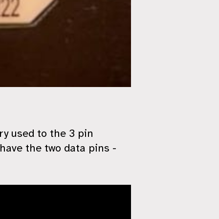
y used to the 3 pin
have the two data pins -