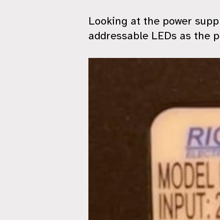
Looking at the power suppl
addressable LEDs as the p