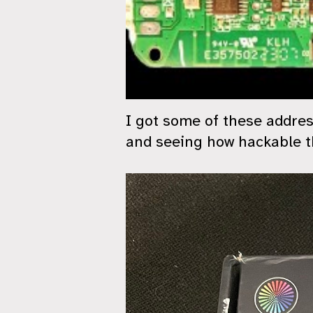
I got some of these addres
and seeing how hackable th