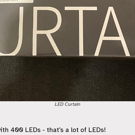
LED Curtain
th 400 LEDs - that’s a lot of LEDs!