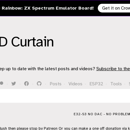
 Rainbow: ZX Spectrum Emulator Board!
Get it on Cr
D Curtain
ep up to date with the latest posts and videos?
Subscribe to the
·
·
·
·
Posts
·
Videos
·
ESP32
·
Tools
·
E32-S3 NO DAC - NO PROBLEM
flush then please stop by
Patreon
Or you can make a one off donation via
k