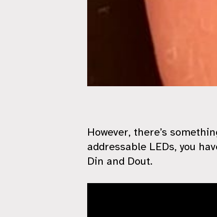
However, there’s something
addressable LEDs, you have
Din and Dout.