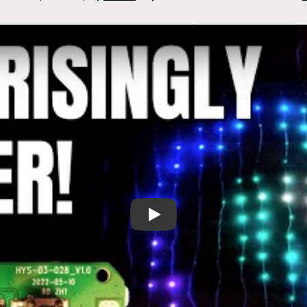
A Potentially Explosive Error