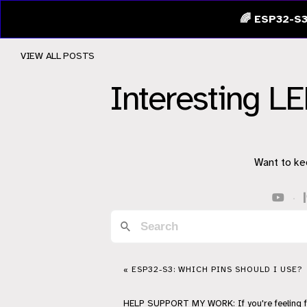
🌈 ESP32-S3
VIEW ALL POSTS
Interesting LE
Want to ke
·
« ESP32-S3: WHICH PINS SHOULD I USE?
HELP
SUPPORT
MY WORK: If you're feeling 