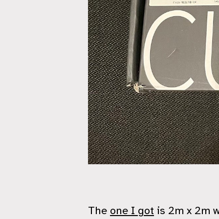
The
one I got
is 2m x 2m wi