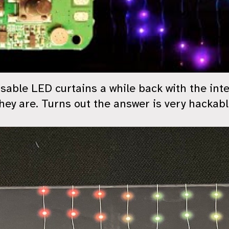
sable LED curtains a while back with the int
ey are. Turns out the answer is very hackabl