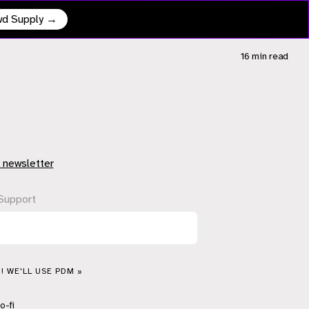
owd Supply →
16 min
read
 newsletter
Support
! WE'LL USE PDM »
o-fi