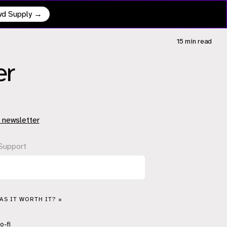
owd Supply →
15 min
read
er
 newsletter
Support
S IT WORTH IT? »
o-fi