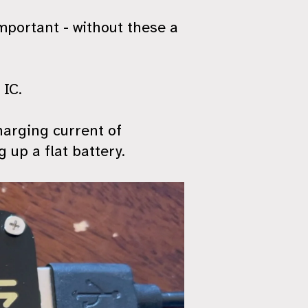
important - without these a
 IC.
harging current of
up a flat battery.