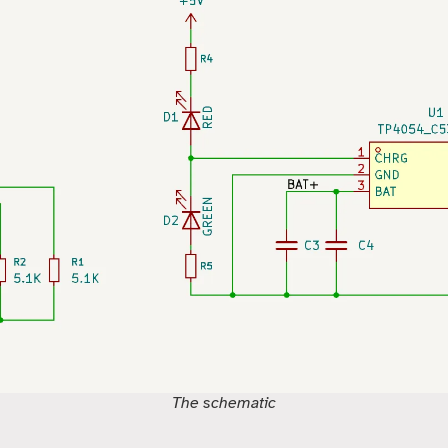
The schematic