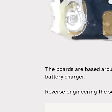
The boards are based aro
battery charger.
Reverse engineering the sc