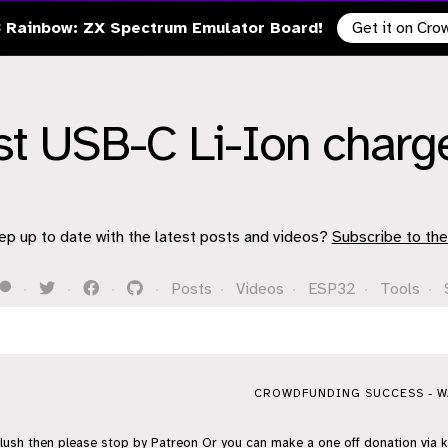
 Rainbow: ZX Spectrum Emulator Board!
Get it on Cr
st USB-C Li-Ion charg
ep up to date with the latest posts and videos?
Subscribe to the
·
·
·
·
Posts
·
Videos
·
ESP32
·
Tools
·
CROWDFUNDING SUCCESS - WA
flush then please stop by
Patreon
Or you can make a one off donation via
k