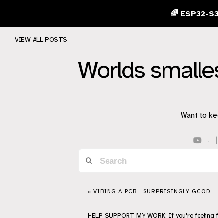
🌈 ESP32-S3
VIEW ALL POSTS
Worlds smalle
Want to ke
·
« VIBING A PCB - SURPRISINGLY GOOD
HELP
SUPPORT
MY WORK: If you're feeling 