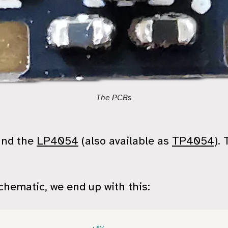
The PCBs
und the
LP4054
(also available as
TP4054
).
hematic, we end up with this: