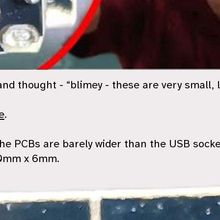
nd thought - “blimey - these are very small, 
e
.
 the PCBs are barely wider than the USB sock
 10mm x 6mm.