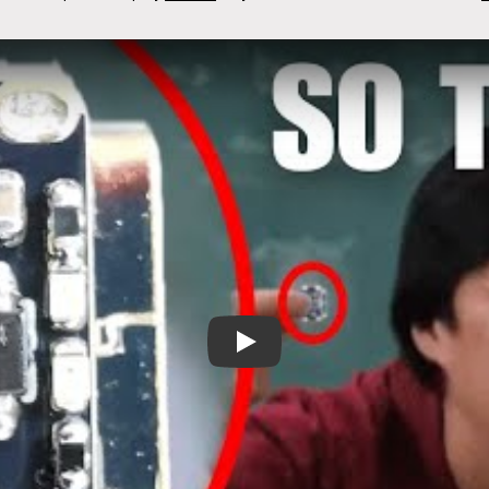
It's tiny