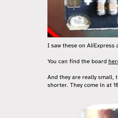
I saw these on AliExpress a
You can find the board
her
And they are really small,
shorter. They come in at