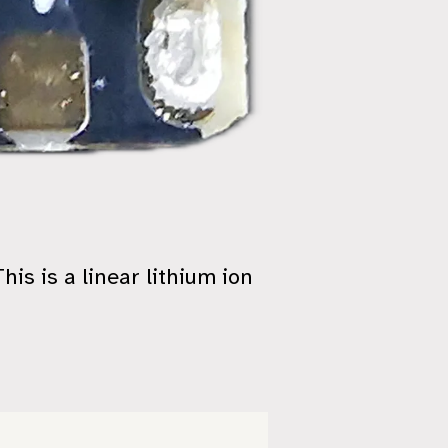
 This is a linear lithium ion