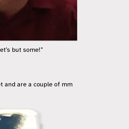
let’s but some!”
et and are a couple of mm