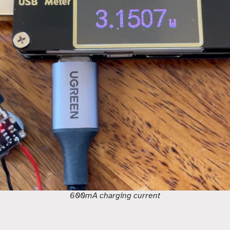
600mA charging current