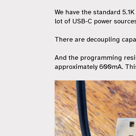
We have the standard 5.1K 
lot of USB-C power sources
There are decoupling capac
And the programming resist
approximately 600mA. This