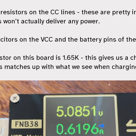
resistors on the CC lines - these are pretty 
 won’t actually deliver any power.
itors on the VCC and the battery pins of the
or on this board is 1.65K - this gives us a c
 matches up with what we see when charging 