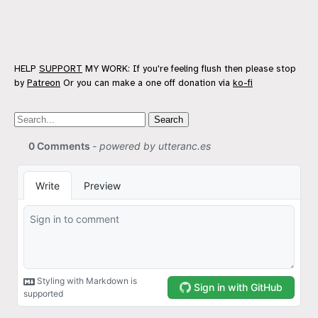
HELP
SUPPORT
MY WORK: If you're feeling flush then please stop
by
Patreon
Or you can make a one off donation via
ko-fi