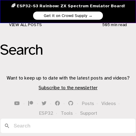
🌈 ESP32-S3 Rainbow: ZX Spectrum Emulator Board!
Get it on Crowd Supply →
VIEW ALL POSTS
505 min
read
Search
Want to keep up to date with the latest posts and videos?
Subscribe to the newsletter
·
·
·
·
·
Posts
·
Videos
·
ESP32
·
Tools
·
Support