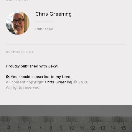
Chris Greening
Published
SUPPORTED BY
Proudly published with
Jekyll
You should subscribe to my feed.
All content copyright
Chris Greening
© 2026
All rights reserved.