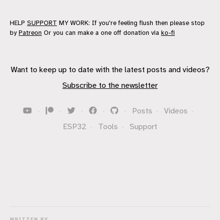
HELP
SUPPORT
MY WORK: If you're feeling flush then please stop
by
Patreon
Or you can make a one off donation via
ko-fi
Want to keep up to date with the latest posts and videos?
Subscribe to the newsletter
·
·
·
·
·
Posts
·
Videos
·
ESP32
·
Tools
·
Support
WRITTEN BY