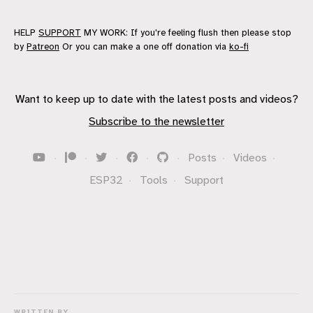
HELP
SUPPORT
MY WORK: If you're feeling flush then please stop
by
Patreon
Or you can make a one off donation via
ko-fi
Want to keep up to date with the latest posts and videos?
Subscribe to the newsletter
·
·
·
·
·
Posts
·
Videos
·
ESP32
·
Tools
·
Support
WRITTEN BY