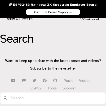
🌈 ESP32-S3 Rainbow: ZX Spectrum Emulator Board!
Get it on Crowd Supply →
VIEW ALL POSTS
505 min
read
Search
Want to keep up to date with the latest posts and videos?
Subscribe to the newsletter
·
·
·
·
·
Posts
·
Videos
·
ESP32
·
Tools
·
Support