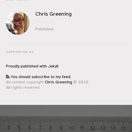
Chris Greening
Published
SUPPORTED BY
Proudly published with
Jekyll
You should subscribe to my feed.
All content copyright
Chris Greening
© 2026
All rights reserved.