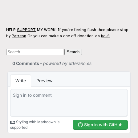
HELP
SUPPORT
MY WORK: If you're feeling flush then please stop
by
Patreon
Or you can make a one off donation via
ko-fi