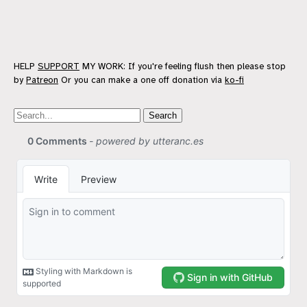
HELP
SUPPORT
MY WORK: If you're feeling flush then please stop
by
Patreon
Or you can make a one off donation via
ko-fi