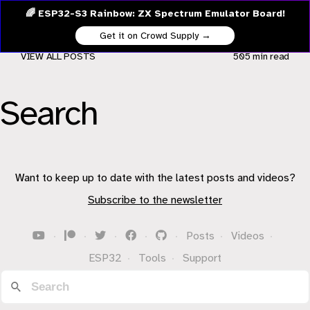
🌈 ESP32-S3 Rainbow: ZX Spectrum Emulator Board!
Get it on Crowd Supply →
VIEW ALL POSTS
505 min
read
Search
Want to keep up to date with the latest posts and videos?
Subscribe to the newsletter
·
·
·
·
·
Posts
·
Videos
·
ESP32
·
Tools
·
Support