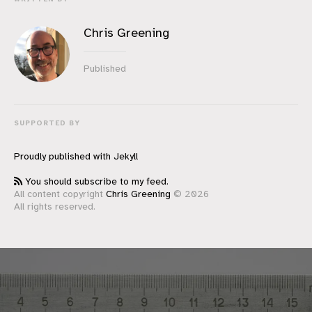
Chris Greening
Published
SUPPORTED BY
Proudly published with
Jekyll
You should subscribe to my feed.
All content copyright
Chris Greening
© 2026
All rights reserved.