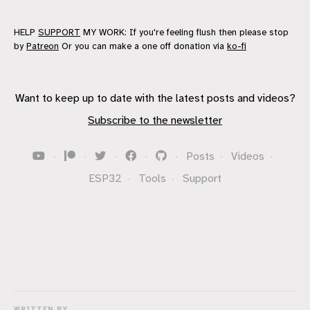
HELP
SUPPORT
MY WORK: If you're feeling flush then please stop
by
Patreon
Or you can make a one off donation via
ko-fi
Want to keep up to date with the latest posts and videos?
Subscribe to the newsletter
·
·
·
·
·
Posts
·
Videos
·
ESP32
·
Tools
·
Support
WRITTEN BY