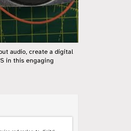
t audio, create a digital
FS in this engaging