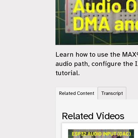
Learn how to use the MAX9
audio path, configure the 
tutorial.
Related Content
Transcript
Related Videos