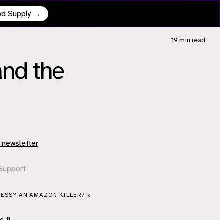
owd Supply →
19 min
read
nd the
 newsletter
Support
ESS? AN AMAZON KILLER? »
o-fi