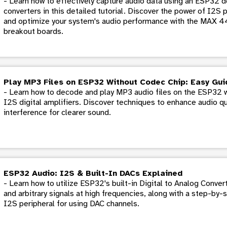
- Learn how to effectively capture audio data using an ESP32 d
converters in this detailed tutorial. Discover the power of I2S 
and optimize your system's audio performance with the MAX
breakout boards.
Play MP3 Files on ESP32 Without Codec Chip: Easy Gui
- Learn how to decode and play MP3 audio files on the ESP32 
I2S digital amplifiers. Discover techniques to enhance audio q
interference for clearer sound.
ESP32 Audio: I2S & Built-In DACs Explained
- Learn how to utilize ESP32's built-in Digital to Analog Conver
and arbitrary signals at high frequencies, along with a step-by-
I2S peripheral for using DAC channels.