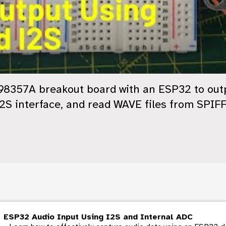
8357A breakout board with an ESP32 to outpu
I2S interface, and read WAVE files from SPIF
ESP32 Audio Input Using I2S and Internal ADC