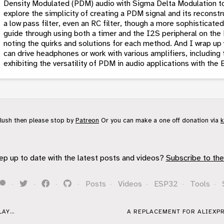
Density Modulated (PDM) audio with Sigma Delta Modulation to
explore the simplicity of creating a PDM signal and its reconstr
a low pass filter, even an RC filter, though a more sophisticate
guide through using both a timer and the I2S peripheral on th
noting the quirks and solutions for each method. And I wrap up
can drive headphones or work with various amplifiers, includ
exhibiting the versatility of PDM in audio applications with th
flush then please stop by
Patreon
Or you can make a one off donation via
k
ep up to date with the latest posts and videos?
Subscribe to the
·
·
·
·
Posts
·
Videos
·
ESP32
·
Tools
·
AY...
A REPLACEMENT FOR ALIEXPR