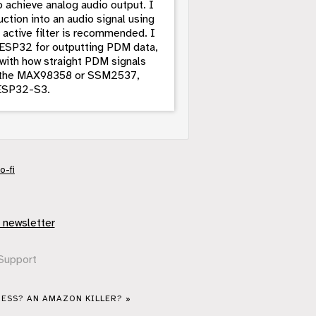
 achieve analog audio output. I
uction into an audio signal using
d active filter is recommended. I
e ESP32 for outputting PDM data,
 with how straight PDM signals
ing the MAX98358 or SSM2537,
e ESP32-S3.
o-fi
 newsletter
Support
ESS? AN AMAZON KILLER? »