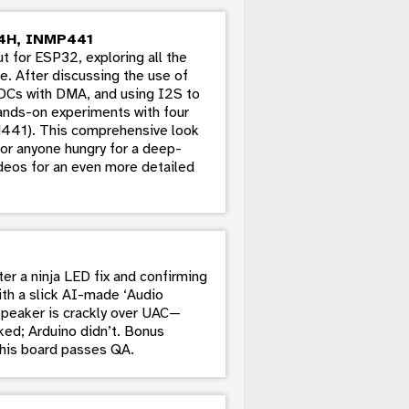
4H, INMP441
ut for ESP32, exploring all the
e. After discussing the use of
ADCs with DMA, and using I2S to
hands-on experiments with four
41). This comprehensive look
for anyone hungry for a deep-
deos for an even more detailed
r a ninja LED fix and confirming
ith a slick AI-made ‘Audio
speaker is crackly over UAC—
ed; Arduino didn’t. Bonus
this board passes QA.