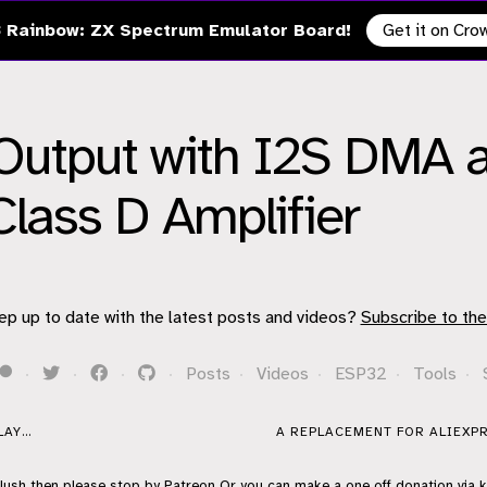
 Rainbow: ZX Spectrum Emulator Board!
Get it on Cr
Output with I2S DMA a
ass D Amplifier
ep up to date with the latest posts and videos?
Subscribe to the
·
·
·
·
Posts
·
Videos
·
ESP32
·
Tools
·
AY...
A REPLACEMENT FOR ALIEXPR
flush then please stop by
Patreon
Or you can make a one off donation via
k