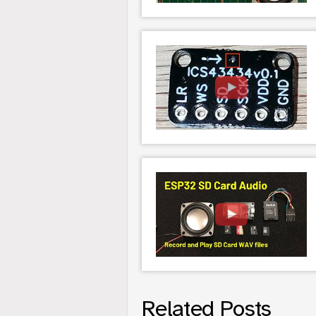
Related Posts