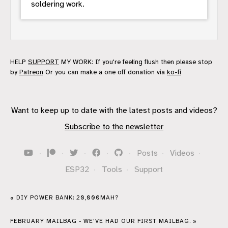
soldering work.
HELP
SUPPORT
MY WORK: If you're feeling flush then please stop
by
Patreon
Or you can make a one off donation via
ko-fi
Want to keep up to date with the latest posts and videos?
Subscribe to the newsletter
·
·
·
·
·
Posts
·
Videos
·
ESP32
·
Tools
·
Support
« DIY POWER BANK: 20,000MAH?
FEBRUARY MAILBAG - WE'VE HAD OUR FIRST MAILBAG. »