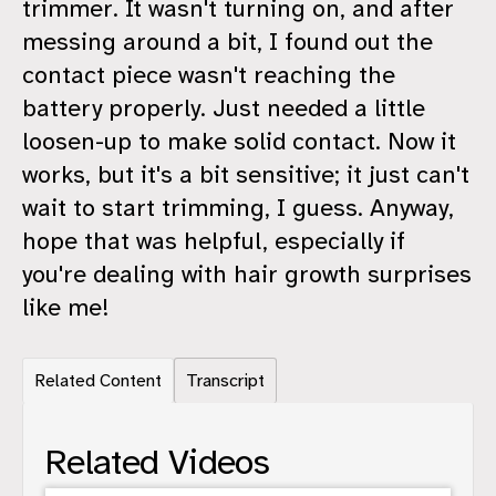
trimmer. It wasn't turning on, and after
messing around a bit, I found out the
contact piece wasn't reaching the
battery properly. Just needed a little
loosen-up to make solid contact. Now it
works, but it's a bit sensitive; it just can't
wait to start trimming, I guess. Anyway,
hope that was helpful, especially if
you're dealing with hair growth surprises
like me!
Related Content
Transcript
Related Videos