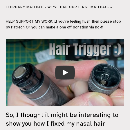
FEBRUARY MAILBAG - WE'VE HAD OUR FIRST MAILBAG. »
HELP
SUPPORT
MY WORK: If you're feeling flush then please stop
by
Patreon
Or you can make a one off donation via
ko-fi
Play
So, I thought it might be interesting to
show you how I fixed my nasal hair