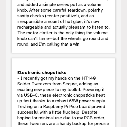
and added a simple series pot as a volume
knob. After some careful teardown, polarity
sanity checks (center positive!), and an
irresponsible amount of hot glue, it’s now
rechargeable and actually pleasant to listen to.
The motor clatter is the only thing the volume
knob can’t tame—but the wheels go round and
round, and I’m calling that a win.
Electronic chopsticks
- I recently got my hands on the HT140
Solder Tweezers from Sequre, adding an
exciting new piece to my toolkit. Powering it
via USB-C, these electronic chopsticks heat
up fast thanks to a robust 65W power supply.
Testing on a Raspberry Pi Pico board proved
successful with a little flux help. Despite
hoping for minimal use due to my PCB order,
these tweezers are a handy backup for precise