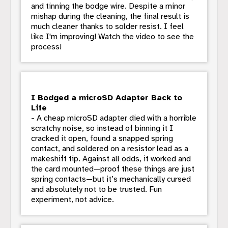
and tinning the bodge wire. Despite a minor
mishap during the cleaning, the final result is
much cleaner thanks to solder resist. I feel
like I'm improving! Watch the video to see the
process!
I Bodged a microSD Adapter Back to
Life
- A cheap microSD adapter died with a horrible
scratchy noise, so instead of binning it I
cracked it open, found a snapped spring
contact, and soldered on a resistor lead as a
makeshift tip. Against all odds, it worked and
the card mounted—proof these things are just
spring contacts—but it’s mechanically cursed
and absolutely not to be trusted. Fun
experiment, not advice.