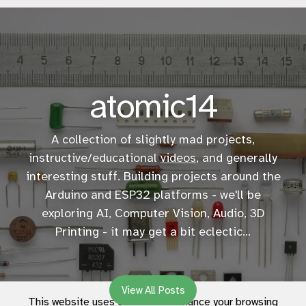
atomic14
A collection of slightly mad projects,
instructive/educational
videos
, and generally
interesting stuff. Building projects around the
Arduino and ESP32 platforms - we'll be
exploring AI, Computer Vision, Audio, 3D
Printing - it may get a bit eclectic...
View All Posts
This website uses cookies to enhance your browsing