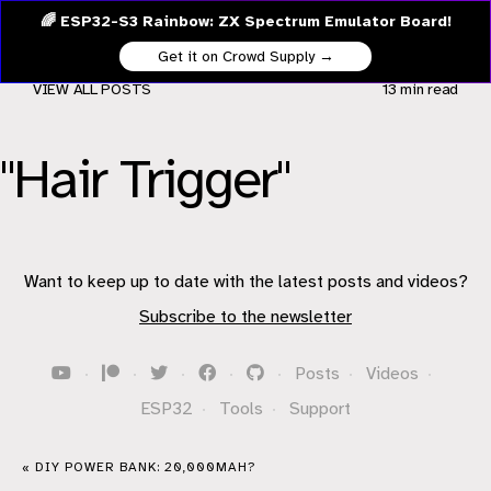
🌈 ESP32-S3 Rainbow: ZX Spectrum Emulator Board!
Get it on Crowd Supply →
VIEW ALL POSTS
13 min
read
"Hair Trigger"
Want to keep up to date with the latest posts and videos?
Subscribe to the newsletter
·
·
·
·
·
Posts
·
Videos
·
ESP32
·
Tools
·
Support
« DIY POWER BANK: 20,000MAH?