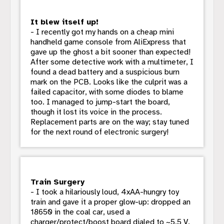
It blew itself up!
- I recently got my hands on a cheap mini
handheld game console from AliExpress that
gave up the ghost a bit sooner than expected!
After some detective work with a multimeter, I
found a dead battery and a suspicious burn
mark on the PCB. Looks like the culprit was a
failed capacitor, with some diodes to blame
too. I managed to jump-start the board,
though it lost its voice in the process.
Replacement parts are on the way; stay tuned
for the next round of electronic surgery!
Train Surgery
- I took a hilariously loud, 4xAA-hungry toy
train and gave it a proper glow-up: dropped an
18650 in the coal car, used a
charger/protect/boost board dialed to ~5.5 V,