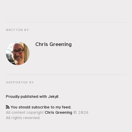
WRITTEN BY
Chris Greening
SUPPORTED BY
Proudly published with
Jekyll
You should subscribe to my feed.
All content copyright
Chris Greening
© 2026
All rights reserved.