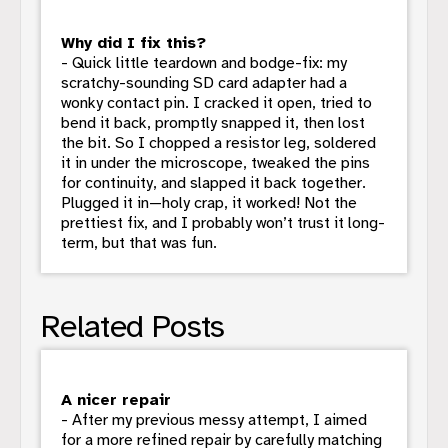
Why did I fix this?
- Quick little teardown and bodge-fix: my
scratchy-sounding SD card adapter had a
wonky contact pin. I cracked it open, tried to
bend it back, promptly snapped it, then lost
the bit. So I chopped a resistor leg, soldered
it in under the microscope, tweaked the pins
for continuity, and slapped it back together.
Plugged it in—holy crap, it worked! Not the
prettiest fix, and I probably won’t trust it long-
term, but that was fun.
Related Posts
A nicer repair
- After my previous messy attempt, I aimed
for a more refined repair by carefully matching