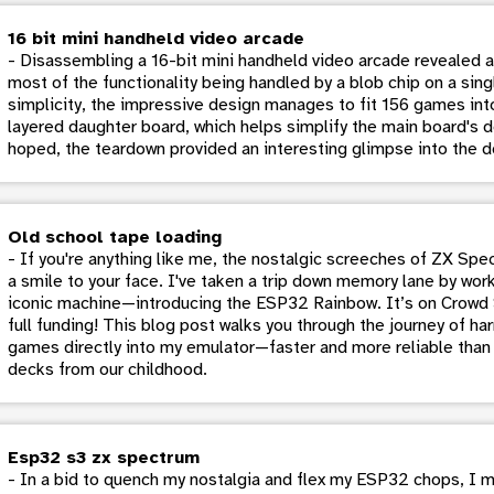
16 bit mini handheld video arcade
- Disassembling a 16-bit mini handheld video arcade revealed a 
most of the functionality being handled by a blob chip on a si
simplicity, the impressive design manages to fit 156 games into
layered daughter board, which helps simplify the main board's d
hoped, the teardown provided an interesting glimpse into the d
Old school tape loading
- If you're anything like me, the nostalgic screeches of ZX Sp
a smile to your face. I've taken a trip down memory lane by work
iconic machine—introducing the ESP32 Rainbow. It’s on Crowd S
full funding! This blog post walks you through the journey of ha
games directly into my emulator—faster and more reliable tha
decks from our childhood.
Esp32 s3 zx spectrum
- In a bid to quench my nostalgia and flex my ESP32 chops, I