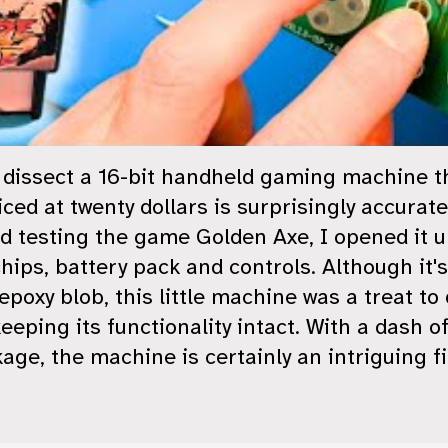
nd dissect a 16-bit handheld gaming machine 
ced at twenty dollars is surprisingly accurate
d testing the game Golden Axe, I opened it u
ips, battery pack and controls. Although it's
 epoxy blob, this little machine was a treat t
keeping its functionality intact. With a dash o
ge, the machine is certainly an intriguing fi