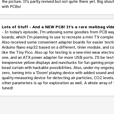
the picture. It's partly revived but not quite there yet. Big sho
with PCBs!
Lots of Stuff - And a NEW PCB! It's a rare mailbag vid
- In today's episode, I'm unboxing some goodies from PCB way
boards, which I'm planning to use to recreate a mini TV comple
Also received some convenient adapter boards for easier testin
Arduino Nano esp32 based on a different, tinier module, and con
like the Tiny Pico. Also up for testing is a new mini wear elect
one, and an ATX power adapter for more USB ports. I'll be test
inexpensive yellow displays and nunchucks for fun gaming proje
bead curtain with hackable possibilities. Also, under my ongoin
zero, turning into a 'Doom' playing device with added sound and 
quality measuring device for detecting air particles, CO2 level
other parameters is up for exploration as well. A whole array of
tuned!