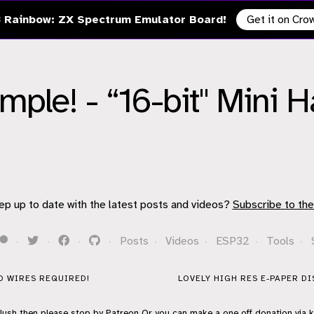
 Rainbow: ZX Spectrum Emulator Board!
Get it on Cr
imple! - “16-bit" Mini 
ep up to date with the latest posts and videos?
Subscribe to the
·
·
·
·
Posts
·
Videos
·
ESP32
·
Tools
·
NO WIRES REQUIRED!
LOVELY HIGH RES E-PAPER DI
flush then please stop by
Patreon
Or you can make a one off donation via
k