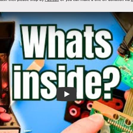
Surprisingly Simple! - “16-bit