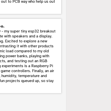
ut out to PCB way who help us out
eo.
 - my super tiny esp32 breakout
te with speakers and a display.
g. Excited to explore a new
trasting it with other products
ronic load compared to my old
ing power banks, playing with
cts, and testing out an RGB
g experiments is a Raspberry Pi
game controllers. Finally, an air
s, humidity, temperature and
 fun projects queued up, so stay