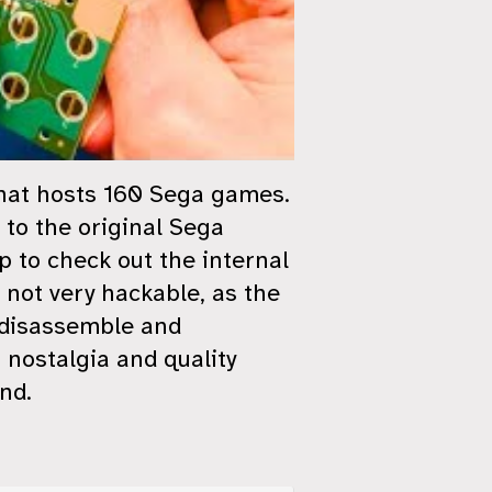
that hosts 160 Sega games.
 to the original Sega
p to check out the internal
 not very hackable, as the
o disassemble and
f nostalgia and quality
nd.