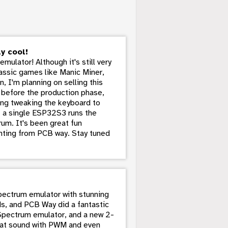
y cool!
ulator! Although it's still very
lassic games like Manic Miner,
n, I'm planning on selling this
e before the production phase,
ding tweaking the keyboard to
- a single ESP32S3 runs the
um. It's been great fun
rinting from PCB way. Stay tuned
Spectrum emulator with stunning
rds, and PCB Way did a fantastic
Spectrum emulator, and a new 2-
reat sound with PWM and even