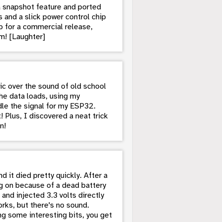
a snapshot feature and ported
 and a slick power control chip
 for a commercial release,
m! [Laughter]
gic over the sound of old school
he data loads, using my
ndle the signal for my ESP32.
! Plus, I discovered a neat trick
n!
 it died pretty quickly. After a
ning on because of a dead battery
and injected 3.3 volts directly
rks, but there's no sound.
g some interesting bits, you get