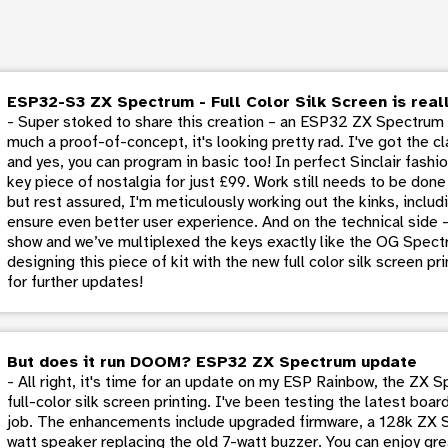
ESP32-S3 ZX Spectrum - Full Color Silk Screen is reall
- Super stoked to share this creation – an ESP32 ZX Spectrum em
much a proof-of-concept, it's looking pretty rad. I've got the c
and yes, you can program in basic too! In perfect Sinclair fashio
key piece of nostalgia for just £99. Work still needs to be don
but rest assured, I'm meticulously working out the kinks, inclu
ensure even better user experience. And on the technical side 
show and we’ve multiplexed the keys exactly like the OG Spectr
designing this piece of kit with the new full color silk screen p
for further updates!
But does it run DOOM? ESP32 ZX Spectrum update
- All right, it's time for an update on my ESP Rainbow, the ZX 
full-color silk screen printing. I've been testing the latest boa
job. The enhancements include upgraded firmware, a 128k ZX 
watt speaker replacing the old 7-watt buzzer. You can enjoy g