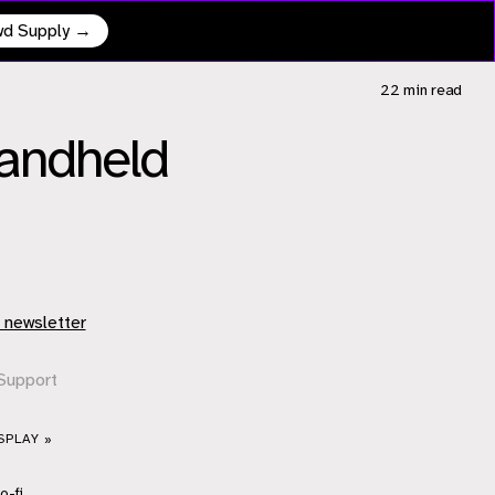
owd Supply →
22 min
read
Handheld
 newsletter
Support
SPLAY »
o-fi