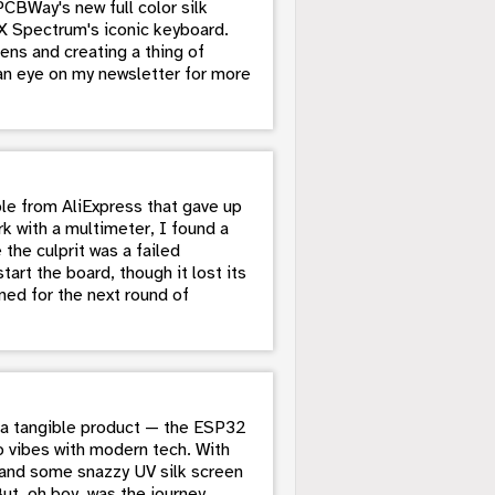
CBWay's new full color silk
ZX Spectrum's iconic keyboard.
eens and creating a thing of
 an eye on my newsletter for more
le from AliExpress that gave up
k with a multimeter, I found a
the culprit was a failed
rt the board, though it lost its
ned for the next round of
to a tangible product — the ESP32
o vibes with modern tech. With
, and some snazzy UV silk screen
But, oh boy, was the journey