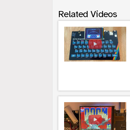
Related Videos