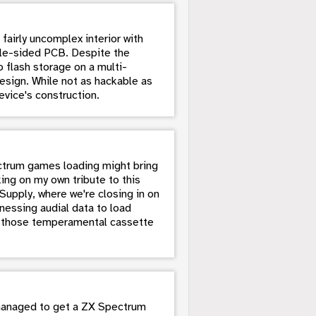
fairly uncomplex interior with
ngle-sided PCB. Despite the
 flash storage on a multi-
esign. While not as hackable as
evice's construction.
ectrum games loading might bring
ing on my own tribute to this
upply, where we're closing in on
rnessing audial data to load
n those temperamental cassette
 managed to get a ZX Spectrum