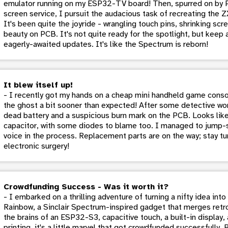
emulator running on my ESP32-TV board! Then, spurred on by P
screen service, I pursuit the audacious task of recreating the 
It's been quite the joyride - wrangling touch pins, shrinking scr
beauty on PCB. It's not quite ready for the spotlight, but keep
eagerly-awaited updates. It's like the Spectrum is reborn!
It blew itself up!
- I recently got my hands on a cheap mini handheld game conso
the ghost a bit sooner than expected! After some detective wor
dead battery and a suspicious burn mark on the PCB. Looks like 
capacitor, with some diodes to blame too. I managed to jump-sta
voice in the process. Replacement parts are on the way; stay tu
electronic surgery!
Crowdfunding Success - Was it worth it?
- I embarked on a thrilling adventure of turning a nifty idea in
Rainbow, a Sinclair Spectrum-inspired gadget that merges retr
the brains of an ESP32-S3, capacitive touch, a built-in display
printing, it's a little marvel that got crowdfunded successfully. 