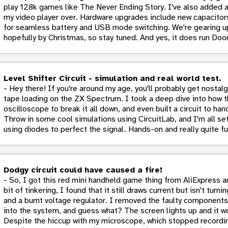
play 128k games like The Never Ending Story. I've also added 
my video player over. Hardware upgrades include new capacitors
for seamless battery and USB mode switching. We're gearing up
hopefully by Christmas, so stay tuned. And yes, it does run Doo
Level Shifter Circuit - simulation and real world test.
- Hey there! If you're around my age, you'll probably get nostal
tape loading on the ZX Spectrum. I took a deep dive into how t
oscilloscope to break it all down, and even built a circuit to ha
Throw in some cool simulations using CircuitLab, and I'm all set
using diodes to perfect the signal. Hands-on and really quite fu
Dodgy circuit could have caused a fire!
- So, I got this red mini handheld game thing from AliExpress and
bit of tinkering, I found that it still draws current but isn't tur
and a burnt voltage regulator. I removed the faulty components 
into the system, and guess what? The screen lights up and it wo
Despite the hiccup with my microscope, which stopped recordin