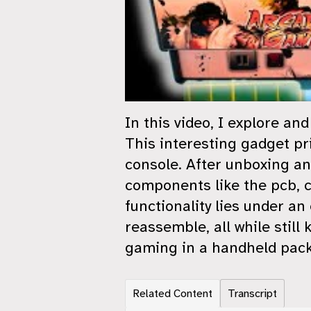
In this video, I explore a
This interesting gadget pri
console. After unboxing an
components like the pcb, ch
functionality lies under an
reassemble, all while still 
gaming in a handheld packa
Related Content
Transcript