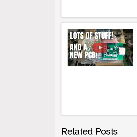
Related Posts