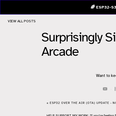
🌈 ESP32-S3
VIEW ALL POSTS
Surprisingly S
Arcade
Want to ke
·
« ESP32 OVER THE AIR (OTA) UPDATE - 
HELP
SUPPORT
MY WORK: If you're feeling 