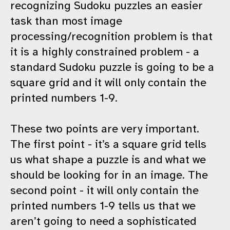
recognizing Sudoku puzzles an easier
task than most image
processing/recognition problem is that
it is a highly constrained problem - a
standard Sudoku puzzle is going to be a
square grid and it will only contain the
printed numbers 1-9.
These two points are very important.
The first point - it’s a square grid tells
us what shape a puzzle is and what we
should be looking for in an image. The
second point - it will only contain the
printed numbers 1-9 tells us that we
aren’t going to need a sophisticated