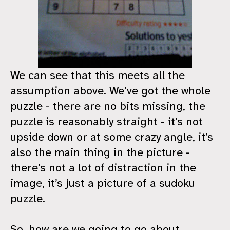
We can see that this meets all the
assumption above. We’ve got the whole
puzzle - there are no bits missing, the
puzzle is reasonably straight - it’s not
upside down or at some crazy angle, it’s
also the main thing in the picture -
there’s not a lot of distraction in the
image, it’s just a picture of a sudoku
puzzle.
So, how are we going to go about