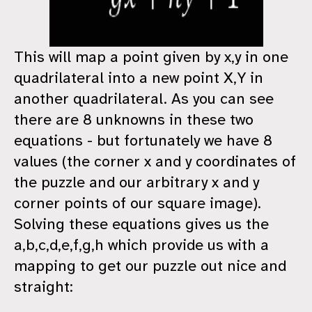
This will map a point given by x,y in one
quadrilateral into a new point X,Y in
another quadrilateral. As you can see
there are 8 unknowns in these two
equations - but fortunately we have 8
values (the corner x and y coordinates of
the puzzle and our arbitrary x and y
corner points of our square image).
Solving these equations gives us the
a,b,c,d,e,f,g,h which provide us with a
mapping to get our puzzle out nice and
straight: