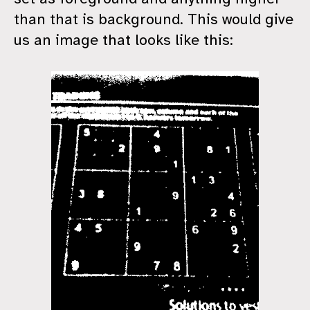
than that is background. This would give
us an image that looks like this: