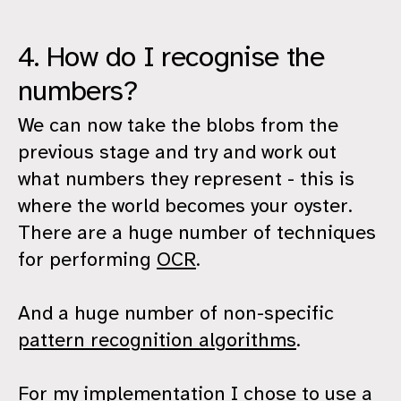
4. How do I recognise the
numbers?
We can now take the blobs from the
previous stage and try and work out
what numbers they represent - this is
where the world becomes your oyster.
There are a huge number of techniques
for performing
OCR
.
And a huge number of non-specific
pattern recognition algorithms
.
For my implementation I chose to use a