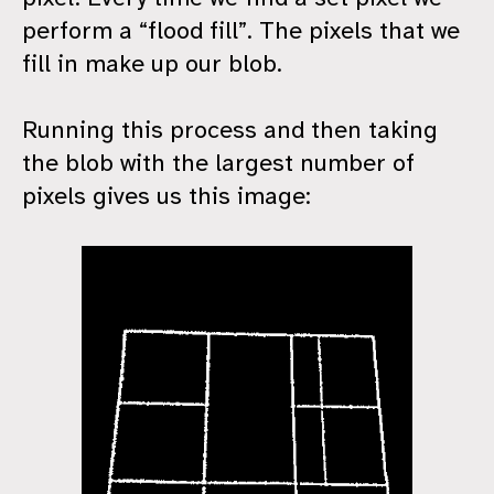
perform a “flood fill”. The pixels that we
fill in make up our blob.
Running this process and then taking
the blob with the largest number of
pixels gives us this image: