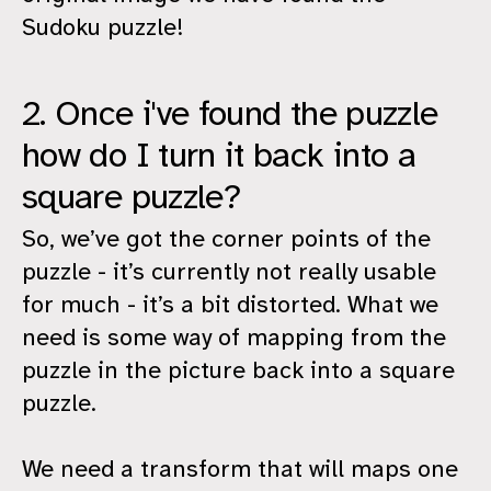
Sudoku puzzle!
2. Once i've found the puzzle
how do I turn it back into a
square puzzle?
So, we’ve got the corner points of the
puzzle - it’s currently not really usable
for much - it’s a bit distorted. What we
need is some way of mapping from the
puzzle in the picture back into a square
puzzle.
We need a transform that will maps one