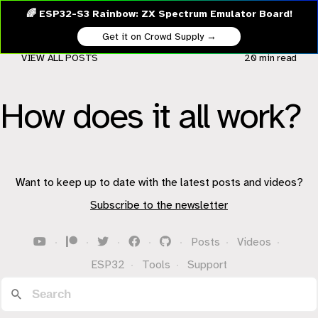
🌈 ESP32-S3 Rainbow: ZX Spectrum Emulator Board!
Get it on Crowd Supply →
VIEW ALL POSTS
20 min
read
How does it all work?
Want to keep up to date with the latest posts and videos?
Subscribe to the newsletter
·
·
·
·
·
Posts
·
Videos
·
ESP32
·
Tools
·
Support