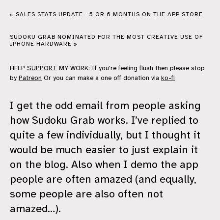
« SALES STATS UPDATE - 5 OR 6 MONTHS ON THE APP STORE
SUDOKU GRAB NOMINATED FOR THE MOST CREATIVE USE OF
IPHONE HARDWARE »
HELP
SUPPORT
MY WORK: If you're feeling flush then please stop
by
Patreon
Or you can make a one off donation via
ko-fi
I get the odd email from people asking
how Sudoku Grab works. I’ve replied to
quite a few individually, but I thought it
would be much easier to just explain it
on the blog. Also when I demo the app
people are often amazed (and equally,
some people are also often not
amazed…).