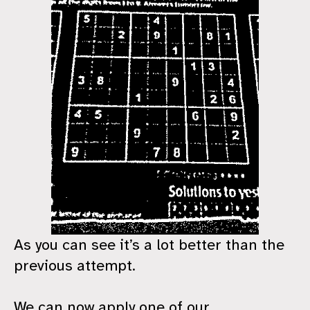
As you can see it’s a lot better than the
previous attempt.
We can now apply one of our