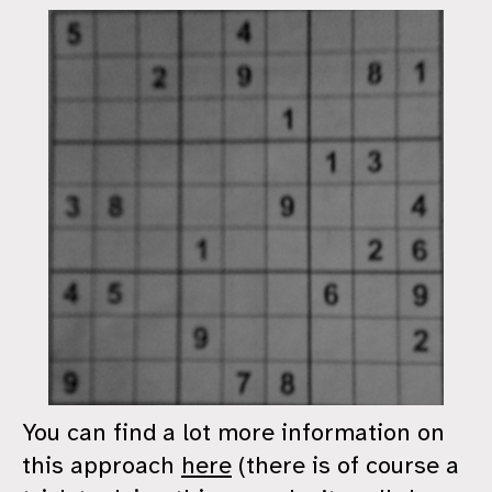
You can find a lot more information on
this approach
here
(there is of course a