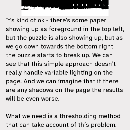
It’s kind of ok - there’s some paper
showing up as foreground in the top left,
but the puzzle is also showing up, but as
we go down towards the bottom right
the puzzle starts to break up. We can
see that this simple approach doesn’t
really handle variable lighting on the
page. And we can imagine that if there
are any shadows on the page the results
will be even worse.
What we need is a thresholding method
that can take account of this problem.