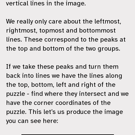
vertical lines in the image.
We really only care about the leftmost,
rightmost, topmost and bottommost
lines. These correspond to the peaks at
the top and bottom of the two groups.
If we take these peaks and turn them
back into lines we have the lines along
the top, bottom, left and right of the
puzzle - find where they intersect and we
have the corner coordinates of the
puzzle. This let’s us produce the image
you can see here: