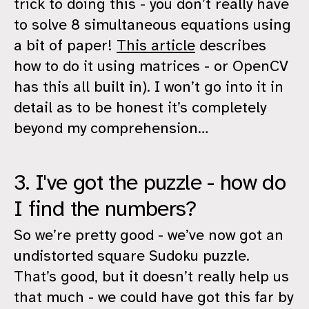
trick to doing this - you don’t really have
to solve 8 simultaneous equations using
a bit of paper!
This article
describes
how to do it using matrices - or OpenCV
has this all built in). I won’t go into it in
detail as to be honest it’s completely
beyond my comprehension…
3. I've got the puzzle - how do
I find the numbers?
So we’re pretty good - we’ve now got an
undistorted square Sudoku puzzle.
That’s good, but it doesn’t really help us
that much - we could have got this far by