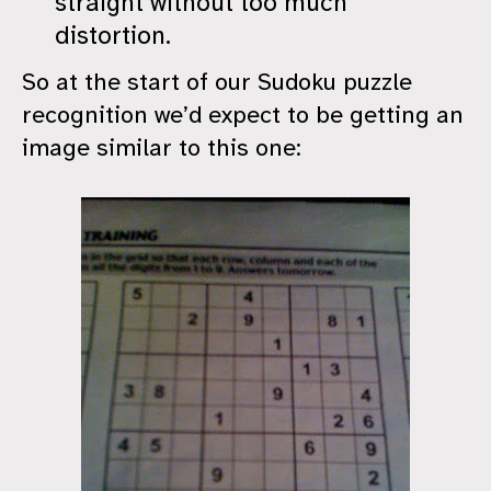
straight without too much
distortion.
So at the start of our Sudoku puzzle
recognition we’d expect to be getting an
image similar to this one: