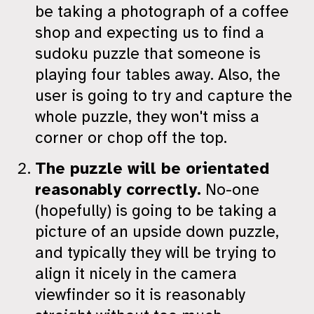
be taking a photograph of a coffee
shop and expecting us to find a
sudoku puzzle that someone is
playing four tables away. Also, the
user is going to try and capture the
whole puzzle, they won't miss a
corner or chop off the top.
The puzzle will be orientated
reasonably correctly.
No-one
(hopefully) is going to be taking a
picture of an upside down puzzle,
and typically they will be trying to
align it nicely in the camera
viewfinder so it is reasonably