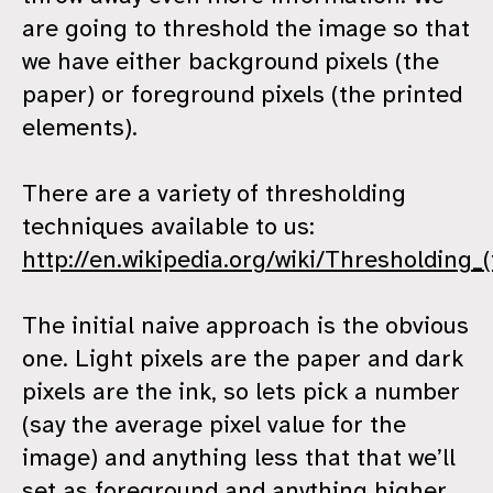
are going to threshold the image so that
we have either background pixels (the
paper) or foreground pixels (the printed
elements).
There are a variety of thresholding
techniques available to us:
http://en.wikipedia.org/wiki/Thresholding
The initial naive approach is the obvious
one. Light pixels are the paper and dark
pixels are the ink, so lets pick a number
(say the average pixel value for the
image) and anything less that that we’ll
set as foreground and anything higher