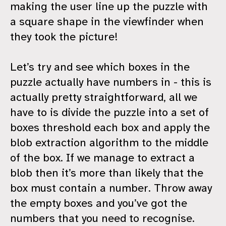
making the user line up the puzzle with
a square shape in the viewfinder when
they took the picture!
Let’s try and see which boxes in the
puzzle actually have numbers in - this is
actually pretty straightforward, all we
have to is divide the puzzle into a set of
boxes threshold each box and apply the
blob extraction algorithm to the middle
of the box. If we manage to extract a
blob then it’s more than likely that the
box must contain a number. Throw away
the empty boxes and you’ve got the
numbers that you need to recognise.