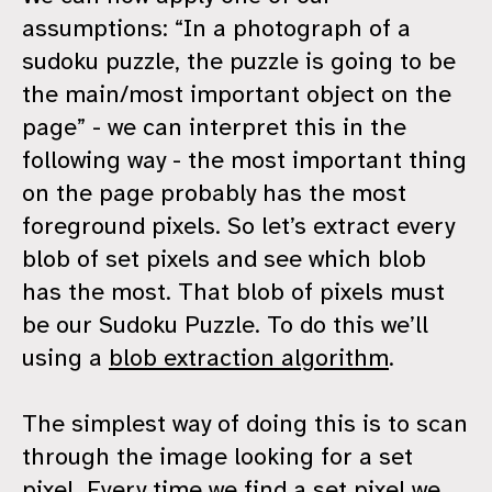
assumptions: “In a photograph of a
sudoku puzzle, the puzzle is going to be
the main/most important object on the
page” - we can interpret this in the
following way - the most important thing
on the page probably has the most
foreground pixels. So let’s extract every
blob of set pixels and see which blob
has the most. That blob of pixels must
be our Sudoku Puzzle. To do this we’ll
using a
blob extraction algorithm
.
The simplest way of doing this is to scan
through the image looking for a set
pixel. Every time we find a set pixel we