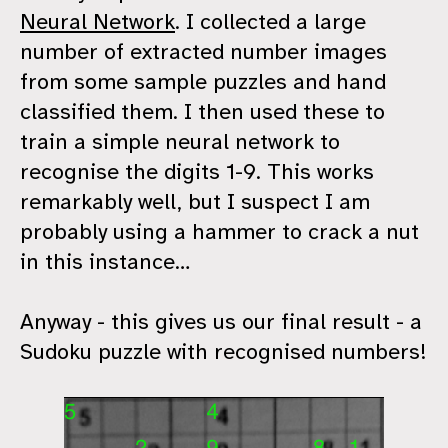
Neural Network
. I collected a large
number of extracted number images
from some sample puzzles and hand
classified them. I then used these to
train a simple neural network to
recognise the digits 1-9. This works
remarkably well, but I suspect I am
probably using a hammer to crack a nut
in this instance…
Anyway - this gives us our final result - a
Sudoku puzzle with recognised numbers!