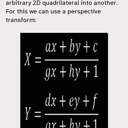
arbitrary 2D quadrilateral into another.
For this we can use a perspective
transform: