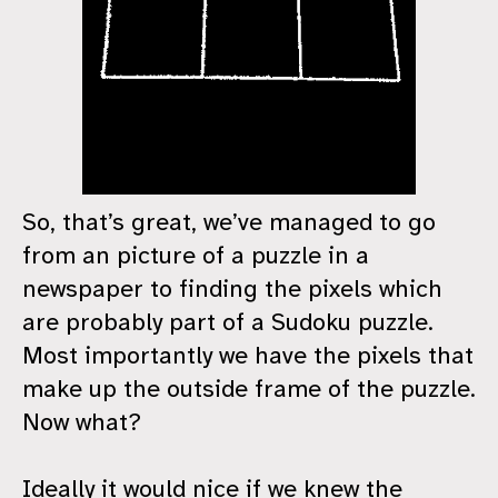
So, that’s great, we’ve managed to go
from an picture of a puzzle in a
newspaper to finding the pixels which
are probably part of a Sudoku puzzle.
Most importantly we have the pixels that
make up the outside frame of the puzzle.
Now what?
Ideally it would nice if we knew the