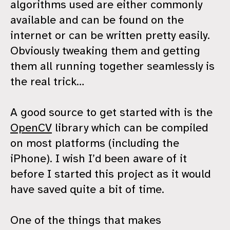
algorithms used are either commonly
available and can be found on the
internet or can be written pretty easily.
Obviously tweaking them and getting
them all running together seamlessly is
the real trick…
A good source to get started with is the
OpenCV
library which can be compiled
on most platforms (including the
iPhone). I wish I’d been aware of it
before I started this project as it would
have saved quite a bit of time.
One of the things that makes