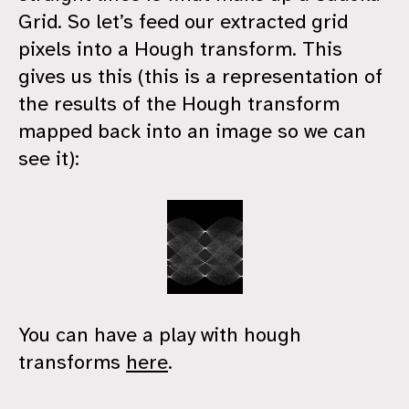
Grid. So let’s feed our extracted grid
pixels into a Hough transform. This
gives us this (this is a representation of
the results of the Hough transform
mapped back into an image so we can
see it):
You can have a play with hough
transforms
here
.