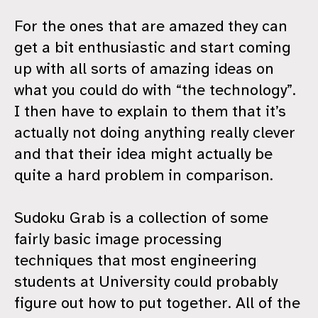
For the ones that are amazed they can
get a bit enthusiastic and start coming
up with all sorts of amazing ideas on
what you could do with “the technology”.
I then have to explain to them that it’s
actually not doing anything really clever
and that their idea might actually be
quite a hard problem in comparison.
Sudoku Grab is a collection of some
fairly basic image processing
techniques that most engineering
students at University could probably
figure out how to put together. All of the