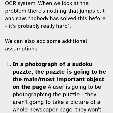
OCR system. When we look at the
problem there’s nothing that jumps out
and says “nobody has solved this before
- it’s probably really hard”.
We can also add some additional
assumptions -
In a photograph of a sudoku
puzzle, the puzzle is going to be
the main/most important object
on the page
A user is going to be
photographing the puzzle - they
aren't going to take a picture of a
whole newspaper page, they won't