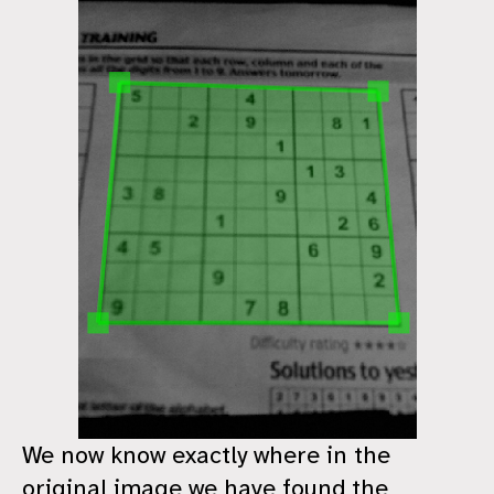
We now know exactly where in the
original image we have found the