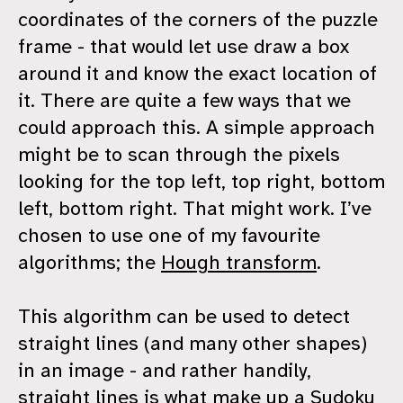
coordinates of the corners of the puzzle
frame - that would let use draw a box
around it and know the exact location of
it. There are quite a few ways that we
could approach this. A simple approach
might be to scan through the pixels
looking for the top left, top right, bottom
left, bottom right. That might work. I’ve
chosen to use one of my favourite
algorithms; the
Hough transform
.
This algorithm can be used to detect
straight lines (and many other shapes)
in an image - and rather handily,
straight lines is what make up a Sudoku