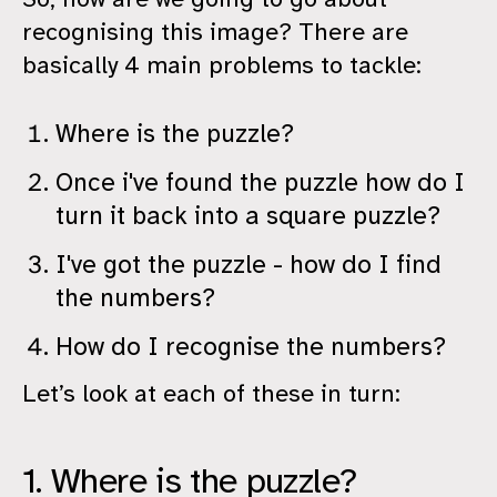
recognising this image? There are
basically 4 main problems to tackle:
Where is the puzzle?
Once i've found the puzzle how do I
turn it back into a square puzzle?
I've got the puzzle - how do I find
the numbers?
How do I recognise the numbers?
Let’s look at each of these in turn:
1. Where is the puzzle?