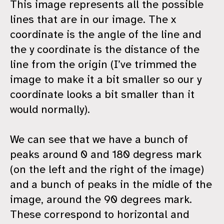
This image represents all the possible
lines that are in our image. The x
coordinate is the angle of the line and
the y coordinate is the distance of the
line from the origin (I’ve trimmed the
image to make it a bit smaller so our y
coordinate looks a bit smaller than it
would normally).
We can see that we have a bunch of
peaks around 0 and 180 degress mark
(on the left and the right of the image)
and a bunch of peaks in the midle of the
image, around the 90 degrees mark.
These correspond to horizontal and