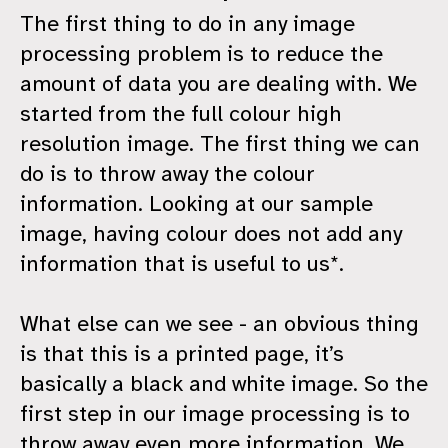
The first thing to do in any image
processing problem is to reduce the
amount of data you are dealing with. We
started from the full colour high
resolution image. The first thing we can
do is to throw away the colour
information. Looking at our sample
image, having colour does not add any
information that is useful to us*.
What else can we see - an obvious thing
is that this is a printed page, it’s
basically a black and white image. So the
first step in our image processing is to
throw away even more information. We