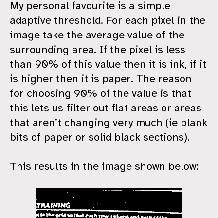
My personal favourite is a simple
adaptive threshold. For each pixel in the
image take the average value of the
surrounding area. If the pixel is less
than 90% of this value then it is ink, if it
is higher then it is paper. The reason
for choosing 90% of the value is that
this lets us filter out flat areas or areas
that aren’t changing very much (ie blank
bits of paper or solid black sections).
This results in the image shown below: