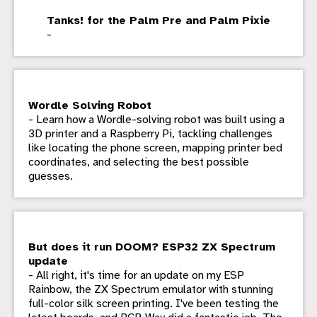
Tanks! for the Palm Pre and Palm Pixie
-
Wordle Solving Robot
- Learn how a Wordle-solving robot was built using a
3D printer and a Raspberry Pi, tackling challenges
like locating the phone screen, mapping printer bed
coordinates, and selecting the best possible
guesses.
But does it run DOOM? ESP32 ZX Spectrum
update
- All right, it's time for an update on my ESP
Rainbow, the ZX Spectrum emulator with stunning
full-color silk screen printing. I've been testing the