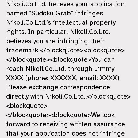
Nikoli.Co.Ltd. believes your application
named “Sudoku Grab” infringes
Nikoli.Co.Ltd.’s intellectual property
rights. In particular, Nikoli.Co.Ltd.
believes you are infringing their
trademark.</blockquote><blockquote>
</blockquote><blockquote>You can
reach Nikoli.Co.Ltd. through Jimmy
XXXX (phone: XXXXXX, email: XXXX).
Please exchange correspondence
directly with Nikoli.Co.Ltd..</blockquote>
<blockquote>
</blockquote><blockquote>We look
forward to receiving written assurance
that your application does not infringe