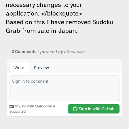
necessary changes to your
application. </blockquote>
Based on this I have removed Sudoku
Grab from sale in Japan.