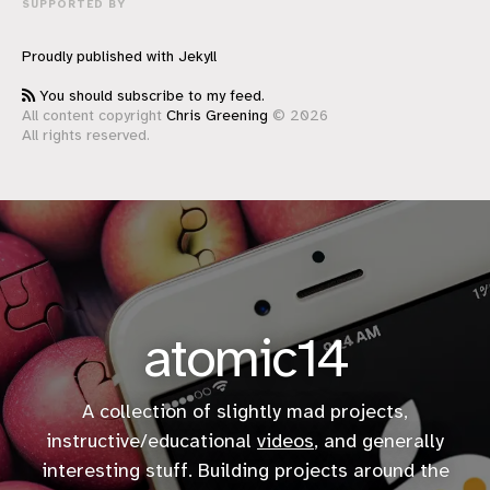
SUPPORTED BY
Proudly published with
Jekyll
You should subscribe to my feed.
All content copyright
Chris Greening
© 2026
All rights reserved.
atomic14
A collection of slightly mad projects,
instructive/educational
videos
, and generally
interesting stuff. Building projects around the