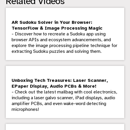
Related Videos
AR Sudoku Solver in Your Browser:
TensorFlow & Image Processing Magic
- Discover how to recreate a Sudoku app using
browser APIs and ecosystem advancements, and
explore the image processing pipeline technique for
extracting Sudoku puzzles and solving them.
Unboxing Tech Treasures: Laser Scanner,
EPaper Display, Audio PCBs & More!
- Check out the latest mailbag with cool electronics,
including a laser galvo scanner, iPad displays, audio
amplifier PCBs, and even wake-word detecting
microphones!