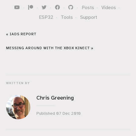
·
·
·
·
·
Posts
·
Videos
·
ESP32
·
Tools
·
Support
« IADS REPORT
MESSING AROUND WITH THE XBOX KINECT »
WRITTEN BY
Chris Greening
Published
07 Dec 2010