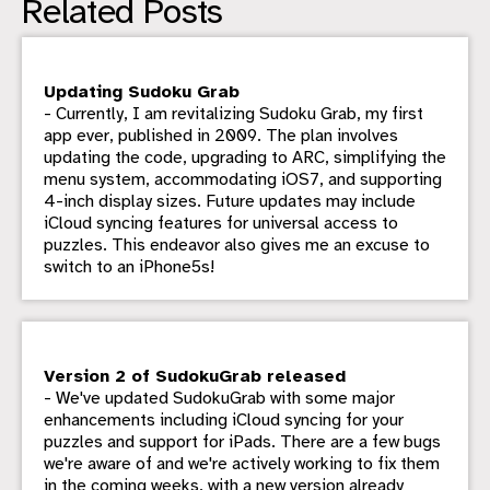
Related Posts
Updating Sudoku Grab
- Currently, I am revitalizing Sudoku Grab, my first
app ever, published in 2009. The plan involves
updating the code, upgrading to ARC, simplifying the
menu system, accommodating iOS7, and supporting
4-inch display sizes. Future updates may include
iCloud syncing features for universal access to
puzzles. This endeavor also gives me an excuse to
switch to an iPhone5s!
Version 2 of SudokuGrab released
- We've updated SudokuGrab with some major
enhancements including iCloud syncing for your
puzzles and support for iPads. There are a few bugs
we're aware of and we're actively working to fix them
in the coming weeks, with a new version already