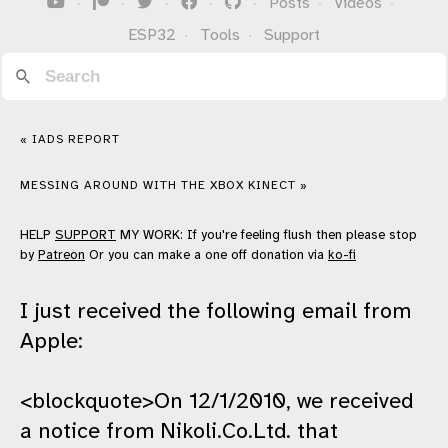
·
·
·
·
·
Posts
·
Videos
·
ESP32
·
Tools
·
Support
« IADS REPORT
MESSING AROUND WITH THE XBOX KINECT »
HELP
SUPPORT
MY WORK: If you're feeling flush then please stop
by
Patreon
Or you can make a one off donation via
ko-fi
I just received the following email from
Apple:
<blockquote>On 12/1/2010, we received
a notice from Nikoli.Co.Ltd. that