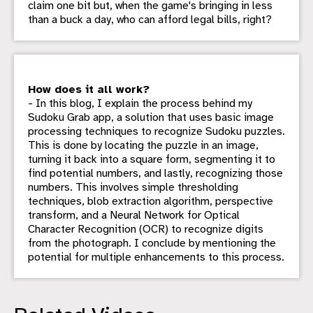
claim one bit but, when the game's bringing in less
than a buck a day, who can afford legal bills, right?
How does it all work?
- In this blog, I explain the process behind my
Sudoku Grab app, a solution that uses basic image
processing techniques to recognize Sudoku puzzles.
This is done by locating the puzzle in an image,
turning it back into a square form, segmenting it to
find potential numbers, and lastly, recognizing those
numbers. This involves simple thresholding
techniques, blob extraction algorithm, perspective
transform, and a Neural Network for Optical
Character Recognition (OCR) to recognize digits
from the photograph. I conclude by mentioning the
potential for multiple enhancements to this process.