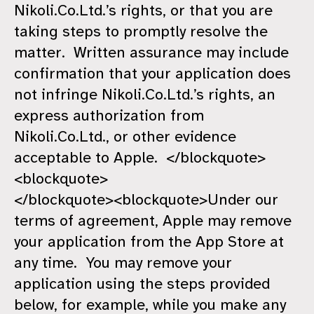
Nikoli.Co.Ltd.’s rights, or that you are
taking steps to promptly resolve the
matter. Written assurance may include
confirmation that your application does
not infringe Nikoli.Co.Ltd.’s rights, an
express authorization from
Nikoli.Co.Ltd., or other evidence
acceptable to Apple. </blockquote>
<blockquote>
</blockquote><blockquote>Under our
terms of agreement, Apple may remove
your application from the App Store at
any time. You may remove your
application using the steps provided
below, for example, while you make any