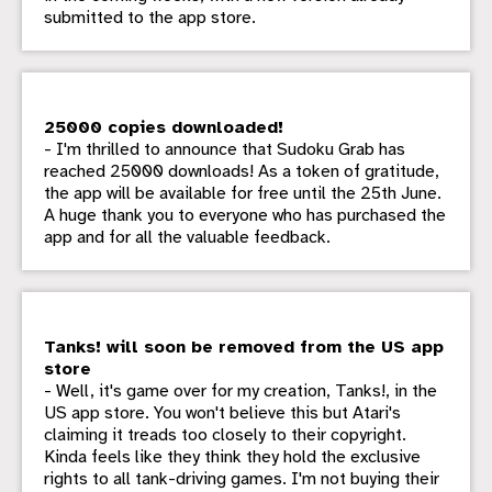
submitted to the app store.
25000 copies downloaded!
- I'm thrilled to announce that Sudoku Grab has
reached 25000 downloads! As a token of gratitude,
the app will be available for free until the 25th June.
A huge thank you to everyone who has purchased the
app and for all the valuable feedback.
Tanks! will soon be removed from the US app
store
- Well, it's game over for my creation, Tanks!, in the
US app store. You won't believe this but Atari's
claiming it treads too closely to their copyright.
Kinda feels like they think they hold the exclusive
rights to all tank-driving games. I'm not buying their