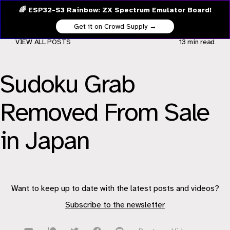
🌈 ESP32-S3 Rainbow: ZX Spectrum Emulator Board!
Get it on Crowd Supply →
VIEW ALL POSTS
13 min
read
Sudoku Grab
Removed From Sale
in Japan
Want to keep up to date with the latest posts and videos?
Subscribe to the newsletter