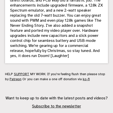
latest boards, and PCB Way did a fantastic job. The
enhancements include upgraded firmware, a 128k ZX
Spectrum emulator, and a new 2-watt speaker
replacing the old 7-watt buzzer. You can enjoy great
sound with PWM and even play 128k games like The
Never Ending Story. I've also added a snapshot
feature and ported my video player over. Hardware
upgrades include new capacitors and a slick power
control chip for seamless battery and USB mode
switching. We're gearing up for a commercial
release, hopefully by Christmas, so stay tuned. And
yes, it does run Doom! [Laughter]
HELP
SUPPORT
MY WORK: If you're feeling flush then please stop
by
Patreon
Or you can make a one off donation via
ko-fi
Want to keep up to date with the latest posts and videos?
Subscribe to the newsletter