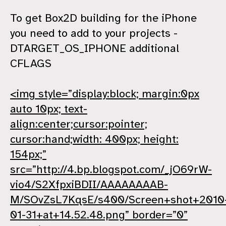
To get Box2D building for the iPhone
you need to add to your projects -
DTARGET_OS_IPHONE additional
CFLAGS
<img style=”display:block; margin:0px
auto 10px; text-
align:center;cursor:pointer;
cursor:hand;width: 400px; height:
154px;”
src=”http://4.bp.blogspot.com/_jO69rW-
vio4/S2XfpxiBDII/AAAAAAAAB-
M/SOvZsL7KqsE/s400/Screen+shot+2010
01-31+at+14.52.48.png” border=”0”