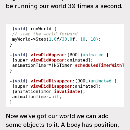
be running our world 30 times a second.
-
(
void
)
runWorld
{
// step the world forward
myWorld
->
Step
(
1
.
0
f
/
30
.
0
f
,
10
,
10
);
}
-
(
void
)
viewDidAppear
:(
BOOL
)
animated
{
[
super
viewDidAppear
:
animated
];
animationTimer
=
[
NSTimer
scheduledTimerWithTim
}
-
(
void
)
viewDidDisappear
:(
BOOL
)
animated
{
[
super
viewDidDisappear
:
animated
];
[
animationTimer
invalidate
];
animationTimer
=
nil
;
}
Now we’ve got our world we can add
some objects to it. A body has position,