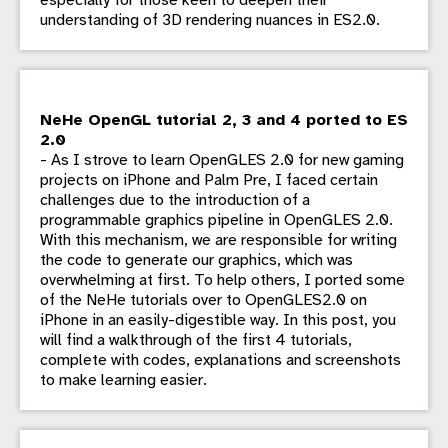
especially for those keen to deepen their
understanding of 3D rendering nuances in ES2.0.
NeHe OpenGL tutorial 2, 3 and 4 ported to ES
2.0
- As I strove to learn OpenGLES 2.0 for new gaming
projects on iPhone and Palm Pre, I faced certain
challenges due to the introduction of a
programmable graphics pipeline in OpenGLES 2.0.
With this mechanism, we are responsible for writing
the code to generate our graphics, which was
overwhelming at first. To help others, I ported some
of the NeHe tutorials over to OpenGLES2.0 on
iPhone in an easily-digestible way. In this post, you
will find a walkthrough of the first 4 tutorials,
complete with codes, explanations and screenshots
to make learning easier.