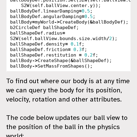
ballBodyDef
.
position
.
Set
(
S2W
(
self
.
ballView
.
cen
S2W
(
self
.
ballView
.
center
.
y
));
ballBodyDef
.
linearDamping
=
0
.
5
;
ballBodyDef
.
angularDamping
=
0
.
5
;
ballBody
=
myWorld
->
CreateBody
(
&
ballBodyDef
);
b2CircleDef
ballShapeDef
;
ballShapeDef
.
radius
=
S2W
(
self
.
ballView
.
bounds
.
size
.
width
/
2
);
ballShapeDef
.
density
=
0
.
1
f
;
ballShapeDef
.
friction
=
0
.
3
f
;
ballShapeDef
.
restitution
=
0
.
2
f
;
ballBody
->
CreateShape
(
&
ballShapeDef
);
ballBody
->
SetMassFromShapes
();
To find out where our body is at any time
we can query the body for its position,
velocity, rotation and other attributes.
The code below updates our ball view to
the position of the ball in the physics
world: