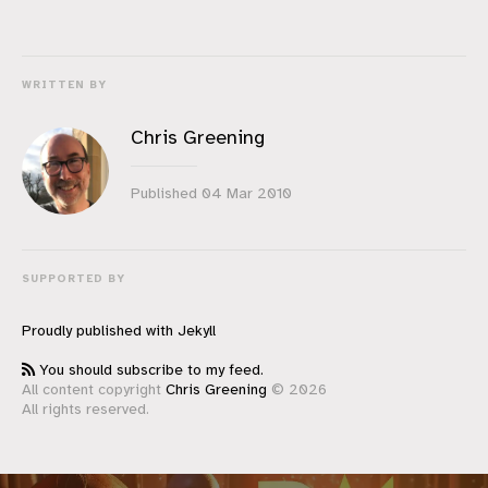
WRITTEN BY
Chris Greening
Published
04 Mar 2010
SUPPORTED BY
Proudly published with
Jekyll
You should subscribe to my feed.
All content copyright
Chris Greening
© 2026
All rights reserved.