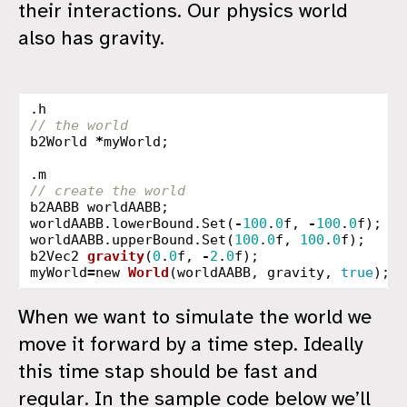
their interactions. Our physics world
also has gravity.
.
h
// the world
b2World
*
myWorld
;
.
m
// create the world
b2AABB
worldAABB
;
worldAABB
.
lowerBound
.
Set
(
-
100
.
0
f
,
-
100
.
0
f
);
worldAABB
.
upperBound
.
Set
(
100
.
0
f
,
100
.
0
f
);
b2Vec2
gravity
(
0
.
0
f
,
-
2
.
0
f
);
myWorld
=
new
World
(
worldAABB
,
gravity
,
true
);
When we want to simulate the world we
move it forward by a time step. Ideally
this time stap should be fast and
regular. In the sample code below we’ll