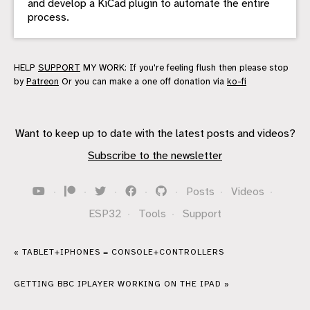
and develop a KiCad plugin to automate the entire
process.
HELP
SUPPORT
MY WORK: If you're feeling flush then please stop
by
Patreon
Or you can make a one off donation via
ko-fi
Want to keep up to date with the latest posts and videos?
Subscribe to the newsletter
·
·
·
·
·
Posts
·
Videos
·
ESP32
·
Tools
·
Support
« TABLET+IPHONES = CONSOLE+CONTROLLERS
GETTING BBC IPLAYER WORKING ON THE IPAD »