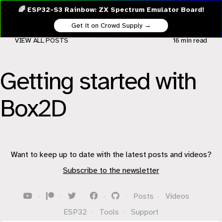
🌈 ESP32-S3 Rainbow: ZX Spectrum Emulator Board!
Get it on Crowd Supply →
VIEW ALL POSTS
16 min
read
Getting started with
Box2D
Want to keep up to date with the latest posts and videos?
Subscribe to the newsletter
·
·
·
·
·
Posts
·
Videos
·
ESP32
·
Tools
·
Support