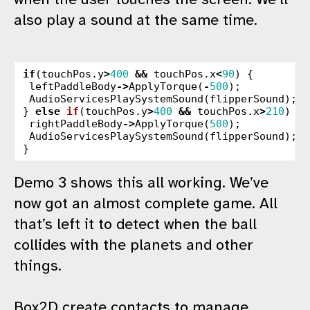
also play a sound at the same time.
if
(
touchPos
.
y
>
400
&&
touchPos
.
x
<
90
)
{
leftPaddleBody
->
ApplyTorque
(
-
500
);
AudioServicesPlaySystemSound
(
flipperSound
);
}
else
if
(
touchPos
.
y
>
400
&&
touchPos
.
x
>
210
)
{
rightPaddleBody
->
ApplyTorque
(
500
);
AudioServicesPlaySystemSound
(
flipperSound
);
}
Demo 3 shows this all working. We’ve
now got an almost complete game. All
that’s left it to detect when the ball
collides with the planets and other
things.
Box2D create contacts to manage