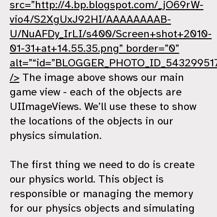
src=”http://4.bp.blogspot.com/_jO69rW-
vio4/S2XgUxJ92HI/AAAAAAAAB-
U/NuAFDy_IrLI/s400/Screen+shot+2010-
01-31+at+14.55.35.png” border=”0”
alt=”“id=”BLOGGER_PHOTO_ID_54329951
/>
The image above shows our main
game view - each of the objects are
UIImageViews. We’ll use these to show
the locations of the objects in our
physics simulation.
The first thing we need to do is create
our physics world. This object is
responsible or managing the memory
for our physics objects and simulating