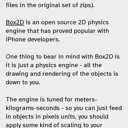
files in the original set of zips).
Box2D
is an open source 2D physics
engine that has proved popular with
iPhone developers.
One thing to bear in mind with Box2D is
it is just a physics engine - all the
drawing and rendering of the objects is
down to you.
The engine is tuned for meters-
kilograms-seconds - so you can just feed
in objects in pixels units, you should
apply some kind of scaling to your