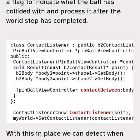
a flag to indicate what the ball has
collided with and process it after the
world step has completed.
class
ContactListener
:
public
b2ContactListen
PinBallViewController
*
pinBallViewController
;
public:
ContactListener
(
PinBallViewController
*
contro
void
Result
(
const
b2ContactResult
*
point
)
{
b2Body
*
body1
=
point
->
shape1
->
GetBody
();
b2Body
*
body2
=
point
->
shape2
->
GetBody
();
[
pinBallViewController
contactBetween
:
body1
}
};
contactListener
=
new
ContactListener
(
self
);
myWorld
->
SetContactListener
(
contactListener
);
With this in place we can detect when