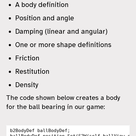
A body definition
Position and angle
Damping (linear and angular)
One or more shape definitions
Friction
Restitution
Density
The code shown below creates a body
for the ball bearing in our game:
b2BodyDef
ballBodyDef
;