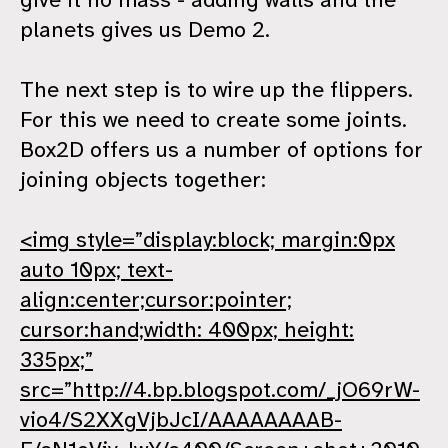
planets gives us Demo 2.
The next step is to wire up the flippers.
For this we need to create some joints.
Box2D offers us a number of options for
joining objects together:
<img style=”display:block; margin:0px
auto 10px; text-
align:center;cursor:pointer;
cursor:hand;width: 400px; height:
335px;”
src=”http://4.bp.blogspot.com/_jO69rW-
vio4/S2XXgVjbJcI/AAAAAAAAB-