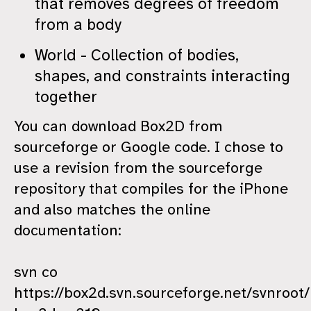
that removes degrees of freedom
from a body
World - Collection of bodies,
shapes, and constraints interacting
together
You can download Box2D from
sourceforge or Google code. I chose to
use a revision from the sourceforge
repository that compiles for the iPhone
and also matches the online
documentation:
svn co
https://box2d.svn.sourceforge.net/svnroot