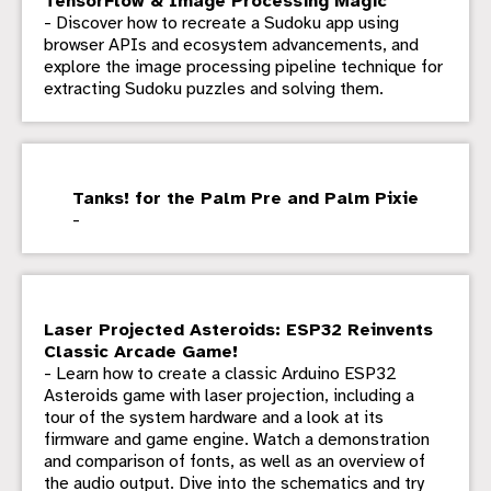
TensorFlow & Image Processing Magic
- Discover how to recreate a Sudoku app using
browser APIs and ecosystem advancements, and
explore the image processing pipeline technique for
extracting Sudoku puzzles and solving them.
Tanks! for the Palm Pre and Palm Pixie
-
Laser Projected Asteroids: ESP32 Reinvents
Classic Arcade Game!
- Learn how to create a classic Arduino ESP32
Asteroids game with laser projection, including a
tour of the system hardware and a look at its
firmware and game engine. Watch a demonstration
and comparison of fonts, as well as an overview of
the audio output. Dive into the schematics and try