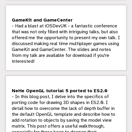
GameKit and GameCenter
- Had a blast at iOSDevUK - a fantastic conference
that was not only filled with intriguing talks, but also
offered me the opportunity to present my own talk. I
discussed making real time multiplayer games using
GameKit and GameCenter. The slides and notes
from my talk are available for download if you're
interested!
NeHe OpenGL tutorial 5 ported to ES2.0
- In this blog post, I delve into the specifics of
porting code for drawing 3D shapes in ES2.0. I
detail how to overcome the lack of depth buffer in
the default OpenGL template and describe how to
add rotation to objects by saving the model view
matrix. This post offers a useful walkthrough,