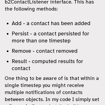
b2ContactListener interface. This has
the following methods:
Add - a contact has been added
Persist - a contact persisted for
more than one timestep
Remove - contact removed
Result - computed results for
contact
One thing to be aware of is that within a
single timestep you might receive
multiple notifications of contacts
between objects. In my code I simply set