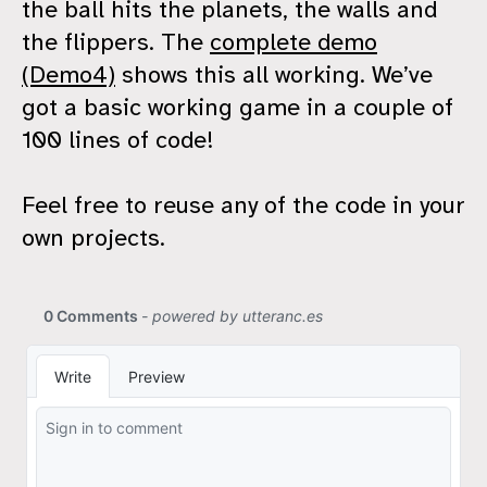
the ball hits the planets, the walls and
the flippers. The
complete demo
(Demo4)
shows this all working. We’ve
got a basic working game in a couple of
100 lines of code!
Feel free to reuse any of the code in your
own projects.