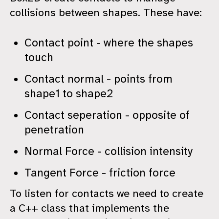
collisions between shapes. These have:
Contact point - where the shapes
touch
Contact normal - points from
shape1 to shape2
Contact seperation - opposite of
penetration
Normal Force - collision intensity
Tangent Force - friction force
To listen for contacts we need to create
a C++ class that implements the