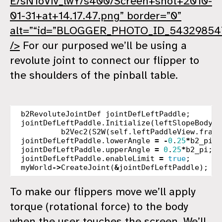
E/sN1oViv_lwY/s400/Screen+shot+2010-
01-31+at+14.17.47.png” border=”0”
alt=”“id=”BLOGGER_PHOTO_ID_54329854
/>
For our purposed we’ll be using a
revolute joint to connect our flipper to
the shoulders of the pinball table.
b2RevoluteJointDef
jointDefLeftPaddle
;
jointDefLeftPaddle
.
Initialize
(
leftSlopeBody
,
b2Vec2
(
S2W
(
self
.
leftPaddleView
.
frame
jointDefLeftPaddle
.
lowerAngle
=
-
0
.
25
*
b2_pi
;
jointDefLeftPaddle
.
upperAngle
=
0
.
25
*
b2_pi
;
jointDefLeftPaddle
.
enableLimit
=
true
;
myWorld
->
CreateJoint
(
&
jointDefLeftPaddle
);
To make our flippers move we’ll apply
torque (rotational force) to the body
when the user touches the screen. We’ll