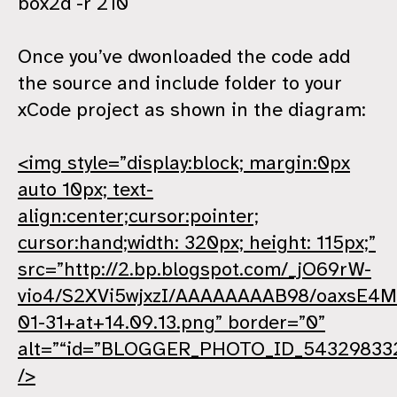
box2d -r 210
Once you’ve dwonloaded the code add
the source and include folder to your
xCode project as shown in the diagram:
<img style=”display:block; margin:0px
auto 10px; text-
align:center;cursor:pointer;
cursor:hand;width: 320px; height: 115px;”
src=”http://2.bp.blogspot.com/_jO69rW-
vio4/S2XVi5wjxzI/AAAAAAAAB98/oaxsE4M
01-31+at+14.09.13.png” border=”0”
alt=”“id=”BLOGGER_PHOTO_ID_54329833
/>