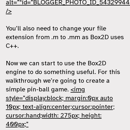
alt=”“id=”BLOGGER_PHOTO_ID_5432994
/>
You’ll also need to change your file
extension from .m to .mm as Box2D uses
C++.
Now we can start to use the Box2D
engine to do something useful. For this
walkthrough we’re going to create a
simple pin-ball game.
<img
style=”display:block; margin:0px auto
10px; text-align:center;cursor:pointer;
cursor:hand;width: 275px; height:
400px;”