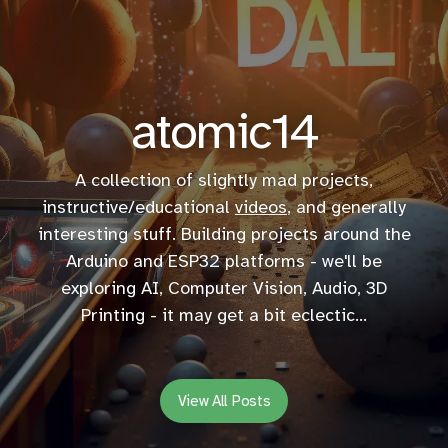
atomic14
A collection of slightly mad projects,
instructive/educational
videos
, and generally
interesting stuff. Building projects around the
Arduino and ESP32 platforms - we'll be
exploring AI, Computer Vision, Audio, 3D
Printing - it may get a bit eclectic...
View All Posts