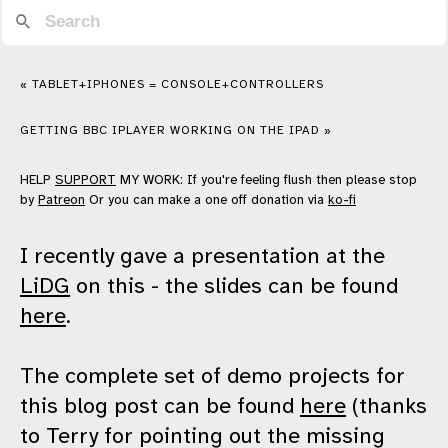
« TABLET+IPHONES = CONSOLE+CONTROLLERS
GETTING BBC IPLAYER WORKING ON THE IPAD »
HELP
SUPPORT
MY WORK: If you're feeling flush then please stop
by
Patreon
Or you can make a one off donation via
ko-fi
I recently gave a presentation at the
LiDG
on this - the slides can be found
here
.
The complete set of demo projects for
this blog post can be found
here
(thanks
to Terry for pointing out the missing