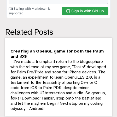
Related Posts
Creating an OpenGL game for both the Palm
and iOS
- I've made a triumphant return to the blogosphere
with the release of my new game, 'Tanks!' developed
for Palm Pre/Pixie and soon for iPhone devices. The
game, an experiment to learn OpenGLES 2.0, is a
testament to the feasibility of porting C++ or C
code from iOS to Palm PDK, despite minor
challenges with UI interaction and audio. So gear up,
folks! Download 'Tanks!', step onto the battlefield
and let the mayhem begin! Next stop on my coding
odyssey - Android!