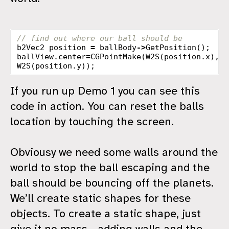
// find out where our ball should be
b2Vec2
position
=
ballBody
->
GetPosition
();
ballView
.
center
=
CGPointMake
(
W2S
(
position
.
x
),
W2S
(
position
.
y
));
If you run up Demo 1 you can see this
code in action. You can reset the balls
location by touching the screen.
Obviousy we need some walls around the
world to stop the ball escaping and the
ball should be bouncing off the planets.
We’ll create static shapes for these
objects. To create a static shape, just
give it no mass - adding walls and the