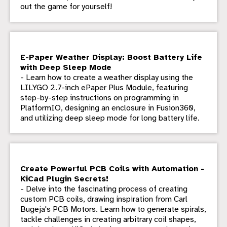
out the game for yourself!
E-Paper Weather Display: Boost Battery Life
with Deep Sleep Mode
- Learn how to create a weather display using the
LILYGO 2.7-inch ePaper Plus Module, featuring
step-by-step instructions on programming in
PlatformIO, designing an enclosure in Fusion360,
and utilizing deep sleep mode for long battery life.
Create Powerful PCB Coils with Automation -
KiCad Plugin Secrets!
- Delve into the fascinating process of creating
custom PCB coils, drawing inspiration from Carl
Bugeja's PCB Motors. Learn how to generate spirals,
tackle challenges in creating arbitrary coil shapes,