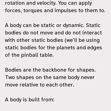
rotation and velocity. You can apply
forces, torques and impulses to them to.
A body can be static or dynamic. Static
bodies do not move and do not interact
with other static bodies (we’ll be using
static bodies for the planets and edges
of the pinball table.
Bodies are the backbone for shapes.
Two shapes on the same body never
move relative to each other.
A body is built from: