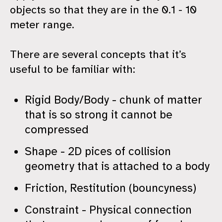
objects so that they are in the 0.1 - 10
meter range.
There are several concepts that it’s
useful to be familiar with:
Rigid Body/Body - chunk of matter
that is so strong it cannot be
compressed
Shape - 2D pices of collision
geometry that is attached to a body
Friction, Restitution (bouncyness)
Constraint - Physical connection