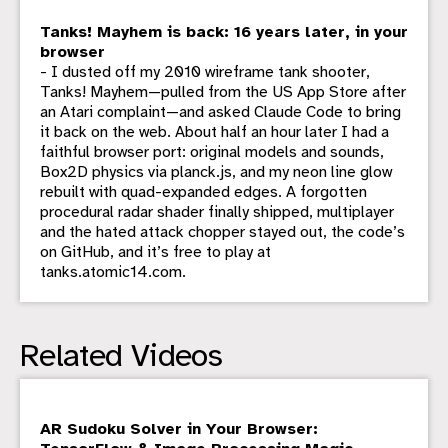
Tanks! Mayhem is back: 16 years later, in your
browser
- I dusted off my 2010 wireframe tank shooter,
Tanks! Mayhem—pulled from the US App Store after
an Atari complaint—and asked Claude Code to bring
it back on the web. About half an hour later I had a
faithful browser port: original models and sounds,
Box2D physics via planck.js, and my neon line glow
rebuilt with quad-expanded edges. A forgotten
procedural radar shader finally shipped, multiplayer
and the hated attack chopper stayed out, the code’s
on GitHub, and it’s free to play at
tanks.atomic14.com.
Related Videos
AR Sudoku Solver in Your Browser: