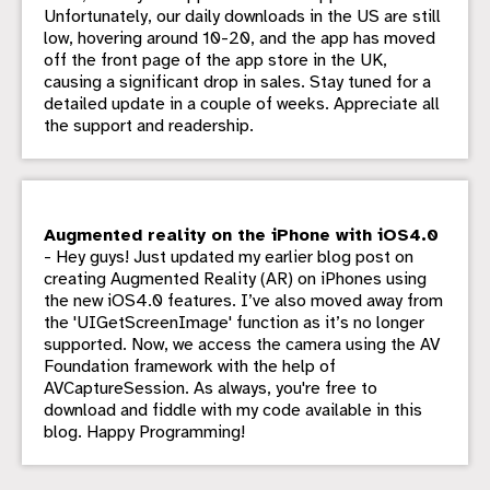
Unfortunately, our daily downloads in the US are still
low, hovering around 10-20, and the app has moved
off the front page of the app store in the UK,
causing a significant drop in sales. Stay tuned for a
detailed update in a couple of weeks. Appreciate all
the support and readership.
Augmented reality on the iPhone with iOS4.0
- Hey guys! Just updated my earlier blog post on
creating Augmented Reality (AR) on iPhones using
the new iOS4.0 features. I’ve also moved away from
the 'UIGetScreenImage' function as it’s no longer
supported. Now, we access the camera using the AV
Foundation framework with the help of
AVCaptureSession. As always, you're free to
download and fiddle with my code available in this
blog. Happy Programming!