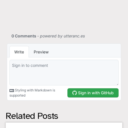
Related Posts