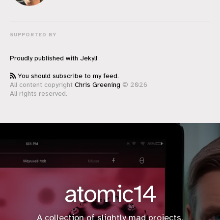
SUPPORTED BY
Proudly published with
Jekyll
You should subscribe to my feed.
All content copyright
Chris Greening
© 2026
All rights reserved.
atomic14
A collection of slightly mad projects,