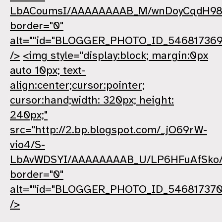
LbACoumsI/AAAAAAAAB_M/wnDoyCqdH98
border="0"
alt=""id="BLOGGER_PHOTO_ID_546817369
/>
<img style="display:block; margin:0px
auto 10px; text-
align:center;cursor:pointer;
cursor:hand;width: 320px; height:
240px;"
src="http://2.bp.blogspot.com/_jO69rW-
vio4/S-
LbAvWDSYI/AAAAAAAAB_U/LP6HFuAfSko/
border="0"
alt=""id="BLOGGER_PHOTO_ID_54681737
/>