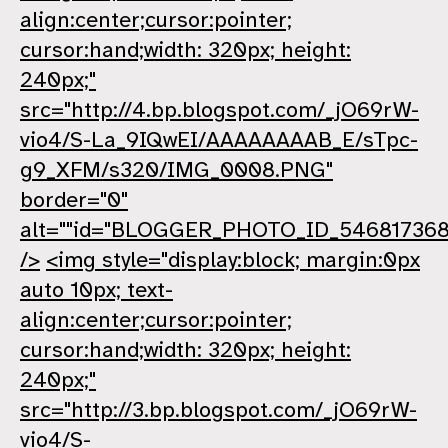
align:center;cursor:pointer;
cursor:hand;width: 320px; height:
240px;"
src="http://4.bp.blogspot.com/_jO69rW-
vio4/S-La_9IQwEI/AAAAAAAAB_E/sTpc-
g9_XFM/s320/IMG_0008.PNG"
border="0"
alt=""id="BLOGGER_PHOTO_ID_54681736
/>
<img style="display:block; margin:0px
auto 10px; text-
align:center;cursor:pointer;
cursor:hand;width: 320px; height:
240px;"
src="http://3.bp.blogspot.com/_jO69rW-
vio4/S-