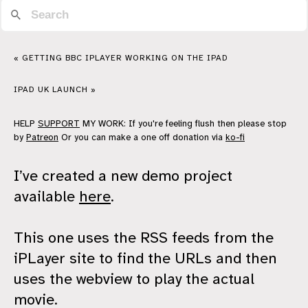
« GETTING BBC IPLAYER WORKING ON THE IPAD
IPAD UK LAUNCH »
HELP
SUPPORT
MY WORK: If you're feeling flush then please stop
by
Patreon
Or you can make a one off donation via
ko-fi
I’ve created a new demo project
available
here
.
This one uses the RSS feeds from the
iPLayer site to find the URLs and then
uses the webview to play the actual
movie.