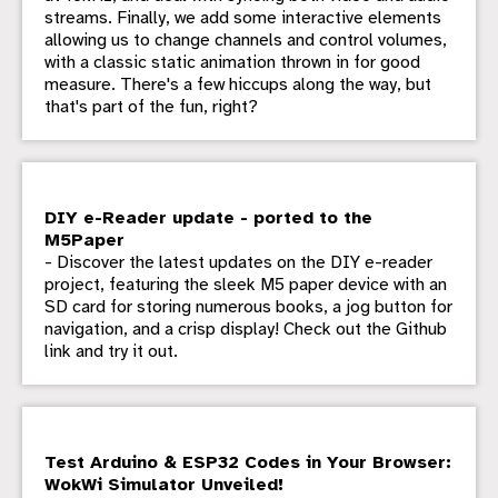
streams. Finally, we add some interactive elements
allowing us to change channels and control volumes,
with a classic static animation thrown in for good
measure. There's a few hiccups along the way, but
that's part of the fun, right?
DIY e-Reader update - ported to the
M5Paper
- Discover the latest updates on the DIY e-reader
project, featuring the sleek M5 paper device with an
SD card for storing numerous books, a jog button for
navigation, and a crisp display! Check out the Github
link and try it out.
Test Arduino & ESP32 Codes in Your Browser:
WokWi Simulator Unveiled!