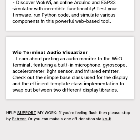
- Discover WokWi, an online Arduino and ESP32
simulator with incredible functionality! Test your
firmware, run Python code, and simulate various
components in this powerful web-based tool.
Wio Terminal Audio Visualizer
- Learn about porting an audio monitor to the WiiO
terminal, featuring a built-in microphone, gyroscope,
accelerometer, light sensor, and infrared emitter.
Check out the simple base class used for the display
and the efficient template class implementation to
swap out between two different display libraries.
HELP
SUPPORT
MY WORK: If you're feeling flush then please stop
by
Patreon
Or you can make a one off donation via
ko-fi