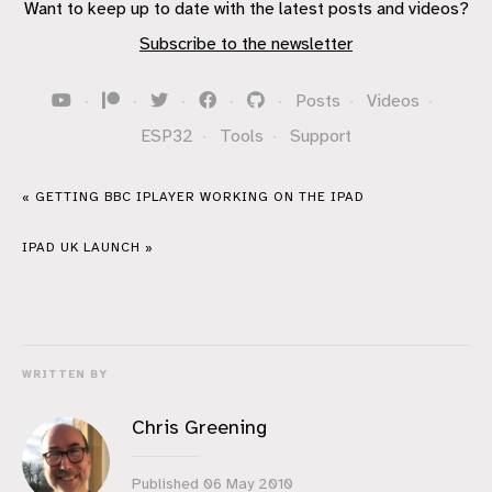
Want to keep up to date with the latest posts and videos?
Subscribe to the newsletter
·
·
·
·
·
Posts
·
Videos
·
ESP32
·
Tools
·
Support
« GETTING BBC IPLAYER WORKING ON THE IPAD
IPAD UK LAUNCH »
WRITTEN BY
Chris Greening
Published
06 May 2010