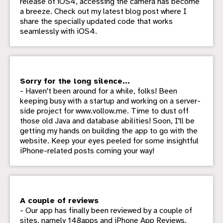
release of iOS4, accessing the camera has become
a breeze. Check out my latest blog post where I
share the specially updated code that works
seamlessly with iOS4.
Sorry for the long silence...
- Haven't been around for a while, folks! Been
keeping busy with a startup and working on a server-
side project for www.vollow.me. Time to dust off
those old Java and database abilities! Soon, I'll be
getting my hands on building the app to go with the
website. Keep your eyes peeled for some insightful
iPhone-related posts coming your way!
A couple of reviews
- Our app has finally been reviewed by a couple of
sites, namely 148apps and iPhone App Reviews.