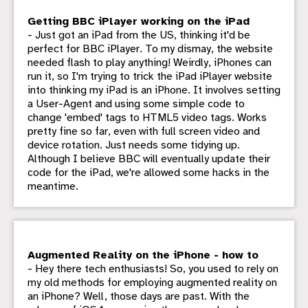
Getting BBC iPlayer working on the iPad
- Just got an iPad from the US, thinking it'd be
perfect for BBC iPlayer. To my dismay, the website
needed flash to play anything! Weirdly, iPhones can
run it, so I'm trying to trick the iPad iPlayer website
into thinking my iPad is an iPhone. It involves setting
a User-Agent and using some simple code to
change 'embed' tags to HTML5 video tags. Works
pretty fine so far, even with full screen video and
device rotation. Just needs some tidying up.
Although I believe BBC will eventually update their
code for the iPad, we're allowed some hacks in the
meantime.
Augmented Reality on the iPhone - how to
- Hey there tech enthusiasts! So, you used to rely on
my old methods for employing augmented reality on
an iPhone? Well, those days are past. With the