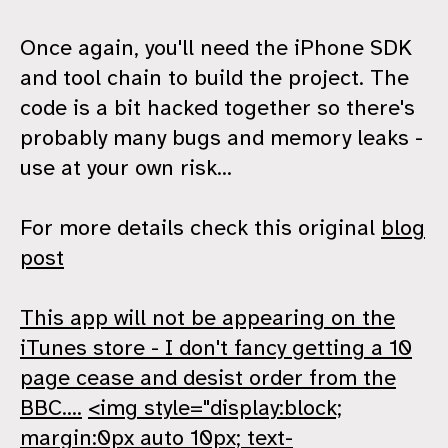
Once again, you'll need the iPhone SDK
and tool chain to build the project. The
code is a bit hacked together so there's
probably many bugs and memory leaks -
use at your own risk...
For more details check this original
blog
post
This app will not be appearing on the
iTunes store - I don't fancy getting a 10
page cease and desist order from the
BBC....
<img style="display:block;
margin:0px auto 10px; text-