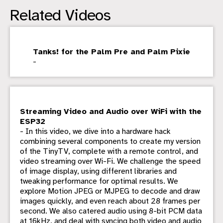
Related Videos
Tanks! for the Palm Pre and Palm Pixie
-
Streaming Video and Audio over WiFi with the
ESP32
- In this video, we dive into a hardware hack
combining several components to create my version
of the TinyTV, complete with a remote control, and
video streaming over Wi-Fi. We challenge the speed
of image display, using different libraries and
tweaking performance for optimal results. We
explore Motion JPEG or MJPEG to decode and draw
images quickly, and even reach about 28 frames per
second. We also catered audio using 8-bit PCM data
at 16kHz, and deal with syncing both video and audio