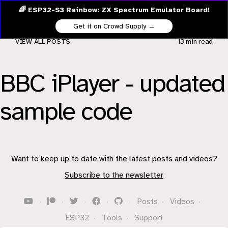
🌈 ESP32-S3 Rainbow: ZX Spectrum Emulator Board!
Get it on Crowd Supply →
VIEW ALL POSTS
13 min
read
BBC iPlayer - updated
sample code
Want to keep up to date with the latest posts and videos?
Subscribe to the newsletter
·
·
·
·
·
Posts
·
Videos
·
ESP32
·
Tools
·
Support