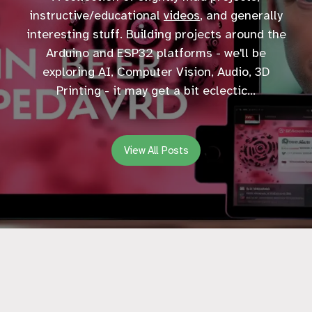
instructive/educational
videos
, and generally
interesting stuff. Building projects around the
Arduino and ESP32 platforms - we'll be
exploring AI, Computer Vision, Audio, 3D
Printing - it may get a bit eclectic...
View All Posts