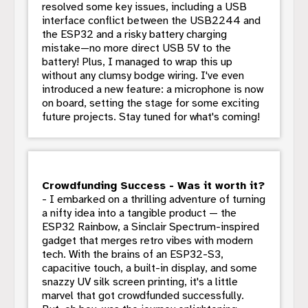
resolved some key issues, including a USB
interface conflict between the USB2244 and
the ESP32 and a risky battery charging
mistake—no more direct USB 5V to the
battery! Plus, I managed to wrap this up
without any clumsy bodge wiring. I've even
introduced a new feature: a microphone is now
on board, setting the stage for some exciting
future projects. Stay tuned for what's coming!
Crowdfunding Success - Was it worth it?
- I embarked on a thrilling adventure of turning
a nifty idea into a tangible product — the
ESP32 Rainbow, a Sinclair Spectrum-inspired
gadget that merges retro vibes with modern
tech. With the brains of an ESP32-S3,
capacitive touch, a built-in display, and some
snazzy UV silk screen printing, it's a little
marvel that got crowdfunded successfully.