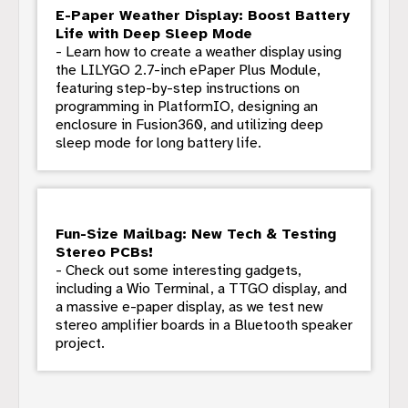
E-Paper Weather Display: Boost Battery
Life with Deep Sleep Mode
- Learn how to create a weather display using
the LILYGO 2.7-inch ePaper Plus Module,
featuring step-by-step instructions on
programming in PlatformIO, designing an
enclosure in Fusion360, and utilizing deep
sleep mode for long battery life.
Fun-Size Mailbag: New Tech & Testing
Stereo PCBs!
- Check out some interesting gadgets,
including a Wio Terminal, a TTGO display, and
a massive e-paper display, as we test new
stereo amplifier boards in a Bluetooth speaker
project.