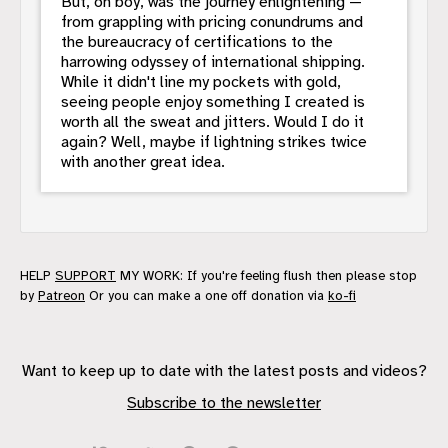
But, oh boy, was the journey enlightening —
from grappling with pricing conundrums and
the bureaucracy of certifications to the
harrowing odyssey of international shipping.
While it didn't line my pockets with gold,
seeing people enjoy something I created is
worth all the sweat and jitters. Would I do it
again? Well, maybe if lightning strikes twice
with another great idea.
HELP
SUPPORT
MY WORK: If you're feeling flush then please stop
by
Patreon
Or you can make a one off donation via
ko-fi
Want to keep up to date with the latest posts and videos?
Subscribe to the newsletter