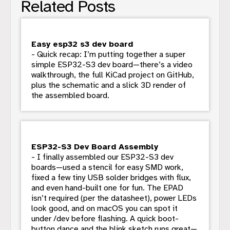
Related Posts
Easy esp32 s3 dev board
- Quick recap: I’m putting together a super
simple ESP32-S3 dev board—there’s a video
walkthrough, the full KiCad project on GitHub,
plus the schematic and a slick 3D render of
the assembled board.
ESP32-S3 Dev Board Assembly
- I finally assembled our ESP32-S3 dev
boards—used a stencil for easy SMD work,
fixed a few tiny USB solder bridges with flux,
and even hand-built one for fun. The EPAD
isn’t required (per the datasheet), power LEDs
look good, and on macOS you can spot it
under /dev before flashing. A quick boot-
button dance and the blink sketch runs great—