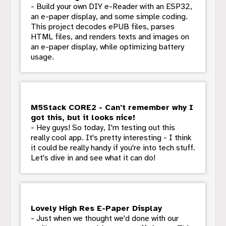
- Build your own DIY e-Reader with an ESP32,
an e-paper display, and some simple coding.
This project decodes ePUB files, parses
HTML files, and renders texts and images on
an e-paper display, while optimizing battery
usage.
M5Stack CORE2 - Can't remember why I
got this, but it looks nice!
- Hey guys! So today, I'm testing out this
really cool app. It's pretty interesting - I think
it could be really handy if you're into tech stuff.
Let's dive in and see what it can do!
Lovely High Res E-Paper Display
- Just when we thought we'd done with our