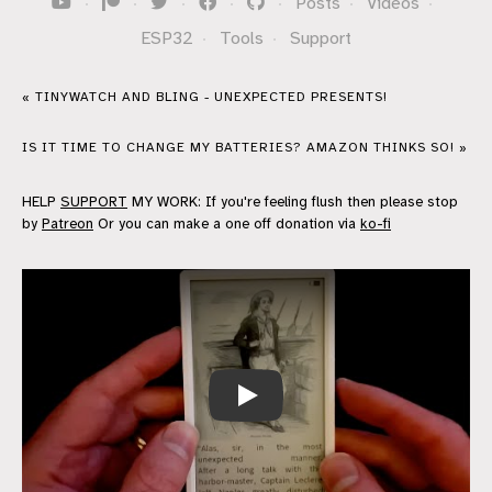
·
·
·
·
·
Posts
·
Videos
·
ESP32
·
Tools
·
Support
« TINYWATCH AND BLING - UNEXPECTED PRESENTS!
IS IT TIME TO CHANGE MY BATTERIES? AMAZON THINKS SO! »
HELP
SUPPORT
MY WORK: If you're feeling flush then please stop
by
Patreon
Or you can make a one off donation via
ko-fi
DIY e-Reader update - ported to the 