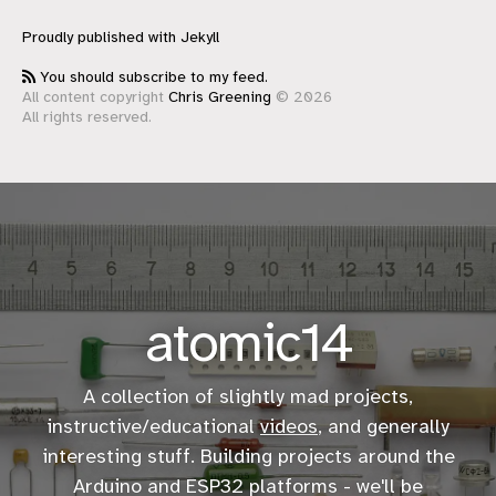
Proudly published with
Jekyll
You should subscribe to my feed.
All content copyright
Chris Greening
© 2026
All rights reserved.
atomic14
A collection of slightly mad projects,
instructive/educational
videos
, and generally
interesting stuff. Building projects around the
Arduino and ESP32 platforms - we'll be