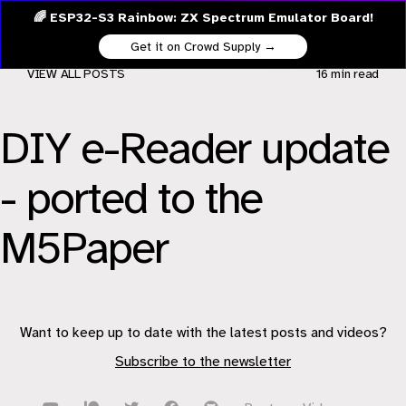
🌈 ESP32-S3 Rainbow: ZX Spectrum Emulator Board!
Get it on Crowd Supply →
VIEW ALL POSTS
16 min
read
DIY e-Reader update
- ported to the
M5Paper
Want to keep up to date with the latest posts and videos?
Subscribe to the newsletter