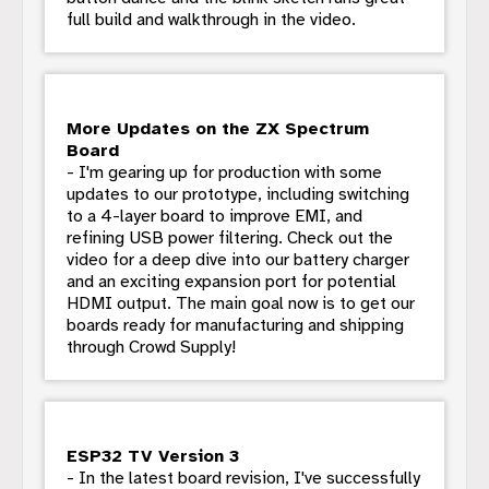
full build and walkthrough in the video.
More Updates on the ZX Spectrum
Board
- I'm gearing up for production with some
updates to our prototype, including switching
to a 4-layer board to improve EMI, and
refining USB power filtering. Check out the
video for a deep dive into our battery charger
and an exciting expansion port for potential
HDMI output. The main goal now is to get our
boards ready for manufacturing and shipping
through Crowd Supply!
ESP32 TV Version 3
- In the latest board revision, I've successfully