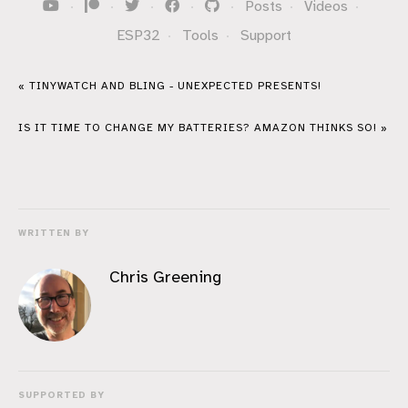
·
·
·
·
·
Posts
·
Videos
·
ESP32
·
Tools
·
Support
« TINYWATCH AND BLING - UNEXPECTED PRESENTS!
IS IT TIME TO CHANGE MY BATTERIES? AMAZON THINKS SO! »
WRITTEN BY
Chris Greening
SUPPORTED BY