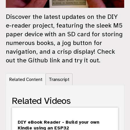
Discover the latest updates on the DIY
e-reader project, featuring the sleek M5
paper device with an SD card for storing
numerous books, a jog button for
navigation, and a crisp display! Check
out the Github link and try it out.
Related Content
Transcript
Related Videos
DIY eBook Reader - Build your own
Kindle using an ESP32