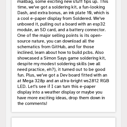
mailbag, some exciting new stuff tips up. This
time, we've got a soldering kit, a fun-looking
Dash, and extra bonus, an ink plate 10, which is
a cool e-paper display from Soldered. We've
unboxed it, pulling out a board with an esp32
module, an SD card, and a battery connector.
One of the major selling points is its open-
source nature, you can download all the
schematics from GitHub, and for those
inclined, learn about how to build pcbs. Also
showcased a Simon Says game soldering kit,
despite my modest soldering skills (we all
need practice, eh?), it turned out to be good
fun. Plus, we've got a Dev board fitted with an
at Mega 328p and an ultra-bright ws2812 RGB
LED. Let's see if I can turn this e-paper
display into a weather display or maybe you
have more exciting ideas, drop them down in
the comments!