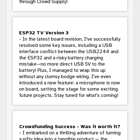
through Crowd Supply!
ESP32 TV Version 3
- In the latest board revision, I've successfully
resolved some key issues, including a USB
interface conflict between the USB2244 and
the ESP32 and a risky battery charging
mistake—no more direct USB 5V to the
battery! Plus, I managed to wrap this up
without any clumsy bodge wiring. I've even
introduced a new feature: a microphone is now
on board, setting the stage for some exciting
future projects. Stay tuned for what's coming!
Crowdfunding Success - Was it worth it?
- I embarked on a thrilling adventure of turning
a nifty idea into a tangible product — the