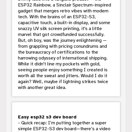
ESP32 Rainbow, a Sinclair Spectrum-inspired
gadget that merges retro vibes with modern
tech. With the brains of an ESP32-S3,
capacitive touch, a built-in display, and some
snazzy UV silk screen printing, it's a little
marvel that got crowdfunded successfully.
But, oh boy, was the journey enlightening —
from grappling with pricing conundrums and
the bureaucracy of certifications to the
harrowing odyssey of international shipping.
While it didn't line my pockets with gold,
seeing people enjoy something I created is
worth all the sweat and jitters. Would I do it
again? Well, maybe if lightning strikes twice
with another great idea.
Easy esp32 s3 dev board
- Quick recap: I’m putting together a super
simple ESP32-S3 dev board—there’s a video