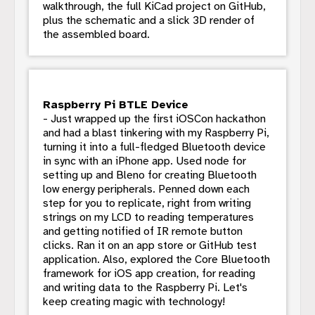
walkthrough, the full KiCad project on GitHub,
plus the schematic and a slick 3D render of
the assembled board.
Raspberry Pi BTLE Device
- Just wrapped up the first iOSCon hackathon
and had a blast tinkering with my Raspberry Pi,
turning it into a full-fledged Bluetooth device
in sync with an iPhone app. Used node for
setting up and Bleno for creating Bluetooth
low energy peripherals. Penned down each
step for you to replicate, right from writing
strings on my LCD to reading temperatures
and getting notified of IR remote button
clicks. Ran it on an app store or GitHub test
application. Also, explored the Core Bluetooth
framework for iOS app creation, for reading
and writing data to the Raspberry Pi. Let's
keep creating magic with technology!