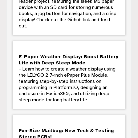
reader project, featuring the sleek M5 paper
device with an SD card for storing numerous
books, a jog button for navigation, and a crisp
display! Check out the Github link and try it
out.
E-Paper Weather Display: Boost Battery
Life with Deep Sleep Mode
- Learn how to create a weather display using
the LILYGO 2.7-inch ePaper Plus Module,
featuring step-by-step instructions on
programming in PlatformIO, designing an
enclosure in Fusion360, and utilizing deep
sleep mode for long battery life.
Fun-Size Mailbag: New Tech & Testing
Stereo PCBs!