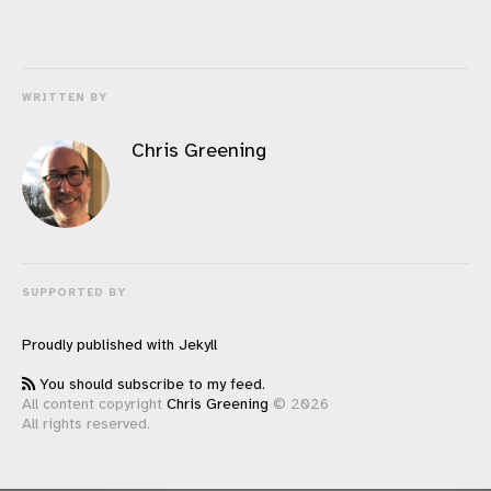
WRITTEN BY
Chris Greening
SUPPORTED BY
Proudly published with
Jekyll
You should subscribe to my feed.
All content copyright
Chris Greening
© 2026
All rights reserved.