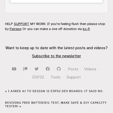
HELP
SUPPORT
MY WORK: If you're feeling flush then please stop
by
Patreon
Or you can make a one off donation via
ko-fi
Want to keep up to date with the latest posts and videos?
Subscribe to the newsletter
·
·
·
·
·
Posts
·
Videos
·
ESP32
·
Tools
·
Support
« I ASKED AI TO DESIGN 12 ESP32 DEV BOARDS. IT SAID NO.
REVIVING FREE BATTERIES: TEST, MAKE SAFE & DIY CAPACITY
TESTER! »