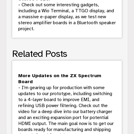
- Check out some interesting gadgets,
including a Wio Terminal, a TTGO display, and
a massive e-paper display, as we test new
stereo amplifier boards in a Bluetooth speaker
project.
Related Posts
More Updates on the ZX Spectrum
Board
- I'm gearing up for production with some
updates to our prototype, including switching
to a 4-layer board to improve EMI, and
refining USB power filtering. Check out the
video for a deep dive into our battery charger
and an exciting expansion port for potential
HDMI output. The main goal now is to get our
boards ready for manufacturing and shipping