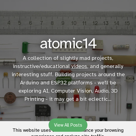
atomic14
A collection of slightly mad projects,
instructive/educational
videos
, and generally
interesting stuff. Building projects around the
Arduino and ESP32 platforms - we'll be
exploring AI, Computer Vision, Audio, 3D
Printing - it may get a bit eclectic...
View All Posts
This website uses cookies to enhance your browsing