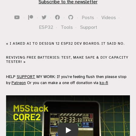
Subscribe to the newsletter
·
·
·
·
·
Posts
·
Videos
·
ESP32
·
Tools
·
Support
« I ASKED AI TO DESIGN 12 ESP32 DEV BOARDS. IT SAID NO.
REVIVING FREE BATTERIES: TEST, MAKE SAFE & DIY CAPACITY
TESTER! »
HELP
SUPPORT
MY WORK: If you're feeling flush then please stop
by
Patreon
Or you can make a one off donation via
ko-fi
M5Stack CORE2 - Can't remember why I 