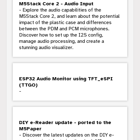
M5Stack Core 2 - Audio Input
- Explore the audio capabilities of the
M5Stack Core 2, and learn about the potential
impact of the plastic case and differences
between the PDM and PCM microphones.
Discover how to set up the I2S config,
manage audio processing, and create a
stunning audio visualizer.
ESP32 Audio Monitor using TFT_eSPI
(TTGO)
-
DIY e-Reader update - ported to the
M5Paper
- Discover the latest updates on the DIY e-