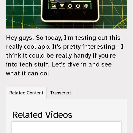
Hey guys! So today, I'm testing out this
really cool app. It's pretty interesting - I
think it could be really handy if you're
into tech stuff. Let's dive in and see
what it can do!
Related Content
Transcript
Related Videos