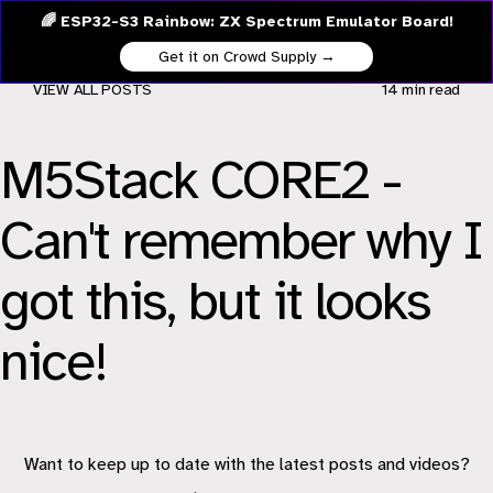
🌈 ESP32-S3 Rainbow: ZX Spectrum Emulator Board!
Get it on Crowd Supply →
VIEW ALL POSTS
14 min
read
M5Stack CORE2 -
Can't remember why I
got this, but it looks
nice!
Want to keep up to date with the latest posts and videos?