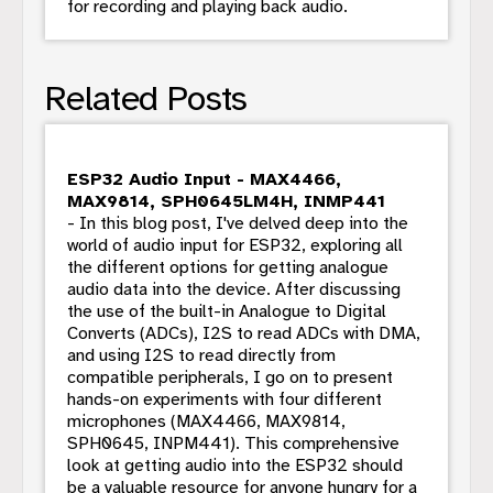
for recording and playing back audio.
Related Posts
ESP32 Audio Input - MAX4466,
MAX9814, SPH0645LM4H, INMP441
- In this blog post, I've delved deep into the
world of audio input for ESP32, exploring all
the different options for getting analogue
audio data into the device. After discussing
the use of the built-in Analogue to Digital
Converts (ADCs), I2S to read ADCs with DMA,
and using I2S to read directly from
compatible peripherals, I go on to present
hands-on experiments with four different
microphones (MAX4466, MAX9814,
SPH0645, INPM441). This comprehensive
look at getting audio into the ESP32 should
be a valuable resource for anyone hungry for a