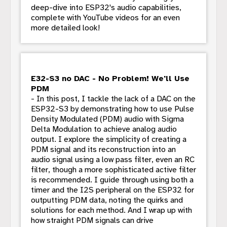
deep-dive into ESP32's audio capabilities,
complete with YouTube videos for an even
more detailed look!
E32-S3 no DAC - No Problem! We'll Use
PDM
- In this post, I tackle the lack of a DAC on the
ESP32-S3 by demonstrating how to use Pulse
Density Modulated (PDM) audio with Sigma
Delta Modulation to achieve analog audio
output. I explore the simplicity of creating a
PDM signal and its reconstruction into an
audio signal using a low pass filter, even an RC
filter, though a more sophisticated active filter
is recommended. I guide through using both a
timer and the I2S peripheral on the ESP32 for
outputting PDM data, noting the quirks and
solutions for each method. And I wrap up with
how straight PDM signals can drive