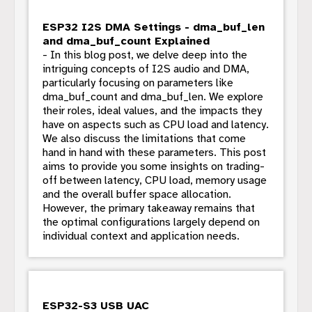
ESP32 I2S DMA Settings - dma_buf_len
and dma_buf_count Explained
- In this blog post, we delve deep into the
intriguing concepts of I2S audio and DMA,
particularly focusing on parameters like
dma_buf_count and dma_buf_len. We explore
their roles, ideal values, and the impacts they
have on aspects such as CPU load and latency.
We also discuss the limitations that come
hand in hand with these parameters. This post
aims to provide you some insights on trading-
off between latency, CPU load, memory usage
and the overall buffer space allocation.
However, the primary takeaway remains that
the optimal configurations largely depend on
individual context and application needs.
ESP32-S3 USB UAC