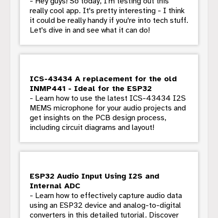
- Hey guys! So today, I'm testing out this
really cool app. It's pretty interesting - I think
it could be really handy if you're into tech stuff.
Let's dive in and see what it can do!
ICS-43434 A replacement for the old
INMP441 - Ideal for the ESP32
- Learn how to use the latest ICS-43434 I2S
MEMS microphone for your audio projects and
get insights on the PCB design process,
including circuit diagrams and layout!
ESP32 Audio Input Using I2S and
Internal ADC
- Learn how to effectively capture audio data
using an ESP32 device and analog-to-digital
converters in this detailed tutorial. Discover