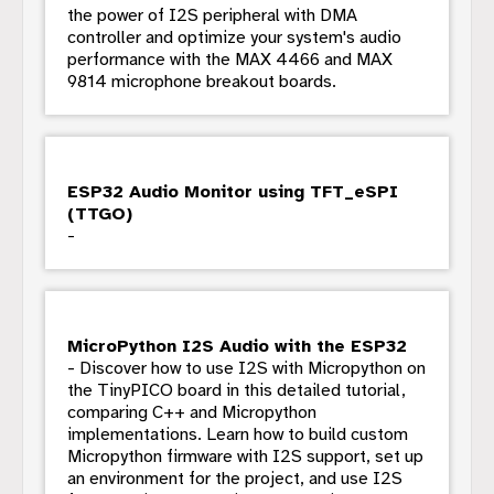
the power of I2S peripheral with DMA
controller and optimize your system's audio
performance with the MAX 4466 and MAX
9814 microphone breakout boards.
ESP32 Audio Monitor using TFT_eSPI
(TTGO)
-
MicroPython I2S Audio with the ESP32
- Discover how to use I2S with Micropython on
the TinyPICO board in this detailed tutorial,
comparing C++ and Micropython
implementations. Learn how to build custom
Micropython firmware with I2S support, set up
an environment for the project, and use I2S