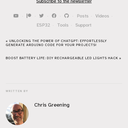
Subscribe to the newsletter
·
·
·
·
·
Posts
·
Videos
·
ESP32
·
Tools
·
Support
« UNLOCKING THE POWER OF CHATGPT: EFFORTLESSLY
GENERATE ARDUINO CODE FOR YOUR PROJECTS!
BOOST BATTERY LIFE: DIY RECHARGEABLE LED LIGHTS HACK »
WRITTEN BY
Chris Greening