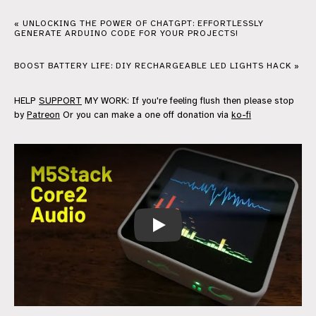
« UNLOCKING THE POWER OF CHATGPT: EFFORTLESSLY
GENERATE ARDUINO CODE FOR YOUR PROJECTS!
BOOST BATTERY LIFE: DIY RECHARGEABLE LED LIGHTS HACK »
HELP
SUPPORT
MY WORK: If you're feeling flush then please stop
by
Patreon
Or you can make a one off donation via
ko-fi
M5Stack Core 2 - Audio Input