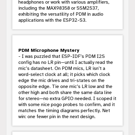
headphones or work with various amplifiers,
including the MAX98358 or SSM2537,
exhibiting the versatility of PDM in audio
applications with the ESP32-S3.
PDM Microphone Mystery
- I was puzzled that ESP-IDF’s PDM I2S
config has no LR pin—until I actually read the
mic’s datasheet. On PDM mics, LR isn’t a
word-select clock at all; it picks which clock
edge the mic drives and tri-states on the
opposite edge. Tie one mic’s LR low and the
other high and both share the same data line
for stereo—no extra GPIO needed. I scoped it
with some nice pogo probes to confirm, and it
matches the timing diagrams perfectly. Net
win: one fewer pin in the next design.