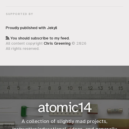
SUPPORTED BY
Proudly published with
Jekyll
You should subscribe to my feed.
All content copyright
Chris Greening
© 2026
All rights reserved.
atomic14
A collection of slightly mad projects,
instructive/educational
videos
, and generally