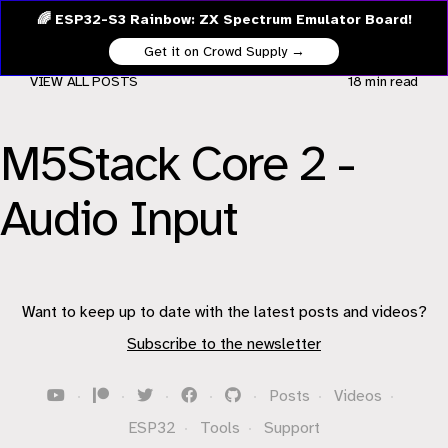
🌈 ESP32-S3 Rainbow: ZX Spectrum Emulator Board!
Get it on Crowd Supply →
VIEW ALL POSTS
18 min
read
M5Stack Core 2 -
Audio Input
Want to keep up to date with the latest posts and videos?
Subscribe to the newsletter
·
·
·
·
·
Posts
·
Videos
·
ESP32
·
Tools
·
Support