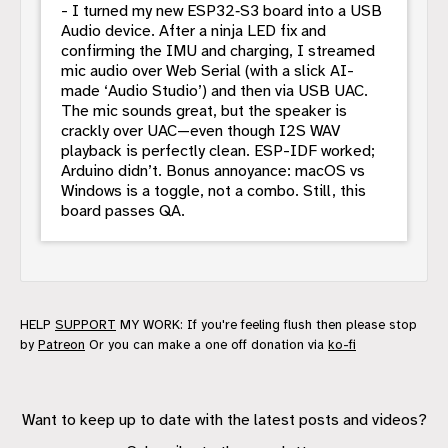
- I turned my new ESP32‑S3 board into a USB
Audio device. After a ninja LED fix and
confirming the IMU and charging, I streamed
mic audio over Web Serial (with a slick AI-
made ‘Audio Studio’) and then via USB UAC.
The mic sounds great, but the speaker is
crackly over UAC—even though I2S WAV
playback is perfectly clean. ESP-IDF worked;
Arduino didn’t. Bonus annoyance: macOS vs
Windows is a toggle, not a combo. Still, this
board passes QA.
HELP
SUPPORT
MY WORK: If you're feeling flush then please stop
by
Patreon
Or you can make a one off donation via
ko-fi
Want to keep up to date with the latest posts and videos?