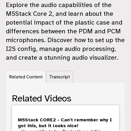
Explore the audio capabilities of the
M5Stack Core 2, and learn about the
potential impact of the plastic case and
differences between the PDM and PCM
microphones. Discover how to set up the
I2S config, manage audio processing,
and create a stunning audio visualizer.
Related Content
Transcript
Related Videos
M5Stack CORE2 - Can't remember why I
got this, but it looks nice!