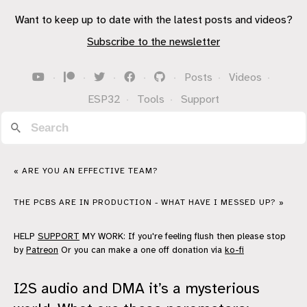
Want to keep up to date with the latest posts and videos?
Subscribe to the newsletter
·
·
·
·
·
Posts
·
Videos
·
ESP32
·
Tools
·
Support
« ARE YOU AN EFFECTIVE TEAM?
THE PCBS ARE IN PRODUCTION - WHAT HAVE I MESSED UP? »
HELP
SUPPORT
MY WORK: If you're feeling flush then please stop
by
Patreon
Or you can make a one off donation via
ko-fi
I2S audio and DMA it’s a mysterious