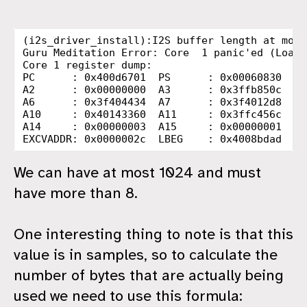
(i2s_driver_install):I2S buffer length at most
Guru Meditation Error: Core  1 panic'ed (LoadP
Core 1 register dump:

PC      : 0x400d6701  PS      : 0x00060830  A0
A2      : 0x00000000  A3      : 0x3ffb850c  A4
A6      : 0x3f404434  A7      : 0x3f4012d8  A8
A10     : 0x40143360  A11     : 0x3ffc456c  A1
A14     : 0x00000003  A15     : 0x00000001  SA
We can have at most 1024 and must
have more than 8.
One interesting thing to note is that this
value is in samples, so to calculate the
number of bytes that are actually being
used we need to use this formula: