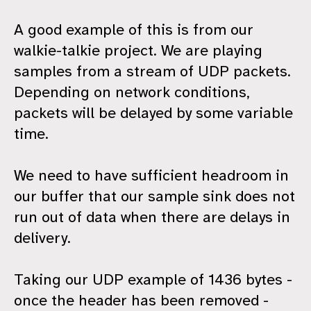
A good example of this is from our
walkie-talkie project. We are playing
samples from a stream of UDP packets.
Depending on network conditions,
packets will be delayed by some variable
time.
We need to have sufficient headroom in
our buffer that our sample sink does not
run out of data when there are delays in
delivery.
Taking our UDP example of 1436 bytes -
once the header has been removed -