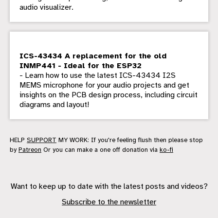
audio visualizer.
ICS-43434 A replacement for the old
INMP441 - Ideal for the ESP32
- Learn how to use the latest ICS-43434 I2S
MEMS microphone for your audio projects and get
insights on the PCB design process, including circuit
diagrams and layout!
HELP
SUPPORT
MY WORK: If you're feeling flush then please stop
by
Patreon
Or you can make a one off donation via
ko-fi
Want to keep up to date with the latest posts and videos?
Subscribe to the newsletter