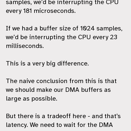
samples, we’d be interrupting the CPU
every 181 microseconds.
If we had a buffer size of 1024 samples,
we’d be interrupting the CPU every 23
milliseconds.
This is a very big difference.
The naive conclusion from this is that
we should make our DMA buffers as
large as possible.
But there is a tradeoff here - and that’s
latency. We need to wait for the DMA