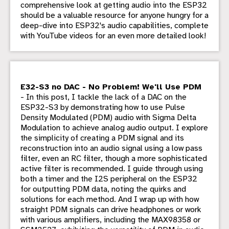
comprehensive look at getting audio into the ESP32
should be a valuable resource for anyone hungry for a
deep-dive into ESP32's audio capabilities, complete
with YouTube videos for an even more detailed look!
E32-S3 no DAC - No Problem! We'll Use PDM
- In this post, I tackle the lack of a DAC on the
ESP32-S3 by demonstrating how to use Pulse
Density Modulated (PDM) audio with Sigma Delta
Modulation to achieve analog audio output. I explore
the simplicity of creating a PDM signal and its
reconstruction into an audio signal using a low pass
filter, even an RC filter, though a more sophisticated
active filter is recommended. I guide through using
both a timer and the I2S peripheral on the ESP32
for outputting PDM data, noting the quirks and
solutions for each method. And I wrap up with how
straight PDM signals can drive headphones or work
with various amplifiers, including the MAX98358 or