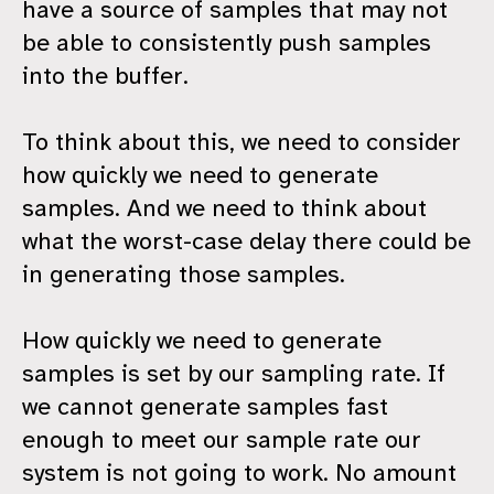
have a source of samples that may not
be able to consistently push samples
into the buffer.
To think about this, we need to consider
how quickly we need to generate
samples. And we need to think about
what the worst-case delay there could be
in generating those samples.
How quickly we need to generate
samples is set by our sampling rate. If
we cannot generate samples fast
enough to meet our sample rate our
system is not going to work. No amount