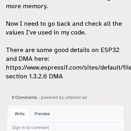
more memory.
Now I need to go back and check all the
values I’ve used in my code.
There are some good details on ESP32
and DMA here:
https://www.espressif.com/sites/default/
section 1.3.2.6 DMA