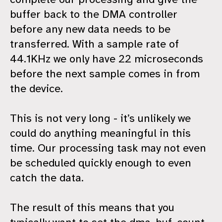
buffer back to the DMA controller
before any new data needs to be
transferred. With a sample rate of
44.1KHz we only have 22 microseconds
before the next sample comes in from
the device.
This is not very long - it’s unlikely we
could do anything meaningful in this
time. Our processing task may not even
be scheduled quickly enough to even
catch the data.
The result of this means that you