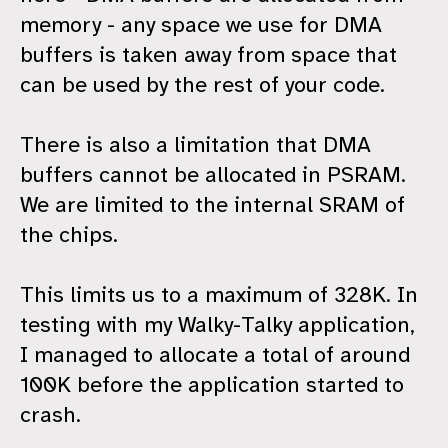
memory - any space we use for DMA
buffers is taken away from space that
can be used by the rest of your code.
There is also a limitation that DMA
buffers cannot be allocated in PSRAM.
We are limited to the internal SRAM of
the chips.
This limits us to a maximum of 328K. In
testing with my Walky-Talky application,
I managed to allocate a total of around
100K before the application started to
crash.