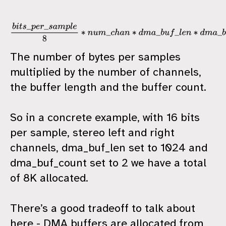
b
i
t
s
_
p
e
r
_
s
a
m
p
l
e
8
∗
n
u
m
_
c
h
a
n
∗
d
m
a
_
b
u
f
_
l
e
n
∗
d
m
a
_
b
u
f
_
c
o
u
n
The number of bytes per samples
multiplied by the number of channels,
the buffer length and the buffer count.
So in a concrete example, with 16 bits
per sample, stereo left and right
channels, dma_buf_len set to 1024 and
dma_buf_count set to 2 we have a total
of 8K allocated.
There’s a good tradeoff to talk about
here - DMA buffers are allocated from