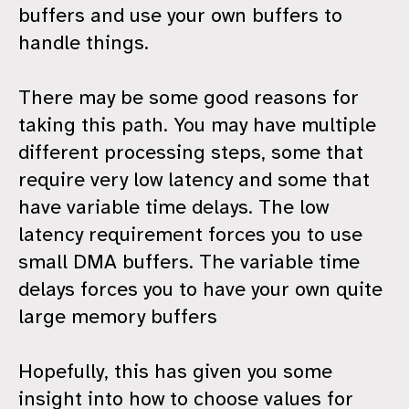
buffers and use your own buffers to
handle things.
There may be some good reasons for
taking this path. You may have multiple
different processing steps, some that
require very low latency and some that
have variable time delays. The low
latency requirement forces you to use
small DMA buffers. The variable time
delays forces you to have your own quite
large memory buffers
Hopefully, this has given you some
insight into how to choose values for