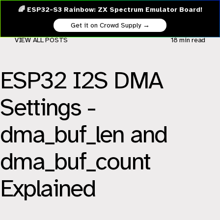
🌈 ESP32-S3 Rainbow: ZX Spectrum Emulator Board!
Get it on Crowd Supply →
VIEW ALL POSTS
18 min
read
ESP32 I2S DMA
Settings -
dma_buf_len and
dma_buf_count
Explained