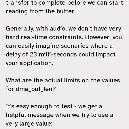
transfer to complete before we can start
reading from the buffer.
Generally, with audio, we don’t have very
hard real-time constraints. However, you
can easily imagine scenarios where a
delay of 23 milli-seconds could impact
your application.
What are the actual limits on the values
for dma_buf_len?
It’s easy enough to test - we get a
helpful message when we try to use a
very large value: