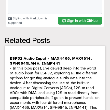
Related Posts
ESP32 Audio Input - MAX4466, MAX9814,
SPH0645LM4H, INMP441
- In this blog post, I've delved deep into the world
of audio input for ESP32, exploring all the different
options for getting analogue audio data into the
device. After discussing the use of the built-in
Analogue to Digital Converts (ADCs), I2S to read
ADCs with DMA, and using I2S to read directly from
compatible peripherals, I go on to present hands-on
experiments with four different microphones
(MAX4466, MAX9814, SPH0645, INPM441). This