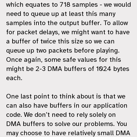
which equates to 718 samples - we would
need to queue up at least this many
samples into the output buffer. To allow
for packet delays, we might want to have
a buffer of twice this size so we can
queue up two packets before playing.
Once again, some safe values for this
might be 2-3 DMA buffers of 1024 bytes
each.
One last point to think about is that we
can also have buffers in our application
code. We don’t need to rely solely on
DMA buffers to solve our problems. You
may choose to have relatively small DMA