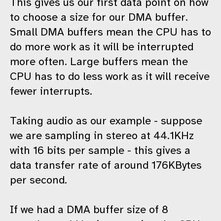
This gives us our first data point on how
to choose a size for our DMA buffer.
Small DMA buffers mean the CPU has to
do more work as it will be interrupted
more often. Large buffers mean the
CPU has to do less work as it will receive
fewer interrupts.
Taking audio as our example - suppose
we are sampling in stereo at 44.1KHz
with 16 bits per sample - this gives a
data transfer rate of around 176KBytes
per second.
If we had a DMA buffer size of 8