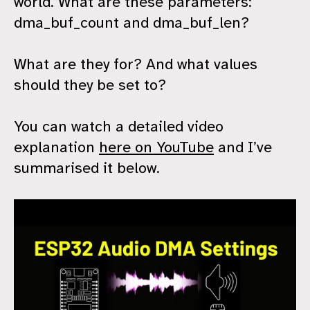
world. What are these parameters:
dma_buf_count and dma_buf_len?
What are they for? And what values
should they be set to?
You can watch a detailed video
explanation
here on YouTube
and I’ve
summarised it below.