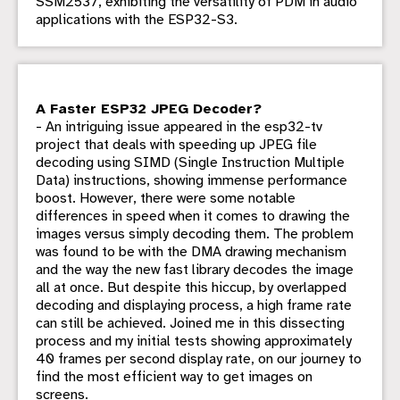
SSM2537, exhibiting the versatility of PDM in audio
applications with the ESP32-S3.
A Faster ESP32 JPEG Decoder?
- An intriguing issue appeared in the esp32-tv
project that deals with speeding up JPEG file
decoding using SIMD (Single Instruction Multiple
Data) instructions, showing immense performance
boost. However, there were some notable
differences in speed when it comes to drawing the
images versus simply decoding them. The problem
was found to be with the DMA drawing mechanism
and the way the new fast library decodes the image
all at once. But despite this hiccup, by overlapped
decoding and displaying process, a high frame rate
can still be achieved. Joined me in this dissecting
process and my initial tests showing approximately
40 frames per second display rate, on our journey to
find the most efficient way to get images on
screens.