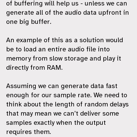
of buffering will help us - unless we can
generate all of the audio data upfront in
one big buffer.
An example of this as a solution would
be to load an entire audio file into
memory from slow storage and play it
directly from RAM.
Assuming we can generate data fast
enough for our sample rate. We need to
think about the length of random delays
that may mean we can’t deliver some
samples exactly when the output
requires them.