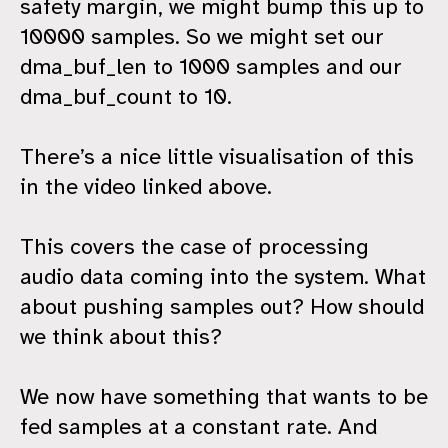
safety margin, we might bump this up to
10000 samples. So we might set our
dma_buf_len to 1000 samples and our
dma_buf_count to 10.
There’s a nice little visualisation of this
in the video linked above.
This covers the case of processing
audio data coming into the system. What
about pushing samples out? How should
we think about this?
We now have something that wants to be
fed samples at a constant rate. And