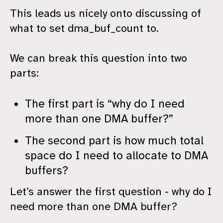
This leads us nicely onto discussing of
what to set dma_buf_count to.
We can break this question into two
parts:
The first part is “why do I need
more than one DMA buffer?”
The second part is how much total
space do I need to allocate to DMA
buffers?
Let’s answer the first question - why do I
need more than one DMA buffer?