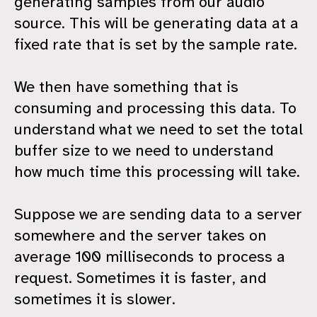
generating samples from our audio
source. This will be generating data at a
fixed rate that is set by the sample rate.
We then have something that is
consuming and processing this data. To
understand what we need to set the total
buffer size to we need to understand
how much time this processing will take.
Suppose we are sending data to a server
somewhere and the server takes on
average 100 milliseconds to process a
request. Sometimes it is faster, and
sometimes it is slower.