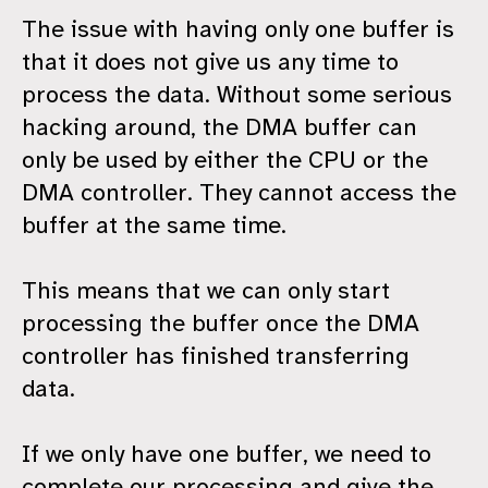
The issue with having only one buffer is
that it does not give us any time to
process the data. Without some serious
hacking around, the DMA buffer can
only be used by either the CPU or the
DMA controller. They cannot access the
buffer at the same time.
This means that we can only start
processing the buffer once the DMA
controller has finished transferring
data.
If we only have one buffer, we need to
complete our processing and give the