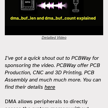
Detailed Video
I’ve got a quick shout out to PCBWay for
sponsoring the video. PCBWay offer PCB
Production, CNC and 3D Printing, PCB
Assembly and much much more. You can
find their details
here
DMA allows peripherals to directly