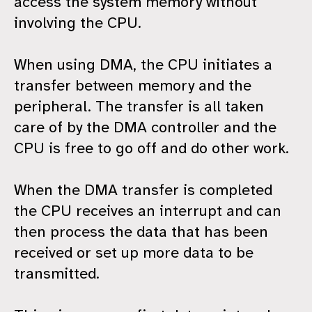
access the system memory without
involving the CPU.
When using DMA, the CPU initiates a
transfer between memory and the
peripheral. The transfer is all taken
care of by the DMA controller and the
CPU is free to go off and do other work.
When the DMA transfer is completed
the CPU receives an interrupt and can
then process the data that has been
received or set up more data to be
transmitted.