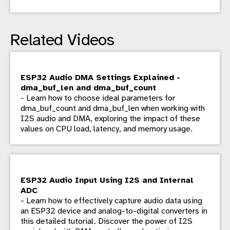
Related Videos
ESP32 Audio DMA Settings Explained -
dma_buf_len and dma_buf_count
- Learn how to choose ideal parameters for
dma_buf_count and dma_buf_len when working with
I2S audio and DMA, exploring the impact of these
values on CPU load, latency, and memory usage.
ESP32 Audio Input Using I2S and Internal
ADC
- Learn how to effectively capture audio data using
an ESP32 device and analog-to-digital converters in
this detailed tutorial. Discover the power of I2S