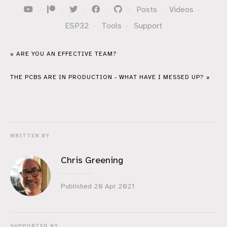
·
·
·
·
·
Posts
·
Videos
·
ESP32
·
Tools
·
Support
« ARE YOU AN EFFECTIVE TEAM?
THE PCBS ARE IN PRODUCTION - WHAT HAVE I MESSED UP? »
WRITTEN BY
Chris Greening
Published
20 Apr 2021
SUPPORTED BY