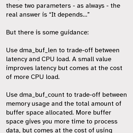
these two parameters - as always - the
real answer is “It depends…”
But there is some guidance:
Use dma_buf_len to trade-off between
latency and CPU load. A small value
improves latency but comes at the cost
of more CPU load.
Use dma_buf_count to trade-off between
memory usage and the total amount of
buffer space allocated. More buffer
space gives you more time to process
data, but comes at the cost of using