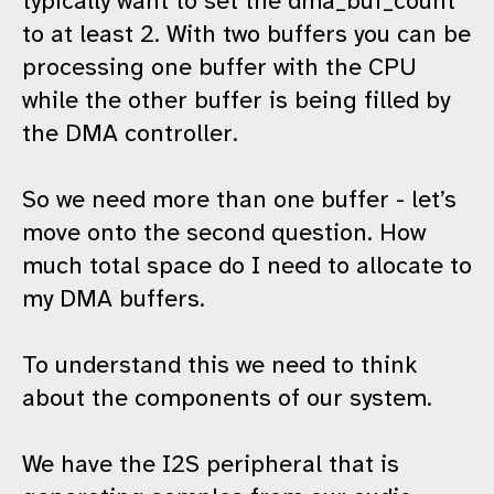
typically want to set the dma_buf_count
to at least 2. With two buffers you can be
processing one buffer with the CPU
while the other buffer is being filled by
the DMA controller.
So we need more than one buffer - let’s
move onto the second question. How
much total space do I need to allocate to
my DMA buffers.
To understand this we need to think
about the components of our system.
We have the I2S peripheral that is