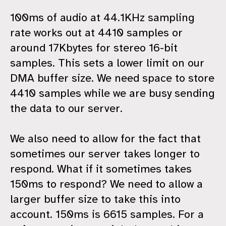
100ms of audio at 44.1KHz sampling
rate works out at 4410 samples or
around 17Kbytes for stereo 16-bit
samples. This sets a lower limit on our
DMA buffer size. We need space to store
4410 samples while we are busy sending
the data to our server.
We also need to allow for the fact that
sometimes our server takes longer to
respond. What if it sometimes takes
150ms to respond? We need to allow a
larger buffer size to take this into
account. 150ms is 6615 samples. For a