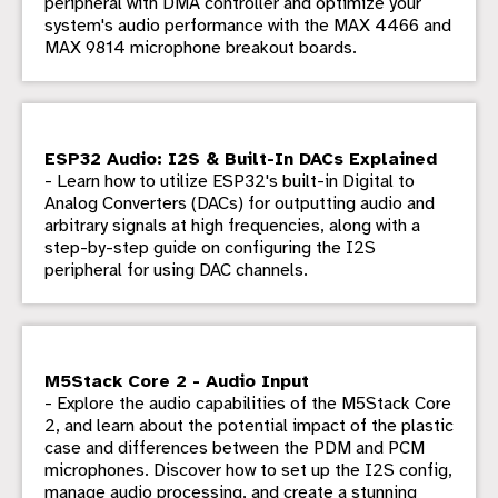
peripheral with DMA controller and optimize your
system's audio performance with the MAX 4466 and
MAX 9814 microphone breakout boards.
ESP32 Audio: I2S & Built-In DACs Explained
- Learn how to utilize ESP32's built-in Digital to
Analog Converters (DACs) for outputting audio and
arbitrary signals at high frequencies, along with a
step-by-step guide on configuring the I2S
peripheral for using DAC channels.
M5Stack Core 2 - Audio Input
- Explore the audio capabilities of the M5Stack Core
2, and learn about the potential impact of the plastic
case and differences between the PDM and PCM
microphones. Discover how to set up the I2S config,
manage audio processing, and create a stunning