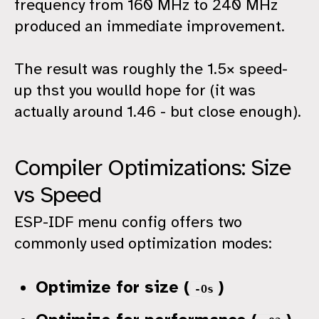
frequency from 160 MHz to 240 MHz
produced an immediate improvement.
The result was roughly the 1.5× speed-
up thst you woulld hope for (it was
actually around 1.46 - but close enough).
Compiler Optimizations: Size
vs Speed
ESP-IDF menu config offers two
commonly used optimization modes:
Optimize for size (
)
-Os