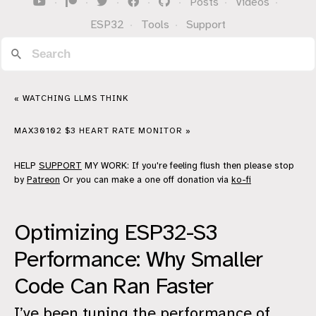
·
·
·
·
·
Posts
·
Videos
·
ESP32
·
Tools
·
Support
« WATCHING LLMS THINK
MAX30102 $3 HEART RATE MONITOR »
HELP
SUPPORT
MY WORK: If you're feeling flush then please stop
by
Patreon
Or you can make a one off donation via
ko-fi
Optimizing ESP32-S3
Performance: Why Smaller
Code Can Ran Faster
I’ve been tuning the performance of