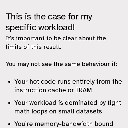
This is the case for my
specific workload!
It’s important to be clear about the
limits of this result.
You may not see the same behaviour if:
Your hot code runs entirely from the
instruction cache or IRAM
Your workload is dominated by tight
math loops on small datasets
You’re memory-bandwidth bound