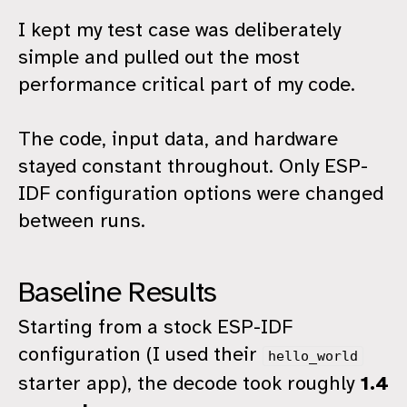
I kept my test case was deliberately
simple and pulled out the most
performance critical part of my code.
The code, input data, and hardware
stayed constant throughout. Only ESP-
IDF configuration options were changed
between runs.
Baseline Results
Starting from a stock ESP-IDF
configuration (I used their
hello_world
starter app), the decode took roughly
1.4