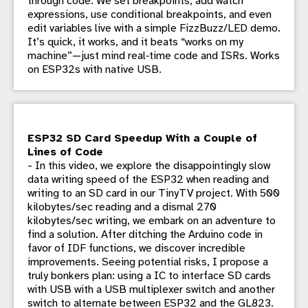
through code. We set breakpoints, add watch
expressions, use conditional breakpoints, and even
edit variables live with a simple FizzBuzz/LED demo.
It’s quick, it works, and it beats “works on my
machine”—just mind real‑time code and ISRs. Works
on ESP32s with native USB.
ESP32 SD Card Speedup With a Couple of
Lines of Code
- In this video, we explore the disappointingly slow
data writing speed of the ESP32 when reading and
writing to an SD card in our TinyTV project. With 500
kilobytes/sec reading and a dismal 270
kilobytes/sec writing, we embark on an adventure to
find a solution. After ditching the Arduino code in
favor of IDF functions, we discover incredible
improvements. Seeing potential risks, I propose a
truly bonkers plan: using a IC to interface SD cards
with USB with a USB multiplexer switch and another
switch to alternate between ESP32 and the GL823.