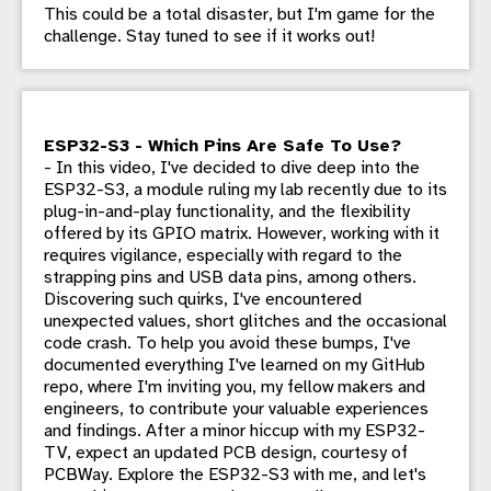
This could be a total disaster, but I'm game for the
challenge. Stay tuned to see if it works out!
ESP32-S3 - Which Pins Are Safe To Use?
- In this video, I've decided to dive deep into the
ESP32-S3, a module ruling my lab recently due to its
plug-in-and-play functionality, and the flexibility
offered by its GPIO matrix. However, working with it
requires vigilance, especially with regard to the
strapping pins and USB data pins, among others.
Discovering such quirks, I've encountered
unexpected values, short glitches and the occasional
code crash. To help you avoid these bumps, I've
documented everything I've learned on my GitHub
repo, where I'm inviting you, my fellow makers and
engineers, to contribute your valuable experiences
and findings. After a minor hiccup with my ESP32-
TV, expect an updated PCB design, courtesy of
PCBWay. Explore the ESP32-S3 with me, and let's