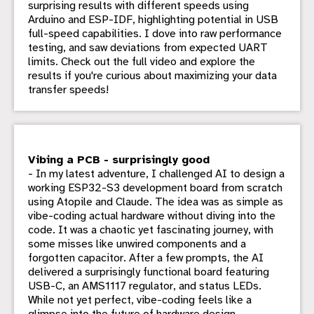
surprising results with different speeds using
Arduino and ESP-IDF, highlighting potential in USB
full-speed capabilities. I dove into raw performance
testing, and saw deviations from expected UART
limits. Check out the full video and explore the
results if you're curious about maximizing your data
transfer speeds!
Vibing a PCB - surprisingly good
- In my latest adventure, I challenged AI to design a
working ESP32-S3 development board from scratch
using Atopile and Claude. The idea was as simple as
vibe-coding actual hardware without diving into the
code. It was a chaotic yet fascinating journey, with
some misses like unwired components and a
forgotten capacitor. After a few prompts, the AI
delivered a surprisingly functional board featuring
USB-C, an AMS1117 regulator, and status LEDs.
While not yet perfect, vibe-coding feels like a
glimpse into the future of hardware design.