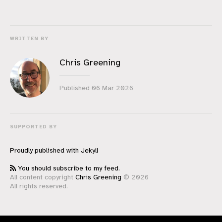
WRITTEN BY
Chris Greening
Published
06 Mar 2026
SUPPORTED BY
Proudly published with
Jekyll
You should subscribe to my feed.
All content copyright
Chris Greening
© 2026
All rights reserved.