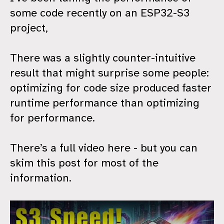
some code recently on an ESP32-S3
project,
There was a slightly counter-intuitive
result that might surprise some people:
optimizing for code size produced faster
runtime performance than optimizing
for performance.
There’s a full video here - but you can
skim this post for most of the
information.