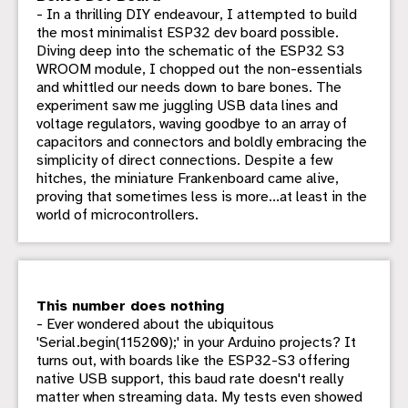
- In a thrilling DIY endeavour, I attempted to build
the most minimalist ESP32 dev board possible.
Diving deep into the schematic of the ESP32 S3
WROOM module, I chopped out the non-essentials
and whittled our needs down to bare bones. The
experiment saw me juggling USB data lines and
voltage regulators, waving goodbye to an array of
capacitors and connectors and boldly embracing the
simplicity of direct connections. Despite a few
hitches, the miniature Frankenboard came alive,
proving that sometimes less is more...at least in the
world of microcontrollers.
This number does nothing
- Ever wondered about the ubiquitous
'Serial.begin(115200);' in your Arduino projects? It
turns out, with boards like the ESP32-S3 offering
native USB support, this baud rate doesn't really
matter when streaming data. My tests even showed