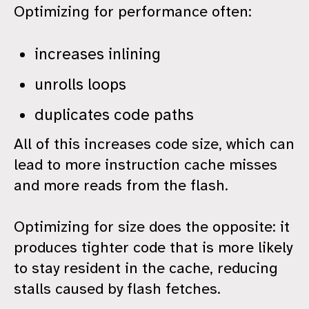
Optimizing for performance often:
increases inlining
unrolls loops
duplicates code paths
All of this increases code size, which can
lead to more instruction cache misses
and more reads from the flash.
Optimizing for size does the opposite: it
produces tighter code that is more likely
to stay resident in the cache, reducing
stalls caused by flash fetches.