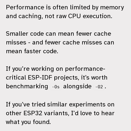
Performance is often limited by memory
and caching, not raw CPU execution.
Smaller code can mean fewer cache
misses - and fewer cache misses can
mean faster code.
If you’re working on performance-
critical ESP-IDF projects, it’s worth
benchmarking
alongside
.
-Os
-O2
If you’ve tried similar experiments on
other ESP32 variants, I’d love to hear
what you found.