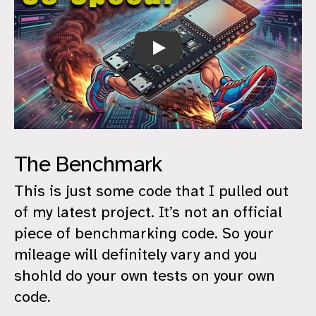
Size is better than speed
The Benchmark
This is just some code that I pulled out
of my latest project. It’s not an official
piece of benchmarking code. So your
mileage will definitely vary and you
shohld do your own tests on your own
code.