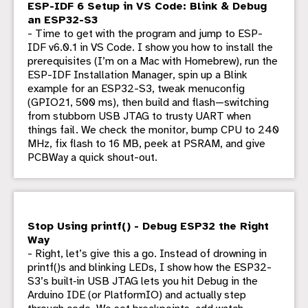
ESP-IDF 6 Setup in VS Code: Blink & Debug
an ESP32-S3
- Time to get with the program and jump to ESP-
IDF v6.0.1 in VS Code. I show you how to install the
prerequisites (I’m on a Mac with Homebrew), run the
ESP-IDF Installation Manager, spin up a Blink
example for an ESP32-S3, tweak menuconfig
(GPIO21, 500 ms), then build and flash—switching
from stubborn USB JTAG to trusty UART when
things fail. We check the monitor, bump CPU to 240
MHz, fix flash to 16 MB, peek at PSRAM, and give
PCBWay a quick shout-out.
Stop Using printf() - Debug ESP32 the Right
Way
- Right, let’s give this a go. Instead of drowning in
printf()s and blinking LEDs, I show how the ESP32-
S3’s built‑in USB JTAG lets you hit Debug in the
Arduino IDE (or PlatformIO) and actually step