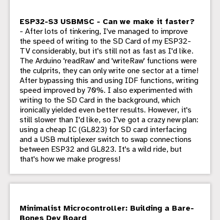
ESP32-S3 USBMSC - Can we make it faster?
- After lots of tinkering, I've managed to improve
the speed of writing to the SD Card of my ESP32-
TV considerably, but it's still not as fast as I'd like.
The Arduino 'readRaw' and 'writeRaw' functions were
the culprits, they can only write one sector at a time!
After bypassing this and using IDF functions, writing
speed improved by 70%. I also experimented with
writing to the SD Card in the background, which
ironically yielded even better results. However, it's
still slower than I'd like, so I've got a crazy new plan:
using a cheap IC (GL823) for SD card interfacing
and a USB multiplexer switch to swap connections
between ESP32 and GL823. It's a wild ride, but
that's how we make progress!
Minimalist Microcontroller: Building a Bare-
Bones Dev Board