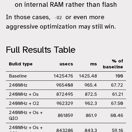
on internal RAM rather than flash
In those cases,
or even more
-O2
aggressive optimization may still win.
Full Results Table
% of
Build type
usecs
ms
baseline
Baseline
1425476
1425.48
100
240MHz
965408
965.4
67.72
240MHz + Os
872495
872.5
61.21
240MHz + O2
962329
962.3
67.50
240MHz + Os +
861859
861.9
60.46
QIO
240MHz + Os +
843286
843.3
59.16