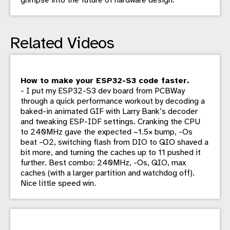
Related Videos
How to make your ESP32-S3 code faster.
- I put my ESP32-S3 dev board from PCBWay
through a quick performance workout by decoding a
baked-in animated GIF with Larry Bank’s decoder
and tweaking ESP-IDF settings. Cranking the CPU
to 240MHz gave the expected ~1.5× bump, -Os
beat -O2, switching flash from DIO to QIO shaved a
bit more, and turning the caches up to 11 pushed it
further. Best combo: 240MHz, -Os, QIO, max
caches (with a larger partition and watchdog off).
Nice little speed win.