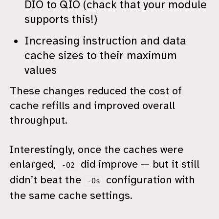
DIO to QIO (chack that your module
supports this!)
Increasing instruction and data
cache sizes to their maximum
values
These changes reduced the cost of
cache refills and improved overall
throughput.
Interestingly, once the caches were
enlarged,
did improve — but it still
-O2
didn’t beat the
configuration with
-Os
the same cache settings.