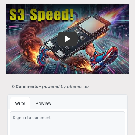
Size is better than speed