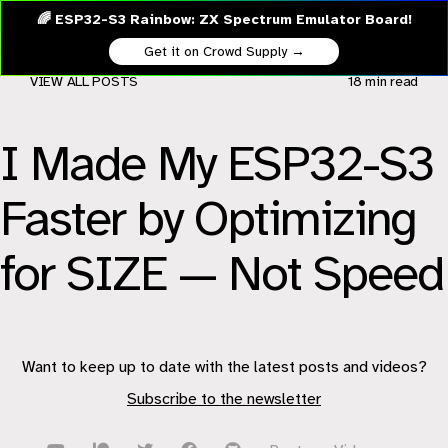
🌈 ESP32-S3 Rainbow: ZX Spectrum Emulator Board!
Get it on Crowd Supply →
VIEW ALL POSTS
18 min
read
I Made My ESP32-S3
Faster by Optimizing
for SIZE — Not Speed
Want to keep up to date with the latest posts and videos?
Subscribe to the newsletter