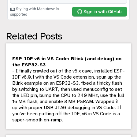
Related Posts
ESP-IDF v6 in VS Code: Blink (and debug) on
the ESP32-S3
- I finally crawled out of the v5.x cave, installed ESP-
IDF v6.0.1 with the VS Code extension, spun up the
Blink example on an ESP32-S3, fixed a finicky flash
by switching to UART, then used menuconfig to set
the LED pin, bump the CPU to 240 MHz, use the full
16 MB flash, and enable 8 MB PSRAM. Wrapped it
up with proper USB JTAG debugging in VS Code. If
you’ve been putting off the IDF, v6 in VS Code is a
super-smooth on-ramp.