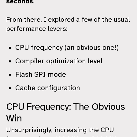
seconds
.
From there, I explored a few of the usual
performance levers:
CPU frequency (an obvious one!)
Compiler optimization level
Flash SPI mode
Cache configuration
CPU Frequency: The Obvious
Win
Unsurprisingly, increasing the CPU