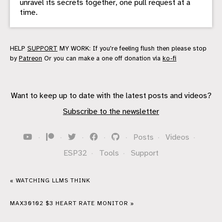
unravel its secrets together, one pull request at a
time.
HELP
SUPPORT
MY WORK: If you're feeling flush then please stop
by
Patreon
Or you can make a one off donation via
ko-fi
Want to keep up to date with the latest posts and videos?
Subscribe to the newsletter
·
·
·
·
·
Posts
·
Videos
·
ESP32
·
Tools
·
Support
« WATCHING LLMS THINK
MAX30102 $3 HEART RATE MONITOR »