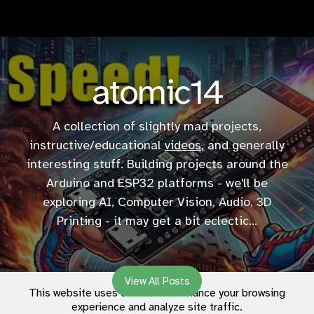
atomic14
A collection of slightly mad projects,
instructive/educational
videos
, and generally
interesting stuff. Building projects around the
Arduino and ESP32 platforms - we'll be
exploring AI, Computer Vision, Audio, 3D
Printing - it may get a bit eclectic...
View All Posts
This website uses cookies to enhance your browsing
experience and analyze site traffic.