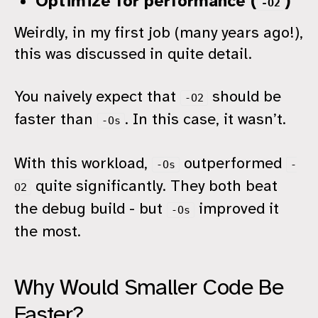
Optimize for performance (
)
-O2
Weirdly, in my first job (many years ago!),
this was discussed in quite detail.
You naively expect that
should be
-O2
faster than
. In this case, it wasn’t.
-Os
With this workload,
outperformed
-Os
-
quite significantly. They both beat
O2
the debug build - but
improved it
-Os
the most.
Why Would Smaller Code Be
Faster?