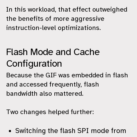
In this workload, that effect outweighed
the benefits of more aggressive
instruction-level optimizations.
Flash Mode and Cache
Configuration
Because the GIF was embedded in flash
and accessed frequently, flash
bandwidth also mattered.
Two changes helped further:
Switching the flash SPI mode from