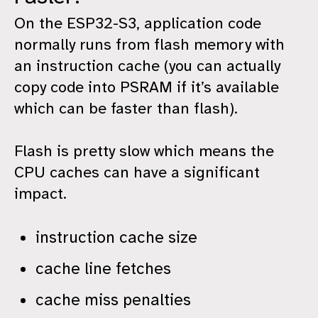
On the ESP32-S3, application code
normally runs from flash memory with
an instruction cache (you can actually
copy code into PSRAM if it’s available
which can be faster than flash).
Flash is pretty slow which means the
CPU caches can have a significant
impact.
instruction cache size
cache line fetches
cache miss penalties