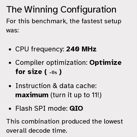
The Winning Configuration
For this benchmark, the fastest setup
was:
CPU frequency:
240 MHz
Compiler optimization:
Optimize
for size (
)
-Os
Instruction & data cache:
maximum
(turn it up to 11!)
Flash SPI mode:
QIO
This combination produced the lowest
overall decode time.