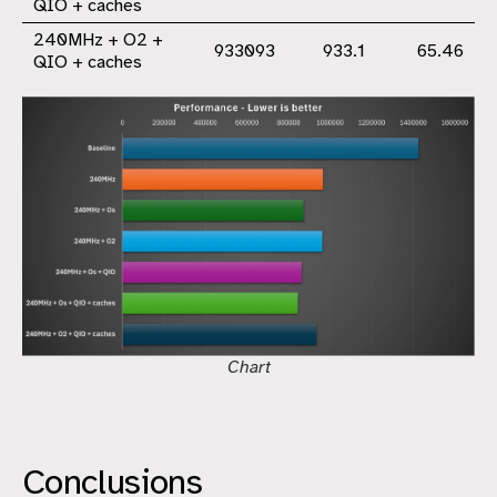
QIO + caches
240MHz + O2 +
933093
933.1
65.46
QIO + caches
Chart
Conclusions