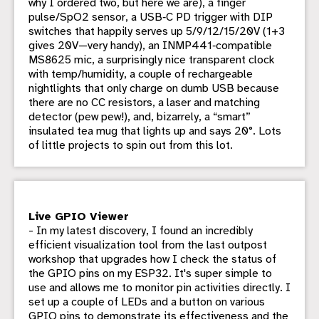
why I ordered two, but here we are), a finger
pulse/SpO2 sensor, a USB‑C PD trigger with DIP
switches that happily serves up 5/9/12/15/20V (1+3
gives 20V—very handy), an INMP441‑compatible
MS8625 mic, a surprisingly nice transparent clock
with temp/humidity, a couple of rechargeable
nightlights that only charge on dumb USB because
there are no CC resistors, a laser and matching
detector (pew pew!), and, bizarrely, a “smart”
insulated tea mug that lights up and says 20°. Lots
of little projects to spin out from this lot.
Live GPIO Viewer
- In my latest discovery, I found an incredibly
efficient visualization tool from the last outpost
workshop that upgrades how I check the status of
the GPIO pins on my ESP32. It's super simple to
use and allows me to monitor pin activities directly. I
set up a couple of LEDs and a button on various
GPIO pins to demonstrate its effectiveness and the