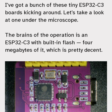
I’ve got a bunch of these tiny ESP32-C3
boards kicking around. Let’s take a look
at one under the microscope.
The brains of the operation is an
ESP32-C3 with built-in flash — four
megabytes of it, which is pretty decent.