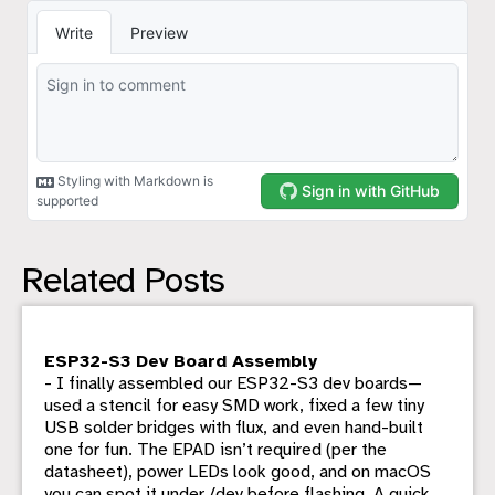
Related Posts
ESP32-S3 Dev Board Assembly
- I finally assembled our ESP32-S3 dev boards—
used a stencil for easy SMD work, fixed a few tiny
USB solder bridges with flux, and even hand-built
one for fun. The EPAD isn’t required (per the
datasheet), power LEDs look good, and on macOS
you can spot it under /dev before flashing. A quick