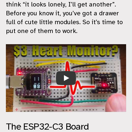
think “it looks lonely, I’ll get another”.
Before you know it, you’ve got a drawer
full of cute little modules. So it’s time to
put one of them to work.
Cheap Heart Rate Monitor
The ESP32-C3 Board