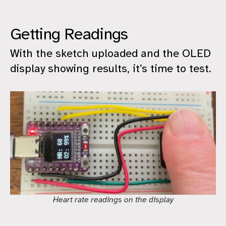
Getting Readings
With the sketch uploaded and the OLED
display showing results, it’s time to test.
Heart rate readings on the display