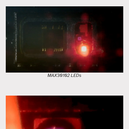
MAX30102 LEDs