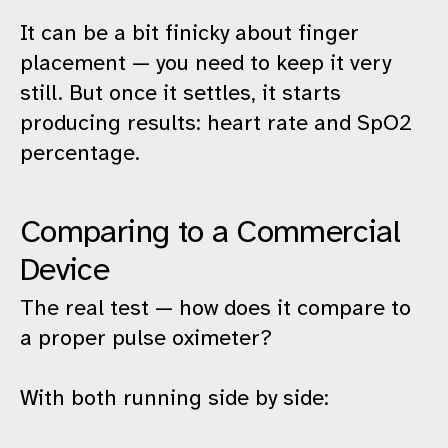
It can be a bit finicky about finger
placement — you need to keep it very
still. But once it settles, it starts
producing results: heart rate and SpO2
percentage.
Comparing to a Commercial
Device
The real test — how does it compare to
a proper pulse oximeter?
With both running side by side: