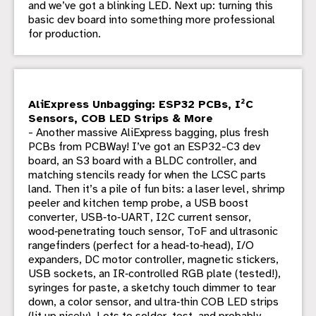
and we’ve got a blinking LED. Next up: turning this
basic dev board into something more professional
for production.
AliExpress Unbagging: ESP32 PCBs, I²C
Sensors, COB LED Strips & More
- Another massive AliExpress bagging, plus fresh
PCBs from PCBWay! I’ve got an ESP32-C3 dev
board, an S3 board with a BLDC controller, and
matching stencils ready for when the LCSC parts
land. Then it’s a pile of fun bits: a laser level, shrimp
peeler and kitchen temp probe, a USB boost
converter, USB‑to‑UART, I2C current sensor,
wood‑penetrating touch sensor, ToF and ultrasonic
rangefinders (perfect for a head‑to‑head), I/O
expanders, DC motor controller, magnetic stickers,
USB sockets, an IR‑controlled RGB plate (tested!),
syringes for paste, a sketchy touch dimmer to tear
down, a color sensor, and ultra‑thin COB LED strips
(lit up nicely). Lots to solder, test, and probably