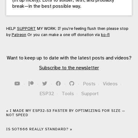
break—in the best possible way.
HELP
SUPPORT
MY WORK: If you're feeling flush then please stop
by
Patreon
Or you can make a one off donation via
ko-fi
Want to keep up to date with the latest posts and videos?
Subscribe to the newsletter
·
·
·
·
·
Posts
·
Videos
·
ESP32
·
Tools
·
Support
« I MADE MY ESP32-S3 FASTER BY OPTIMIZING FOR SIZE —
NOT SPEED
IS SOT666 REALLY STANDARD? »