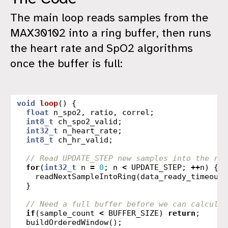
The main loop reads samples from the
MAX30102 into a ring buffer, then runs
the heart rate and SpO2 algorithms
once the buffer is full:
void
loop
()
{
float
n_spo2
,
ratio
,
correl
;
int8_t
ch_spo2_valid
;
int32_t
n_heart_rate
;
int8_t
ch_hr_valid
;
// Read UPDATE_STEP new samples into the rin
for
(
int32_t
n
=
0
;
n
<
UPDATE_STEP
;
++
n
)
{
readNextSampleIntoRing
(
data_ready_timeout_
}
// Need a full buffer before we can calculat
if
(
sample_count
<
BUFFER_SIZE
)
return
;
buildOrderedWindow
();