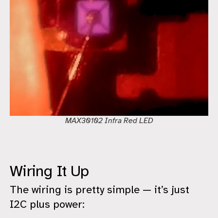
MAX30102 Infra Red LED
Wiring It Up
The wiring is pretty simple — it’s just
I2C plus power: