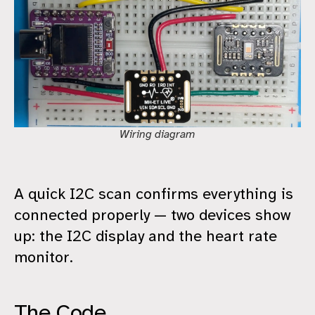
Wiring diagram
A quick I2C scan confirms everything is
connected properly — two devices show
up: the I2C display and the heart rate
monitor.
The Code