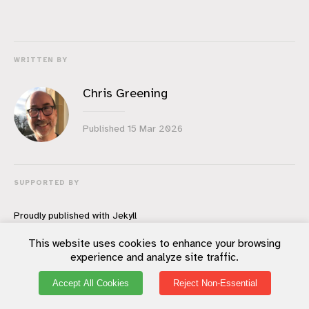
WRITTEN BY
Chris Greening
Published
15 Mar 2026
SUPPORTED BY
Proudly published with
Jekyll
You should subscribe to my feed.
This website uses cookies to enhance your browsing
All content copyright
Chris Greening
© 2026
experience and analyze site traffic.
All rights reserved.
Accept All Cookies
Reject Non-Essential