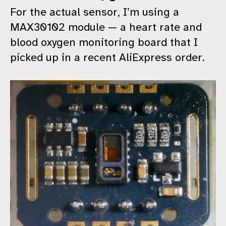
For the actual sensor, I’m using a
MAX30102 module — a heart rate and
blood oxygen monitoring board that I
picked up in a recent AliExpress order.