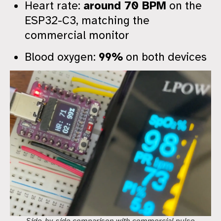
Heart rate:
around 70 BPM
on the
ESP32-C3, matching the
commercial monitor
Blood oxygen:
99%
on both devices