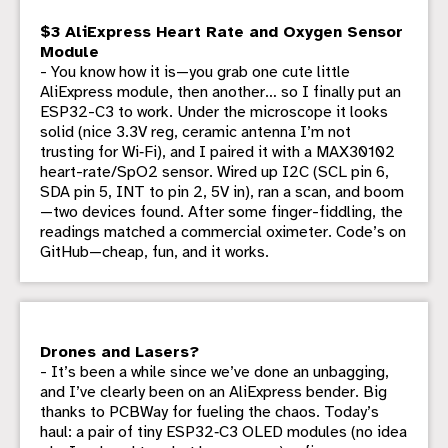
$3 AliExpress Heart Rate and Oxygen Sensor
Module
- You know how it is—you grab one cute little
AliExpress module, then another… so I finally put an
ESP32-C3 to work. Under the microscope it looks
solid (nice 3.3V reg, ceramic antenna I’m not
trusting for Wi‑Fi), and I paired it with a MAX30102
heart-rate/SpO2 sensor. Wired up I2C (SCL pin 6,
SDA pin 5, INT to pin 2, 5V in), ran a scan, and boom
—two devices found. After some finger-fiddling, the
readings matched a commercial oximeter. Code’s on
GitHub—cheap, fun, and it works.
Drones and Lasers?
- It’s been a while since we’ve done an unbagging,
and I’ve clearly been on an AliExpress bender. Big
thanks to PCBWay for fueling the chaos. Today’s
haul: a pair of tiny ESP32‑C3 OLED modules (no idea