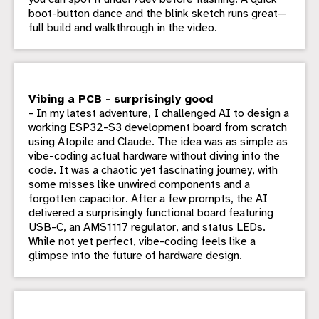
boot-button dance and the blink sketch runs great—
full build and walkthrough in the video.
Vibing a PCB - surprisingly good
- In my latest adventure, I challenged AI to design a
working ESP32-S3 development board from scratch
using Atopile and Claude. The idea was as simple as
vibe-coding actual hardware without diving into the
code. It was a chaotic yet fascinating journey, with
some misses like unwired components and a
forgotten capacitor. After a few prompts, the AI
delivered a surprisingly functional board featuring
USB-C, an AMS1117 regulator, and status LEDs.
While not yet perfect, vibe-coding feels like a
glimpse into the future of hardware design.