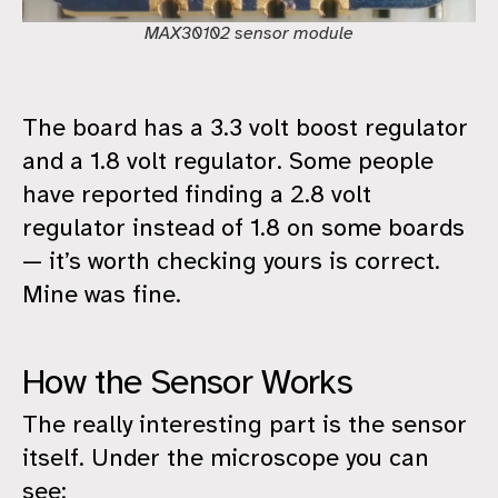
MAX30102 sensor module
The board has a 3.3 volt boost regulator
and a 1.8 volt regulator. Some people
have reported finding a 2.8 volt
regulator instead of 1.8 on some boards
— it’s worth checking yours is correct.
Mine was fine.
How the Sensor Works
The really interesting part is the sensor
itself. Under the microscope you can
see: