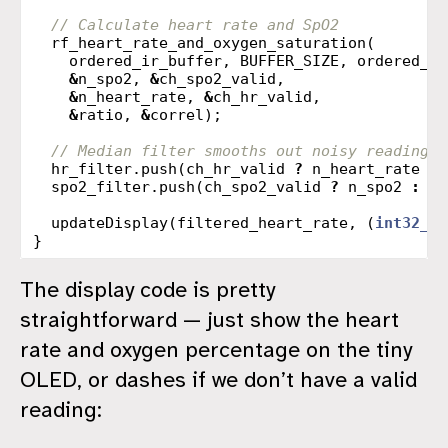
// Calculate heart rate and SpO2
rf_heart_rate_and_oxygen_saturation
(
ordered_ir_buffer
,
BUFFER_SIZE
,
ordered_re
&
n_spo2
,
&
ch_spo2_valid
,
&
n_heart_rate
,
&
ch_hr_valid
,
&
ratio
,
&
correl
);
// Median filter smooths out noisy readings
hr_filter
.
push
(
ch_hr_valid
?
n_heart_rate
:
spo2_filter
.
push
(
ch_spo2_valid
?
n_spo2
:
IN
updateDisplay
(
filtered_heart_rate
,
(
int32_t
)
}
The display code is pretty
straightforward — just show the heart
rate and oxygen percentage on the tiny
OLED, or dashes if we don’t have a valid
reading: