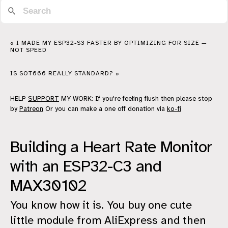
« I MADE MY ESP32-S3 FASTER BY OPTIMIZING FOR SIZE —
NOT SPEED
IS SOT666 REALLY STANDARD? »
HELP
SUPPORT
MY WORK: If you're feeling flush then please stop
by
Patreon
Or you can make a one off donation via
ko-fi
Building a Heart Rate Monitor
with an ESP32-C3 and
MAX30102
You know how it is. You buy one cute
little module from AliExpress and then