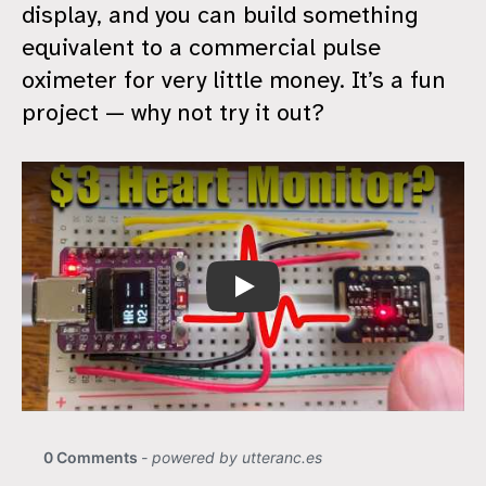
display, and you can build something
equivalent to a commercial pulse
oximeter for very little money. It’s a fun
project — why not try it out?
Cheap Heart Rate Monitor