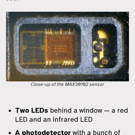
Close-up of the MAX30102 sensor
Two LEDs
behind a window — a red
LED and an infrared LED
A photodetector
with a bunch of