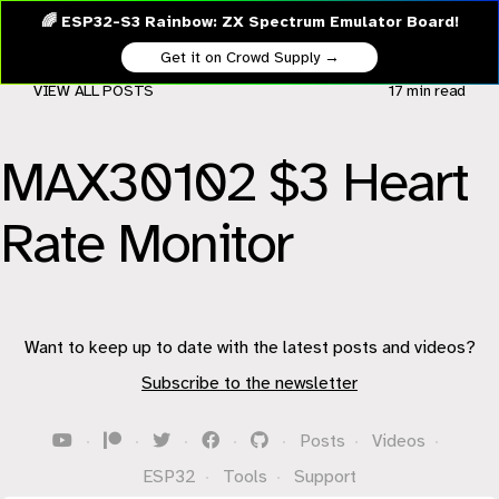
🌈 ESP32-S3 Rainbow: ZX Spectrum Emulator Board!
Get it on Crowd Supply →
VIEW ALL POSTS
17 min
read
MAX30102 $3 Heart
Rate Monitor
Want to keep up to date with the latest posts and videos?
Subscribe to the newsletter
·
·
·
·
·
Posts
·
Videos
·
ESP32
·
Tools
·
Support