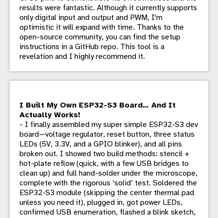
results were fantastic. Although it currently supports
only digital input and output and PWM, I'm
optimistic it will expand with time. Thanks to the
open-source community, you can find the setup
instructions in a GitHub repo. This tool is a
revelation and I highly recommend it.
I Built My Own ESP32-S3 Board… And It
Actually Works!
- I finally assembled my super simple ESP32‑S3 dev
board—voltage regulator, reset button, three status
LEDs (5V, 3.3V, and a GPIO blinker), and all pins
broken out. I showed two build methods: stencil +
hot-plate reflow (quick, with a few USB bridges to
clean up) and full hand-solder under the microscope,
complete with the rigorous ‘solid’ test. Soldered the
ESP32‑S3 module (skipping the center thermal pad
unless you need it), plugged in, got power LEDs,
confirmed USB enumeration, flashed a blink sketch,