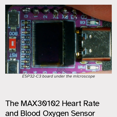
ESP32-C3 board under the microscope
The MAX30102 Heart Rate
and Blood Oxygen Sensor