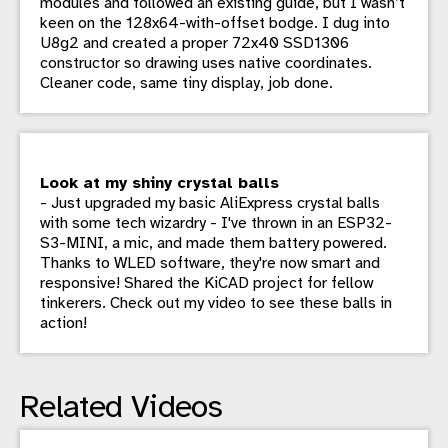
modules and followed an existing guide, but I wasn’t
keen on the 128x64-with-offset bodge. I dug into
U8g2 and created a proper 72x40 SSD1306
constructor so drawing uses native coordinates.
Cleaner code, same tiny display, job done.
Look at my shiny crystal balls
- Just upgraded my basic AliExpress crystal balls
with some tech wizardry - I've thrown in an ESP32-
S3-MINI, a mic, and made them battery powered.
Thanks to WLED software, they're now smart and
responsive! Shared the KiCAD project for fellow
tinkerers. Check out my video to see these balls in
action!
Related Videos