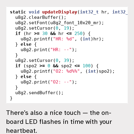
static
void
updateDisplay
(
int32_t
hr
,
int32_t
u8g2
.
clearBuffer
();
u8g2
.
setFont
(
u8g2_font_10x20_mr
);
u8g2
.
setCursor
(
0
,
19
);
if
(
hr
>=
30
&&
hr
<=
250
)
{
u8g2
.
printf
(
"HR: %d"
,
(
int
)
hr
);
}
else
{
u8g2
.
print
(
"HR: --"
);
}
u8g2
.
setCursor
(
0
,
39
);
if
(
spo2
>=
0
&&
spo2
<=
100
)
{
u8g2
.
printf
(
"O2: %d%%"
,
(
int
)
spo2
);
}
else
{
u8g2
.
print
(
"O2: --"
);
}
u8g2
.
sendBuffer
();
}
There’s also a nice touch — the on-
board LED flashes in time with your
heartbeat.