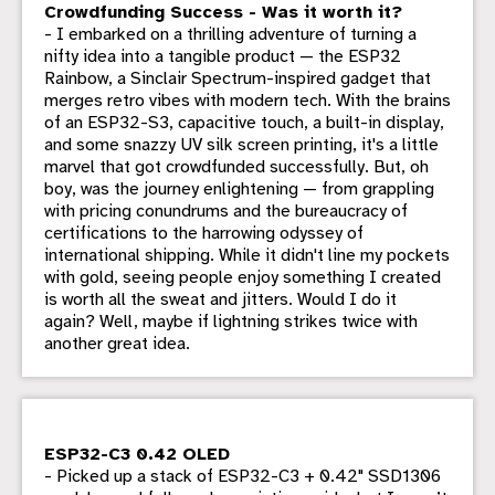
Crowdfunding Success - Was it worth it?
- I embarked on a thrilling adventure of turning a
nifty idea into a tangible product — the ESP32
Rainbow, a Sinclair Spectrum-inspired gadget that
merges retro vibes with modern tech. With the brains
of an ESP32-S3, capacitive touch, a built-in display,
and some snazzy UV silk screen printing, it's a little
marvel that got crowdfunded successfully. But, oh
boy, was the journey enlightening — from grappling
with pricing conundrums and the bureaucracy of
certifications to the harrowing odyssey of
international shipping. While it didn't line my pockets
with gold, seeing people enjoy something I created
is worth all the sweat and jitters. Would I do it
again? Well, maybe if lightning strikes twice with
another great idea.
ESP32-C3 0.42 OLED
- Picked up a stack of ESP32-C3 + 0.42" SSD1306