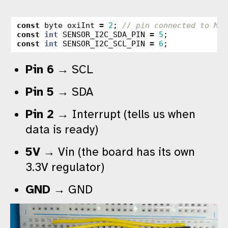
const
byte
oxiInt
=
2
;
// pin connected to MAX
const
int
SENSOR_I2C_SDA_PIN
=
5
;
const
int
SENSOR_I2C_SCL_PIN
=
6
;
Pin 6
→ SCL
Pin 5
→ SDA
Pin 2
→ Interrupt (tells us when
data is ready)
5V
→ Vin (the board has its own
3.3V regulator)
GND
→ GND