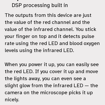
DSP processing built in
The outputs from this device are just
the value of the red channel and the
value of the infrared channel. You stick
your finger on top and it detects pulse
rate using the red LED and blood oxygen
levels using the infrared LED.
When you power it up, you can easily see
the red LED. If you cover it up and move
the lights away, you can even see a
slight glow from the infrared LED — the
camera on the microscope picks it up
nicely.