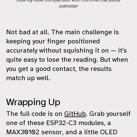
Side-by-side comparison with commercial pulse
oximeter
Not bad at all. The main challenge is
keeping your finger positioned
accurately without squishing it on — it’s
quite easy to lose the reading. But when
you get a good contact, the results
match up well.
Wrapping Up
The full code is on
GitHub
. Grab yourself
one of these ESP32-C3 modules, a
MAX30102 sensor, and a little OLED