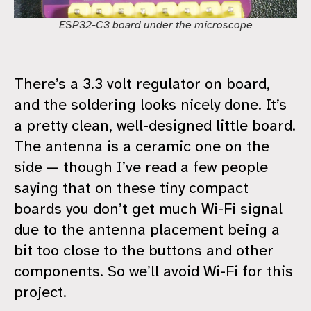
ESP32-C3 board under the microscope
There’s a 3.3 volt regulator on board,
and the soldering looks nicely done. It’s
a pretty clean, well-designed little board.
The antenna is a ceramic one on the
side — though I’ve read a few people
saying that on these tiny compact
boards you don’t get much Wi-Fi signal
due to the antenna placement being a
bit too close to the buttons and other
components. So we’ll avoid Wi-Fi for this
project.