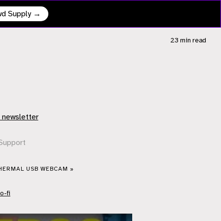
owd Supply →
23 min
read
 newsletter
Support
THERMAL USB WEBCAM »
o-fi