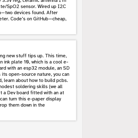
e 3.3V reg, ceramic antenna I’m
-rate/SpO2 sensor. Wired up I2C
om—two devices found. After
meter. Code’s on GitHub—cheap,
g new stuff tips up. This time,
n ink plate 10, which is a cool e-
oard with an esp32 module, an SD
s its open-source nature, you can
, learn about how to build pcbs.
dest soldering skills (we all
t a Dev board fitted with an at
an turn this e-paper display
drop them down in the