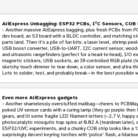
AliExpress Unbagging: ESP32 PCBs, I²C Sensors, COB 
- Another massive AliExpress bagging, plus fresh PCBs from 
dev board, an S3 board with a BLDC controller, and matching st
parts land. Then it’s a pile of fun bits: a laser level, shrimp pe
USB boost converter, USB‑to‑UART, I2C current sensor, wood‑
and ultrasonic rangefinders (perfect for a head‑to‑head), I/O e
magnetic stickers, USB sockets, an IR‑controlled RGB plate (tes
sketchy touch dimmer to tear down, a color sensor, and ultra‑thi
Lots to solder, test, and probably break—in the best possible w
Even more AliExpress gadgets
- Another shamelessly overstuffed mailbag—cheers to PCBWay f
poked UV sensor cards with a curing lamp (they go purple then 
gears, and lit some fragile LED filament letters (~2.7 V, happ
photocatalytic mosquito trap spins at 0.02 A (teardown later),
ESP32/UVC experiments, and a chunky COB strip looks like a 
surprisingly decent keyring torches with ‘police’ flash, a hilari