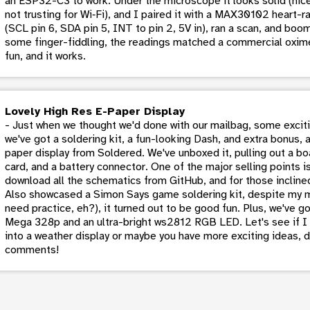
an ESP32-C3 to work. Under the microscope it looks solid (nic
not trusting for Wi‑Fi), and I paired it with a MAX30102 heart
(SCL pin 6, SDA pin 5, INT to pin 2, 5V in), ran a scan, and bo
some finger-fiddling, the readings matched a commercial oxi
fun, and it works.
Lovely High Res E-Paper Display
- Just when we thought we'd done with our mailbag, some excitin
we've got a soldering kit, a fun-looking Dash, and extra bonus, a
paper display from Soldered. We've unboxed it, pulling out a b
card, and a battery connector. One of the major selling points i
download all the schematics from GitHub, and for those inclined
Also showcased a Simon Says game soldering kit, despite my mo
need practice, eh?), it turned out to be good fun. Plus, we've go
Mega 328p and an ultra-bright ws2812 RGB LED. Let's see if I c
into a weather display or maybe you have more exciting ideas, 
comments!