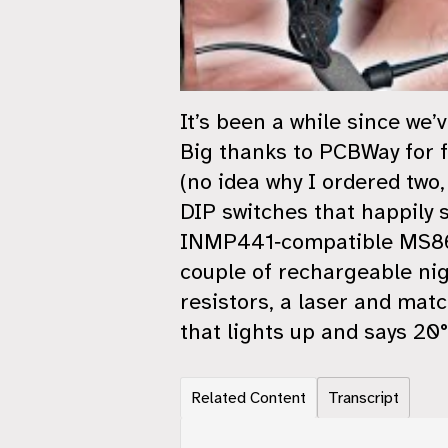
It’s been a while since we
Big thanks to PCBWay for f
(no idea why I ordered two
DIP switches that happily 
INMP441‑compatible MS8625
couple of rechargeable ni
resistors, a laser and matc
that lights up and says 20°.
Related Content
Transcript