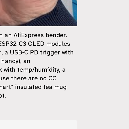
on an AliExpress bender.
ny ESP32‑C3 OLED modules
r, a USB‑C PD trigger with
 handy), an
 with temp/humidity, a
use there are no CC
smart” insulated tea mug
ot.