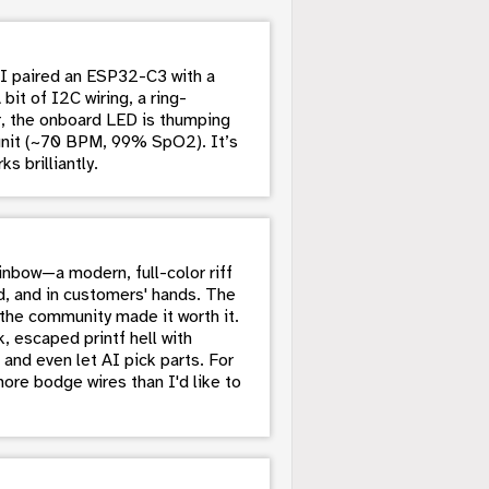
: I paired an ESP32-C3 with a
it of I2C wiring, a ring-
, the onboard LED is thumping
unit (~70 BPM, 99% SpO2). It’s
s brilliantly.
nbow—a modern, full-color riff
, and in customers' hands. The
the community made it worth it.
, escaped printf hell with
 and even let AI pick parts. For
ore bodge wires than I'd like to