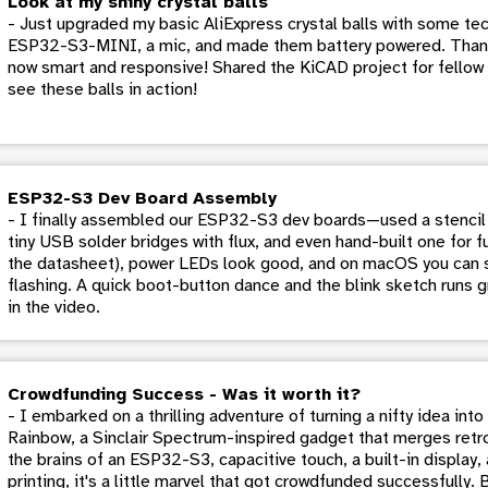
Look at my shiny crystal balls
- Just upgraded my basic AliExpress crystal balls with some tech
ESP32-S3-MINI, a mic, and made them battery powered. Thank
now smart and responsive! Shared the KiCAD project for fellow 
see these balls in action!
ESP32-S3 Dev Board Assembly
- I finally assembled our ESP32-S3 dev boards—used a stencil 
tiny USB solder bridges with flux, and even hand-built one for f
the datasheet), power LEDs look good, and on macOS you can s
flashing. A quick boot-button dance and the blink sketch runs g
in the video.
Crowdfunding Success - Was it worth it?
- I embarked on a thrilling adventure of turning a nifty idea in
Rainbow, a Sinclair Spectrum-inspired gadget that merges retr
the brains of an ESP32-S3, capacitive touch, a built-in display
printing, it's a little marvel that got crowdfunded successfully. 