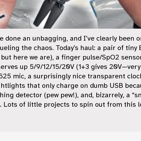
’ve done an unbagging, and I’ve clearly been 
ueling the chaos. Today’s haul: a pair of ti
, but here we are), a finger pulse/SpO2 senso
serves up 5/9/12/15/20V (1+3 gives 20V—very
 mic, a surprisingly nice transparent clock
ghtlights that only charge on dumb USB beca
hing detector (pew pew!), and, bizarrely, a “
 Lots of little projects to spin out from this l