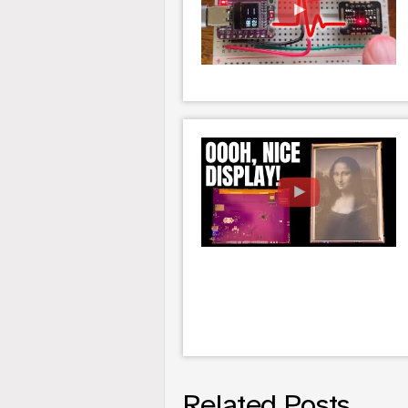
Related Posts