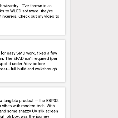
 wizardry - I've thrown in an
s to WLED software, they're
tinkerers. Check out my video to
for easy SMD work, fixed a few
un. The EPAD isn’t required (per
pot it under /dev before
reat—full build and walkthrough
to a tangible product — the ESP32
o vibes with modern tech. With
, and some snazzy UV silk screen
But, oh boy, was the journey