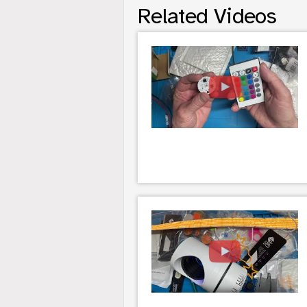
Related Videos