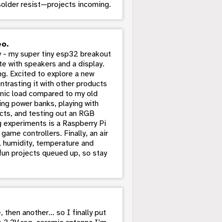
 solder resist—projects incoming.
eo.
 - my super tiny esp32 breakout
te with speakers and a display.
g. Excited to explore a new
trasting it with other products
ronic load compared to my old
ing power banks, playing with
cts, and testing out an RGB
g experiments is a Raspberry Pi
game controllers. Finally, an air
s, humidity, temperature and
 fun projects queued up, so stay
, then another… so I finally put