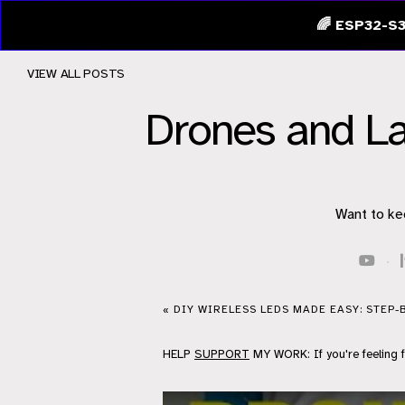
🌈 ESP32-S3
VIEW ALL POSTS
Drones and L
Want to ke
·
« DIY WIRELESS LEDS MADE EASY: STEP-
HELP
SUPPORT
MY WORK: If you're feeling 