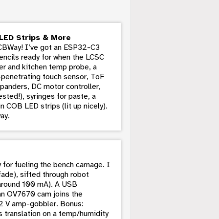
LED Strips & More
PCBWay! I’ve got an ESP32-C3
encils ready for when the LCSC
eler and kitchen temp probe, a
penetrating touch sensor, ToF
xpanders, DC motor controller,
ted!), syringes for paste, a
n COB LED strips (lit up nicely).
ay.
or fueling the bench carnage. I
fade), sifted through robot
y around 100 mA). A USB
 an OV7670 cam joins the
12 V amp-gobbler. Bonus:
ous translation on a temp/humidity