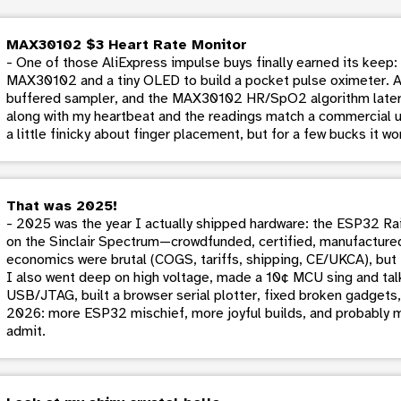
MAX30102 $3 Heart Rate Monitor
- One of those AliExpress impulse buys finally earned its keep
MAX30102 and a tiny OLED to build a pocket pulse oximeter. A b
buffered sampler, and the MAX30102 HR/SpO2 algorithm later
along with my heartbeat and the readings match a commercial 
a little finicky about finger placement, but for a few bucks it work
That was 2025!
- 2025 was the year I actually shipped hardware: the ESP32 Rai
on the Sinclair Spectrum—crowdfunded, certified, manufactured
economics were brutal (COGS, tariffs, shipping, CE/UKCA), but 
I also went deep on high voltage, made a 10¢ MCU sing and talk
USB/JTAG, built a browser serial plotter, fixed broken gadgets,
2026: more ESP32 mischief, more joyful builds, and probably m
admit.