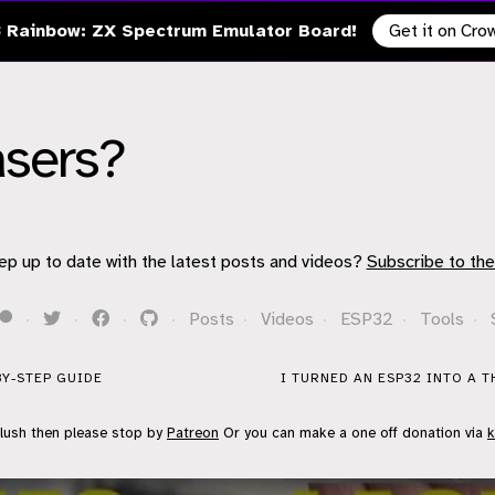
 Rainbow: ZX Spectrum Emulator Board!
Get it on Cr
asers?
ep up to date with the latest posts and videos?
Subscribe to the
·
·
·
·
Posts
·
Videos
·
ESP32
·
Tools
·
BY-STEP GUIDE
I TURNED AN ESP32 INTO A 
flush then please stop by
Patreon
Or you can make a one off donation via
k