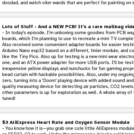
doodad, and watch oiler wands that are perfect for painting on
Lots of Stuff - And a NEW PCB! It's a rare mailbag vid
- In today's episode, I'm unboxing some goodies from PCB way
boards, which I'm planning to use to recreate a mini TV comple
Also received some convenient adapter boards for easier testin
Arduino Nano esp32 based on a different, tinier module, and con
like the Tiny Pico. Also up for testing is a new mini wear elect
one, and an ATX power adapter for more USB ports. I'll be test
inexpensive yellow displays and nunchucks for fun gaming proje
bead curtain with hackable possibilities. Also, under my ongoin
zero, turning into a 'Doom' playing device with added sound and 
quality measuring device for detecting air particles, CO2 level
other parameters is up for exploration as well. A whole array of
tuned!
$3 AliExpress Heart Rate and Oxygen Sensor Module
- You know how it is—you grab one cute little AliExpress module