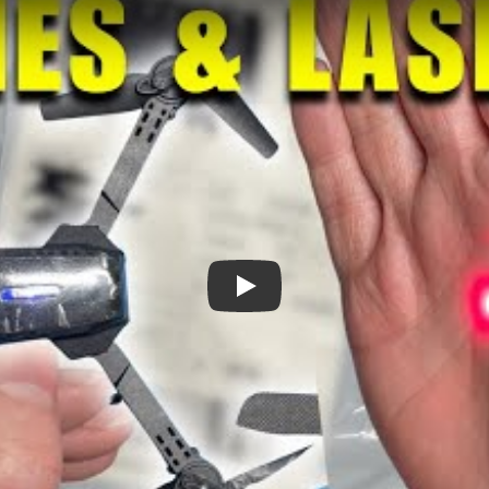
Drones and Lasers?