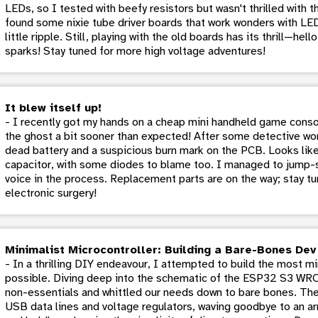
LEDs, so I tested with beefy resistors but wasn't thrilled with th
found some nixie tube driver boards that work wonders with LE
little ripple. Still, playing with the old boards has its thrill—hel
sparks! Stay tuned for more high voltage adventures!
It blew itself up!
- I recently got my hands on a cheap mini handheld game conso
the ghost a bit sooner than expected! After some detective wor
dead battery and a suspicious burn mark on the PCB. Looks like 
capacitor, with some diodes to blame too. I managed to jump-sta
voice in the process. Replacement parts are on the way; stay tu
electronic surgery!
Minimalist Microcontroller: Building a Bare-Bones De
- In a thrilling DIY endeavour, I attempted to build the most 
possible. Diving deep into the schematic of the ESP32 S3 W
non-essentials and whittled our needs down to bare bones. Th
USB data lines and voltage regulators, waving goodbye to an ar