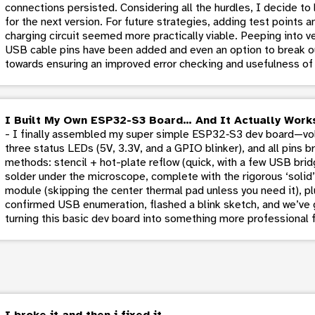
connections persisted. Considering all the hurdles, I decide t
for the next version. For future strategies, adding test points a
charging circuit seemed more practically viable. Peeping into ver
USB cable pins have been added and even an option to break ou
towards ensuring an improved error checking and usefulness of
I Built My Own ESP32-S3 Board… And It Actually Work
- I finally assembled my super simple ESP32‑S3 dev board—volt
three status LEDs (5V, 3.3V, and a GPIO blinker), and all pins 
methods: stencil + hot-plate reflow (quick, with a few USB brid
solder under the microscope, complete with the rigorous ‘soli
module (skipping the center thermal pad unless you need it), p
confirmed USB enumeration, flashed a blink sketch, and we’ve g
turning this basic dev board into something more professional f
I broke it and then i fixed it