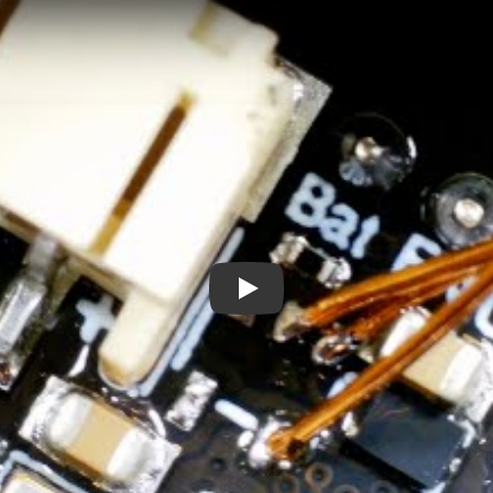
I blew up my dev board - and then fixed