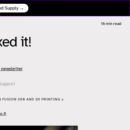
owd Supply →
18 min
read
ed it!
 newsletter
Support
N FUSION 360 AND 3D PRINTING »
o-fi