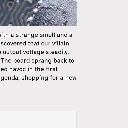
with a strange smell and a
scovered that our villain
output voltage steadily.
a! The board sprang back to
ed havoc in the first
 agenda, shopping for a new