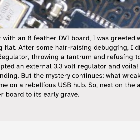
t with an 8 feather DVI board, I was greeted 
flat. After some hair-raising debugging, I di
egulator, throwing a tantrum and refusing to 
ipted an external 3.3 volt regulator and voil
ending. But the mystery continues: what wreak
me on a rebellious USB hub. So, next on the
 board to its early grave.