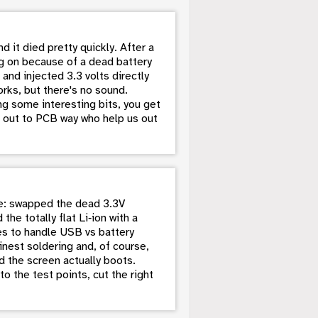
 it died pretty quickly. After a
ning on because of a dead battery
and injected 3.3 volts directly
rks, but there's no sound.
g some interesting bits, you get
ut out to PCB way who help us out
life: swapped the dead 3.3V
the totally flat Li‑ion with a
es to handle USB vs battery
inest soldering and, of course,
d the screen actually boots.
o the test points, cut the right