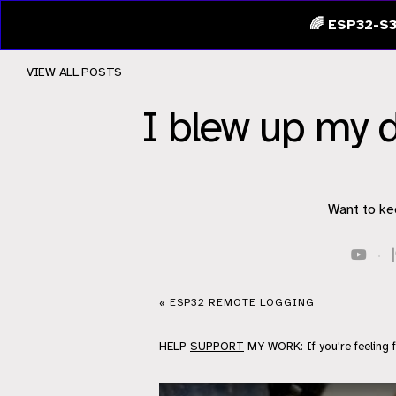
🌈 ESP32-S3
VIEW ALL POSTS
I blew up my d
Want to ke
·
« ESP32 REMOTE LOGGING
HELP
SUPPORT
MY WORK: If you're feeling 