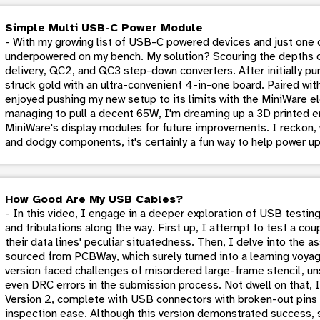
Simple Multi USB-C Power Module
- With my growing list of USB-C powered devices and just one 
underpowered on my bench. My solution? Scouring the depths 
delivery, QC2, and QC3 step-down converters. After initially pur
struck gold with an ultra-convenient 4-in-one board. Paired wit
enjoyed pushing my new setup to its limits with the MiniWare el
managing to pull a decent 65W, I'm dreaming up a 3D printed e
MiniWare's display modules for future improvements. I reckon,
and dodgy components, it's certainly a fun way to help power u
How Good Are My USB Cables?
- In this video, I engage in a deeper exploration of USB testing
and tribulations along the way. First up, I attempt to test a c
their data lines' peculiar situatedness. Then, I delve into the 
sourced from PCBWay, which surely turned into a learning voyage
version faced challenges of misordered large-frame stencil, u
even DRC errors in the submission process. Not dwell on that, I
Version 2, complete with USB connectors with broken-out pins 
inspection ease. Although this version demonstrated success, s