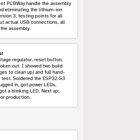
o let PCBWay handle the assembly
nd eliminating the lithium-ion
sion 3, testing points for all
t actual USB connections, all
 the assembly.
s!
age regulator, reset button,
broken out. I showed two build
ges to clean up) and full hand-
d’ test. Soldered the ESP32‑S3
lugged in, got power LEDs,
ot a blinking LED. Next up:
or production.