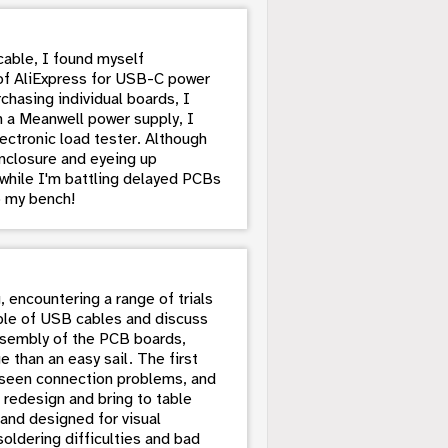
cable, I found myself
of AliExpress for USB-C power
chasing individual boards, I
h a Meanwell power supply, I
ectronic load tester. Although
nclosure and eyeing up
 while I'm battling delayed PCBs
p my bench!
, encountering a range of trials
ouple of USB cables and discuss
assembly of the PCB boards,
 than an easy sail. The first
nseen connection problems, and
 redesign and bring to table
and designed for visual
oldering difficulties and bad