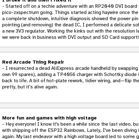
- Started off on a techie adventure with an RP2040 DVI board f
pico-zxspectrum going. Things started acting haywire once the
a complete shutdown, intuitive diagnosis showed the power pin 
pointing (and removing) the dead IC, I performed a delicate sol
a new 3V3 regulator. Working the kinks out with the resolution led 
we were back in business with DVI output and SD Card support!
Red Arcade Thing Repair
- I resurrected a dead AliExpress arcade handheld by swapping 
own 99 spares), adding a TP4056 charger with Schottky diode i
back to life. A bit of hot-plate rework, tidier wiring, and—flip t
pretty, but it’s alive again.
More fun and games with high voltage
- Hey everyone! I know it's been a while since the last video, b
with shipping off the ESP32 Rainbows. Lately, I've been diving 
again. My last endeavor with a high voltage board led to some g