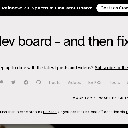
 Rainbow: ZX Spectrum Emulator Board!
Get it on Cr
ev board - and then fix
ep up to date with the latest posts and videos?
Subscribe to the
·
·
·
·
Posts
·
Videos
·
ESP32
·
Tools
·
MOON LAMP - BASE DESIGN I
flush then please stop by
Patreon
Or you can make a one off donation via
k