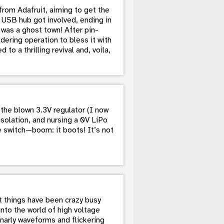
rom Adafruit, aiming to get the
 USB hub got involved, ending in
was a ghost town! After pin-
dering operation to bless it with
to a thrilling revival and, voila,
the blown 3.3V regulator (I now
solation, and nursing a 0V LiPo
he switch—boom: it boots! It’s not
ut things have been crazy busy
into the world of high voltage
narly waveforms and flickering