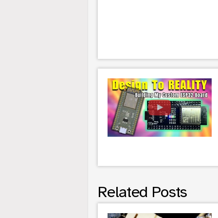
Related Posts