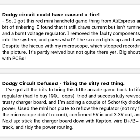
Dodgy circuit could have caused a fire!
- So, I got this red mini handheld game thing from AliExpress and
bit of tinkering, I found that it still draws current but isn't tur
and a burnt voltage regulator. I removed the faulty components 
into the system, and guess what? The screen lights up and it wo
Despite the hiccup with my microscope, which stopped recordin
the picture. It's partly revived but not quite there yet. Big sho
with PCBs!
Dodgy Circuit Defused - fixing the silly red thing.
- I’ve got all the bits to bring this little arcade game back to 
regulator (had to buy 100… oops), tried and successfully revived 
trusty charger board, and I’m adding a couple of Schottky diod
power. Used the mini hot plate to reflow the regulator (not my f
the microscope didn’t record), confirmed 5V in and 3.3V out, an
Next up: stick the charger board down with Kapton, wire B+/B− t
track, and tidy the power routing.