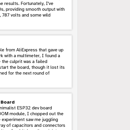
e results. Fortunately, I've
Ds, providing smooth output with
lo, 787 volts and some wild
le from AliExpress that gave up
k with a multimeter, I found a
the culprit was a failed
rt the board, though it lost its
ned for the next round of
v Board
minimalist ESP32 dev board
ROOM module, I chopped out the
e experiment saw me juggling
ray of capacitors and connectors