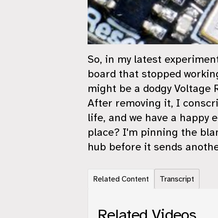
So, in my latest experimen
board that stopped working 
might be a dodgy Voltage R
After removing it, I conscr
life, and we have a happy 
place? I'm pinning the bla
hub before it sends another
Related Content
Transcript
Related Videos