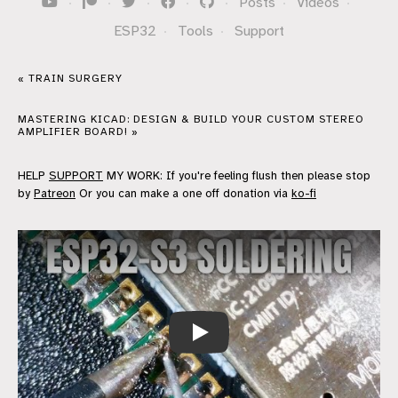
·
·
·
·
·
Posts
·
Videos
·
ESP32
·
Tools
·
Support
« TRAIN SURGERY
MASTERING KICAD: DESIGN & BUILD YOUR CUSTOM STEREO
AMPLIFIER BOARD! »
HELP
SUPPORT
MY WORK: If you're feeling flush then please stop
by
Patreon
Or you can make a one off donation via
ko-fi
Soldering up another ESP32-S3 board 