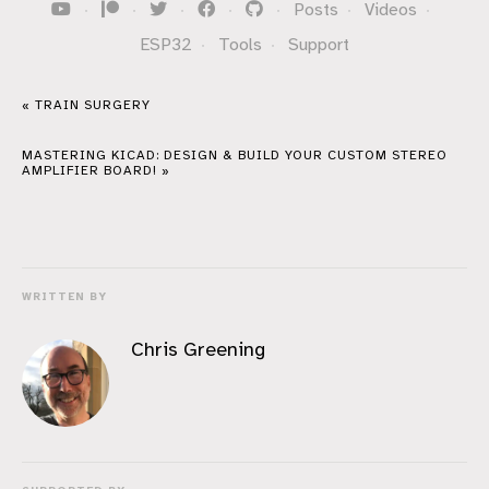
·
·
·
·
·
Posts
·
Videos
·
ESP32
·
Tools
·
Support
« TRAIN SURGERY
MASTERING KICAD: DESIGN & BUILD YOUR CUSTOM STEREO
AMPLIFIER BOARD! »
WRITTEN BY
Chris Greening