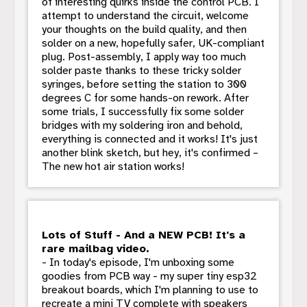
of interesting quirks inside the control PCB. I
attempt to understand the circuit, welcome
your thoughts on the build quality, and then
solder on a new, hopefully safer, UK-compliant
plug. Post-assembly, I apply way too much
solder paste thanks to these tricky solder
syringes, before setting the station to 300
degrees C for some hands-on rework. After
some trials, I successfully fix some solder
bridges with my soldering iron and behold,
everything is connected and it works! It's just
another blink sketch, but hey, it's confirmed –
The new hot air station works!
Lots of Stuff - And a NEW PCB! It's a
rare mailbag video.
- In today's episode, I'm unboxing some
goodies from PCB way - my super tiny esp32
breakout boards, which I'm planning to use to
recreate a mini TV complete with speakers