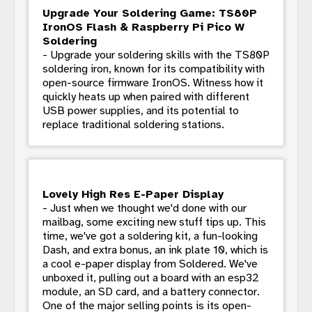
Upgrade Your Soldering Game: TS80P
IronOS Flash & Raspberry Pi Pico W
Soldering
- Upgrade your soldering skills with the TS80P
soldering iron, known for its compatibility with
open-source firmware IronOS. Witness how it
quickly heats up when paired with different
USB power supplies, and its potential to
replace traditional soldering stations.
Lovely High Res E-Paper Display
- Just when we thought we'd done with our
mailbag, some exciting new stuff tips up. This
time, we've got a soldering kit, a fun-looking
Dash, and extra bonus, an ink plate 10, which is
a cool e-paper display from Soldered. We've
unboxed it, pulling out a board with an esp32
module, an SD card, and a battery connector.
One of the major selling points is its open-