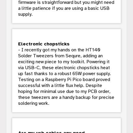
firmware is straightforward but you might need
a little patience if you are using a basic USB
supply.
Electronic chopsticks
- I recently got my hands on the HT140
Solder Tweezers from Sequre, adding an
exciting new piece to my toolkit. Powering it
via USB-C, these electronic chopsticks heat
up fast thanks to a robust 65W power supply.
Testing on a Raspberry Pi Pico board proved
successful with a little flux help. Despite
hoping for minimal use due to my PCB order,
these tweezers are a handy backup for precise
soldering work.
Are my usb cables any good