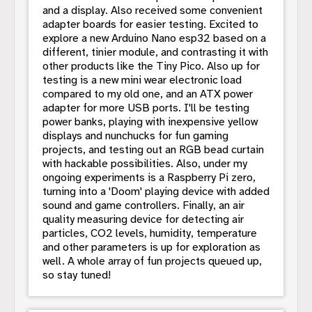
and a display. Also received some convenient
adapter boards for easier testing. Excited to
explore a new Arduino Nano esp32 based on a
different, tinier module, and contrasting it with
other products like the Tiny Pico. Also up for
testing is a new mini wear electronic load
compared to my old one, and an ATX power
adapter for more USB ports. I'll be testing
power banks, playing with inexpensive yellow
displays and nunchucks for fun gaming
projects, and testing out an RGB bead curtain
with hackable possibilities. Also, under my
ongoing experiments is a Raspberry Pi zero,
turning into a 'Doom' playing device with added
sound and game controllers. Finally, an air
quality measuring device for detecting air
particles, CO2 levels, humidity, temperature
and other parameters is up for exploration as
well. A whole array of fun projects queued up,
so stay tuned!