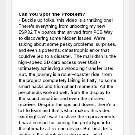
Can You Spot the Problem?
- Buckle up folks, this video is a thrilling one!
There's everything from unboxing my new
ESP32 TV boards that arrived from PCB Way
to discovering some hidden issues. We're
talking about some pesky problems, surprises,
and even a potential catastrophic error that
could've led to a disaster. The main dish is the
high-speed SD card access over USB -
ultimately achieving a whooping transfer rate!
But, the journey is a roller-coaster ride, from
the project completely failing initially, to some
smart hacks and triumphant moments. All the
peripherals worked well, from the display to
the sound amplifier and even the infrared
receiver. Despite the ups and downs, there's a
lot to learn and that's what makes this video
exciting! Can't wait to share the improvements
I have in mind for turning the prototype into
the ultimate all-in-one device. But first, let's
address the elephant in the room - an ill-