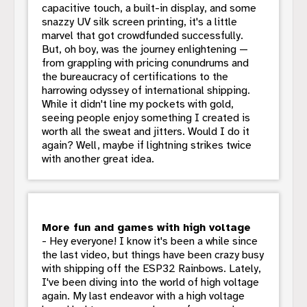
capacitive touch, a built-in display, and some
snazzy UV silk screen printing, it's a little
marvel that got crowdfunded successfully.
But, oh boy, was the journey enlightening —
from grappling with pricing conundrums and
the bureaucracy of certifications to the
harrowing odyssey of international shipping.
While it didn't line my pockets with gold,
seeing people enjoy something I created is
worth all the sweat and jitters. Would I do it
again? Well, maybe if lightning strikes twice
with another great idea.
More fun and games with high voltage
- Hey everyone! I know it's been a while since
the last video, but things have been crazy busy
with shipping off the ESP32 Rainbows. Lately,
I've been diving into the world of high voltage
again. My last endeavor with a high voltage