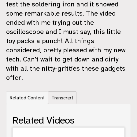
test the soldering iron and it showed
some remarkable results. The video
ended with me trying out the
oscilloscope and I must say, this little
toy packs a punch! All things
considered, pretty pleased with my new
tech. Can't wait to get down and dirty
with all the nitty-gritties these gadgets
offer!
Related Content
Transcript
Related Videos