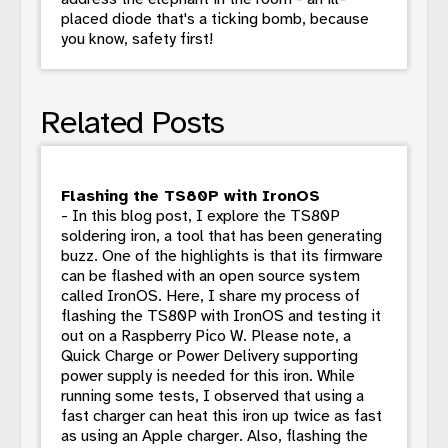
placed diode that's a ticking bomb, because
you know, safety first!
Related Posts
Flashing the TS80P with IronOS
- In this blog post, I explore the TS80P
soldering iron, a tool that has been generating
buzz. One of the highlights is that its firmware
can be flashed with an open source system
called IronOS. Here, I share my process of
flashing the TS80P with IronOS and testing it
out on a Raspberry Pico W. Please note, a
Quick Charge or Power Delivery supporting
power supply is needed for this iron. While
running some tests, I observed that using a
fast charger can heat this iron up twice as fast
as using an Apple charger. Also, flashing the