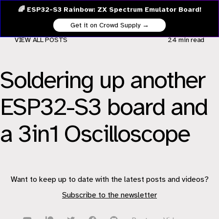
🌈 ESP32-S3 Rainbow: ZX Spectrum Emulator Board!
Get it on Crowd Supply →
VIEW ALL POSTS
24 min
read
Soldering up another
ESP32-S3 board and
a 3in1 Oscilloscope
Want to keep up to date with the latest posts and videos?
Subscribe to the newsletter