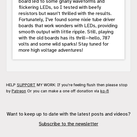
board led to some gnarly waveforms and
flickering LEDs, so I tested with beefy
resistors but wasn't thrilled with the results.
Fortunately, I've found some nixie tube driver
boards that work wonders with LEDs, providing
smooth output with little ripple. Still, playing
with the old boards has its thrill—hello, 787
volts and some wild sparks! Stay tuned for
more high voltage adventures!
HELP
SUPPORT
MY WORK: If you're feeling flush then please stop
by
Patreon
Or you can make a one off donation via
ko-fi
Want to keep up to date with the latest posts and videos?
Subscribe to the newsletter