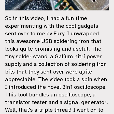
So in this video, I had a fun time
experimenting with the cool gadgets
sent over to me by Fury. I unwrapped
this awesome USB soldering iron that
looks quite promising and useful. The
tiny solder stand, a Galium nitri power
supply and a collection of soldering iron
bits that they sent over were quite
appreciable. The video took a spin when
I introduced the novel 3in1 oscilloscope.
This tool bundles an oscilloscope, a
transistor tester and a signal generator.
Well, that's a triple threat! I went on to