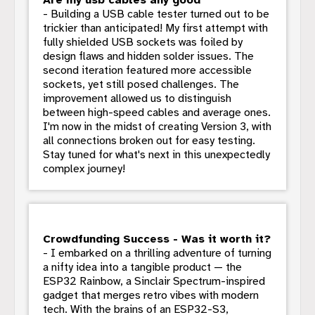
- Building a USB cable tester turned out to be
trickier than anticipated! My first attempt with
fully shielded USB sockets was foiled by
design flaws and hidden solder issues. The
second iteration featured more accessible
sockets, yet still posed challenges. The
improvement allowed us to distinguish
between high-speed cables and average ones.
I'm now in the midst of creating Version 3, with
all connections broken out for easy testing.
Stay tuned for what's next in this unexpectedly
complex journey!
Crowdfunding Success - Was it worth it?
- I embarked on a thrilling adventure of turning
a nifty idea into a tangible product — the
ESP32 Rainbow, a Sinclair Spectrum-inspired
gadget that merges retro vibes with modern
tech. With the brains of an ESP32-S3,