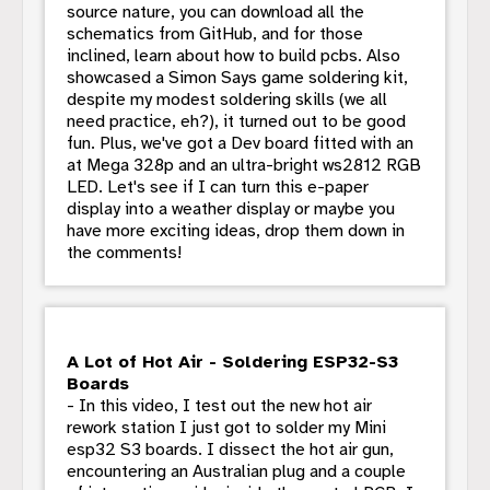
source nature, you can download all the
schematics from GitHub, and for those
inclined, learn about how to build pcbs. Also
showcased a Simon Says game soldering kit,
despite my modest soldering skills (we all
need practice, eh?), it turned out to be good
fun. Plus, we've got a Dev board fitted with an
at Mega 328p and an ultra-bright ws2812 RGB
LED. Let's see if I can turn this e-paper
display into a weather display or maybe you
have more exciting ideas, drop them down in
the comments!
A Lot of Hot Air - Soldering ESP32-S3
Boards
- In this video, I test out the new hot air
rework station I just got to solder my Mini
esp32 S3 boards. I dissect the hot air gun,
encountering an Australian plug and a couple