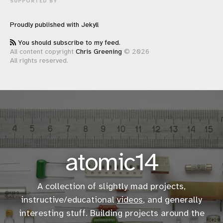
SUPPORTED BY
Proudly published with
Jekyll
You should subscribe to my feed.
All content copyright
Chris Greening
© 2026
All rights reserved.
atomic14
A collection of slightly mad projects,
instructive/educational
videos
, and generally
interesting stuff. Building projects around the