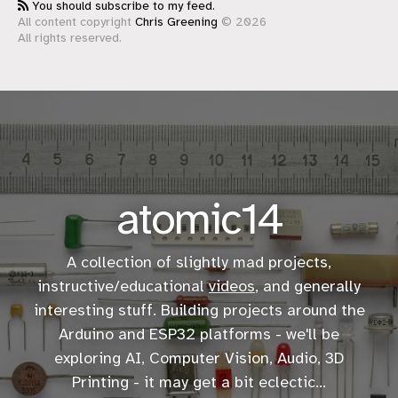
You should subscribe to my feed.
All content copyright
Chris Greening
© 2026
All rights reserved.
atomic14
A collection of slightly mad projects,
instructive/educational
videos
, and generally
interesting stuff. Building projects around the
Arduino and ESP32 platforms - we'll be
exploring AI, Computer Vision, Audio, 3D
Printing - it may get a bit eclectic...