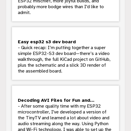
ESP32 mischief, more joyful builds, and
probably more bodge wires than I'd like to
admit.
Easy esp32 s3 dev board
- Quick recap: I’m putting together a super
simple ESP32-S3 dev board—there’s a video
walkthrough, the full KiCad project on GitHub,
plus the schematic and a slick 3D render of
the assembled board.
Decoding AVI Files for Fun and...
- After some quality time with my ESP32
microcontroller, I've developed a version of
the TinyTV and learned a lot about video and
audio streaming along the way. Using Python
and Wi-Fi technology, I was able to set up the