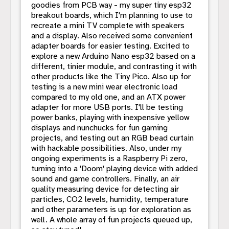
goodies from PCB way - my super tiny esp32
breakout boards, which I'm planning to use to
recreate a mini TV complete with speakers
and a display. Also received some convenient
adapter boards for easier testing. Excited to
explore a new Arduino Nano esp32 based on a
different, tinier module, and contrasting it with
other products like the Tiny Pico. Also up for
testing is a new mini wear electronic load
compared to my old one, and an ATX power
adapter for more USB ports. I'll be testing
power banks, playing with inexpensive yellow
displays and nunchucks for fun gaming
projects, and testing out an RGB bead curtain
with hackable possibilities. Also, under my
ongoing experiments is a Raspberry Pi zero,
turning into a 'Doom' playing device with added
sound and game controllers. Finally, an air
quality measuring device for detecting air
particles, CO2 levels, humidity, temperature
and other parameters is up for exploration as
well. A whole array of fun projects queued up,