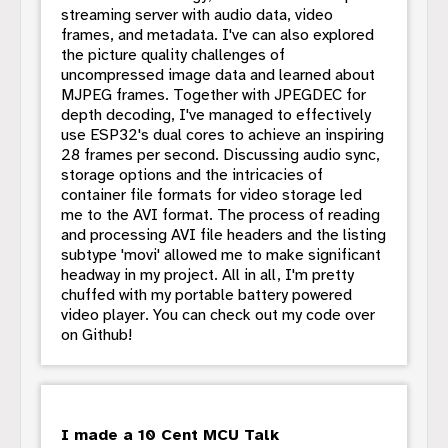
streaming server with audio data, video
frames, and metadata. I've can also explored
the picture quality challenges of
uncompressed image data and learned about
MJPEG frames. Together with JPEGDEC for
depth decoding, I've managed to effectively
use ESP32's dual cores to achieve an inspiring
28 frames per second. Discussing audio sync,
storage options and the intricacies of
container file formats for video storage led
me to the AVI format. The process of reading
and processing AVI file headers and the listing
subtype 'movi' allowed me to make significant
headway in my project. All in all, I'm pretty
chuffed with my portable battery powered
video player. You can check out my code over
on Github!
I made a 10 Cent MCU Talk