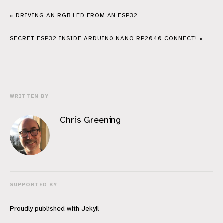
« DRIVING AN RGB LED FROM AN ESP32
SECRET ESP32 INSIDE ARDUINO NANO RP2040 CONNECT! »
WRITTEN BY
Chris Greening
SUPPORTED BY
Proudly published with
Jekyll