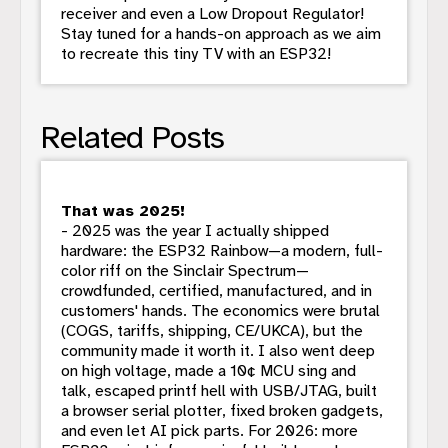
receiver and even a Low Dropout Regulator!
Stay tuned for a hands-on approach as we aim
to recreate this tiny TV with an ESP32!
Related Posts
That was 2025!
- 2025 was the year I actually shipped
hardware: the ESP32 Rainbow—a modern, full-
color riff on the Sinclair Spectrum—
crowdfunded, certified, manufactured, and in
customers' hands. The economics were brutal
(COGS, tariffs, shipping, CE/UKCA), but the
community made it worth it. I also went deep
on high voltage, made a 10¢ MCU sing and
talk, escaped printf hell with USB/JTAG, built
a browser serial plotter, fixed broken gadgets,
and even let AI pick parts. For 2026: more