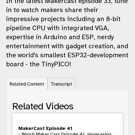
In the latest Makercast episode 33, tune
in to watch makers share their
impressive projects including an 8-bit
pipeline CPU with integrated VGA,
expertise in Arduino and ESP, nerdy
entertainment with gadget creation, and
the world's smallest ESP32-development
board - the TinyPICO!
Related Content
Transcript
Related Videos
MakerCast Episode 41
- Watch Maker Cast Episode 41, showcasing