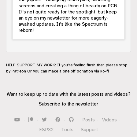
screens and creating a thing of beauty on PCB.
It's not quite ready for the spotlight, but keep
an eye on my newsletter for more eagerly-
awaited updates. It's like the Spectrum is
reborn!
HELP
SUPPORT
MY WORK: If you're feeling flush then please stop
by
Patreon
Or you can make a one off donation via
ko-fi
Want to keep up to date with the latest posts and videos?
Subscribe to the newsletter
·
·
·
·
·
Posts
·
Videos
·
ESP32
·
Tools
·
Support