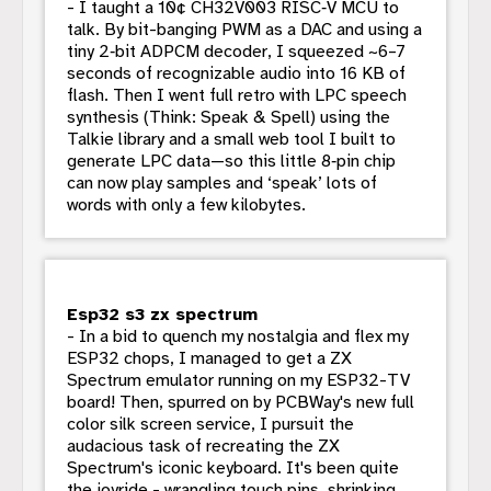
- I taught a 10¢ CH32V003 RISC‑V MCU to
talk. By bit-banging PWM as a DAC and using a
tiny 2‑bit ADPCM decoder, I squeezed ~6–7
seconds of recognizable audio into 16 KB of
flash. Then I went full retro with LPC speech
synthesis (Think: Speak & Spell) using the
Talkie library and a small web tool I built to
generate LPC data—so this little 8‑pin chip
can now play samples and ‘speak’ lots of
words with only a few kilobytes.
Esp32 s3 zx spectrum
- In a bid to quench my nostalgia and flex my
ESP32 chops, I managed to get a ZX
Spectrum emulator running on my ESP32-TV
board! Then, spurred on by PCBWay's new full
color silk screen service, I pursuit the
audacious task of recreating the ZX
Spectrum's iconic keyboard. It's been quite
the joyride - wrangling touch pins, shrinking