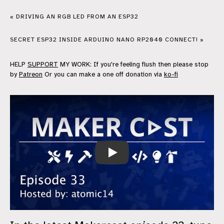
« DRIVING AN RGB LED FROM AN ESP32
SECRET ESP32 INSIDE ARDUINO NANO RP2040 CONNECT! »
HELP
SUPPORT
MY WORK: If you're feeling flush then please stop
by
Patreon
Or you can make a one off donation via
ko-fi
MakerCast Episode 33