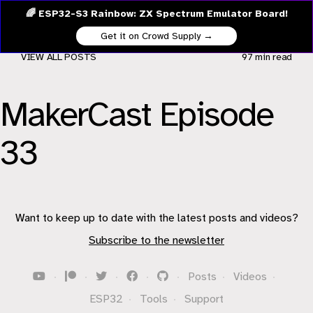
🌈 ESP32-S3 Rainbow: ZX Spectrum Emulator Board!
Get it on Crowd Supply →
VIEW ALL POSTS
97 min
read
MakerCast Episode
33
Want to keep up to date with the latest posts and videos?
Subscribe to the newsletter
·
·
·
·
·
Posts
·
Videos
·
ESP32
·
Tools
·
Support