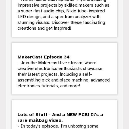
impressive projects by skilled makers such as
a super-fast audio chip, Nixie tube-inspired
LED design, and a spectrum analyzer with
stunning visuals. Discover these fascinating
creations and get inspired!
MakerCast Episode 34
- Join the Makercast live stream, where
creative electronics enthusiasts showcase
their latest projects, including a self-
assembling pick and place machine, advanced
electronics tutorials, and more!
Lots of Stuff - And a NEW PCB! It's a
rare mailbag video.
- In today's episode, I'm unboxing some