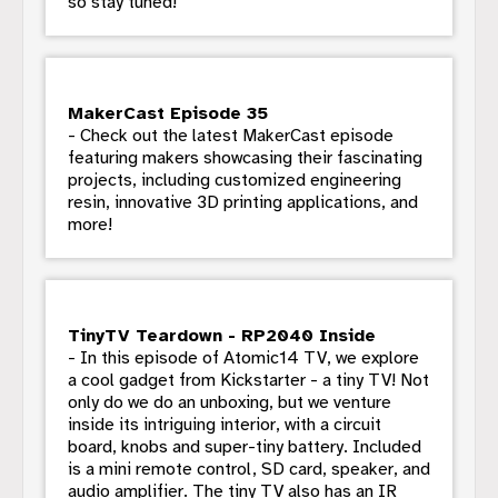
so stay tuned!
MakerCast Episode 35
- Check out the latest MakerCast episode
featuring makers showcasing their fascinating
projects, including customized engineering
resin, innovative 3D printing applications, and
more!
TinyTV Teardown - RP2040 Inside
- In this episode of Atomic14 TV, we explore
a cool gadget from Kickstarter - a tiny TV! Not
only do we do an unboxing, but we venture
inside its intriguing interior, with a circuit
board, knobs and super-tiny battery. Included
is a mini remote control, SD card, speaker, and
audio amplifier. The tiny TV also has an IR