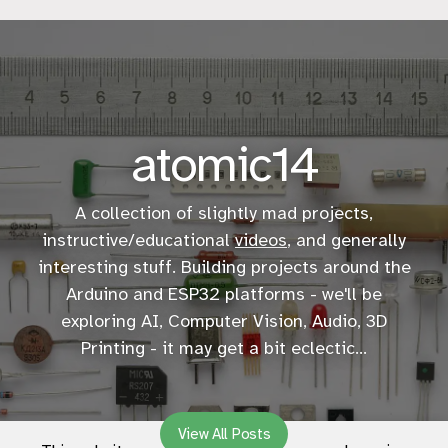
atomic14
A collection of slightly mad projects,
instructive/educational
videos
, and generally
interesting stuff. Building projects around the
Arduino and ESP32 platforms - we'll be
exploring AI, Computer Vision, Audio, 3D
Printing - it may get a bit eclectic...
View All Posts