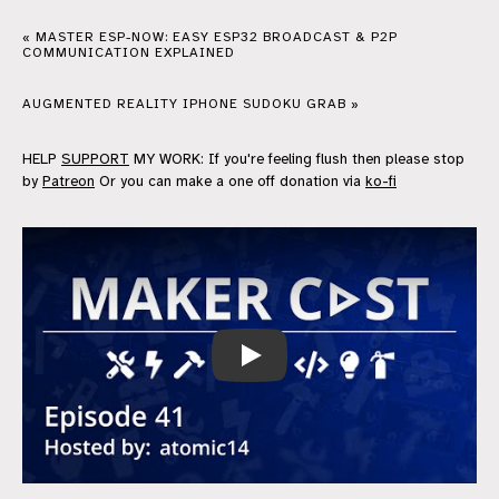
« MASTER ESP-NOW: EASY ESP32 BROADCAST & P2P
COMMUNICATION EXPLAINED
AUGMENTED REALITY IPHONE SUDOKU GRAB »
HELP
SUPPORT
MY WORK: If you're feeling flush then please stop
by
Patreon
Or you can make a one off donation via
ko-fi
MakerCast Episode 41