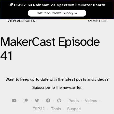
🌈 ESP32-S3 Rainbow: ZX Spectrum Emulator Board!
Get it on Crowd Supply →
VIEW ALL POSTS
49 min
read
MakerCast Episode
41
Want to keep up to date with the latest posts and videos?
Subscribe to the newsletter
·
·
·
·
·
Posts
·
Videos
·
ESP32
·
Tools
·
Support