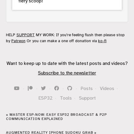
fiery scoop!
HELP
SUPPORT
MY WORK: If you're feeling flush then please stop
by
Patreon
Or you can make a one off donation via
ko-fi
Want to keep up to date with the latest posts and videos?
Subscribe to the newsletter
·
·
·
·
·
Posts
·
Videos
·
ESP32
·
Tools
·
Support
« MASTER ESP-NOW: EASY ESP32 BROADCAST & P2P
COMMUNICATION EXPLAINED
AUGMENTED REALITY IPHONE SUDOKU GRAB »