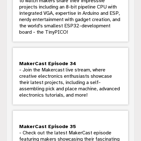
to watch makers share their impressive
projects including an 8-bit pipeline CPU with
integrated VGA, expertise in Arduino and ESP,
nerdy entertainment with gadget creation, and
the world's smallest ESP32-development
board - the TinyPICO!
MakerCast Episode 34
- Join the Makercast live stream, where
creative electronics enthusiasts showcase
their latest projects, including a self-
assembling pick and place machine, advanced
electronics tutorials, and more!
MakerCast Episode 35
- Check out the latest MakerCast episode
featuring makers showcasing their fascinating