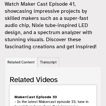
Watch Maker Cast Episode 41,
showcasing impressive projects by
skilled makers such as a super-fast
audio chip, Nixie tube-inspired LED
design, and a spectrum analyzer with
stunning visuals. Discover these
fascinating creations and get inspired!
Related Content
Transcript
Related Videos
MakerCast Episode 33
- In the latest Makercast episode 33, tune in