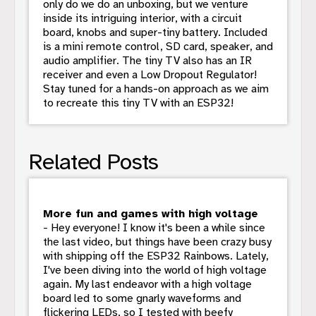
only do we do an unboxing, but we venture
inside its intriguing interior, with a circuit
board, knobs and super-tiny battery. Included
is a mini remote control, SD card, speaker, and
audio amplifier. The tiny TV also has an IR
receiver and even a Low Dropout Regulator!
Stay tuned for a hands-on approach as we aim
to recreate this tiny TV with an ESP32!
Related Posts
More fun and games with high voltage
- Hey everyone! I know it's been a while since
the last video, but things have been crazy busy
with shipping off the ESP32 Rainbows. Lately,
I've been diving into the world of high voltage
again. My last endeavor with a high voltage
board led to some gnarly waveforms and
flickering LEDs, so I tested with beefy