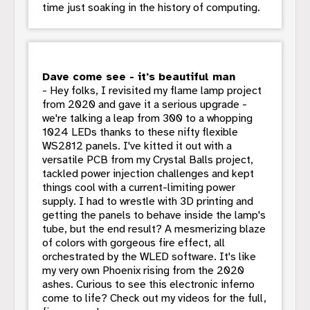
time just soaking in the history of computing.
Dave come see - it's beautiful man
- Hey folks, I revisited my flame lamp project
from 2020 and gave it a serious upgrade -
we're talking a leap from 300 to a whopping
1024 LEDs thanks to these nifty flexible
WS2812 panels. I've kitted it out with a
versatile PCB from my Crystal Balls project,
tackled power injection challenges and kept
things cool with a current-limiting power
supply. I had to wrestle with 3D printing and
getting the panels to behave inside the lamp's
tube, but the end result? A mesmerizing blaze
of colors with gorgeous fire effect, all
orchestrated by the WLED software. It's like
my very own Phoenix rising from the 2020
ashes. Curious to see this electronic inferno
come to life? Check out my videos for the full,