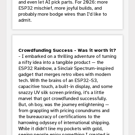
and even let AI pick parts. For 2026: more
ESP32 mischief, more joyful builds, and
probably more bodge wires than I'd like to
admit.
Crowdfunding Success - Was it worth it?
- I embarked on a thrilling adventure of turning
a nifty idea into a tangible product — the
ESP32 Rainbow, a Sinclair Spectrum-inspired
gadget that merges retro vibes with modern
tech. With the brains of an ESP32-S3,
capacitive touch, a built-in display, and some
snazzy UV silk screen printing, it's a little
marvel that got crowdfunded successfully.
But, oh boy, was the journey enlightening —
from grappling with pricing conundrums and
the bureaucracy of certifications to the
harrowing odyssey of international shipping.
While it didn't line my pockets with gold,
seeing people enjoy something I created is