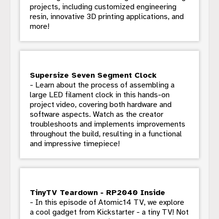
projects, including customized engineering
resin, innovative 3D printing applications, and
more!
Supersize Seven Segment Clock
- Learn about the process of assembling a
large LED filament clock in this hands-on
project video, covering both hardware and
software aspects. Watch as the creator
troubleshoots and implements improvements
throughout the build, resulting in a functional
and impressive timepiece!
TinyTV Teardown - RP2040 Inside
- In this episode of Atomic14 TV, we explore
a cool gadget from Kickstarter - a tiny TV! Not