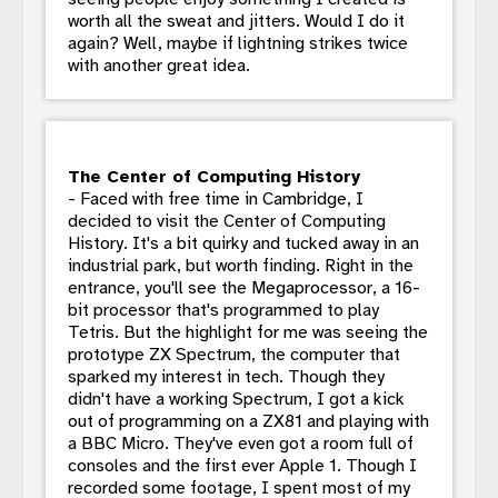
worth all the sweat and jitters. Would I do it
again? Well, maybe if lightning strikes twice
with another great idea.
The Center of Computing History
- Faced with free time in Cambridge, I
decided to visit the Center of Computing
History. It's a bit quirky and tucked away in an
industrial park, but worth finding. Right in the
entrance, you'll see the Megaprocessor, a 16-
bit processor that's programmed to play
Tetris. But the highlight for me was seeing the
prototype ZX Spectrum, the computer that
sparked my interest in tech. Though they
didn't have a working Spectrum, I got a kick
out of programming on a ZX81 and playing with
a BBC Micro. They've even got a room full of
consoles and the first ever Apple 1. Though I
recorded some footage, I spent most of my