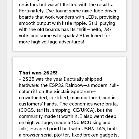
resistors but wasn't thrilled with the results.
Fortunately, I've found some nixie tube driver
boards that work wonders with LEDs, providing
smooth output with little ripple. Still, playing
with the old boards has its thrill—hello, 787
volts and some wild sparks! Stay tuned for
more high voltage adventures!
That was 2025!
- 2025 was the year I actually shipped
hardware: the ESP32 Rainbow—a modern, full-
color riff on the Sinclair Spectrum—
crowdfunded, certified, manufactured, and in
customers' hands. The economics were brutal
(COGS, tariffs, shipping, CE/UKCA), but the
community made it worth it. I also went deep
on high voltage, made a 10¢ MCU sing and
talk, escaped printf hell with USB/JTAG, built
a browser serial plotter, fixed broken gadgets,