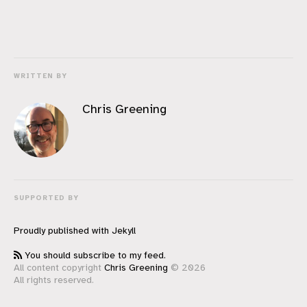
WRITTEN BY
Chris Greening
SUPPORTED BY
Proudly published with
Jekyll
You should subscribe to my feed.
All content copyright
Chris Greening
© 2026
All rights reserved.