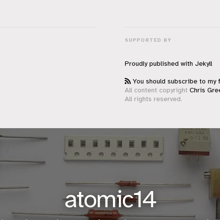
SUPPORTED BY
Proudly published with
Jekyll
You should subscribe to my 
All content copyright
Chris Gre
All rights reserved.
atomic14