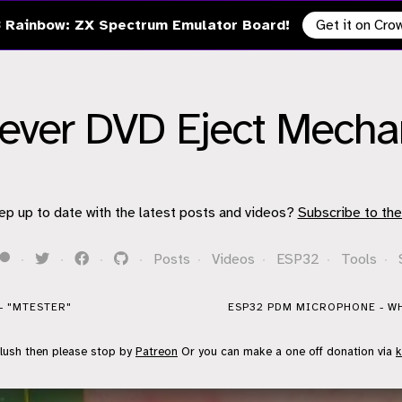
 Rainbow: ZX Spectrum Emulator Board!
Get it on Cr
Clever DVD Eject Mech
ep up to date with the latest posts and videos?
Subscribe to the
·
·
·
·
Posts
·
Videos
·
ESP32
·
Tools
·
- "MTESTER"
ESP32 PDM MICROPHONE - WH
flush then please stop by
Patreon
Or you can make a one off donation via
k