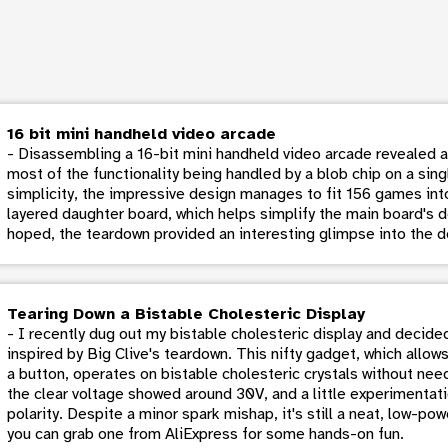
16 bit mini handheld video arcade
- Disassembling a 16-bit mini handheld video arcade revealed a 
most of the functionality being handled by a blob chip on a si
simplicity, the impressive design manages to fit 156 games into
layered daughter board, which helps simplify the main board's d
hoped, the teardown provided an interesting glimpse into the d
Tearing Down a Bistable Cholesteric Display
- I recently dug out my bistable cholesteric display and decide
inspired by Big Clive's teardown. This nifty gadget, which allows
a button, operates on bistable cholesteric crystals without ne
the clear voltage showed around 30V, and a little experimenta
polarity. Despite a minor spark mishap, it's still a neat, low-pow
you can grab one from AliExpress for some hands-on fun.