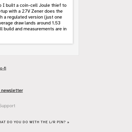
 I built a coin-cell Joule thief to
setup with a 27V Zener does the
h a regulated version (just one
average draw lands around 1.53
Full build and measurements are in
o-fi
 newsletter
Support
AT DO YOU DO WITH THE L/R PIN? »