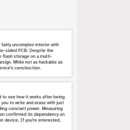
fairly uncomplex interior with
ngle-sided PCB. Despite the
 flash storage on a multi-
esign. While not as hackable as
evice's construction.
d to see how it works after being
 you to write and erase with just
eding constant power. Measuring
tion confirmed its dependency on
er device. If you're interested,