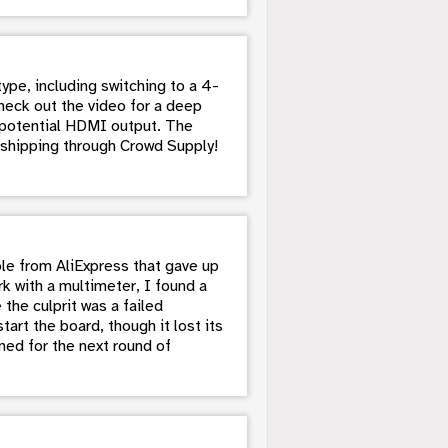
ype, including switching to a 4-
heck out the video for a deep
r potential HDMI output. The
 shipping through Crowd Supply!
le from AliExpress that gave up
k with a multimeter, I found a
the culprit was a failed
rt the board, though it lost its
ned for the next round of