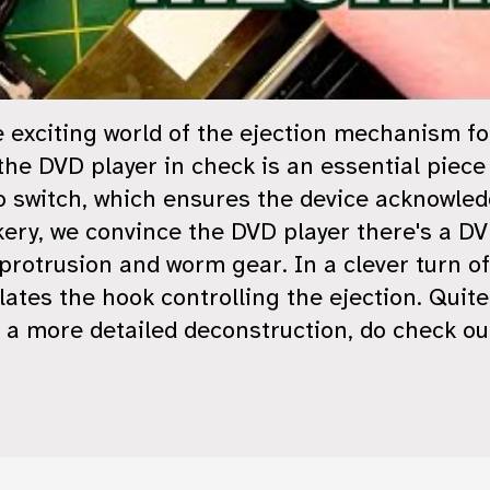
the exciting world of the ejection mechanism f
he DVD player in check is an essential piece 
o switch, which ensures the device acknowledg
ckery, we convince the DVD player there's a D
protrusion and worm gear. In a clever turn o
tes the hook controlling the ejection. Quit
r a more detailed deconstruction, do check ou