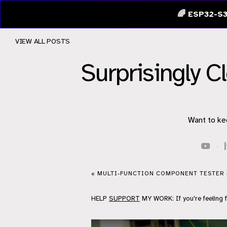
🌈 ESP32-S3
VIEW ALL POSTS
Surprisingly 
Want to ke
·
« MULTI-FUNCTION COMPONENT TESTER 
HELP
SUPPORT
MY WORK: If you're feeling 