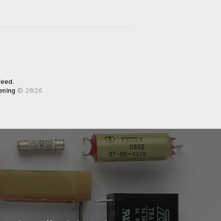
feed.
ening
© 2026