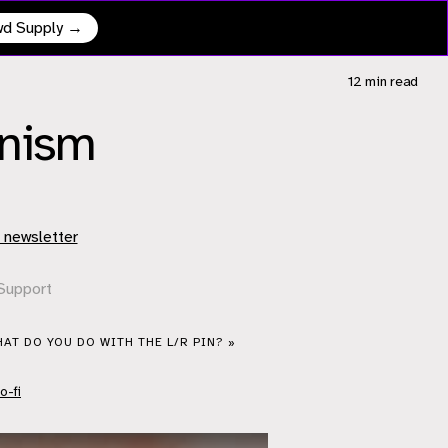
owd Supply →
12 min
read
anism
 newsletter
Support
AT DO YOU DO WITH THE L/R PIN? »
o-fi