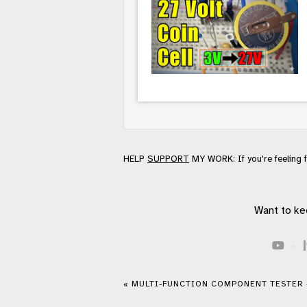
HELP
SUPPORT
MY WORK: If you're feeling 
Want to ke
·
« MULTI-FUNCTION COMPONENT TESTER 