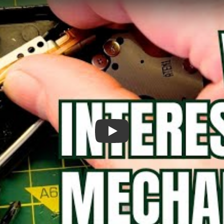
Surprisingly Clever DVD Eject Mecha