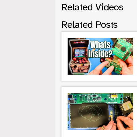
Related Videos
Related Posts