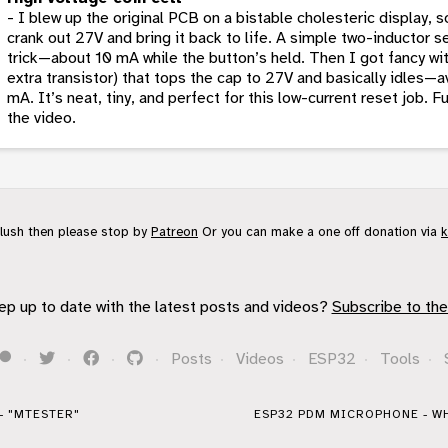
- I blew up the original PCB on a bistable cholesteric display, so
crank out 27V and bring it back to life. A simple two-inductor 
trick—about 10 mA while the button’s held. Then I got fancy wit
extra transistor) that tops the cap to 27V and basically idles—
mA. It’s neat, tiny, and perfect for this low-current reset job. 
the video.
flush then please stop by
Patreon
Or you can make a one off donation via
k
ep up to date with the latest posts and videos?
Subscribe to the
·
·
·
·
Posts
·
Videos
·
ESP32
·
Tools
·
- "MTESTER"
ESP32 PDM MICROPHONE - WH