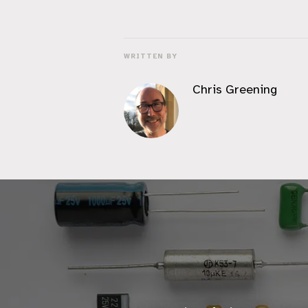
WRITTEN BY
Chris Greening