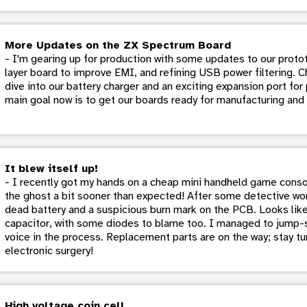
More Updates on the ZX Spectrum Board
- I'm gearing up for production with some updates to our protot
layer board to improve EMI, and refining USB power filtering. C
dive into our battery charger and an exciting expansion port fo
main goal now is to get our boards ready for manufacturing and
It blew itself up!
- I recently got my hands on a cheap mini handheld game conso
the ghost a bit sooner than expected! After some detective wor
dead battery and a suspicious burn mark on the PCB. Looks like 
capacitor, with some diodes to blame too. I managed to jump-sta
voice in the process. Replacement parts are on the way; stay tu
electronic surgery!
High voltage coin cell