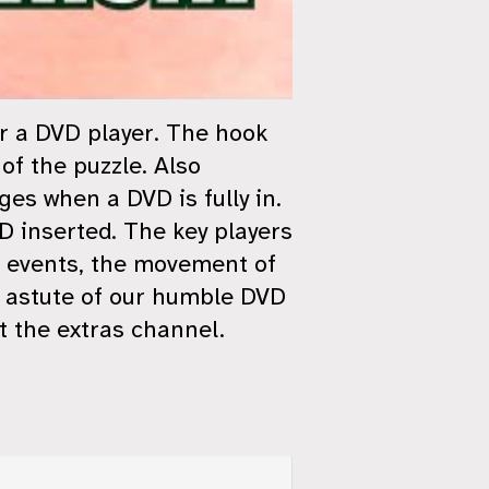
or a DVD player. The hook
of the puzzle. Also
es when a DVD is fully in.
VD inserted. The key players
f events, the movement of
e astute of our humble DVD
t the extras channel.