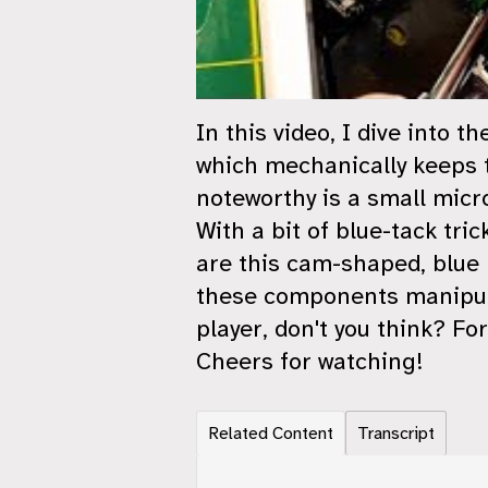
In this video, I dive into 
which mechanically keeps t
noteworthy is a small micr
With a bit of blue-tack tri
are this cam-shaped, blue 
these components manipula
player, don't you think? Fo
Cheers for watching!
Related Content
Transcript