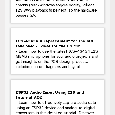
crackly (Mac/Windows toggle oddity); direct
I2S WAV playback is perfect, so the hardware
passes QA.
ICS-43434 A replacement for the old
INMP441 - Ideal for the ESP32
- Learn how to use the latest ICS-43434 I2S
MEMS microphone for your audio projects and
get insights on the PCB design process,
including circuit diagrams and layout!
ESP32 Audio Input Using I2S and
Internal ADC
- Learn how to effectively capture audio data
using an ESP32 device and analog-to-digital
converters in this detailed tutorial. Discover