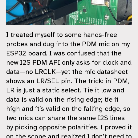
I treated myself to some hands-free
probes and dug into the PDM mic on my
ESP32 board. I was confused that the
new I2S PDM API only asks for clock and
data—no LRCLK—yet the mic datasheet
shows an LR/SEL pin. The trick: in PDM,
LR is just a static select. Tie it low and
data is valid on the rising edge; tie it
high and it’s valid on the falling edge, so
two mics can share the same I2S lines
by picking opposite polarities. I proved it
on the scope and realized I don’t need to