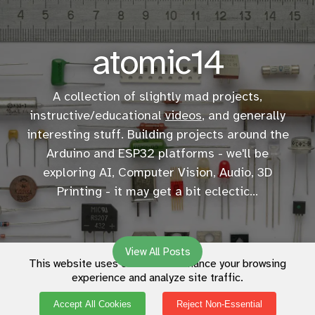
atomic14
A collection of slightly mad projects,
instructive/educational
videos
, and generally
interesting stuff. Building projects around the
Arduino and ESP32 platforms - we'll be
exploring AI, Computer Vision, Audio, 3D
Printing - it may get a bit eclectic...
View All Posts
This website uses cookies to enhance your browsing
experience and analyze site traffic.
Accept All Cookies
Reject Non-Essential