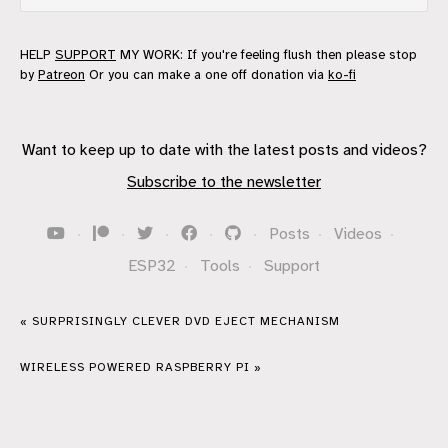
HELP
SUPPORT
MY WORK: If you're feeling flush then please stop
by
Patreon
Or you can make a one off donation via
ko-fi
Want to keep up to date with the latest posts and videos?
Subscribe to the newsletter
·
·
·
·
·
Posts
·
Videos
·
ESP32
·
Tools
·
Support
« SURPRISINGLY CLEVER DVD EJECT MECHANISM
WIRELESS POWERED RASPBERRY PI »