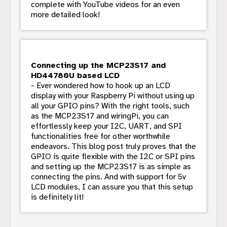
complete with YouTube videos for an even
more detailed look!
Connecting up the MCP23S17 and
HD44780U based LCD
- Ever wondered how to hook up an LCD
display with your Raspberry Pi without using up
all your GPIO pins? With the right tools, such
as the MCP23S17 and wiringPi, you can
effortlessly keep your I2C, UART, and SPI
functionalities free for other worthwhile
endeavors. This blog post truly proves that the
GPIO is quite flexible with the I2C or SPI pins
and setting up the MCP23S17 is as simple as
connecting the pins. And with support for 5v
LCD modules, I can assure you that this setup
is definitely lit!