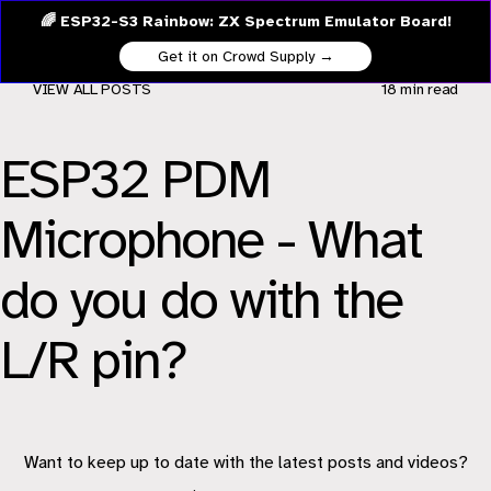
🌈 ESP32-S3 Rainbow: ZX Spectrum Emulator Board!
Get it on Crowd Supply →
VIEW ALL POSTS
18 min
read
ESP32 PDM
Microphone - What
do you do with the
L/R pin?
Want to keep up to date with the latest posts and videos?