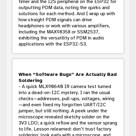
timer and the I2S peripheral on the ESP32 for
outputting PDM data, noting the quirks and
solutions for each method. And I wrap up with
how straight PDM signals can drive
headphones or work with various amplifiers,
including the MAX98358 or SSM2537,
exhibiting the versatility of PDM in audio
applications with the ESP32-S3.
When “Software Bugs” Are Actually Bad
Soldering
- A quick MLX90640 IR camera test turned
into a dead-on-I2C mystery. I ran the usual
checks—addresses, pull-ups, voltages, wiring
—and even fixed my forgotten UART/I2C
jumper, but still nothing. A peek under the
microscope revealed sketchy solder on the
3V3 LDO; a quick reflow and the sensor sprang
to life. Lesson relearned: don’t trust factory
soldering, look early with a microscope, and