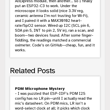
AliExpress module, then another… so I finally
put an ESP32-C3 to work. Under the
microscope it looks solid (nice 3.3V reg,
ceramic antenna I’m not trusting for Wi‑Fi),
and I paired it with a MAX30102 heart-
rate/SpO2 sensor. Wired up I2C (SCL pin 6,
SDA pin 5, INT to pin 2, 5V in), ran a scan, and
boom—two devices found. After some finger-
fiddling, the readings matched a commercial
oximeter. Code’s on GitHub—cheap, fun, and it
works.
Related Posts
PDM Microphone Mystery
- I was puzzled that ESP-IDF’s PDM I2S
config has no LR pin—until I actually read the
mic’s datasheet. On PDM mics, LR isn’t a
word-select clock at all; it picks which clock