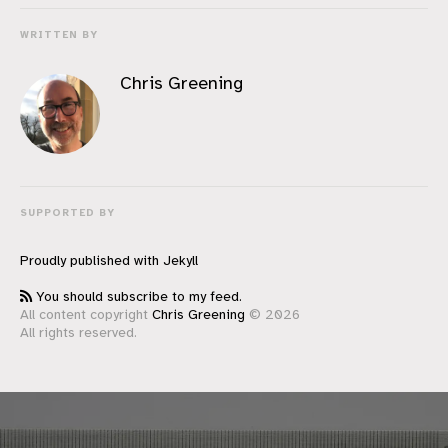
WRITTEN BY
Chris Greening
SUPPORTED BY
Proudly published with
Jekyll
You should subscribe to my feed.
All content copyright
Chris Greening
© 2026
All rights reserved.