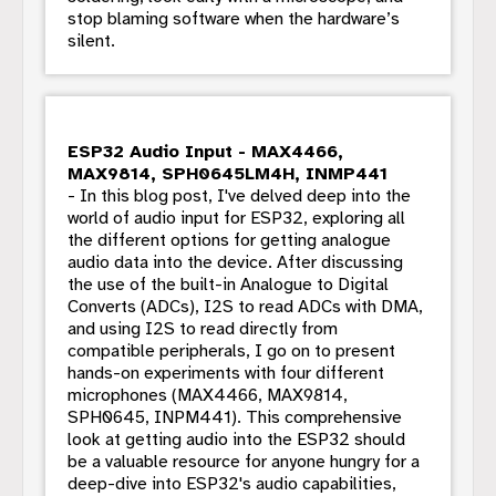
stop blaming software when the hardware’s
silent.
ESP32 Audio Input - MAX4466,
MAX9814, SPH0645LM4H, INMP441
- In this blog post, I've delved deep into the
world of audio input for ESP32, exploring all
the different options for getting analogue
audio data into the device. After discussing
the use of the built-in Analogue to Digital
Converts (ADCs), I2S to read ADCs with DMA,
and using I2S to read directly from
compatible peripherals, I go on to present
hands-on experiments with four different
microphones (MAX4466, MAX9814,
SPH0645, INPM441). This comprehensive
look at getting audio into the ESP32 should
be a valuable resource for anyone hungry for a
deep-dive into ESP32's audio capabilities,