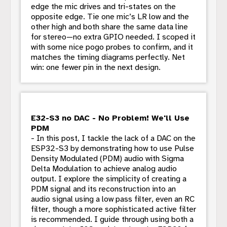
edge the mic drives and tri-states on the
opposite edge. Tie one mic’s LR low and the
other high and both share the same data line
for stereo—no extra GPIO needed. I scoped it
with some nice pogo probes to confirm, and it
matches the timing diagrams perfectly. Net
win: one fewer pin in the next design.
E32-S3 no DAC - No Problem! We'll Use
PDM
- In this post, I tackle the lack of a DAC on the
ESP32-S3 by demonstrating how to use Pulse
Density Modulated (PDM) audio with Sigma
Delta Modulation to achieve analog audio
output. I explore the simplicity of creating a
PDM signal and its reconstruction into an
audio signal using a low pass filter, even an RC
filter, though a more sophisticated active filter
is recommended. I guide through using both a