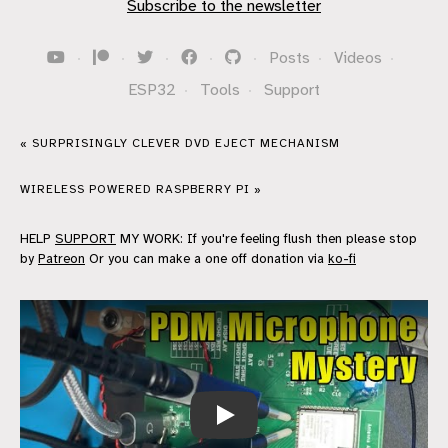
Subscribe to the newsletter
·
·
·
·
·
Posts
·
Videos
·
ESP32
·
Tools
·
Support
« SURPRISINGLY CLEVER DVD EJECT MECHANISM
WIRELESS POWERED RASPBERRY PI »
HELP
SUPPORT
MY WORK: If you're feeling flush then please stop
by
Patreon
Or you can make a one off donation via
ko-fi
ESP32 PDM Microphone - What do you 