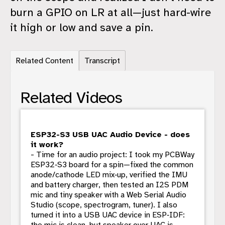
burn a GPIO on LR at all—just hard-wire
it high or low and save a pin.
Related Content
Transcript
Related Videos
ESP32-S3 USB UAC Audio Device - does
it work?
- Time for an audio project: I took my PCBWay
ESP32‑S3 board for a spin—fixed the common
anode/cathode LED mix‑up, verified the IMU
and battery charger, then tested an I2S PDM
mic and tiny speaker with a Web Serial Audio
Studio (scope, spectrogram, tuner). I also
turned it into a USB UAC device in ESP‑IDF:
the mic is clean, but speaker over UAC is