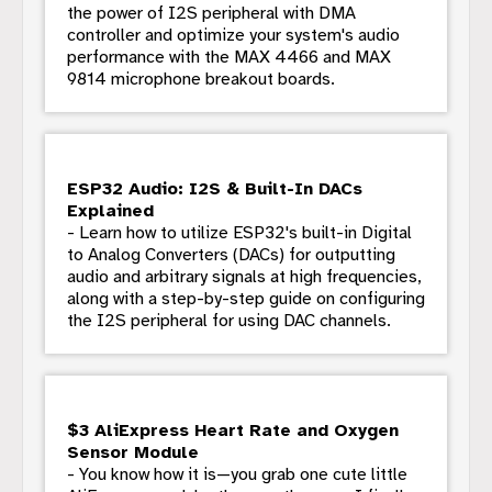
the power of I2S peripheral with DMA
controller and optimize your system's audio
performance with the MAX 4466 and MAX
9814 microphone breakout boards.
ESP32 Audio: I2S & Built-In DACs
Explained
- Learn how to utilize ESP32's built-in Digital
to Analog Converters (DACs) for outputting
audio and arbitrary signals at high frequencies,
along with a step-by-step guide on configuring
the I2S peripheral for using DAC channels.
$3 AliExpress Heart Rate and Oxygen
Sensor Module
- You know how it is—you grab one cute little