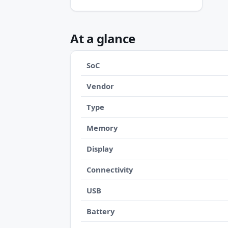
At a glance
SoC
Vendor
Type
Memory
Display
Connectivity
USB
Battery