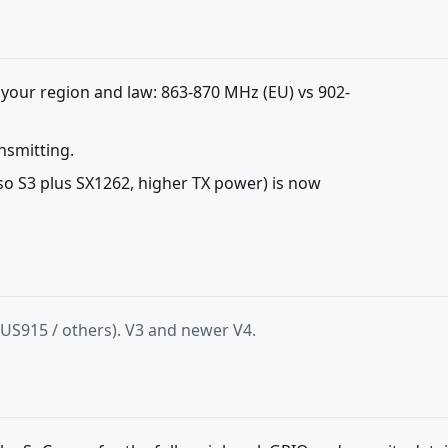
 your region and law: 863-870 MHz (EU) vs 902-
nsmitting.
lso S3 plus SX1262, higher TX power) is now
 US915 / others). V3 and newer V4.