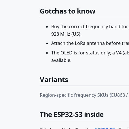
Gotchas to know
Buy the correct frequency band for
928 MHz (US).
Attach the LoRa antenna before tra
The OLED is for status only; a V4 (a
available.
Variants
Region-specific frequency SKUs (EU868 /
The ESP32-S3 inside