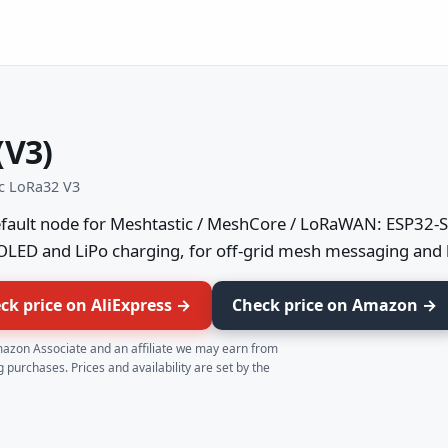
(V3)
ec LoRa32 V3
fault node for Meshtastic / MeshCore / LoRaWAN: ESP32-S
OLED and LiPo charging, for off-grid mesh messaging and 
ck price on AliExpress →
Check price on Amazon →
azon Associate and an affiliate we may earn from
g purchases. Prices and availability are set by the