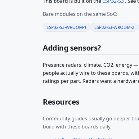
This board is built on the
ESP32-S3
. See 
Bare modules on the same SoC:
ESP32-S3-WROOM-1
ESP32-S3-WROOM-2
Adding sensors?
Presence radars, climate, CO2, energy —
people actually wire to these boards, w
ratings per part. Radars want a hardwar
Resources
Community guides usually go deeper than
build with these boards daily.