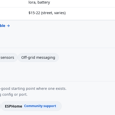
lora, battery
$15-22 (street, varies)
able →
sensors
Off-grid messaging
good starting point where one exists.
 config or port.
ESPHome
Community support