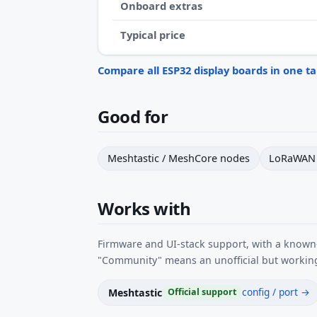
Onboard extras
Typical price
Compare all ESP32 display boards in one t
Good for
Meshtastic / MeshCore nodes
LoRaWAN 
Works with
Firmware and UI-stack support, with a known-
"Community" means an unofficial but working
config / port →
Meshtastic
Official support