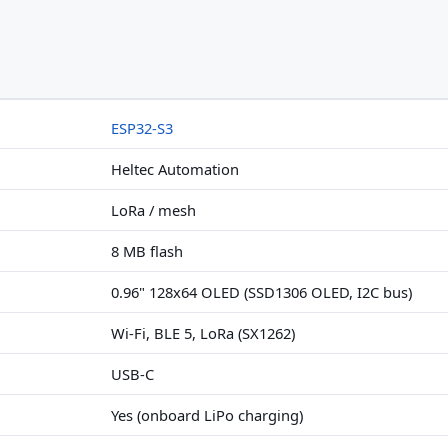
ESP32-S3
Heltec Automation
LoRa / mesh
8 MB flash
0.96" 128x64 OLED (SSD1306 OLED, I2C bus)
Wi-Fi, BLE 5, LoRa (SX1262)
USB-C
Yes (onboard LiPo charging)