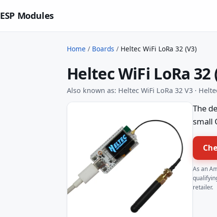
ESP Modules
Home
/
Boards
/
Heltec WiFi LoRa 32 (V3)
Heltec WiFi LoRa 32 
Also known as: Heltec WiFi LoRa 32 V3 · Helt
The de
small 
Che
As an Am
qualifyin
retailer.