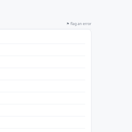
⚑ flag an error