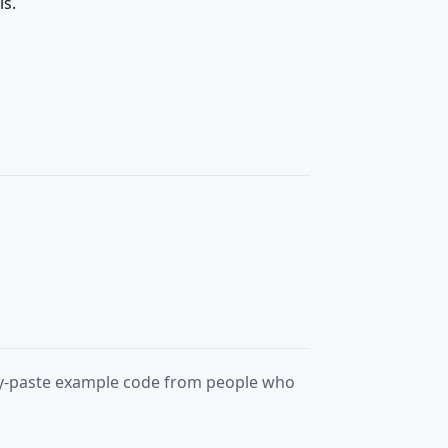
ls.
opy-paste example code from people who