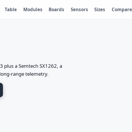
Table
Modules
Boards
Sensors
Sizes
Compare
3 plus a Semtech SX1262, a
long-range telemetry.