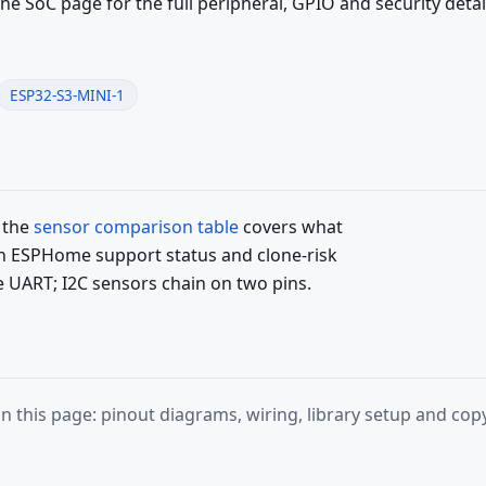
the SoC page for the full peripheral, GPIO and security detai
ESP32-S3-MINI-1
 the
sensor comparison table
covers what
ith ESPHome support status and clone-risk
e UART; I2C sensors chain on two pins.
 this page: pinout diagrams, wiring, library setup and c