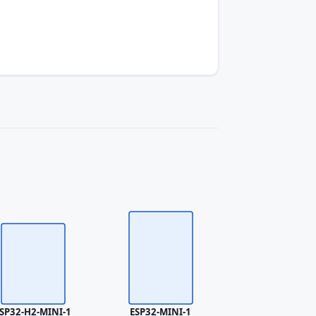
SP32-H2-MINI-1
ESP32-MINI-1