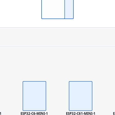
1
ESP32-C6-MINI-1
ESP32-C61-MINI-1
E