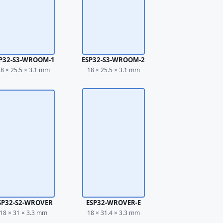
P32-S3-WROOM-1
ESP32-S3-WROOM-2
8 × 25.5 × 3.1 mm
18 × 25.5 × 3.1 mm
SP32-S2-WROVER
ESP32-WROVER-E
18 × 31 × 3.3 mm
18 × 31.4 × 3.3 mm