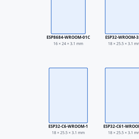
ESP8684-WROOM-01C
ESP32-WROOM-3
16 × 24 × 3.1 mm
18 × 25.5 × 3.1 
ESP32-C6-WROOM-1
ESP32-C61-WROO
18 × 25.5 × 3.1 mm
18 × 25.5 × 3.1 