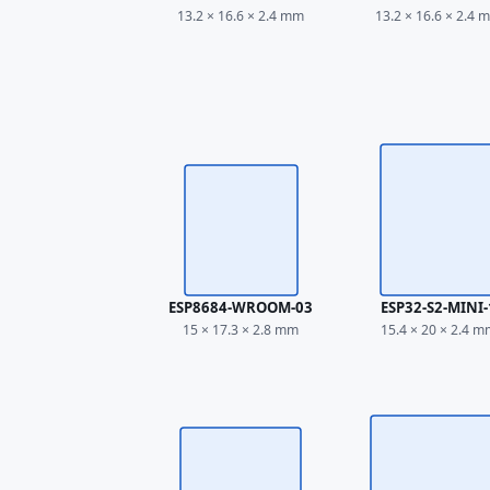
13.2 × 16.6 × 2.4 mm
13.2 × 16.6 × 2.4 
ESP8684-WROOM-03
ESP32-S2-MINI-
15 × 17.3 × 2.8 mm
15.4 × 20 × 2.4 