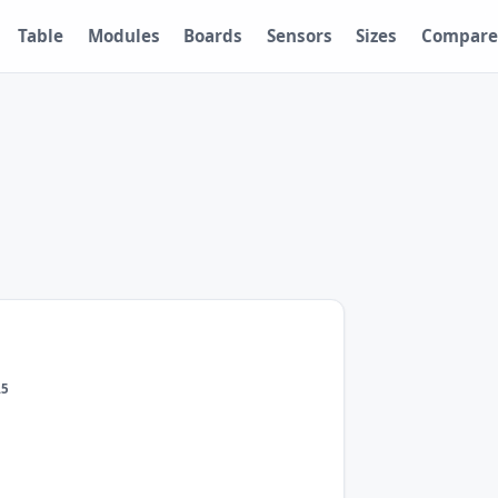
Table
Modules
Boards
Sensors
Sizes
Compare
.5