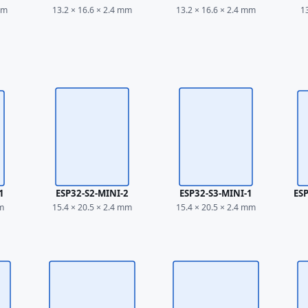
mm
13.2 × 16.6 × 2.4 mm
13.2 × 16.6 × 2.4 mm
1
1
ESP32-S2-MINI-2
ESP32-S3-MINI-1
ES
mm
15.4 × 20.5 × 2.4 mm
15.4 × 20.5 × 2.4 mm