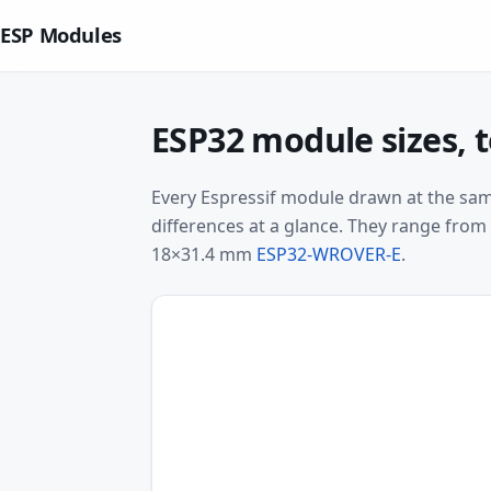
ESP Modules
ESP32 module sizes, t
Every Espressif module drawn at the same
differences at a glance. They range fro
18×31.4 mm
ESP32-WROVER-E
.