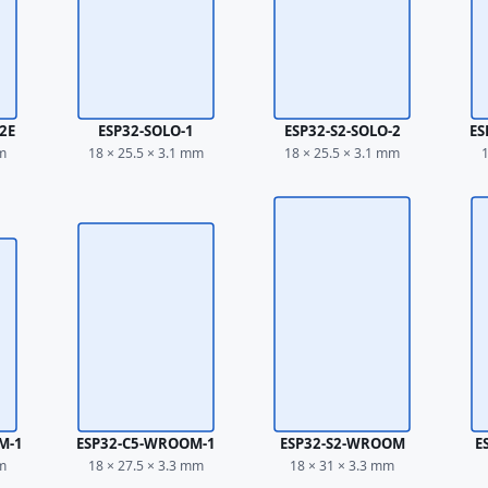
2E
ESP32-SOLO-1
ESP32-S2-SOLO-2
ES
mm
18 × 25.5 × 3.1 mm
18 × 25.5 × 3.1 mm
1
M-1
ESP32-C5-WROOM-1
ESP32-S2-WROOM
E
mm
18 × 27.5 × 3.3 mm
18 × 31 × 3.3 mm