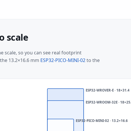
o scale
 scale, so you can see real footprint
m the 13.2×16.6 mm
ESP32-PICO-MINI-02
to the
ESP32-WROVER-E · 18×31.4
Smallest
ESP32-WROOM-32E · 18×25
vs
largest
ESP32-PICO-MINI-02 · 13.2×16.6