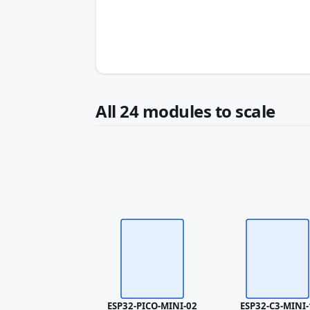
All 24 modules to scale
ESP32-PICO-MINI-02
ESP32-C3-MINI-