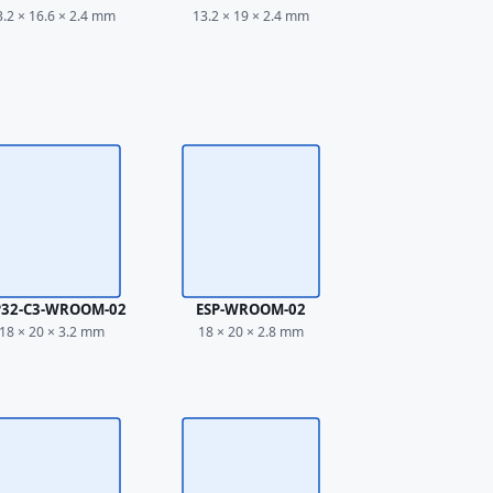
3.2 × 16.6 × 2.4 mm
13.2 × 19 × 2.4 mm
P32-C3-WROOM-02
ESP-WROOM-02
18 × 20 × 3.2 mm
18 × 20 × 2.8 mm