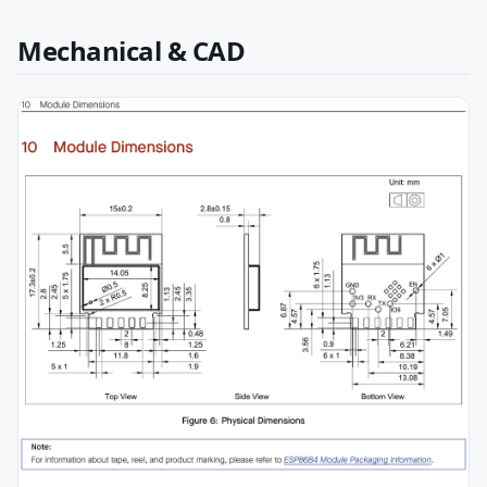
Mechanical & CAD