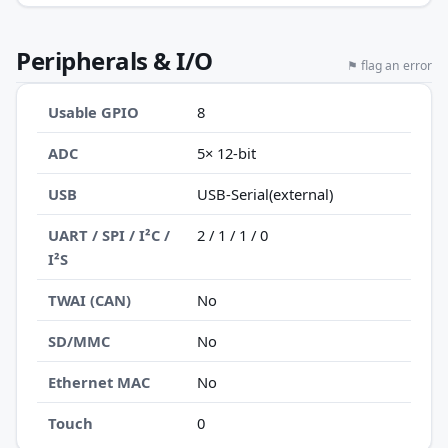
Peripherals & I/O
⚑ flag an error
Usable GPIO
8
ADC
5× 12-bit
USB
USB-Serial(external)
UART / SPI / I²C /
2 / 1 / 1 / 0
I²S
TWAI (CAN)
No
SD/MMC
No
Ethernet MAC
No
Touch
0