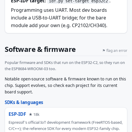
ESP-IDF target:
.
idf.py set-target esp32c2
Programming uses UART. Most dev boards
include a USB-to-UART bridge; for the bare
module add your own (e.g. CP2102/CH340).
Software & firmware
⚑ flag an error
Popular firmware and SDKs that run on the ESP32-C2, so they run on
the ESP8684-WROOM-03 too.
Notable open-source software & firmware known to run on this
chip. Support evolves, so check each project for its current
board support.
SDKs & languages
ESP-IDF
★ 18k
Espressif's official IoT development framework (FreeRTOS-based,
C/C++); the reference SDK for every modern ESP32-family chip.