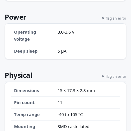
Power
⚑ flag an error
Operating
3.0-3.6 V
voltage
Deep sleep
5 µA
Physical
⚑ flag an error
Dimensions
15 × 17.3 × 2.8 mm
Pin count
11
Temp range
-40 to 105 °C
Mounting
SMD castellated