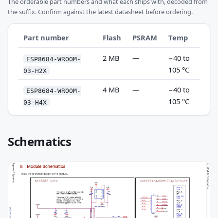
The orderable part numbers and what each ships with, decoded from
the suffix. Confirm against the latest datasheet before ordering.
Part number
Flash
PSRAM
Temp
2 MB
—
−40 to
ESP8684-WROOM-
105 °C
03-H2X
4 MB
—
−40 to
ESP8684-WROOM-
105 °C
03-H4X
Schematics