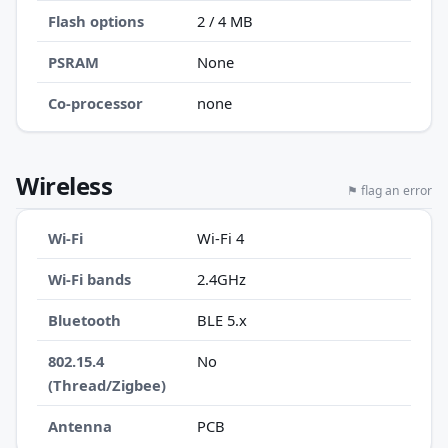
Flash options
2 / 4 MB
PSRAM
None
Co-processor
none
Wireless
⚑ flag an error
Wi-Fi
Wi-Fi 4
Wi-Fi bands
2.4GHz
Bluetooth
BLE 5.x
802.15.4
No
(Thread/Zigbee)
Antenna
PCB