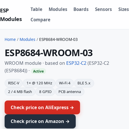
Table
Modules
Boards
Sensors
Sizes
ESP
Modules
Compare
Home
/
Modules
/
ESP8684-WROOM-03
ESP8684-WROOM-03
WROOM module · based on
ESP32-C2
(ESP32-C2
(ESP8684)) ·
Active
RISC-V
1× @ 120 MHz
Wi-Fi 4
BLE 5.x
2 / 4 MB flash
8 GPIO
PCB antenna
Check price on AliExpress →
Check price on Amazon →