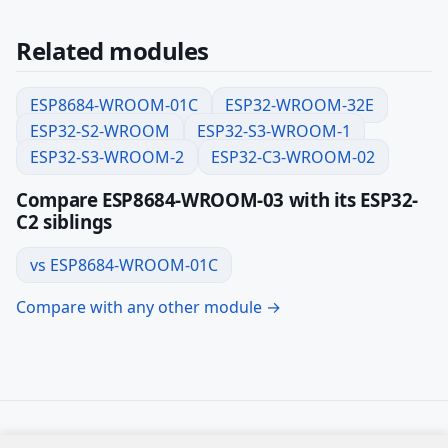
Related modules
ESP8684-WROOM-01C
ESP32-WROOM-32E
ESP32-S2-WROOM
ESP32-S3-WROOM-1
ESP32-S3-WROOM-2
ESP32-C3-WROOM-02
Compare ESP8684-WROOM-03 with its ESP32-
C2 siblings
vs ESP8684-WROOM-01C
Compare with any other module →