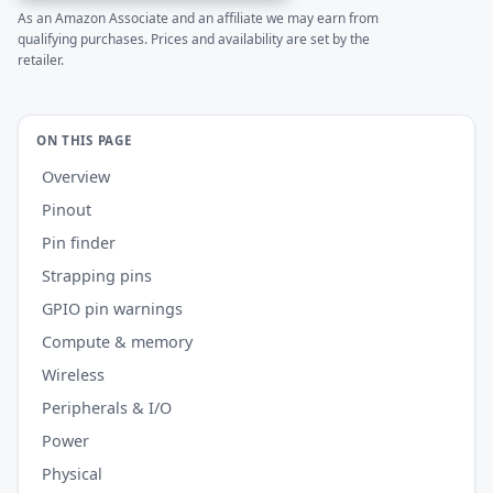
As an Amazon Associate and an affiliate we may earn from
qualifying purchases. Prices and availability are set by the
retailer.
ON THIS PAGE
Overview
Pinout
Pin finder
Strapping pins
GPIO pin warnings
Compute & memory
Wireless
Peripherals & I/O
Power
Physical