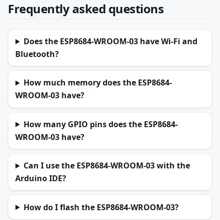
Frequently asked questions
Does the ESP8684-WROOM-03 have Wi-Fi and
Bluetooth?
How much memory does the ESP8684-
WROOM-03 have?
How many GPIO pins does the ESP8684-
WROOM-03 have?
Can I use the ESP8684-WROOM-03 with the
Arduino IDE?
How do I flash the ESP8684-WROOM-03?