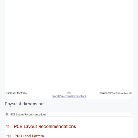
Physical dimensions