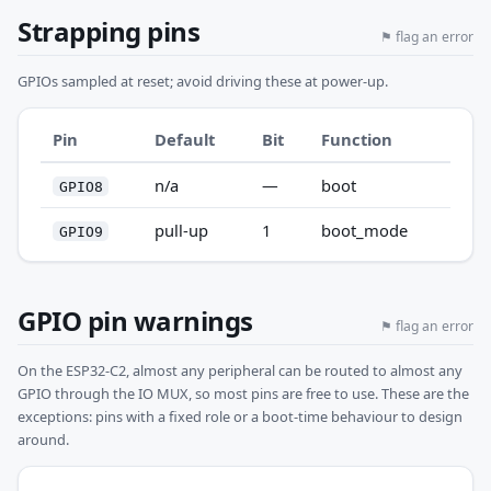
Strapping pins
⚑ flag an error
GPIOs sampled at reset; avoid driving these at power-up.
Pin
Default
Bit
Function
n/a
—
boot
GPIO8
pull-up
1
boot_mode
GPIO9
GPIO pin warnings
⚑ flag an error
On the ESP32-C2, almost any peripheral can be routed to almost any
GPIO through the IO MUX, so most pins are free to use. These are the
exceptions: pins with a fixed role or a boot-time behaviour to design
around.