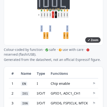
⤢ Zoom
Colour-coded by function ·
safe ·
use with care ·
✓
!
–
reserved (flash/USB).
Generated from the datasheet, not an official Espressif figure.
#
Name
Type
Functions
1
I
Chip enable
⚑
EN
2
I/O/T
GPIO1, ADC1_CH1
⚑
IO1
3
I/O/T
GPIO6, FSPICLK, MTCK
⚑
IO6