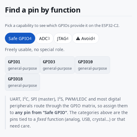
Find a pin by function
Pick a capability to see which GPIOs provide it on the ESP32-C2.
Safe GPIO
ADC
JTAG
⚠ Avoid
4
3
4
4
Freely usable, no special role.
GPIO1
GPIO3
GPIO10
general-purpose
general-purpose
general-purpose
GPIO18
general-purpose
UART, I²C, SPI (master), I²S, PWM/LEDC and most digital
peripherals route through the GPIO matrix, so assign them
to
any pin from "Safe GPIO"
. The categories above are the
pins tied to a
fixed
function (analog, USB, crystal…) or that
need care.