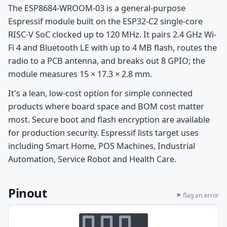
The ESP8684-WROOM-03 is a general-purpose
Espressif module built on the ESP32-C2 single-core
RISC-V SoC clocked up to 120 MHz. It pairs 2.4 GHz Wi-
Fi 4 and Bluetooth LE with up to 4 MB flash, routes the
radio to a PCB antenna, and breaks out 8 GPIO; the
module measures 15 × 17.3 × 2.8 mm.
It's a lean, low-cost option for simple connected
products where board space and BOM cost matter
most. Secure boot and flash encryption are available
for production security. Espressif lists target uses
including Smart Home, POS Machines, Industrial
Automation, Service Robot and Health Care.
Pinout
⚑ flag an error