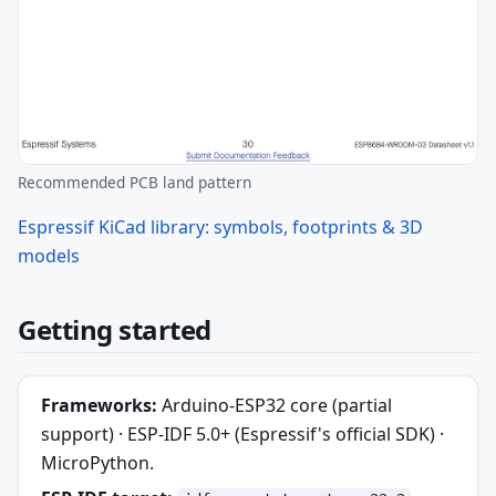
Recommended PCB land pattern
Espressif KiCad library: symbols, footprints & 3D
models
Getting started
Frameworks:
Arduino-ESP32 core (partial
support) · ESP-IDF 5.0+ (Espressif's official SDK) ·
MicroPython.