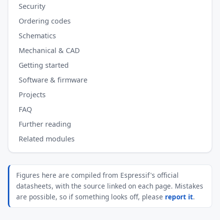
Security
Ordering codes
Schematics
Mechanical & CAD
Getting started
Software & firmware
Projects
FAQ
Further reading
Related modules
Figures here are compiled from Espressif's official
datasheets, with the source linked on each page. Mistakes
are possible, so if something looks off, please
report it
.