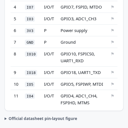
4
I/O/T
GPIO7, FSPID, MTDO
⚑
IO7
5
I/O/T
GPIO3, ADC1_CH3
⚑
IO3
6
P
Power supply
⚑
3V3
7
P
Ground
⚑
GND
8
I/O/T
GPIO10, FSPICS0,
⚑
IO10
UART1_RXD
9
I/O/T
GPIO18, UART1_TXD
⚑
IO18
10
I/O/T
GPIO5, FSPIWP, MTDI
⚑
IO5
11
I/O/T
GPIO4, ADC1_CH4,
⚑
IO4
FSPIHD, MTMS
Official datasheet pin-layout figure