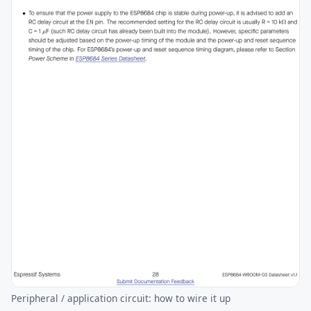
Peripheral / application circuit: how to wire it up