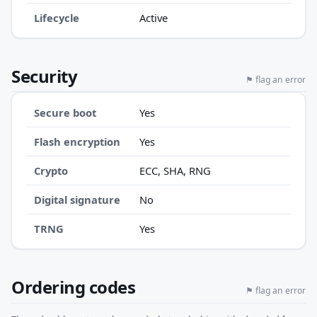
Lifecycle
Active
Security
⚑ flag an error
Secure boot
Yes
Flash encryption
Yes
Crypto
ECC, SHA, RNG
Digital signature
No
TRNG
Yes
Ordering codes
⚑ flag an error