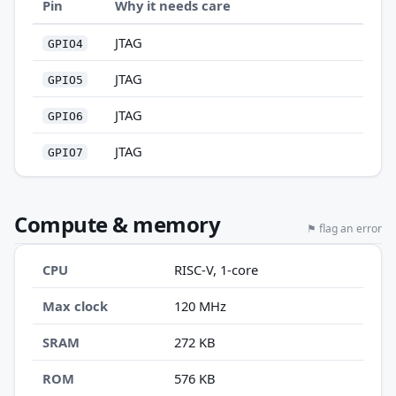
Pin
Why it needs care
JTAG
GPIO4
JTAG
GPIO5
JTAG
GPIO6
JTAG
GPIO7
Compute & memory
⚑ flag an error
CPU
RISC-V, 1-core
Max clock
120 MHz
SRAM
272 KB
ROM
576 KB