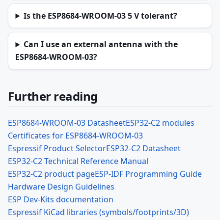
Is the ESP8684-WROOM-03 5 V tolerant?
Can I use an external antenna with the
ESP8684-WROOM-03?
Further reading
ESP8684-WROOM-03 Datasheet
ESP32-C2 modules
Certificates for ESP8684-WROOM-03
Espressif Product Selector
ESP32-C2 Datasheet
ESP32-C2 Technical Reference Manual
ESP32-C2 product page
ESP-IDF Programming Guide
Hardware Design Guidelines
ESP Dev-Kits documentation
Espressif KiCad libraries (symbols/footprints/3D)