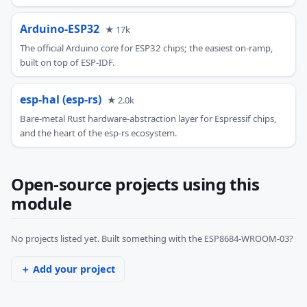
Arduino-ESP32
★ 17k
The official Arduino core for ESP32 chips; the easiest on-ramp,
built on top of ESP-IDF.
esp-hal (esp-rs)
★ 2.0k
Bare-metal Rust hardware-abstraction layer for Espressif chips,
and the heart of the esp-rs ecosystem.
Open-source projects using this
module
No projects listed yet. Built something with the ESP8684-WROOM-03?
＋ Add your project