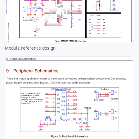
Module reference design