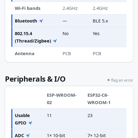
Wi-Fi bands
2.4GHz
2.4GHz
Bluetooth
≠
—
BLE 5.x
802.15.4
No
Yes
(Thread/Zigbee)
≠
Antenna
PCB
PCB
Peripherals & I/O
⚑ flag an error
ESP-WROOM-
ESP32-C6-
02
WROOM-1
Usable
11
23
GPIO
≠
ADC
≠
1× 10-bit
7× 12-bit