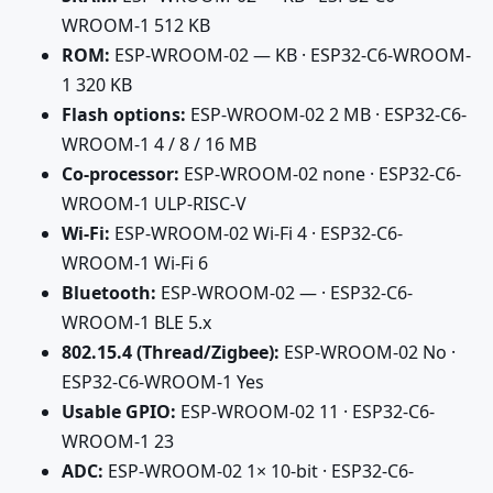
WROOM-1 512 KB
ROM:
ESP-WROOM-02 — KB · ESP32-C6-WROOM-
1 320 KB
Flash options:
ESP-WROOM-02 2 MB · ESP32-C6-
WROOM-1 4 / 8 / 16 MB
Co-processor:
ESP-WROOM-02 none · ESP32-C6-
WROOM-1 ULP-RISC-V
Wi-Fi:
ESP-WROOM-02 Wi-Fi 4 · ESP32-C6-
WROOM-1 Wi-Fi 6
Bluetooth:
ESP-WROOM-02 — · ESP32-C6-
WROOM-1 BLE 5.x
802.15.4 (Thread/Zigbee):
ESP-WROOM-02 No ·
ESP32-C6-WROOM-1 Yes
Usable GPIO:
ESP-WROOM-02 11 · ESP32-C6-
WROOM-1 23
ADC:
ESP-WROOM-02 1× 10-bit · ESP32-C6-