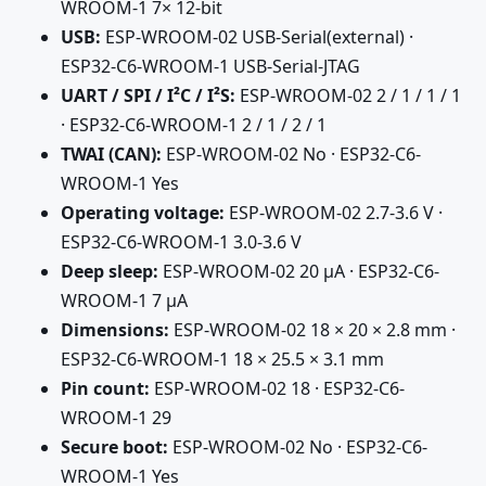
WROOM-1 7× 12-bit
USB:
ESP-WROOM-02 USB-Serial(external) ·
ESP32-C6-WROOM-1 USB-Serial-JTAG
UART / SPI / I²C / I²S:
ESP-WROOM-02 2 / 1 / 1 / 1
· ESP32-C6-WROOM-1 2 / 1 / 2 / 1
TWAI (CAN):
ESP-WROOM-02 No · ESP32-C6-
WROOM-1 Yes
Operating voltage:
ESP-WROOM-02 2.7-3.6 V ·
ESP32-C6-WROOM-1 3.0-3.6 V
Deep sleep:
ESP-WROOM-02 20 µA · ESP32-C6-
WROOM-1 7 µA
Dimensions:
ESP-WROOM-02 18 × 20 × 2.8 mm ·
ESP32-C6-WROOM-1 18 × 25.5 × 3.1 mm
Pin count:
ESP-WROOM-02 18 · ESP32-C6-
WROOM-1 29
Secure boot:
ESP-WROOM-02 No · ESP32-C6-
WROOM-1 Yes