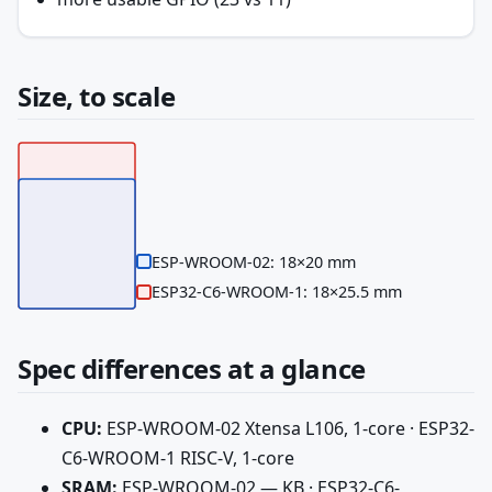
Size, to scale
ESP-WROOM-02: 18×20 mm
ESP32-C6-WROOM-1: 18×25.5 mm
Spec differences at a glance
CPU:
ESP-WROOM-02 Xtensa L106, 1-core · ESP32-
C6-WROOM-1 RISC-V, 1-core
SRAM:
ESP-WROOM-02 — KB · ESP32-C6-