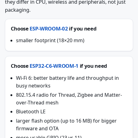
they differ in CPU, wireless and peripherals, not just
packaging.
Choose
ESP-WROOM-02
if you need
smaller footprint (18×20 mm)
Choose
ESP32-C6-WROOM-1
if you need
Wi-Fi 6: better battery life and throughput in
busy networks
802.15.4 radio for Thread, Zigbee and Matter-
over-Thread mesh
Bluetooth LE
larger flash option (up to 16 MB) for bigger
firmware and OTA
more usable GPIO (23 vs 11)