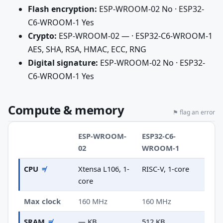
Flash encryption:
ESP-WROOM-02 No · ESP32-
C6-WROOM-1 Yes
Crypto:
ESP-WROOM-02 — · ESP32-C6-WROOM-1
AES, SHA, RSA, HMAC, ECC, RNG
Digital signature:
ESP-WROOM-02 No · ESP32-
C6-WROOM-1 Yes
Compute & memory
⚑ flag an error
ESP-WROOM-
ESP32-C6-
02
WROOM-1
CPU
≠
Xtensa L106, 1-
RISC-V, 1-core
core
Max clock
160 MHz
160 MHz
SRAM
≠
— KB
512 KB