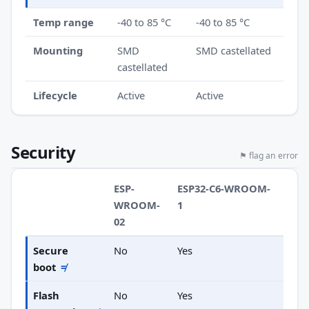
Temp range
-40 to 85 °C
-40 to 85 °C
Mounting
SMD
SMD castellated
castellated
Lifecycle
Active
Active
Security
⚑ flag an error
ESP-
ESP32-C6-WROOM-
WROOM-
1
02
Secure
No
Yes
boot
≠
Flash
No
Yes