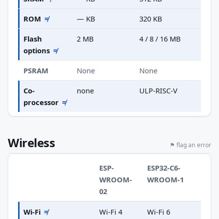
ROM
≠
— KB
320 KB
Flash
2 MB
4 / 8 / 16 MB
options
≠
PSRAM
None
None
Co-
none
ULP-RISC-V
processor
≠
Wireless
⚑ flag an error
ESP-
ESP32-C6-
WROOM-
WROOM-1
02
Wi-Fi
≠
Wi-Fi 4
Wi-Fi 6