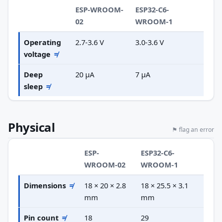
ESP-WROOM-
ESP32-C6-
02
WROOM-1
Operating
2.7-3.6 V
3.0-3.6 V
voltage
≠
Deep
20 µA
7 µA
sleep
≠
Physical
⚑ flag an error
ESP-
ESP32-C6-
WROOM-02
WROOM-1
Dimensions
≠
18 × 20 × 2.8
18 × 25.5 × 3.1
mm
mm
Pin count
≠
18
29