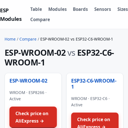
Table
Modules
Boards
Sensors
Sizes
ESP
Modules
Compare
Home
/
Compare
/
ESP-WROOM-02 vs ESP32-C6-WROOM-1
ESP-WROOM-02
vs
ESP32-C6-
WROOM-1
ESP-WROOM-02
ESP32-C6-WROOM-
1
WROOM · ESP8266 ·
WROOM · ESP32-C6 ·
Active
Active
Check price on
Check price on
AliExpress →
AliExpress →