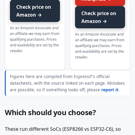
Check price on
Check price on
Amazon →
Amazon →
As an Amazon Associate and
an affiliate we may earn from
As an Amazon Associate and
qualifying purchases. Prices
an affiliate we may earn from
and availability are set by the
qualifying purchases. Prices
retailer.
and availability are set by the
retailer.
Figures here are compiled from Espressif's official
datasheets, with the source linked on each page. Mistakes
are possible, so if something looks off, please
report it
.
Which should you choose?
These run different SoCs (ESP8266 vs ESP32-C6), so