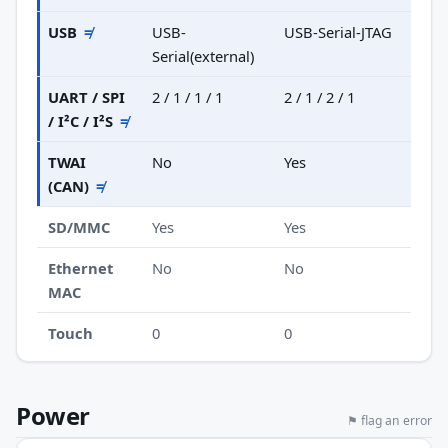
USB
≠
USB-
USB-Serial-JTAG
Serial(external)
UART / SPI
2 / 1 / 1 / 1
2 / 1 / 2 / 1
/ I²C / I²S
≠
TWAI
No
Yes
(CAN)
≠
SD/MMC
Yes
Yes
Ethernet
No
No
MAC
Touch
0
0
Power
⚑ flag an error