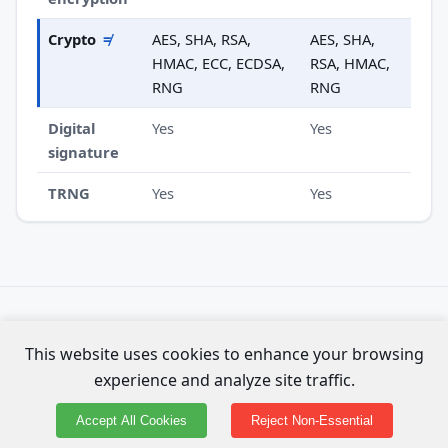
Crypto
≠
AES, SHA, RSA,
AES, SHA,
HMAC, ECC, ECDSA,
RSA, HMAC,
RNG
RNG
Digital
Yes
Yes
signature
TRNG
Yes
Yes
Specs compiled from official Espressif datasheets. Not
This website uses cookies to enhance your browsing
affiliated with Espressif Systems.
experience and analyze site traffic.
About the data & methodology
·
⚑ Report an error on this page
Accept All Cookies
Reject Non-Essential