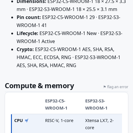
Dimensions:
ESP32-C5-WROOM-1 18 × 27.5 × 3.3
mm · ESP32-S3-WROOM-1 18 × 25.5 × 3.1 mm
Pin count:
ESP32-C5-WROOM-1 29 · ESP32-S3-
WROOM-1 41
Lifecycle:
ESP32-C5-WROOM-1 New · ESP32-S3-
WROOM-1 Active
Crypto:
ESP32-C5-WROOM-1 AES, SHA, RSA,
HMAC, ECC, ECDSA, RNG · ESP32-S3-WROOM-1
AES, SHA, RSA, HMAC, RNG
Compute & memory
⚑ flag an error
ESP32-C5-
ESP32-S3-
WROOM-1
WROOM-1
CPU
≠
RISC-V, 1-core
Xtensa LX7, 2-
core