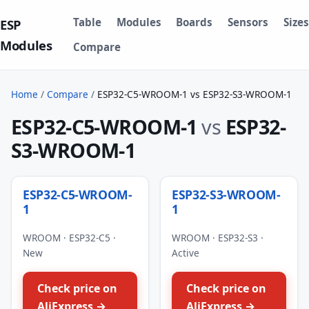
Table
Modules
Boards
Sensors
Sizes
ESP
Modules
Compare
Home
/
Compare
/
ESP32-C5-WROOM-1 vs ESP32-S3-WROOM-1
ESP32-C5-WROOM-1
vs
ESP32-
S3-WROOM-1
ESP32-C5-WROOM-
ESP32-S3-WROOM-
1
1
WROOM · ESP32-C5 ·
WROOM · ESP32-S3 ·
New
Active
Check price on
Check price on
AliExpress →
AliExpress →