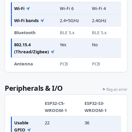
Wi-Fi
≠
Wi-Fi 6
Wi-Fi 4
Wi-Fi bands
≠
2.4+5GHz
2.4GHz
Bluetooth
BLE 5.x
BLE 5.x
802.15.4
Yes
No
(Thread/Zigbee)
≠
Antenna
PCB
PCB
Peripherals & I/O
⚑ flag an error
ESP32-C5-
ESP32-S3-
WROOM-1
WROOM-1
Usable
22
36
GPIO
≠