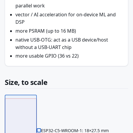
parallel work
vector / AI acceleration for on-device ML and
DSP
more PSRAM (up to 16 MB)
native USB-OTG: act as a USB device/host
without a USB-UART chip
more usable GPIO (36 vs 22)
Size, to scale
ESP32-C5-WROOM-1: 18×27.5 mm