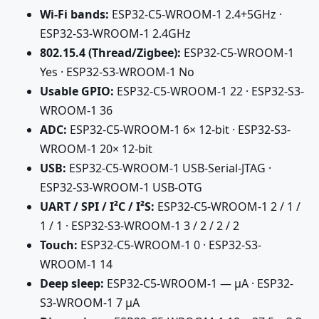
Wi-Fi bands:
ESP32-C5-WROOM-1 2.4+5GHz ·
ESP32-S3-WROOM-1 2.4GHz
802.15.4 (Thread/Zigbee):
ESP32-C5-WROOM-1
Yes · ESP32-S3-WROOM-1 No
Usable GPIO:
ESP32-C5-WROOM-1 22 · ESP32-S3-
WROOM-1 36
ADC:
ESP32-C5-WROOM-1 6× 12-bit · ESP32-S3-
WROOM-1 20× 12-bit
USB:
ESP32-C5-WROOM-1 USB-Serial-JTAG ·
ESP32-S3-WROOM-1 USB-OTG
UART / SPI / I²C / I²S:
ESP32-C5-WROOM-1 2 / 1 /
1 / 1 · ESP32-S3-WROOM-1 3 / 2 / 2 / 2
Touch:
ESP32-C5-WROOM-1 0 · ESP32-S3-
WROOM-1 14
Deep sleep:
ESP32-C5-WROOM-1 — µA · ESP32-
S3-WROOM-1 7 µA