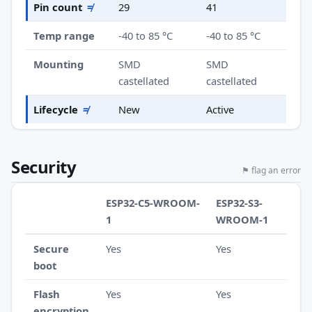
Pin count
≠
29
41
Temp range
-40 to 85 °C
-40 to 85 °C
Mounting
SMD
SMD
castellated
castellated
Lifecycle
≠
New
Active
Security
⚑ flag an error
ESP32-C5-WROOM-
ESP32-S3-
1
WROOM-1
Secure
Yes
Yes
boot
Flash
Yes
Yes
encryption