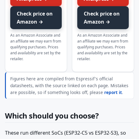
Check price on
Check price on
Amazon →
Amazon →
As an Amazon Associate and
As an Amazon Associate and
an affiliate we may earn from
an affiliate we may earn from
qualifying purchases. Prices
qualifying purchases. Prices
and availability are set by the
and availability are set by the
retailer.
retailer.
Figures here are compiled from Espressif's official
datasheets, with the source linked on each page. Mistakes
are possible, so if something looks off, please
report it
.
Which should you choose?
These run different SoCs (ESP32-C5 vs ESP32-S3), so