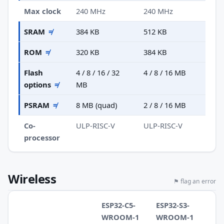
Max clock
240 MHz
240 MHz
SRAM
≠
384 KB
512 KB
ROM
≠
320 KB
384 KB
Flash
4 / 8 / 16 / 32
4 / 8 / 16 MB
options
≠
MB
PSRAM
≠
8 MB (quad)
2 / 8 / 16 MB
Co-
ULP-RISC-V
ULP-RISC-V
processor
Wireless
⚑ flag an error
ESP32-C5-
ESP32-S3-
WROOM-1
WROOM-1