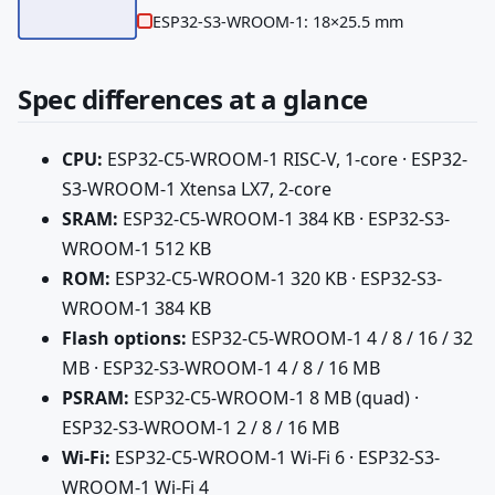
ESP32-S3-WROOM-1: 18×25.5 mm
Spec differences at a glance
CPU:
ESP32-C5-WROOM-1 RISC-V, 1-core · ESP32-
S3-WROOM-1 Xtensa LX7, 2-core
SRAM:
ESP32-C5-WROOM-1 384 KB · ESP32-S3-
WROOM-1 512 KB
ROM:
ESP32-C5-WROOM-1 320 KB · ESP32-S3-
WROOM-1 384 KB
Flash options:
ESP32-C5-WROOM-1 4 / 8 / 16 / 32
MB · ESP32-S3-WROOM-1 4 / 8 / 16 MB
PSRAM:
ESP32-C5-WROOM-1 8 MB (quad) ·
ESP32-S3-WROOM-1 2 / 8 / 16 MB
Wi-Fi:
ESP32-C5-WROOM-1 Wi-Fi 6 · ESP32-S3-
WROOM-1 Wi-Fi 4