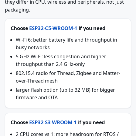
they differ in CPU, wireless and peripherals, not just
packaging.
Choose
ESP32-C5-WROOM-1
if you need
Wi-Fi 6: better battery life and throughput in
busy networks
5 GHz Wi-Fi: less congestion and higher
throughput than 2.4 GHz-only
802.15.4 radio for Thread, Zigbee and Matter-
over-Thread mesh
larger flash option (up to 32 MB) for bigger
firmware and OTA
Choose
ESP32-S3-WROOM-1
if you need
2 CPU cores vs 1: more headroom for RTOS /