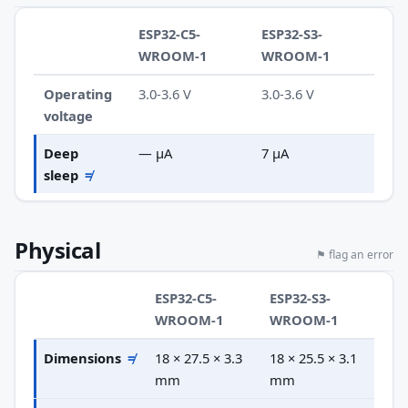
ESP32-C5-
ESP32-S3-
WROOM-1
WROOM-1
Operating
3.0-3.6 V
3.0-3.6 V
voltage
Deep
— µA
7 µA
sleep
≠
Physical
⚑ flag an error
ESP32-C5-
ESP32-S3-
WROOM-1
WROOM-1
Dimensions
≠
18 × 27.5 × 3.3
18 × 25.5 × 3.1
mm
mm