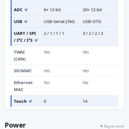
ADC
≠
6× 12-bit
20× 12-bit
USB
≠
USB-Serial-JTAG
USB-OTG
UART / SPI
2 / 1 / 1 / 1
3 / 2 / 2 / 2
/ I²C / I²S
≠
TWAI
Yes
Yes
(CAN)
SD/MMC
Yes
Yes
Ethernet
No
No
MAC
Touch
≠
0
14
Power
⚑ flag an error