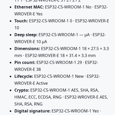
Ethernet MAC:
ESP32-C5-WROOM-1 No · ESP32-
WROVER-E Yes
Touch:
ESP32-C5-WROOM-1 0 · ESP32-WROVER-E
10
Deep sleep:
ESP32-C5-WROOM-1 — µA · ESP32-
WROVER-E 10 µA
Dimensions:
ESP32-C5-WROOM-1 18 × 27.5 × 3.3
mm · ESP32-WROVER-E 18 × 31.4 × 3.3 mm
Pin count:
ESP32-C5-WROOM-1 29 · ESP32-
WROVER-E 38
Lifecycle:
ESP32-C5-WROOM-1 New · ESP32-
WROVER-E Active
Crypto:
ESP32-C5-WROOM-1 AES, SHA, RSA,
HMAC, ECC, ECDSA, RNG · ESP32-WROVER-E AES,
SHA, RSA, RNG
Digital signature:
ESP32-C5-WROOM-1 Yes ·