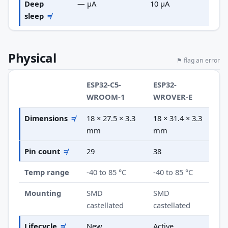
Deep
— µA
10 µA
sleep
≠
Physical
⚑ flag an error
ESP32-C5-
ESP32-
WROOM-1
WROVER-E
Dimensions
≠
18 × 27.5 × 3.3
18 × 31.4 × 3.3
mm
mm
Pin count
≠
29
38
Temp range
-40 to 85 °C
-40 to 85 °C
Mounting
SMD
SMD
castellated
castellated
Lifecycle
≠
New
Active