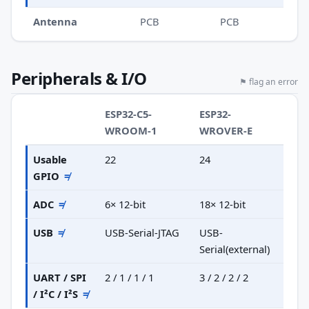
Antenna
PCB
PCB
Peripherals & I/O
⚑ flag an error
ESP32-C5-
ESP32-
WROOM-1
WROVER-E
Usable
22
24
GPIO
≠
ADC
≠
6× 12-bit
18× 12-bit
USB
≠
USB-Serial-JTAG
USB-
Serial(external)
UART / SPI
2 / 1 / 1 / 1
3 / 2 / 2 / 2
/ I²C / I²S
≠