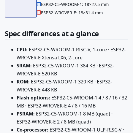
ESP32-C5-WROOM-1: 18×27.5 mm
ESP32-WROVER-E: 18×31.4 mm
Spec differences at a glance
CPU:
ESP32-C5-WROOM-1 RISC-V, 1-core · ESP32-
WROVER-E Xtensa LX6, 2-core
SRAM:
ESP32-C5-WROOM-1 384 KB · ESP32-
WROVER-E 520 KB
ROM:
ESP32-C5-WROOM-1 320 KB · ESP32-
WROVER-E 448 KB
Flash options:
ESP32-C5-WROOM-1 4 / 8 / 16 / 32
MB · ESP32-WROVER-E 4 / 8 / 16 MB
PSRAM:
ESP32-C5-WROOM-1 8 MB (quad) ·
ESP32-WROVER-E 2 / 8 MB (quad)
Co-processor:
ESP32-C5-WROOM-1 ULP-RISC-V ·