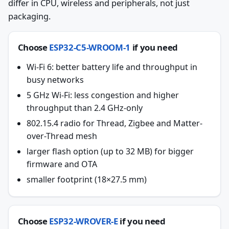
differ in CPU, wireless and peripherals, not just
packaging.
Choose
ESP32-C5-WROOM-1
if you need
Wi-Fi 6: better battery life and throughput in
busy networks
5 GHz Wi-Fi: less congestion and higher
throughput than 2.4 GHz-only
802.15.4 radio for Thread, Zigbee and Matter-
over-Thread mesh
larger flash option (up to 32 MB) for bigger
firmware and OTA
smaller footprint (18×27.5 mm)
Choose
ESP32-WROVER-E
if you need