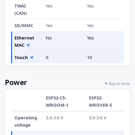
TWAI
Yes
Yes
(CAN)
SD/MMC
Yes
Yes
Ethernet
No
Yes
MAC
≠
Touch
≠
0
10
Power
⚑ flag an error
ESP32-C5-
ESP32-
WROOM-1
WROVER-E
Operating
3.0-3.6 V
3.0-3.6 V
voltage