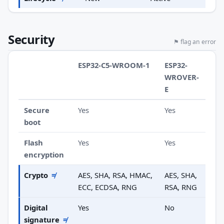
Security
⚑ flag an error
ESP32-C5-WROOM-1
ESP32-
WROVER-
E
Secure
Yes
Yes
boot
Flash
Yes
Yes
encryption
Crypto
≠
AES, SHA, RSA, HMAC,
AES, SHA,
ECC, ECDSA, RNG
RSA, RNG
Digital
Yes
No
signature
≠