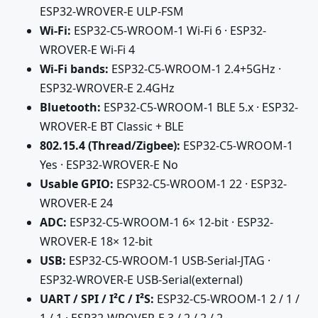
ESP32-WROVER-E ULP-FSM
Wi-Fi:
ESP32-C5-WROOM-1 Wi-Fi 6 · ESP32-
WROVER-E Wi-Fi 4
Wi-Fi bands:
ESP32-C5-WROOM-1 2.4+5GHz ·
ESP32-WROVER-E 2.4GHz
Bluetooth:
ESP32-C5-WROOM-1 BLE 5.x · ESP32-
WROVER-E BT Classic + BLE
802.15.4 (Thread/Zigbee):
ESP32-C5-WROOM-1
Yes · ESP32-WROVER-E No
Usable GPIO:
ESP32-C5-WROOM-1 22 · ESP32-
WROVER-E 24
ADC:
ESP32-C5-WROOM-1 6× 12-bit · ESP32-
WROVER-E 18× 12-bit
USB:
ESP32-C5-WROOM-1 USB-Serial-JTAG ·
ESP32-WROVER-E USB-Serial(external)
UART / SPI / I²C / I²S:
ESP32-C5-WROOM-1 2 / 1 /
1 / 1 · ESP32-WROVER-E 3 / 2 / 2 / 2