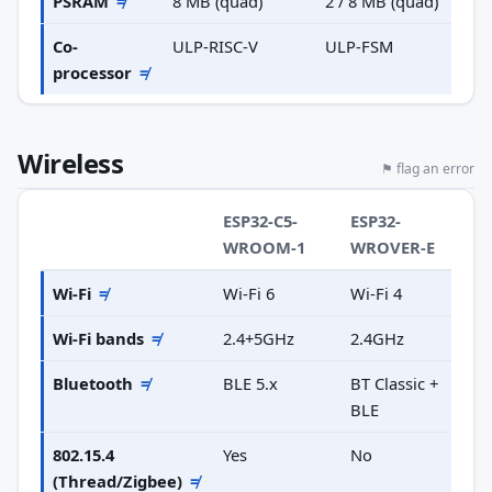
PSRAM
≠
8 MB (quad)
2 / 8 MB (quad)
Co-
ULP-RISC-V
ULP-FSM
processor
≠
Wireless
⚑ flag an error
ESP32-C5-
ESP32-
WROOM-1
WROVER-E
Wi-Fi
≠
Wi-Fi 6
Wi-Fi 4
Wi-Fi bands
≠
2.4+5GHz
2.4GHz
Bluetooth
≠
BLE 5.x
BT Classic +
BLE
802.15.4
Yes
No
(Thread/Zigbee)
≠