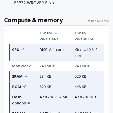
ESP32-WROVER-E No
Compute & memory
⚑ flag an error
ESP32-C5-
ESP32-
WROOM-1
WROVER-E
CPU
≠
RISC-V, 1-core
Xtensa LX6, 2-
core
Max clock
240 MHz
240 MHz
SRAM
≠
384 KB
520 KB
ROM
≠
320 KB
448 KB
Flash
4 / 8 / 16 / 32 MB
4 / 8 / 16 MB
options
≠