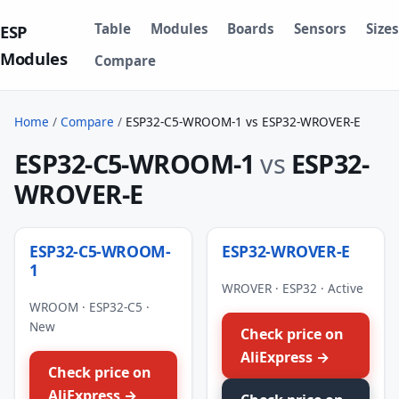
Table
Modules
Boards
Sensors
Sizes
ESP
Modules
Compare
Home
/
Compare
/
ESP32-C5-WROOM-1 vs ESP32-WROVER-E
ESP32-C5-WROOM-1
vs
ESP32-
WROVER-E
ESP32-C5-WROOM-
ESP32-WROVER-E
1
WROVER · ESP32 · Active
WROOM · ESP32-C5 ·
New
Check price on
AliExpress →
Check price on
AliExpress →