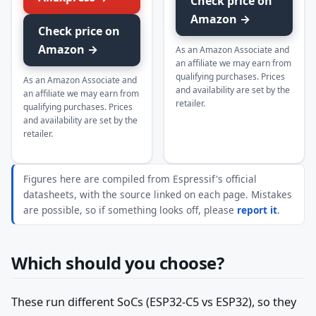
Check price on
Amazon →
Check price on
Amazon →
As an Amazon Associate and
an affiliate we may earn from
qualifying purchases. Prices
As an Amazon Associate and
and availability are set by the
an affiliate we may earn from
retailer.
qualifying purchases. Prices
and availability are set by the
retailer.
Figures here are compiled from Espressif's official
datasheets, with the source linked on each page. Mistakes
are possible, so if something looks off, please
report it
.
Which should you choose?
These run different SoCs (ESP32-C5 vs ESP32), so they