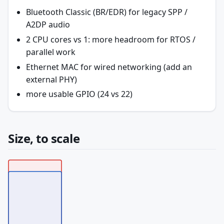
Bluetooth Classic (BR/EDR) for legacy SPP /
A2DP audio
2 CPU cores vs 1: more headroom for RTOS /
parallel work
Ethernet MAC for wired networking (add an
external PHY)
more usable GPIO (24 vs 22)
Size, to scale