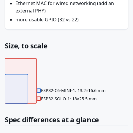
Ethernet MAC for wired networking (add an
external PHY)
more usable GPIO (32 vs 22)
Size, to scale
ESP32-C6-MINI-1: 13.2×16.6 mm
ESP32-SOLO-1: 18×25.5 mm
Spec differences at a glance