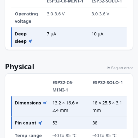
ESP32-C6-MINI-1
ESP32-SOLO-1
Operating
3.0-3.6 V
3.0-3.6 V
voltage
Deep
7 µA
10 µA
sleep
≠
Physical
⚑ flag an error
ESP32-C6-
ESP32-SOLO-1
MINI-1
Dimensions
≠
13.2 × 16.6 ×
18 × 25.5 × 3.1
2.4 mm
mm
Pin count
≠
53
38
Temp range
-40 to 85 °C
-40 to 85 °C