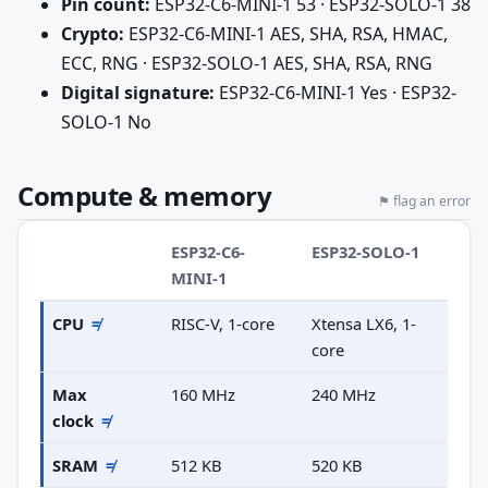
Pin count:
ESP32-C6-MINI-1 53 · ESP32-SOLO-1 38
Crypto:
ESP32-C6-MINI-1 AES, SHA, RSA, HMAC,
ECC, RNG · ESP32-SOLO-1 AES, SHA, RSA, RNG
Digital signature:
ESP32-C6-MINI-1 Yes · ESP32-
SOLO-1 No
Compute & memory
⚑ flag an error
ESP32-C6-
ESP32-SOLO-1
MINI-1
CPU
≠
RISC-V, 1-core
Xtensa LX6, 1-
core
Max
160 MHz
240 MHz
clock
≠
SRAM
≠
512 KB
520 KB