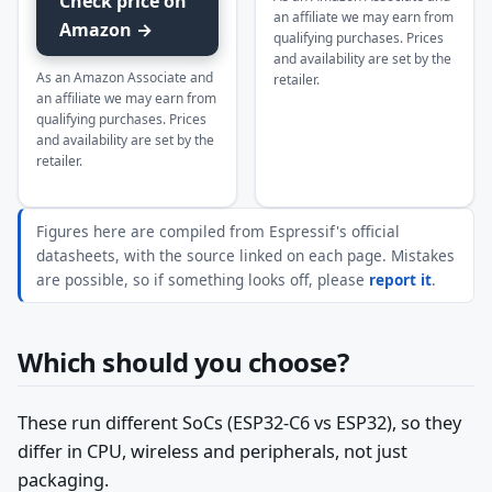
Check price on
an affiliate we may earn from
Amazon →
qualifying purchases. Prices
and availability are set by the
As an Amazon Associate and
retailer.
an affiliate we may earn from
qualifying purchases. Prices
and availability are set by the
retailer.
Figures here are compiled from Espressif's official
datasheets, with the source linked on each page. Mistakes
are possible, so if something looks off, please
report it
.
Which should you choose?
These run different SoCs (ESP32-C6 vs ESP32), so they
differ in CPU, wireless and peripherals, not just
packaging.