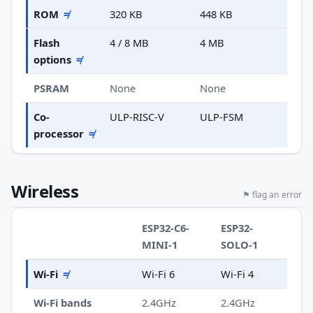
ROM
≠
320 KB
448 KB
Flash
4 / 8 MB
4 MB
options
≠
PSRAM
None
None
Co-
ULP-RISC-V
ULP-FSM
processor
≠
Wireless
⚑ flag an error
ESP32-C6-
ESP32-
MINI-1
SOLO-1
Wi-Fi
≠
Wi-Fi 6
Wi-Fi 4
Wi-Fi bands
2.4GHz
2.4GHz