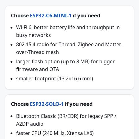
Choose
ESP32-C6-MINI-1
if you need
Wi-Fi 6: better battery life and throughput in
busy networks
802.15.4 radio for Thread, Zigbee and Matter-
over-Thread mesh
larger flash option (up to 8 MB) for bigger
firmware and OTA
smaller footprint (13.2×16.6 mm)
Choose
ESP32-SOLO-1
if you need
Bluetooth Classic (BR/EDR) for legacy SPP /
A2DP audio
faster CPU (240 MHz, Xtensa LX6)