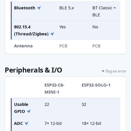
Bluetooth
≠
BLE 5.x
BT Classic +
BLE
802.15.4
Yes
No
(Thread/Zigbee)
≠
Antenna
PCB
PCB
Peripherals & I/O
⚑ flag an error
ESP32-C6-
ESP32-SOLO-1
MINI-1
Usable
22
32
GPIO
≠
ADC
≠
7× 12-bit
18× 12-bit