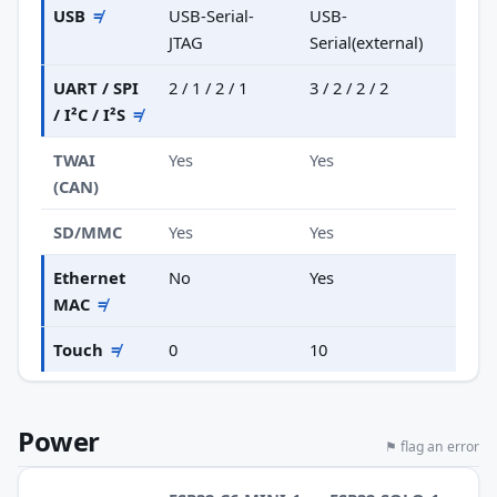
USB
≠
USB-Serial-
USB-
JTAG
Serial(external)
UART / SPI
2 / 1 / 2 / 1
3 / 2 / 2 / 2
/ I²C / I²S
≠
TWAI
Yes
Yes
(CAN)
SD/MMC
Yes
Yes
Ethernet
No
Yes
MAC
≠
Touch
≠
0
10
Power
⚑ flag an error