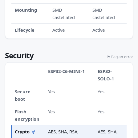
Mounting
SMD
SMD
castellated
castellated
Lifecycle
Active
Active
Security
⚑ flag an error
ESP32-C6-MINI-1
ESP32-
SOLO-1
Secure
Yes
Yes
boot
Flash
Yes
Yes
encryption
Crypto
≠
AES, SHA, RSA,
AES, SHA,