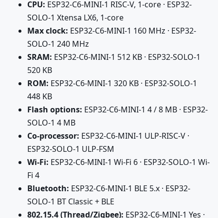
CPU:
ESP32-C6-MINI-1 RISC-V, 1-core · ESP32-
SOLO-1 Xtensa LX6, 1-core
Max clock:
ESP32-C6-MINI-1 160 MHz · ESP32-
SOLO-1 240 MHz
SRAM:
ESP32-C6-MINI-1 512 KB · ESP32-SOLO-1
520 KB
ROM:
ESP32-C6-MINI-1 320 KB · ESP32-SOLO-1
448 KB
Flash options:
ESP32-C6-MINI-1 4 / 8 MB · ESP32-
SOLO-1 4 MB
Co-processor:
ESP32-C6-MINI-1 ULP-RISC-V ·
ESP32-SOLO-1 ULP-FSM
Wi-Fi:
ESP32-C6-MINI-1 Wi-Fi 6 · ESP32-SOLO-1 Wi-
Fi 4
Bluetooth:
ESP32-C6-MINI-1 BLE 5.x · ESP32-
SOLO-1 BT Classic + BLE
802.15.4 (Thread/Zigbee):
ESP32-C6-MINI-1 Yes ·