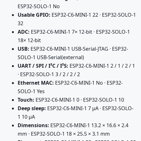
ESP32-SOLO-1 No
Usable GPIO:
ESP32-C6-MINI-1 22 · ESP32-SOLO-1
32
ADC:
ESP32-C6-MINI-1 7× 12-bit · ESP32-SOLO-1
18× 12-bit
USB:
ESP32-C6-MINI-1 USB-Serial-JTAG · ESP32-
SOLO-1 USB-Serial(external)
UART / SPI / I²C / I²S:
ESP32-C6-MINI-1 2 / 1 / 2 / 1
· ESP32-SOLO-1 3 / 2 / 2 / 2
Ethernet MAC:
ESP32-C6-MINI-1 No · ESP32-
SOLO-1 Yes
Touch:
ESP32-C6-MINI-1 0 · ESP32-SOLO-1 10
Deep sleep:
ESP32-C6-MINI-1 7 µA · ESP32-SOLO-
1 10 µA
Dimensions:
ESP32-C6-MINI-1 13.2 × 16.6 × 2.4
mm · ESP32-SOLO-1 18 × 25.5 × 3.1 mm