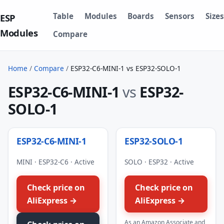
Table
Modules
Boards
Sensors
Sizes
ESP
Modules
Compare
Home
/
Compare
/
ESP32-C6-MINI-1 vs ESP32-SOLO-1
ESP32-C6-MINI-1
vs
ESP32-
SOLO-1
ESP32-C6-MINI-1
ESP32-SOLO-1
MINI · ESP32-C6 · Active
SOLO · ESP32 · Active
Check price on
Check price on
AliExpress →
AliExpress →
As an Amazon Associate and