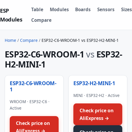
Table
Modules
Boards
Sensors
Sizes
ESP
Modules
Compare
Home
/
Compare
/
ESP32-C6-WROOM-1 vs ESP32-H2-MINI-1
ESP32-C6-WROOM-1
vs
ESP32-
H2-MINI-1
ESP32-C6-WROOM-
ESP32-H2-MINI-1
1
MINI · ESP32-H2 · Active
WROOM · ESP32-C6 ·
Active
Check price on
AliExpress →
Check price on
AliExpress →