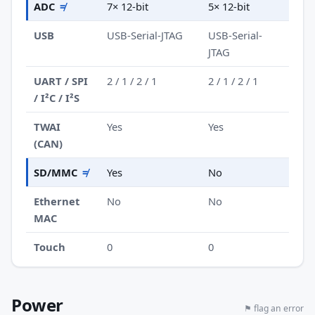
ADC
≠
7× 12-bit
5× 12-bit
USB
USB-Serial-JTAG
USB-Serial-
JTAG
UART / SPI
2 / 1 / 2 / 1
2 / 1 / 2 / 1
/ I²C / I²S
TWAI
Yes
Yes
(CAN)
SD/MMC
≠
Yes
No
Ethernet
No
No
MAC
Touch
0
0
Power
⚑ flag an error