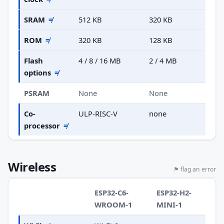
SRAM
≠
512 KB
320 KB
ROM
≠
320 KB
128 KB
Flash
4 / 8 / 16 MB
2 / 4 MB
options
≠
PSRAM
None
None
Co-
ULP-RISC-V
none
processor
≠
Wireless
⚑ flag an error
ESP32-C6-
ESP32-H2-
WROOM-1
MINI-1