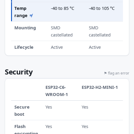
Temp
-40 to 85 °C
-40 to 105 °C
range
≠
Mounting
SMD
SMD
castellated
castellated
Lifecycle
Active
Active
Security
⚑ flag an error
ESP32-C6-
ESP32-H2-MINI-1
WROOM-1
Secure
Yes
Yes
boot
Flash
Yes
Yes
encryption