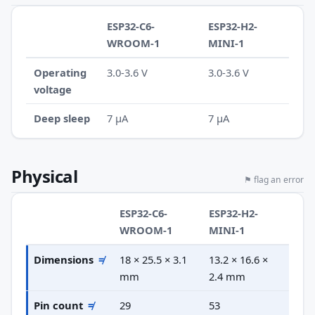
ESP32-C6-
ESP32-H2-
WROOM-1
MINI-1
Operating
3.0-3.6 V
3.0-3.6 V
voltage
Deep sleep
7 µA
7 µA
Physical
⚑ flag an error
ESP32-C6-
ESP32-H2-
WROOM-1
MINI-1
Dimensions
≠
18 × 25.5 × 3.1
13.2 × 16.6 ×
mm
2.4 mm
Pin count
≠
29
53