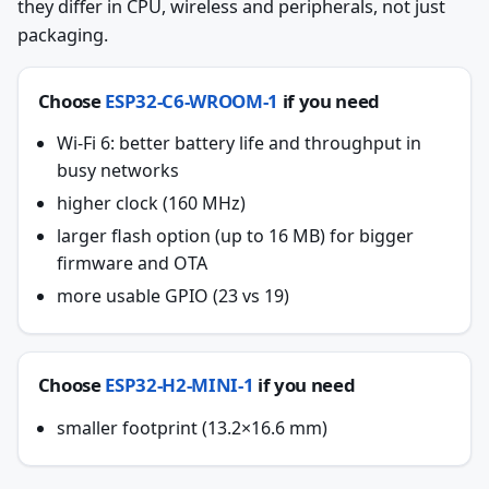
they differ in CPU, wireless and peripherals, not just
packaging.
Choose
ESP32-C6-WROOM-1
if you need
Wi-Fi 6: better battery life and throughput in
busy networks
higher clock (160 MHz)
larger flash option (up to 16 MB) for bigger
firmware and OTA
more usable GPIO (23 vs 19)
Choose
ESP32-H2-MINI-1
if you need
smaller footprint (13.2×16.6 mm)