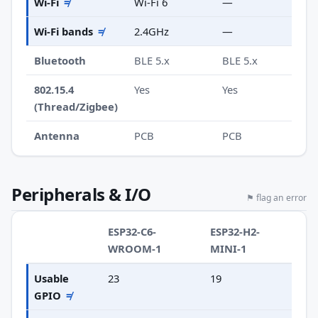
Wi-Fi
≠
Wi-Fi 6
—
Wi-Fi bands
≠
2.4GHz
—
Bluetooth
BLE 5.x
BLE 5.x
802.15.4
Yes
Yes
(Thread/Zigbee)
Antenna
PCB
PCB
Peripherals & I/O
⚑ flag an error
ESP32-C6-
ESP32-H2-
WROOM-1
MINI-1
Usable
23
19
GPIO
≠