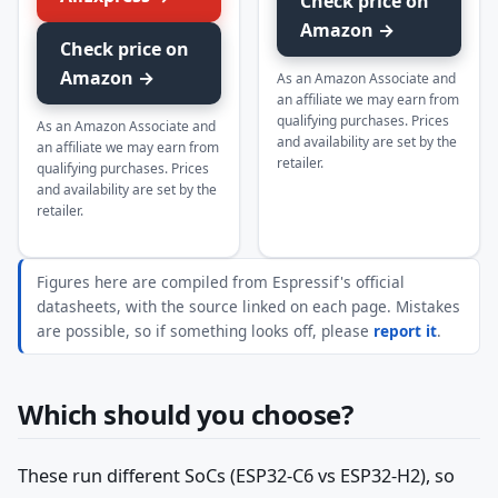
Check price on
Amazon →
Check price on
Amazon →
As an Amazon Associate and
an affiliate we may earn from
qualifying purchases. Prices
As an Amazon Associate and
and availability are set by the
an affiliate we may earn from
retailer.
qualifying purchases. Prices
and availability are set by the
retailer.
Figures here are compiled from Espressif's official
datasheets, with the source linked on each page. Mistakes
are possible, so if something looks off, please
report it
.
Which should you choose?
These run different SoCs (ESP32-C6 vs ESP32-H2), so