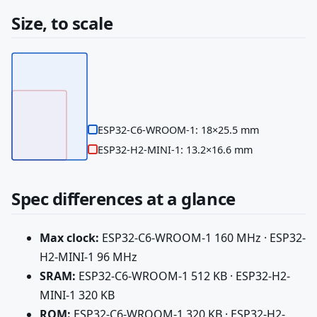
Size, to scale
ESP32-C6-WROOM-1: 18×25.5 mm
ESP32-H2-MINI-1: 13.2×16.6 mm
Spec differences at a glance
Max clock:
ESP32-C6-WROOM-1 160 MHz · ESP32-
H2-MINI-1 96 MHz
SRAM:
ESP32-C6-WROOM-1 512 KB · ESP32-H2-
MINI-1 320 KB
ROM:
ESP32-C6-WROOM-1 320 KB · ESP32-H2-