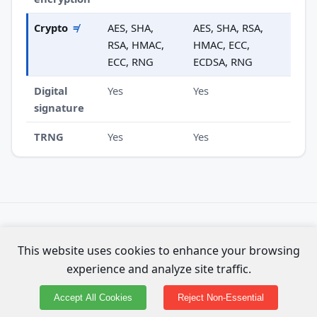
Crypto
≠
AES, SHA,
AES, SHA, RSA,
RSA, HMAC,
HMAC, ECC,
ECC, RNG
ECDSA, RNG
Digital
Yes
Yes
signature
TRNG
Yes
Yes
Specs compiled from official Espressif datasheets. Not
This website uses cookies to enhance your browsing
affiliated with Espressif Systems.
experience and analyze site traffic.
About the data & methodology
·
⚑ Report an error on this page
Accept All Cookies
Reject Non-Essential