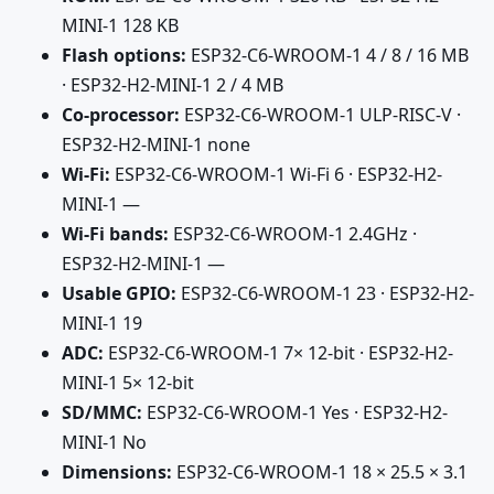
MINI-1 128 KB
Flash options:
ESP32-C6-WROOM-1 4 / 8 / 16 MB
· ESP32-H2-MINI-1 2 / 4 MB
Co-processor:
ESP32-C6-WROOM-1 ULP-RISC-V ·
ESP32-H2-MINI-1 none
Wi-Fi:
ESP32-C6-WROOM-1 Wi-Fi 6 · ESP32-H2-
MINI-1 —
Wi-Fi bands:
ESP32-C6-WROOM-1 2.4GHz ·
ESP32-H2-MINI-1 —
Usable GPIO:
ESP32-C6-WROOM-1 23 · ESP32-H2-
MINI-1 19
ADC:
ESP32-C6-WROOM-1 7× 12-bit · ESP32-H2-
MINI-1 5× 12-bit
SD/MMC:
ESP32-C6-WROOM-1 Yes · ESP32-H2-
MINI-1 No
Dimensions:
ESP32-C6-WROOM-1 18 × 25.5 × 3.1