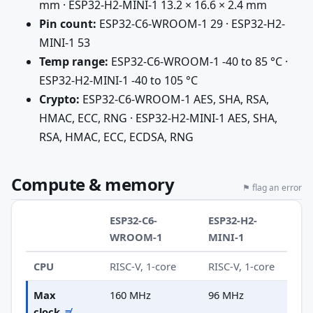
mm · ESP32-H2-MINI-1 13.2 × 16.6 × 2.4 mm
Pin count:
ESP32-C6-WROOM-1 29 · ESP32-H2-
MINI-1 53
Temp range:
ESP32-C6-WROOM-1 -40 to 85 °C ·
ESP32-H2-MINI-1 -40 to 105 °C
Crypto:
ESP32-C6-WROOM-1 AES, SHA, RSA,
HMAC, ECC, RNG · ESP32-H2-MINI-1 AES, SHA,
RSA, HMAC, ECC, ECDSA, RNG
Compute & memory
⚑ flag an error
ESP32-C6-
ESP32-H2-
WROOM-1
MINI-1
CPU
RISC-V, 1-core
RISC-V, 1-core
Max
160 MHz
96 MHz
clock
≠