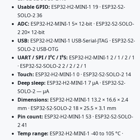
Usable GPIO:
ESP32-H2-MINI-1 19 · ESP32-S2-
SOLO-2 36
ADC:
ESP32-H2-MINI-1 5× 12-bit · ESP32-S2-SOLO-
2 20× 12-bit
USB:
ESP32-H2-MINI-1 USB-Serial-JTAG · ESP32-S2-
SOLO-2 USB-OTG
UART / SPI / I²C / I²S:
ESP32-H2-MINI-1 2 / 1 / 2 / 1
· ESP32-S2-SOLO-2 2 / 2 / 2 / 1
Touch:
ESP32-H2-MINI-1 0 · ESP32-S2-SOLO-2 14
Deep sleep:
ESP32-H2-MINI-1 7 µA · ESP32-S2-
SOLO-2 — µA
Dimensions:
ESP32-H2-MINI-1 13.2 × 16.6 × 2.4
mm · ESP32-S2-SOLO-2 18 × 25.5 × 3.1 mm
Pin count:
ESP32-H2-MINI-1 53 · ESP32-S2-SOLO-
2 41
Temp range:
ESP32-H2-MINI-1 -40 to 105 °C ·