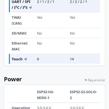
UART / SPI
2 / 1 / 2 / 1
2 / 2 / 2 / 1
/ I²C / I²S
≠
TWAI
Yes
Yes
(CAN)
SD/MMC
No
No
Ethernet
No
No
MAC
Touch
≠
0
14
Power
⚑ flag an error
ESP32-H2-
ESP32-S2-SOLO-
MINI-1
2
Operating
3.0-3.6 V
3.0-3.6 V