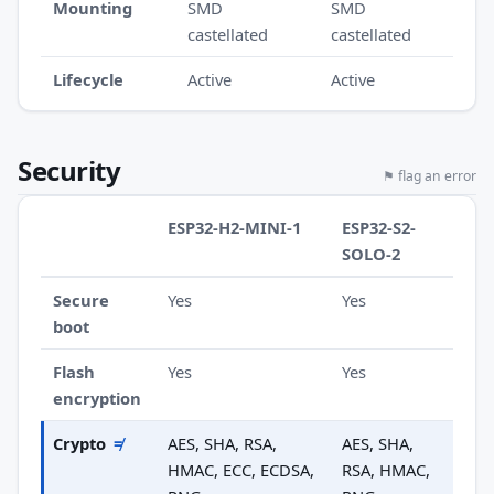
Mounting
SMD
SMD
castellated
castellated
Lifecycle
Active
Active
Security
⚑ flag an error
ESP32-H2-MINI-1
ESP32-S2-
SOLO-2
Secure
Yes
Yes
boot
Flash
Yes
Yes
encryption
Crypto
≠
AES, SHA, RSA,
AES, SHA,
HMAC, ECC, ECDSA,
RSA, HMAC,