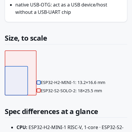
native USB-OTG: act as a USB device/host
without a USB-UART chip
Size, to scale
ESP32-H2-MINI-1: 13.2×16.6 mm
ESP32-S2-SOLO-2: 18×25.5 mm
Spec differences at a glance
CPU:
ESP32-H2-MINI-1 RISC-V, 1-core · ESP32-S2-