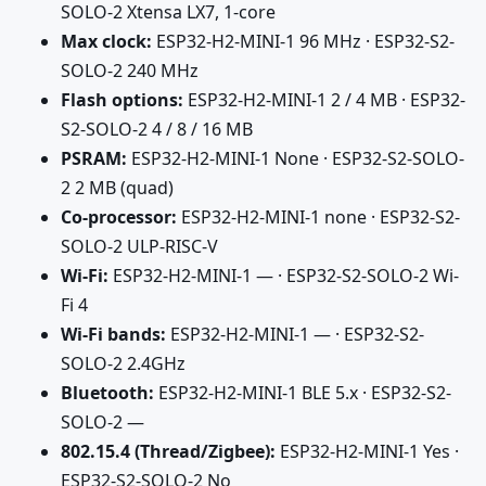
SOLO-2 Xtensa LX7, 1-core
Max clock:
ESP32-H2-MINI-1 96 MHz · ESP32-S2-
SOLO-2 240 MHz
Flash options:
ESP32-H2-MINI-1 2 / 4 MB · ESP32-
S2-SOLO-2 4 / 8 / 16 MB
PSRAM:
ESP32-H2-MINI-1 None · ESP32-S2-SOLO-
2 2 MB (quad)
Co-processor:
ESP32-H2-MINI-1 none · ESP32-S2-
SOLO-2 ULP-RISC-V
Wi-Fi:
ESP32-H2-MINI-1 — · ESP32-S2-SOLO-2 Wi-
Fi 4
Wi-Fi bands:
ESP32-H2-MINI-1 — · ESP32-S2-
SOLO-2 2.4GHz
Bluetooth:
ESP32-H2-MINI-1 BLE 5.x · ESP32-S2-
SOLO-2 —
802.15.4 (Thread/Zigbee):
ESP32-H2-MINI-1 Yes ·
ESP32-S2-SOLO-2 No