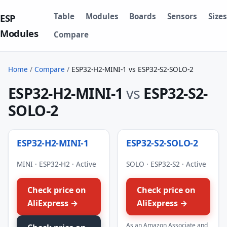
Table
Modules
Boards
Sensors
Sizes
ESP
Modules
Compare
Home
/
Compare
/
ESP32-H2-MINI-1 vs ESP32-S2-SOLO-2
ESP32-H2-MINI-1
vs
ESP32-S2-
SOLO-2
ESP32-H2-MINI-1
ESP32-S2-SOLO-2
MINI · ESP32-H2 · Active
SOLO · ESP32-S2 · Active
Check price on
Check price on
AliExpress →
AliExpress →
As an Amazon Associate and