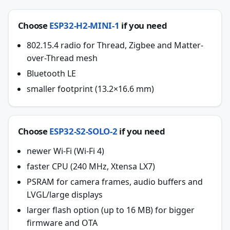
Choose
ESP32-H2-MINI-1
if you need
802.15.4 radio for Thread, Zigbee and Matter-
over-Thread mesh
Bluetooth LE
smaller footprint (13.2×16.6 mm)
Choose
ESP32-S2-SOLO-2
if you need
newer Wi-Fi (Wi-Fi 4)
faster CPU (240 MHz, Xtensa LX7)
PSRAM for camera frames, audio buffers and
LVGL/large displays
larger flash option (up to 16 MB) for bigger
firmware and OTA