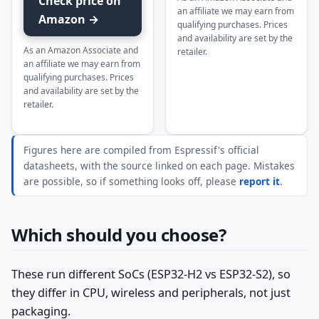
Check price on
an affiliate we may earn from
Amazon →
qualifying purchases. Prices
and availability are set by the
As an Amazon Associate and
retailer.
an affiliate we may earn from
qualifying purchases. Prices
and availability are set by the
retailer.
Figures here are compiled from Espressif's official
datasheets, with the source linked on each page. Mistakes
are possible, so if something looks off, please
report it
.
Which should you choose?
These run different SoCs (ESP32-H2 vs ESP32-S2), so
they differ in CPU, wireless and peripherals, not just
packaging.