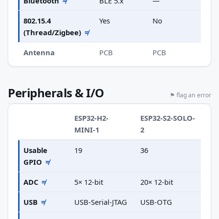
Bluetooth
≠
BLE 5.x
—
802.15.4
Yes
No
(Thread/Zigbee)
≠
Antenna
PCB
PCB
Peripherals & I/O
⚑ flag an error
ESP32-H2-
ESP32-S2-SOLO-
MINI-1
2
Usable
19
36
GPIO
≠
ADC
≠
5× 12-bit
20× 12-bit
USB
≠
USB-Serial-JTAG
USB-OTG