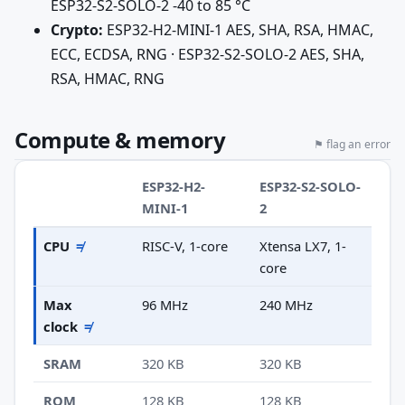
ESP32-S2-SOLO-2 -40 to 85 °C
Crypto:
ESP32-H2-MINI-1 AES, SHA, RSA, HMAC,
ECC, ECDSA, RNG · ESP32-S2-SOLO-2 AES, SHA,
RSA, HMAC, RNG
Compute & memory
⚑ flag an error
ESP32-H2-
ESP32-S2-SOLO-
MINI-1
2
CPU
≠
RISC-V, 1-core
Xtensa LX7, 1-
core
Max
96 MHz
240 MHz
clock
≠
SRAM
320 KB
320 KB
ROM
128 KB
128 KB