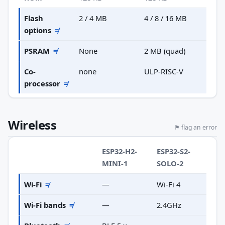
Flash
2 / 4 MB
4 / 8 / 16 MB
options
≠
PSRAM
≠
None
2 MB (quad)
Co-
none
ULP-RISC-V
processor
≠
Wireless
⚑ flag an error
ESP32-H2-
ESP32-S2-
MINI-1
SOLO-2
Wi-Fi
≠
—
Wi-Fi 4
Wi-Fi bands
≠
—
2.4GHz