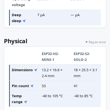
voltage
Deep
7 µA
— µA
sleep
≠
Physical
⚑ flag an error
ESP32-H2-
ESP32-S2-
MINI-1
SOLO-2
Dimensions
≠
13.2 × 16.6 ×
18 × 25.5 × 3.1
2.4 mm
mm
Pin count
≠
53
41
Temp
-40 to 105 °C
-40 to 85 °C
range
≠