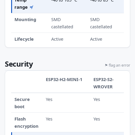
range
≠
Mounting
SMD
SMD
castellated
castellated
Lifecycle
Active
Active
Security
⚑ flag an error
ESP32-H2-MINI-1
ESP32-S2-
WROVER
Secure
Yes
Yes
boot
Flash
Yes
Yes
encryption