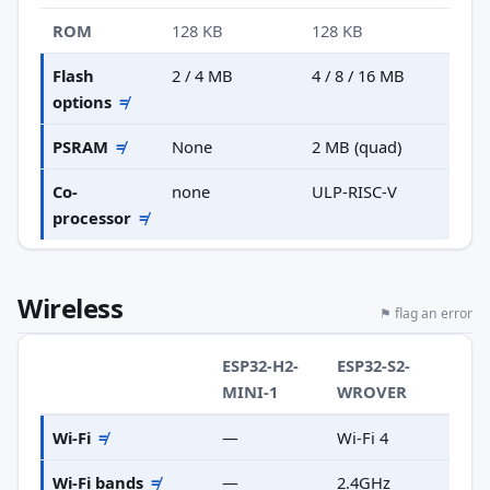
ROM
128 KB
128 KB
Flash
2 / 4 MB
4 / 8 / 16 MB
options
≠
PSRAM
≠
None
2 MB (quad)
Co-
none
ULP-RISC-V
processor
≠
Wireless
⚑ flag an error
ESP32-H2-
ESP32-S2-
MINI-1
WROVER
Wi-Fi
≠
—
Wi-Fi 4
Wi-Fi bands
≠
—
2.4GHz