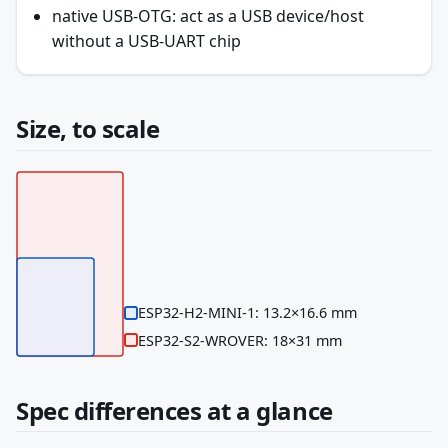
native USB-OTG: act as a USB device/host
without a USB-UART chip
Size, to scale
ESP32-H2-MINI-1: 13.2×16.6 mm
ESP32-S2-WROVER: 18×31 mm
Spec differences at a glance