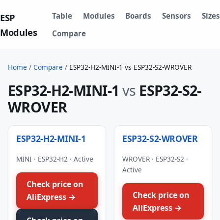
Table
Modules
Boards
Sensors
Sizes
ESP
Modules
Compare
Home
/
Compare
/
ESP32-H2-MINI-1 vs ESP32-S2-WROVER
ESP32-H2-MINI-1
vs
ESP32-S2-
WROVER
ESP32-H2-MINI-1
ESP32-S2-WROVER
MINI · ESP32-H2 · Active
WROVER · ESP32-S2 ·
Active
Check price on
Check price on
AliExpress →
AliExpress →