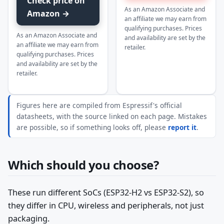
Check price on
As an Amazon Associate and
Amazon →
an affiliate we may earn from
qualifying purchases. Prices
As an Amazon Associate and
and availability are set by the
an affiliate we may earn from
retailer.
qualifying purchases. Prices
and availability are set by the
retailer.
Figures here are compiled from Espressif's official
datasheets, with the source linked on each page. Mistakes
are possible, so if something looks off, please
report it
.
Which should you choose?
These run different SoCs (ESP32-H2 vs ESP32-S2), so
they differ in CPU, wireless and peripherals, not just
packaging.