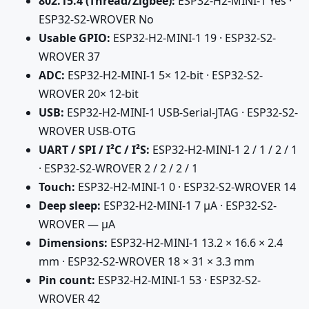
802.15.4 (Thread/Zigbee):
ESP32-H2-MINI-1 Yes ·
ESP32-S2-WROVER No
Usable GPIO:
ESP32-H2-MINI-1 19 · ESP32-S2-
WROVER 37
ADC:
ESP32-H2-MINI-1 5× 12-bit · ESP32-S2-
WROVER 20× 12-bit
USB:
ESP32-H2-MINI-1 USB-Serial-JTAG · ESP32-S2-
WROVER USB-OTG
UART / SPI / I²C / I²S:
ESP32-H2-MINI-1 2 / 1 / 2 / 1
· ESP32-S2-WROVER 2 / 2 / 2 / 1
Touch:
ESP32-H2-MINI-1 0 · ESP32-S2-WROVER 14
Deep sleep:
ESP32-H2-MINI-1 7 µA · ESP32-S2-
WROVER — µA
Dimensions:
ESP32-H2-MINI-1 13.2 × 16.6 × 2.4
mm · ESP32-S2-WROVER 18 × 31 × 3.3 mm
Pin count:
ESP32-H2-MINI-1 53 · ESP32-S2-
WROVER 42