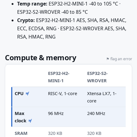
Temp range:
ESP32-H2-MINI-1 -40 to 105 °C ·
ESP32-S2-WROVER -40 to 85 °C
Crypto:
ESP32-H2-MINI-1 AES, SHA, RSA, HMAC,
ECC, ECDSA, RNG · ESP32-S2-WROVER AES, SHA,
RSA, HMAC, RNG
Compute & memory
⚑ flag an error
ESP32-H2-
ESP32-S2-
MINI-1
WROVER
CPU
≠
RISC-V, 1-core
Xtensa LX7, 1-
core
Max
96 MHz
240 MHz
clock
≠
SRAM
320 KB
320 KB