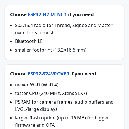
Choose
ESP32-H2-MINI-1
if you need
802.15.4 radio for Thread, Zigbee and Matter-
over-Thread mesh
Bluetooth LE
smaller footprint (13.2×16.6 mm)
Choose
ESP32-S2-WROVER
if you need
newer Wi-Fi (Wi-Fi 4)
faster CPU (240 MHz, Xtensa LX7)
PSRAM for camera frames, audio buffers and
LVGL/large displays
larger flash option (up to 16 MB) for bigger
firmware and OTA