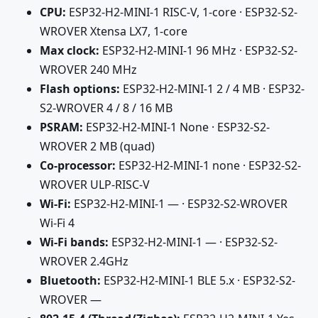
CPU:
ESP32-H2-MINI-1 RISC-V, 1-core · ESP32-S2-
WROVER Xtensa LX7, 1-core
Max clock:
ESP32-H2-MINI-1 96 MHz · ESP32-S2-
WROVER 240 MHz
Flash options:
ESP32-H2-MINI-1 2 / 4 MB · ESP32-
S2-WROVER 4 / 8 / 16 MB
PSRAM:
ESP32-H2-MINI-1 None · ESP32-S2-
WROVER 2 MB (quad)
Co-processor:
ESP32-H2-MINI-1 none · ESP32-S2-
WROVER ULP-RISC-V
Wi-Fi:
ESP32-H2-MINI-1 — · ESP32-S2-WROVER
Wi-Fi 4
Wi-Fi bands:
ESP32-H2-MINI-1 — · ESP32-S2-
WROVER 2.4GHz
Bluetooth:
ESP32-H2-MINI-1 BLE 5.x · ESP32-S2-
WROVER —