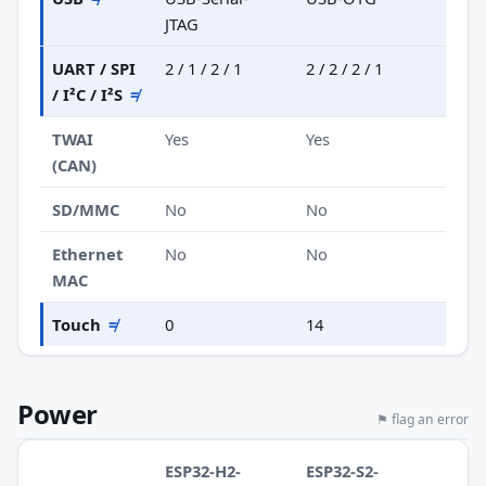
JTAG
UART / SPI
2 / 1 / 2 / 1
2 / 2 / 2 / 1
/ I²C / I²S
≠
TWAI
Yes
Yes
(CAN)
SD/MMC
No
No
Ethernet
No
No
MAC
Touch
≠
0
14
Power
⚑ flag an error
ESP32-H2-
ESP32-S2-