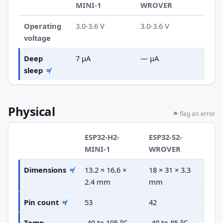
MINI-1
WROVER
Operating
3.0-3.6 V
3.0-3.6 V
voltage
Deep
7 µA
— µA
sleep
≠
Physical
⚑ flag an error
ESP32-H2-
ESP32-S2-
MINI-1
WROVER
Dimensions
≠
13.2 × 16.6 ×
18 × 31 × 3.3
2.4 mm
mm
Pin count
≠
53
42
Temp
-40 to 105 °C
-40 to 85 °C