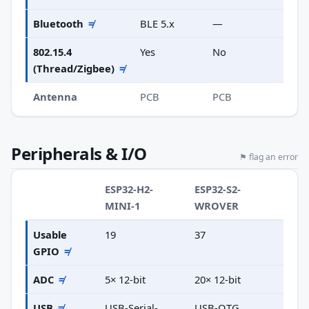
Bluetooth
≠
BLE 5.x
—
802.15.4
Yes
No
(Thread/Zigbee)
≠
Antenna
PCB
PCB
Peripherals & I/O
⚑ flag an error
ESP32-H2-
ESP32-S2-
MINI-1
WROVER
Usable
19
37
GPIO
≠
ADC
≠
5× 12-bit
20× 12-bit
USB
≠
USB-Serial-
USB-OTG