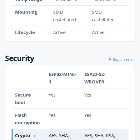
Mounting
SMD
SMD
castellated
castellated
Lifecycle
Active
Active
Security
⚑ flag an error
ESP32-MINI-
ESP32-S2-
1
WROVER
Secure
Yes
Yes
boot
Flash
Yes
Yes
encryption
Crypto
≠
AES, SHA,
AES, SHA, RSA,