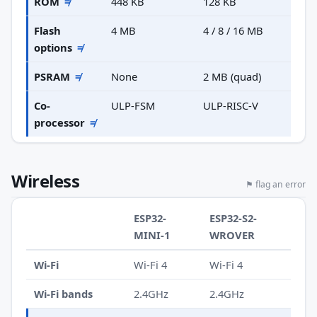
ROM
≠
448 KB
128 KB
Flash
4 MB
4 / 8 / 16 MB
options
≠
PSRAM
≠
None
2 MB (quad)
Co-
ULP-FSM
ULP-RISC-V
processor
≠
Wireless
⚑ flag an error
ESP32-
ESP32-S2-
MINI-1
WROVER
Wi-Fi
Wi-Fi 4
Wi-Fi 4
Wi-Fi bands
2.4GHz
2.4GHz