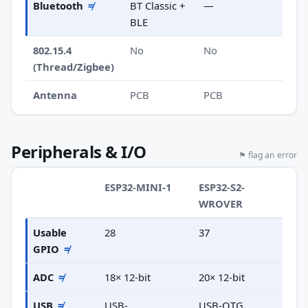
Bluetooth
≠
BT Classic +
—
BLE
802.15.4
No
No
(Thread/Zigbee)
Antenna
PCB
PCB
Peripherals & I/O
⚑ flag an error
ESP32-MINI-1
ESP32-S2-
WROVER
Usable
28
37
GPIO
≠
ADC
≠
18× 12-bit
20× 12-bit
USB
≠
USB-
USB-OTG