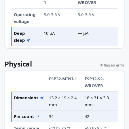
1
WROVER
Operating
3.0-3.6 V
3.0-3.6 V
voltage
Deep
10 µA
— µA
sleep
≠
Physical
⚑ flag an error
ESP32-MINI-1
ESP32-S2-
WROVER
Dimensions
≠
13.2 × 19 × 2.4
18 × 31 × 3.3
mm
mm
Pin count
≠
34
42
Temp range
-40 to 85 °C
-40 to 85 °C