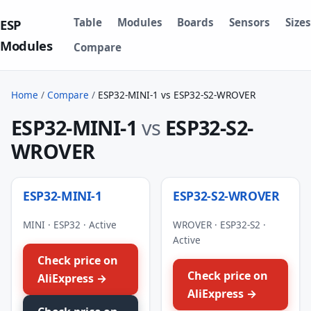
Table
Modules
Boards
Sensors
Sizes
ESP
Modules
Compare
Home
/
Compare
/
ESP32-MINI-1 vs ESP32-S2-WROVER
ESP32-MINI-1
vs
ESP32-S2-
WROVER
ESP32-MINI-1
ESP32-S2-WROVER
MINI · ESP32 · Active
WROVER · ESP32-S2 ·
Active
Check price on
Check price on
AliExpress →
AliExpress →