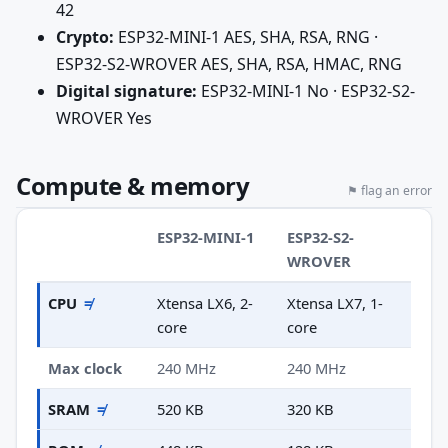
42
Crypto:
ESP32-MINI-1 AES, SHA, RSA, RNG ·
ESP32-S2-WROVER AES, SHA, RSA, HMAC, RNG
Digital signature:
ESP32-MINI-1 No · ESP32-S2-
WROVER Yes
Compute & memory
⚑ flag an error
ESP32-MINI-1
ESP32-S2-
WROVER
CPU
≠
Xtensa LX6, 2-
Xtensa LX7, 1-
core
core
Max clock
240 MHz
240 MHz
SRAM
≠
520 KB
320 KB