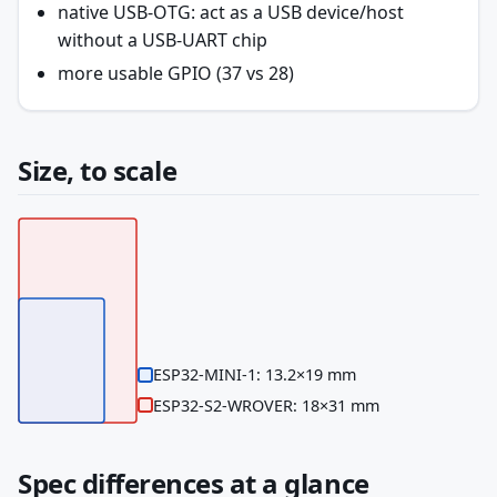
native USB-OTG: act as a USB device/host
without a USB-UART chip
more usable GPIO (37 vs 28)
Size, to scale
ESP32-MINI-1: 13.2×19 mm
ESP32-S2-WROVER: 18×31 mm
Spec differences at a glance