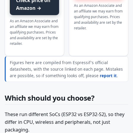
Check price on
As an Amazon Associate and
Amazon →
an affiliate we may earn from
qualifying purchases. Prices
As an Amazon Associate and
and availability are set by the
an affiliate we may earn from
retailer.
qualifying purchases. Prices
and availability are set by the
retailer.
Figures here are compiled from Espressif's official
datasheets, with the source linked on each page. Mistakes
are possible, so if something looks off, please
report it
.
Which should you choose?
These run different SoCs (ESP32 vs ESP32-S2), so they
differ in CPU, wireless and peripherals, not just
packaging.