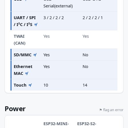
Serial(external)
UART / SPI
3 / 2 / 2 / 2
2 / 2 / 2 / 1
/ I²C / I²S
≠
TWAI
Yes
Yes
(CAN)
SD/MMC
≠
Yes
No
Ethernet
Yes
No
MAC
≠
Touch
≠
10
14
Power
⚑ flag an error
ESP32-MINI-
ESP32-S2-