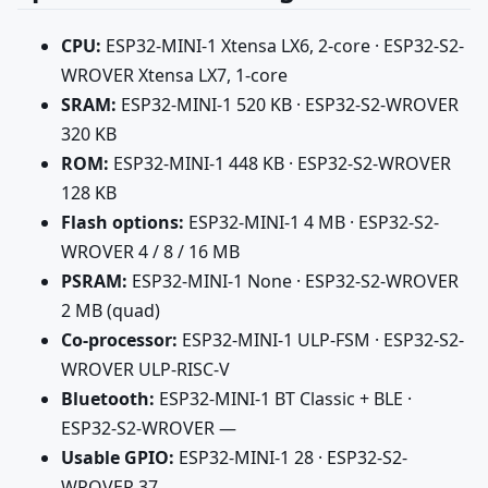
CPU:
ESP32-MINI-1 Xtensa LX6, 2-core · ESP32-S2-
WROVER Xtensa LX7, 1-core
SRAM:
ESP32-MINI-1 520 KB · ESP32-S2-WROVER
320 KB
ROM:
ESP32-MINI-1 448 KB · ESP32-S2-WROVER
128 KB
Flash options:
ESP32-MINI-1 4 MB · ESP32-S2-
WROVER 4 / 8 / 16 MB
PSRAM:
ESP32-MINI-1 None · ESP32-S2-WROVER
2 MB (quad)
Co-processor:
ESP32-MINI-1 ULP-FSM · ESP32-S2-
WROVER ULP-RISC-V
Bluetooth:
ESP32-MINI-1 BT Classic + BLE ·
ESP32-S2-WROVER —
Usable GPIO:
ESP32-MINI-1 28 · ESP32-S2-
WROVER 37