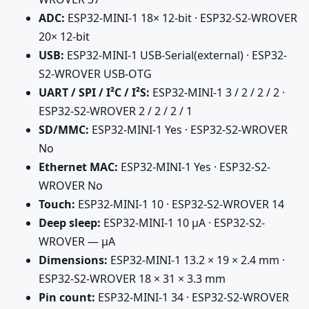
ADC:
ESP32-MINI-1 18× 12-bit · ESP32-S2-WROVER
20× 12-bit
USB:
ESP32-MINI-1 USB-Serial(external) · ESP32-
S2-WROVER USB-OTG
UART / SPI / I²C / I²S:
ESP32-MINI-1 3 / 2 / 2 / 2 ·
ESP32-S2-WROVER 2 / 2 / 2 / 1
SD/MMC:
ESP32-MINI-1 Yes · ESP32-S2-WROVER
No
Ethernet MAC:
ESP32-MINI-1 Yes · ESP32-S2-
WROVER No
Touch:
ESP32-MINI-1 10 · ESP32-S2-WROVER 14
Deep sleep:
ESP32-MINI-1 10 µA · ESP32-S2-
WROVER — µA
Dimensions:
ESP32-MINI-1 13.2 × 19 × 2.4 mm ·
ESP32-S2-WROVER 18 × 31 × 3.3 mm
Pin count:
ESP32-MINI-1 34 · ESP32-S2-WROVER