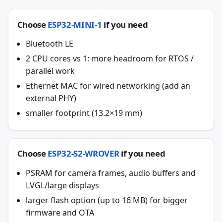
Choose
ESP32-MINI-1
if you need
Bluetooth LE
2 CPU cores vs 1: more headroom for RTOS /
parallel work
Ethernet MAC for wired networking (add an
external PHY)
smaller footprint (13.2×19 mm)
Choose
ESP32-S2-WROVER
if you need
PSRAM for camera frames, audio buffers and
LVGL/large displays
larger flash option (up to 16 MB) for bigger
firmware and OTA