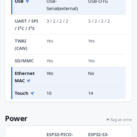
USB
≠
USB-
USB-OTG
Serial(external)
UART / SPI
3 / 2 / 2 / 2
3 / 2 / 2 / 2
/ I²C / I²S
TWAI
Yes
Yes
(CAN)
SD/MMC
Yes
Yes
Ethernet
Yes
No
MAC
≠
Touch
≠
10
14
Power
⚑ flag an error
ESP32-PICO-
ESP32-S3-