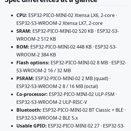
CPU:
ESP32-PICO-MINI-02 Xtensa LX6, 2-core ·
ESP32-S3-WROOM-2 Xtensa LX7, 2-core
SRAM:
ESP32-PICO-MINI-02 520 KB · ESP32-S3-
WROOM-2 512 KB
ROM:
ESP32-PICO-MINI-02 448 KB · ESP32-S3-
WROOM-2 384 KB
Flash options:
ESP32-PICO-MINI-02 8 MB · ESP32-
S3-WROOM-2 16 / 32 MB
PSRAM:
ESP32-PICO-MINI-02 2 MB (quad) ·
ESP32-S3-WROOM-2 8 / 16 MB (octal)
Co-processor:
ESP32-PICO-MINI-02 ULP-FSM ·
ESP32-S3-WROOM-2 ULP-RISC-V
Bluetooth:
ESP32-PICO-MINI-02 BT Classic + BLE ·
ESP32-S3-WROOM-2 BLE 5.x
Usable GPIO:
ESP32-PICO-MINI-02 27 · ESP32-S3-