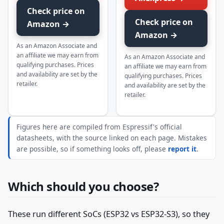
Check price on
Check price on
Amazon →
Amazon →
As an Amazon Associate and
an affiliate we may earn from
As an Amazon Associate and
qualifying purchases. Prices
an affiliate we may earn from
and availability are set by the
qualifying purchases. Prices
retailer.
and availability are set by the
retailer.
Figures here are compiled from Espressif's official
datasheets, with the source linked on each page. Mistakes
are possible, so if something looks off, please
report it
.
Which should you choose?
These run different SoCs (ESP32 vs ESP32-S3), so they