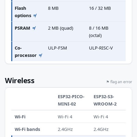
Flash
8 MB
16 / 32 MB
options
≠
PSRAM
≠
2 MB (quad)
8 / 16 MB
(octal)
Co-
ULP-FSM
ULP-RISC-V
processor
≠
Wireless
⚑ flag an error
ESP32-PICO-
ESP32-S3-
MINI-02
WROOM-2
Wi-Fi
Wi-Fi 4
Wi-Fi 4
Wi-Fi bands
2.4GHz
2.4GHz