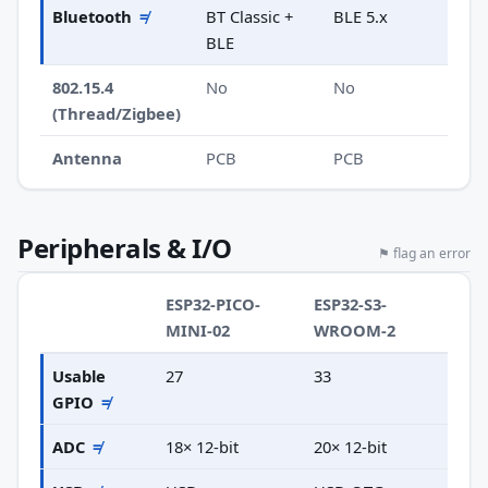
Bluetooth
≠
BT Classic +
BLE 5.x
BLE
802.15.4
No
No
(Thread/Zigbee)
Antenna
PCB
PCB
Peripherals & I/O
⚑ flag an error
ESP32-PICO-
ESP32-S3-
MINI-02
WROOM-2
Usable
27
33
GPIO
≠
ADC
≠
18× 12-bit
20× 12-bit