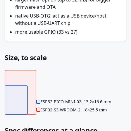
firmware and OTA
native USB-OTG: act as a USB device/host
without a USB-UART chip
more usable GPIO (33 vs 27)
Size, to scale
ESP32-PICO-MINI-02: 13.2×16.6 mm
ESP32-S3-WROOM-2: 18×25.5 mm
Spec differences at a glance