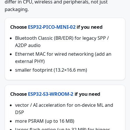
differ in CPU, wireless and peripherals, not just
packaging.
Choose
ESP32-PICO-MINI-02
if you need
Bluetooth Classic (BR/EDR) for legacy SPP /
A2DP audio
Ethernet MAC for wired networking (add an
external PHY)
smaller footprint (13.2×16.6 mm)
Choose
ESP32-S3-WROOM-2
if you need
vector / AI acceleration for on-device ML and
DSP
more PSRAM (up to 16 MB)
larger flash option (up to 32 MB) for bigger