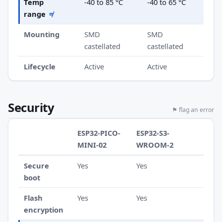
Temp
-40 to 85 °C
-40 to 65 °C
range
≠
Mounting
SMD
SMD
castellated
castellated
Lifecycle
Active
Active
Security
⚑ flag an error
ESP32-PICO-
ESP32-S3-
MINI-02
WROOM-2
Secure
Yes
Yes
boot
Flash
Yes
Yes
encryption