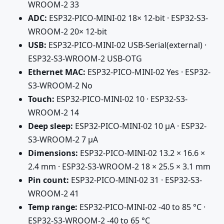
WROOM-2 33
ADC:
ESP32-PICO-MINI-02 18× 12-bit · ESP32-S3-
WROOM-2 20× 12-bit
USB:
ESP32-PICO-MINI-02 USB-Serial(external) ·
ESP32-S3-WROOM-2 USB-OTG
Ethernet MAC:
ESP32-PICO-MINI-02 Yes · ESP32-
S3-WROOM-2 No
Touch:
ESP32-PICO-MINI-02 10 · ESP32-S3-
WROOM-2 14
Deep sleep:
ESP32-PICO-MINI-02 10 µA · ESP32-
S3-WROOM-2 7 µA
Dimensions:
ESP32-PICO-MINI-02 13.2 × 16.6 ×
2.4 mm · ESP32-S3-WROOM-2 18 × 25.5 × 3.1 mm
Pin count:
ESP32-PICO-MINI-02 31 · ESP32-S3-
WROOM-2 41
Temp range:
ESP32-PICO-MINI-02 -40 to 85 °C ·
ESP32-S3-WROOM-2 -40 to 65 °C