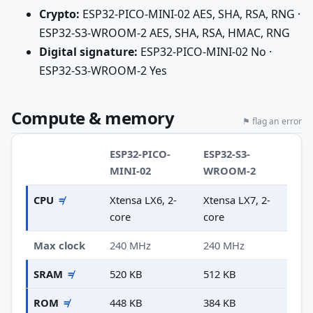
Crypto:
ESP32-PICO-MINI-02 AES, SHA, RSA, RNG ·
ESP32-S3-WROOM-2 AES, SHA, RSA, HMAC, RNG
Digital signature:
ESP32-PICO-MINI-02 No ·
ESP32-S3-WROOM-2 Yes
Compute & memory
⚑ flag an error
ESP32-PICO-
ESP32-S3-
MINI-02
WROOM-2
CPU
≠
Xtensa LX6, 2-
Xtensa LX7, 2-
core
core
Max clock
240 MHz
240 MHz
SRAM
≠
520 KB
512 KB
ROM
≠
448 KB
384 KB