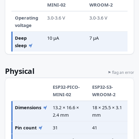
MINI-02
WROOM-2
Operating
3.0-3.6 V
3.0-3.6 V
voltage
Deep
10 µA
7 µA
sleep
≠
Physical
⚑ flag an error
ESP32-PICO-
ESP32-S3-
MINI-02
WROOM-2
Dimensions
≠
13.2 × 16.6 ×
18 × 25.5 × 3.1
2.4 mm
mm
Pin count
≠
31
41