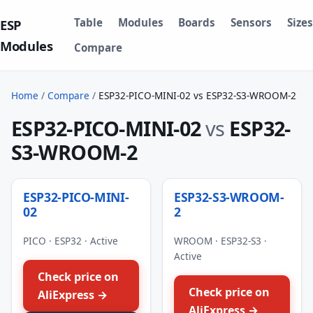
Table
Modules
Boards
Sensors
Sizes
ESP
Modules
Compare
Home
/
Compare
/
ESP32-PICO-MINI-02 vs ESP32-S3-WROOM-2
ESP32-PICO-MINI-02
vs
ESP32-
S3-WROOM-2
ESP32-PICO-MINI-
ESP32-S3-WROOM-
02
2
PICO · ESP32 · Active
WROOM · ESP32-S3 ·
Active
Check price on
Check price on
AliExpress →
AliExpress →