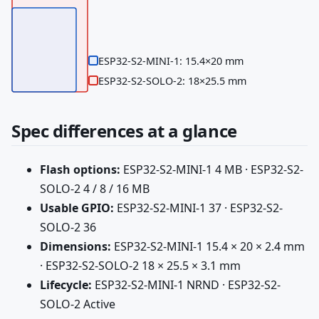
ESP32-S2-MINI-1: 15.4×20 mm
ESP32-S2-SOLO-2: 18×25.5 mm
Spec differences at a glance
Flash options:
ESP32-S2-MINI-1 4 MB · ESP32-S2-
SOLO-2 4 / 8 / 16 MB
Usable GPIO:
ESP32-S2-MINI-1 37 · ESP32-S2-
SOLO-2 36
Dimensions:
ESP32-S2-MINI-1 15.4 × 20 × 2.4 mm
· ESP32-S2-SOLO-2 18 × 25.5 × 3.1 mm
Lifecycle:
ESP32-S2-MINI-1 NRND · ESP32-S2-
SOLO-2 Active