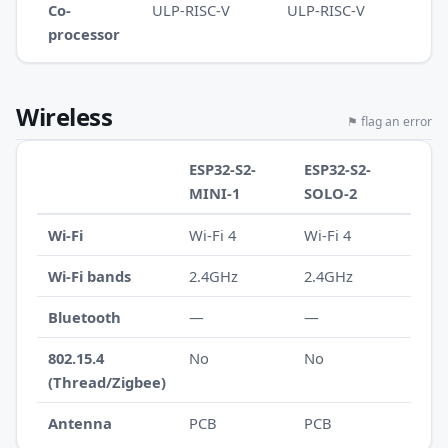
Co-
ULP-RISC-V
ULP-RISC-V
processor
Wireless
⚑ flag an error
ESP32-S2-
ESP32-S2-
MINI-1
SOLO-2
Wi-Fi
Wi-Fi 4
Wi-Fi 4
Wi-Fi bands
2.4GHz
2.4GHz
Bluetooth
—
—
802.15.4
No
No
(Thread/Zigbee)
Antenna
PCB
PCB