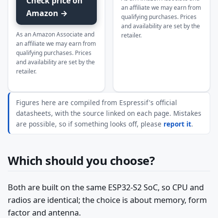
Check price on
an affiliate we may earn from
Amazon →
qualifying purchases. Prices
and availability are set by the
As an Amazon Associate and
retailer.
an affiliate we may earn from
qualifying purchases. Prices
and availability are set by the
retailer.
Figures here are compiled from Espressif's official
datasheets, with the source linked on each page. Mistakes
are possible, so if something looks off, please
report it
.
Which should you choose?
Both are built on the same ESP32-S2 SoC, so CPU and
radios are identical; the choice is about memory, form
factor and antenna.