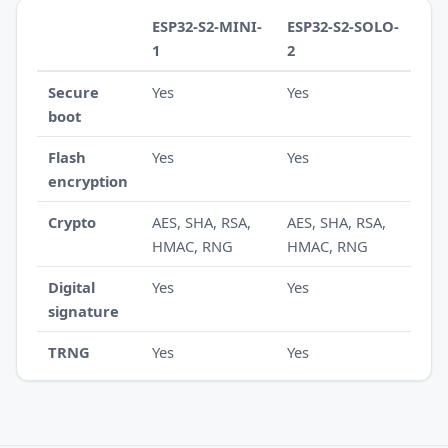
ESP32-S2-MINI-
ESP32-S2-SOLO-
1
2
Secure
Yes
Yes
boot
Flash
Yes
Yes
encryption
Crypto
AES, SHA, RSA,
AES, SHA, RSA,
HMAC, RNG
HMAC, RNG
Digital
Yes
Yes
signature
TRNG
Yes
Yes