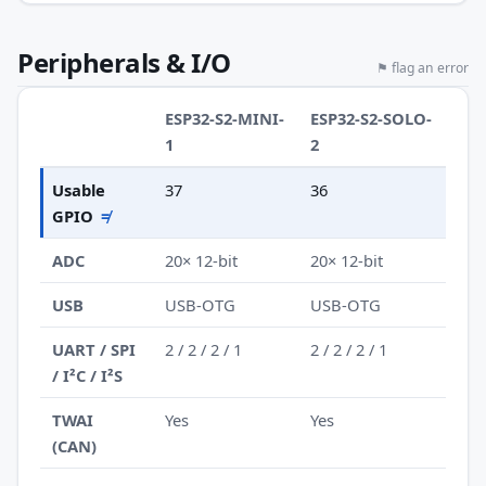
Peripherals & I/O
⚑ flag an error
ESP32-S2-MINI-
ESP32-S2-SOLO-
1
2
Usable
37
36
GPIO
≠
ADC
20× 12-bit
20× 12-bit
USB
USB-OTG
USB-OTG
UART / SPI
2 / 2 / 2 / 1
2 / 2 / 2 / 1
/ I²C / I²S
TWAI
Yes
Yes
(CAN)