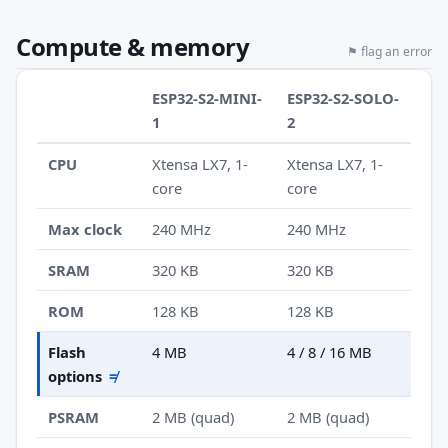
Compute & memory
⚑ flag an error
ESP32-S2-MINI-
ESP32-S2-SOLO-
1
2
CPU
Xtensa LX7, 1-
Xtensa LX7, 1-
core
core
Max clock
240 MHz
240 MHz
SRAM
320 KB
320 KB
ROM
128 KB
128 KB
Flash
4 MB
4 / 8 / 16 MB
options
≠
PSRAM
2 MB (quad)
2 MB (quad)