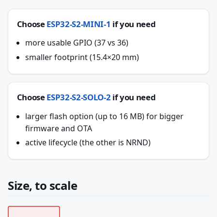
Choose
ESP32-S2-MINI-1
if you need
more usable GPIO (37 vs 36)
smaller footprint (15.4×20 mm)
Choose
ESP32-S2-SOLO-2
if you need
larger flash option (up to 16 MB) for bigger
firmware and OTA
active lifecycle (the other is NRND)
Size, to scale