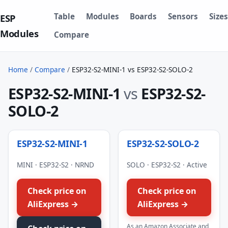
Table
Modules
Boards
Sensors
Sizes
ESP
Modules
Compare
Home
/
Compare
/
ESP32-S2-MINI-1 vs ESP32-S2-SOLO-2
ESP32-S2-MINI-1
vs
ESP32-S2-
SOLO-2
ESP32-S2-MINI-1
ESP32-S2-SOLO-2
MINI · ESP32-S2 · NRND
SOLO · ESP32-S2 · Active
Check price on
Check price on
AliExpress →
AliExpress →
As an Amazon Associate and