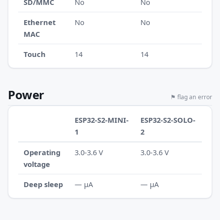
SD/MMC
No
No
Ethernet
No
No
MAC
Touch
14
14
Power
⚑ flag an error
ESP32-S2-MINI-
ESP32-S2-SOLO-
1
2
Operating
3.0-3.6 V
3.0-3.6 V
voltage
Deep sleep
— µA
— µA