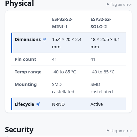
Physical
⚑ flag an error
ESP32-S2-
ESP32-S2-
MINI-1
SOLO-2
Dimensions
≠
15.4 × 20 × 2.4
18 × 25.5 × 3.1
mm
mm
Pin count
41
41
Temp range
-40 to 85 °C
-40 to 85 °C
Mounting
SMD
SMD
castellated
castellated
Lifecycle
≠
NRND
Active
Security
⚑ flag an error