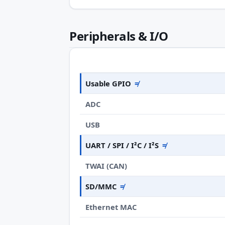
Peripherals & I/O
Usable GPIO
≠
ADC
USB
UART / SPI / I²C / I²S
≠
TWAI (CAN)
SD/MMC
≠
Ethernet MAC