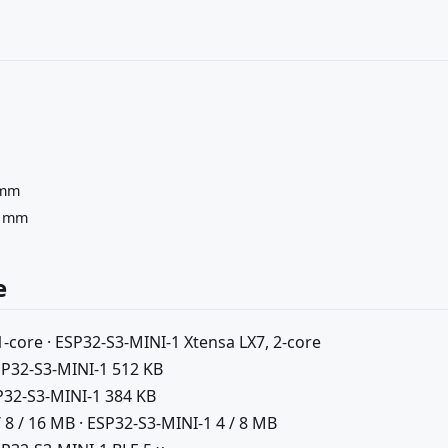
 mm
5 mm
e
-core · ESP32-S3-MINI-1 Xtensa LX7, 2-core
SP32-S3-MINI-1 512 KB
P32-S3-MINI-1 384 KB
8 / 16 MB · ESP32-S3-MINI-1 4 / 8 MB