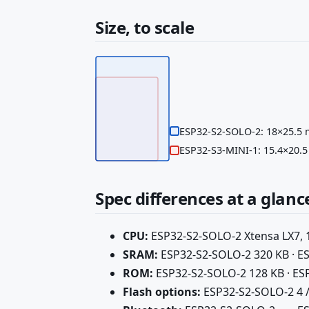
Size, to scale
ESP32-S2-SOLO-2: 18×25.5
ESP32-S3-MINI-1: 15.4×20.
Spec differences at a glanc
CPU:
ESP32-S2-SOLO-2 Xtensa LX7, 1
SRAM:
ESP32-S2-SOLO-2 320 KB · E
ROM:
ESP32-S2-SOLO-2 128 KB · ES
Flash options:
ESP32-S2-SOLO-2 4 / 