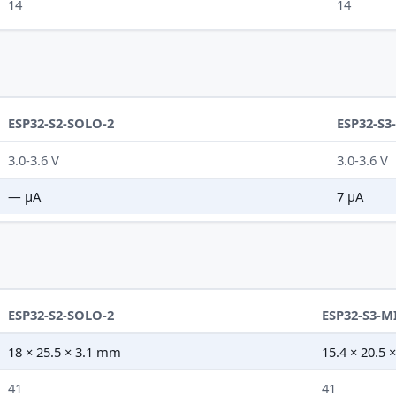
14
14
ESP32-S2-SOLO-2
ESP32-S3
3.0-3.6 V
3.0-3.6 V
— µA
7 µA
ESP32-S2-SOLO-2
ESP32-S3-M
18 × 25.5 × 3.1 mm
15.4 × 20.5
41
41