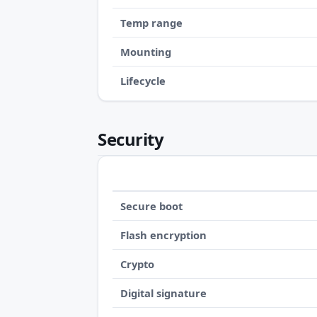
Temp range
Mounting
Lifecycle
Security
Secure boot
Flash encryption
Crypto
Digital signature