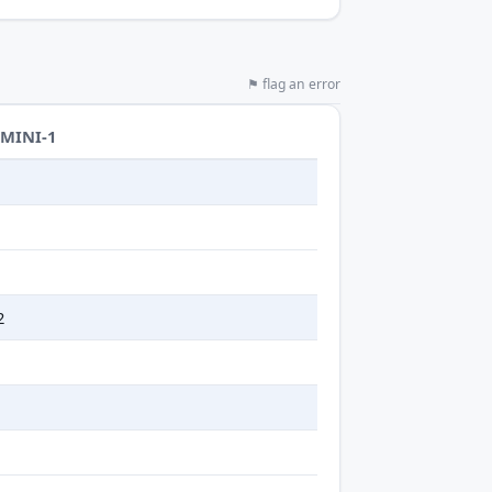
⚑ flag an error
-MINI-1
t
2