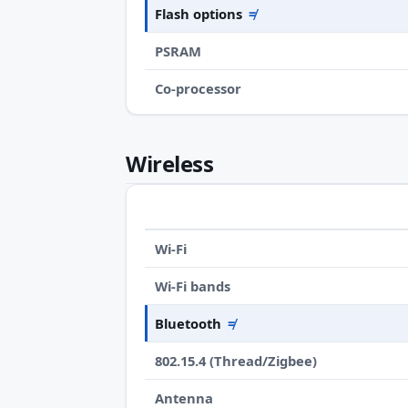
Flash options
≠
PSRAM
Co-processor
Wireless
Wi-Fi
Wi-Fi bands
Bluetooth
≠
802.15.4 (Thread/Zigbee)
Antenna