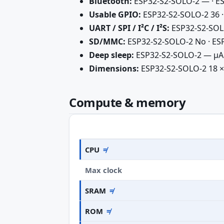
Bluetooth:
ESP32-S2-SOLO-2 — · ES
Usable GPIO:
ESP32-S2-SOLO-2 36 ·
UART / SPI / I²C / I²S:
ESP32-S2-SOLO-2
SD/MMC:
ESP32-S2-SOLO-2 No · ESP
Deep sleep:
ESP32-S2-SOLO-2 — µA 
Dimensions:
ESP32-S2-SOLO-2 18 × 
Compute & memory
CPU
≠
Max clock
SRAM
≠
ROM
≠