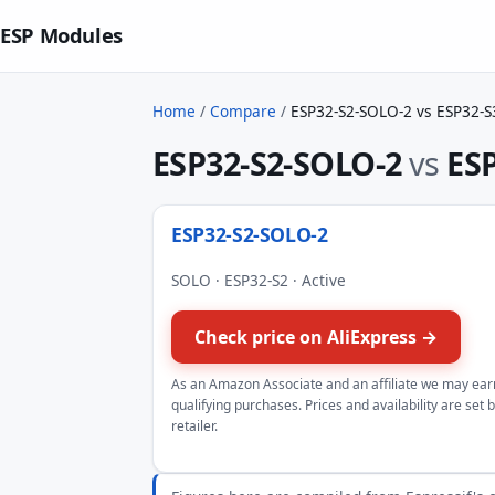
ESP Modules
Home
/
Compare
/
ESP32-S2-SOLO-2 vs ESP32-S
ESP32-S2-SOLO-2
vs
ESP
ESP32-S2-SOLO-2
SOLO · ESP32-S2 · Active
Check price on AliExpress →
As an Amazon Associate and an affiliate we may ear
qualifying purchases. Prices and availability are set 
retailer.