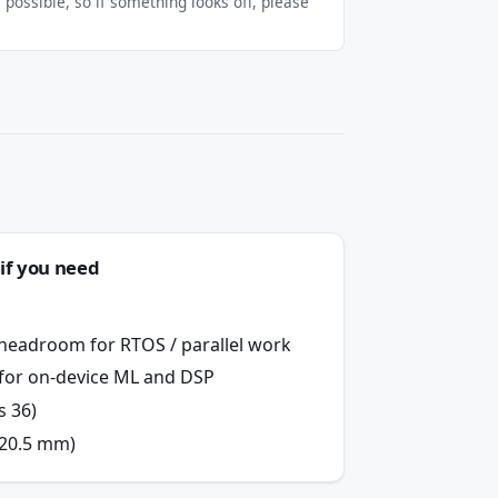
possible, so if something looks off, please
if you need
 headroom for RTOS / parallel work
n for on-device ML and DSP
s 36)
×20.5 mm)