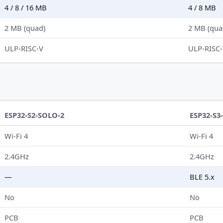
4 / 8 / 16 MB
4 / 8 MB
2 MB (quad)
2 MB (qua
ULP-RISC-V
ULP-RISC
ESP32-S2-SOLO-2
ESP32-S3
Wi-Fi 4
Wi-Fi 4
2.4GHz
2.4GHz
—
BLE 5.x
No
No
PCB
PCB