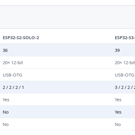
ESP32-S2-SOLO-2
ESP32-S3
36
39
20× 12-bit
20× 12-bi
USB-OTG
USB-OTG
2 / 2 / 2 / 1
3 / 2 / 2 / 
Yes
Yes
No
Yes
No
No