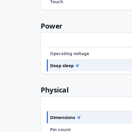
Touch
Power
Operating voltage
Deep sleep
≠
Physical
Dimensions
≠
Pin count