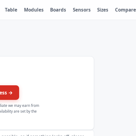
Table
Modules
Boards
Sensors
Sizes
Compare
ress →
iliate we may earn from
lability are set by the