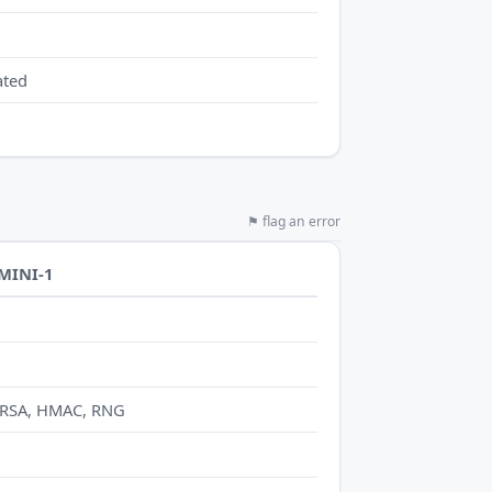
ated
⚑ flag an error
-MINI-1
 RSA, HMAC, RNG