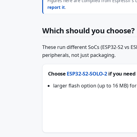
Figures here are compiled from Espressif's of
report it
.
Which should you choose?
These run different SoCs (ESP32-S2 vs ESP
peripherals, not just packaging.
Choose
ESP32-S2-SOLO-2
if you need
larger flash option (up to 16 MB) f