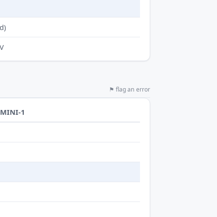
d)
-V
⚑ flag an error
-MINI-1