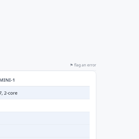
⚑ flag an error
-MINI-1
7, 2-core