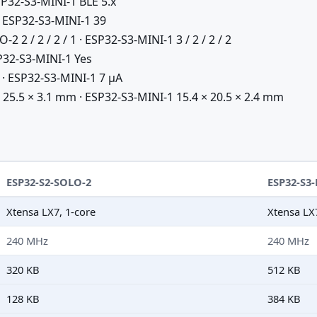
P32-S3-MINI-1 BLE 5.x
 ESP32-S3-MINI-1 39
 2 / 2 / 2 / 1 · ESP32-S3-MINI-1 3 / 2 / 2 / 2
32-S3-MINI-1 Yes
· ESP32-S3-MINI-1 7 µA
25.5 × 3.1 mm · ESP32-S3-MINI-1 15.4 × 20.5 × 2.4 mm
ESP32-S2-SOLO-2
ESP32-S3
Xtensa LX7, 1-core
Xtensa LX
240 MHz
240 MHz
320 KB
512 KB
128 KB
384 KB