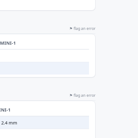
⚑ flag an error
-MINI-1
⚑ flag an error
INI-1
 × 2.4 mm