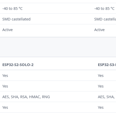
-40 to 85 °C
-40 to 85 °C
SMD castellated
SMD castell
Active
Active
ESP32-S2-SOLO-2
ESP32-S3
Yes
Yes
Yes
Yes
AES, SHA, RSA, HMAC, RNG
AES, SHA,
Yes
Yes