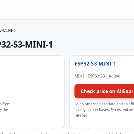
3-MINI-1
32-S3-MINI-1
ESP32-S3-MINI-1
MINI · ESP32-S3 · Active
Check price on AliExp
n from
As an Amazon Associate and an aff
by the
qualifying purchases. Prices and avai
retailer.