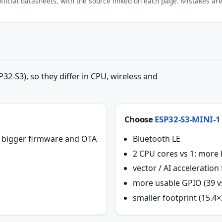
ficial datasheets, with the source linked on each page. Mistakes are 
32-S3), so they differ in CPU, wireless and
Choose
ESP32-S3-MINI-1
or bigger firmware and OTA
Bluetooth LE
2 CPU cores vs 1: more
vector / AI acceleratio
more usable GPIO (39 v
smaller footprint (15.4