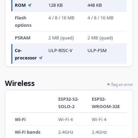
ROM
≠
128 KB
448 KB
Flash
4 / 8 / 16 MB
4 / 8 / 16 MB
options
PSRAM
2 MB (quad)
2 MB (quad)
Co-
ULP-RISC-V
ULP-FSM
processor
≠
Wireless
⚑ flag an error
ESP32-S2-
ESP32-
SOLO-2
WROOM-32E
Wi-Fi
Wi-Fi 4
Wi-Fi 4
Wi-Fi bands
2.4GHz
2.4GHz