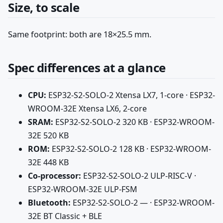
Size, to scale
Same footprint: both are 18×25.5 mm.
Spec differences at a glance
CPU:
ESP32-S2-SOLO-2 Xtensa LX7, 1-core · ESP32-
WROOM-32E Xtensa LX6, 2-core
SRAM:
ESP32-S2-SOLO-2 320 KB · ESP32-WROOM-
32E 520 KB
ROM:
ESP32-S2-SOLO-2 128 KB · ESP32-WROOM-
32E 448 KB
Co-processor:
ESP32-S2-SOLO-2 ULP-RISC-V ·
ESP32-WROOM-32E ULP-FSM
Bluetooth:
ESP32-S2-SOLO-2 — · ESP32-WROOM-
32E BT Classic + BLE