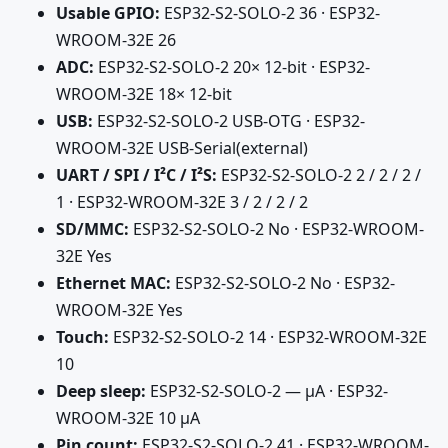
Usable GPIO:
ESP32-S2-SOLO-2 36 · ESP32-
WROOM-32E 26
ADC:
ESP32-S2-SOLO-2 20× 12-bit · ESP32-
WROOM-32E 18× 12-bit
USB:
ESP32-S2-SOLO-2 USB-OTG · ESP32-
WROOM-32E USB-Serial(external)
UART / SPI / I²C / I²S:
ESP32-S2-SOLO-2 2 / 2 / 2 /
1 · ESP32-WROOM-32E 3 / 2 / 2 / 2
SD/MMC:
ESP32-S2-SOLO-2 No · ESP32-WROOM-
32E Yes
Ethernet MAC:
ESP32-S2-SOLO-2 No · ESP32-
WROOM-32E Yes
Touch:
ESP32-S2-SOLO-2 14 · ESP32-WROOM-32E
10
Deep sleep:
ESP32-S2-SOLO-2 — µA · ESP32-
WROOM-32E 10 µA
Pin count:
ESP32-S2-SOLO-2 41 · ESP32-WROOM-