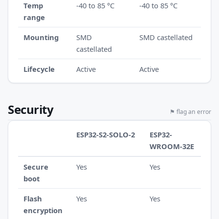
Temp
-40 to 85 °C
-40 to 85 °C
range
Mounting
SMD
SMD castellated
castellated
Lifecycle
Active
Active
Security
⚑ flag an error
ESP32-S2-SOLO-2
ESP32-
WROOM-32E
Secure
Yes
Yes
boot
Flash
Yes
Yes
encryption