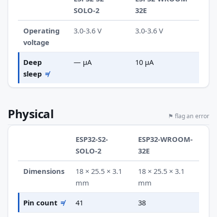
SOLO-2
32E
Operating
3.0-3.6 V
3.0-3.6 V
voltage
Deep
— µA
10 µA
sleep
≠
Physical
⚑ flag an error
ESP32-S2-
ESP32-WROOM-
SOLO-2
32E
Dimensions
18 × 25.5 × 3.1
18 × 25.5 × 3.1
mm
mm
Pin count
≠
41
38