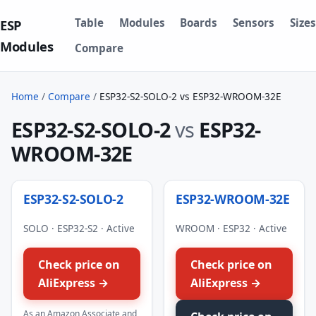
Table
Modules
Boards
Sensors
Sizes
ESP
Modules
Compare
Home
/
Compare
/
ESP32-S2-SOLO-2 vs ESP32-WROOM-32E
ESP32-S2-SOLO-2
vs
ESP32-
WROOM-32E
ESP32-S2-SOLO-2
ESP32-WROOM-32E
SOLO · ESP32-S2 · Active
WROOM · ESP32 · Active
Check price on
Check price on
AliExpress →
AliExpress →
As an Amazon Associate and