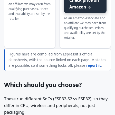
Check price on
an affiliate we may earn from
Amazon →
qualifying purchases. Prices
and availability are set by the
As an Amazon Associate and
retailer.
an affiliate we may earn from
qualifying purchases. Prices
and availability are set by the
retailer.
Figures here are compiled from Espressif's official
datasheets, with the source linked on each page. Mistakes
are possible, so if something looks off, please
report it
.
Which should you choose?
These run different SoCs (ESP32-S2 vs ESP32), so they
differ in CPU, wireless and peripherals, not just
packaging.