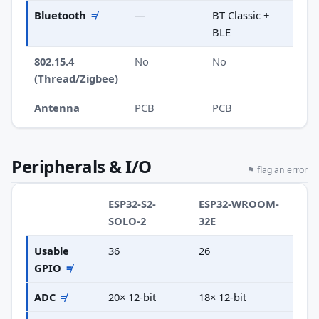
Bluetooth
≠
—
BT Classic +
BLE
802.15.4
No
No
(Thread/Zigbee)
Antenna
PCB
PCB
Peripherals & I/O
⚑ flag an error
ESP32-S2-
ESP32-WROOM-
SOLO-2
32E
Usable
36
26
GPIO
≠
ADC
≠
20× 12-bit
18× 12-bit