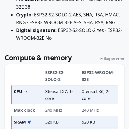
32E 38
Crypto:
ESP32-S2-SOLO-2 AES, SHA, RSA, HMAC,
RNG · ESP32-WROOM-32E AES, SHA, RSA, RNG
Digital signature:
ESP32-S2-SOLO-2 Yes · ESP32-
WROOM-32E No
Compute & memory
⚑ flag an error
ESP32-S2-
ESP32-WROOM-
SOLO-2
32E
CPU
≠
Xtensa LX7, 1-
Xtensa LX6, 2-
core
core
Max clock
240 MHz
240 MHz
SRAM
≠
320 KB
520 KB