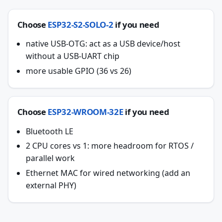
Choose
ESP32-S2-SOLO-2
if you need
native USB-OTG: act as a USB device/host
without a USB-UART chip
more usable GPIO (36 vs 26)
Choose
ESP32-WROOM-32E
if you need
Bluetooth LE
2 CPU cores vs 1: more headroom for RTOS /
parallel work
Ethernet MAC for wired networking (add an
external PHY)