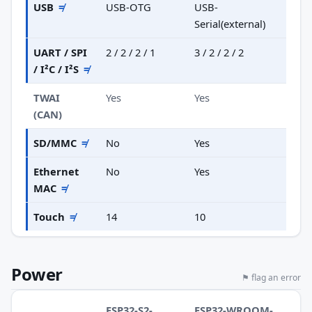
USB
≠
USB-OTG
USB-
Serial(external)
UART / SPI
2 / 2 / 2 / 1
3 / 2 / 2 / 2
/ I²C / I²S
≠
TWAI
Yes
Yes
(CAN)
SD/MMC
≠
No
Yes
Ethernet
No
Yes
MAC
≠
Touch
≠
14
10
Power
⚑ flag an error
ESP32-S2-
ESP32-WROOM-