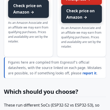
Check price on
Check price on
Amazon →
Amazon →
As an Amazon Associate and
an affiliate we may earn from
As an Amazon Associate and
qualifying purchases. Prices
an affiliate we may earn from
and availability are set by the
qualifying purchases. Prices
retailer.
and availability are set by the
retailer.
Figures here are compiled from Espressif's official
datasheets, with the source linked on each page. Mistakes
are possible, so if something looks off, please
report it
.
Which should you choose?
These run different SoCs (ESP32-S2 vs ESP32-S3), so