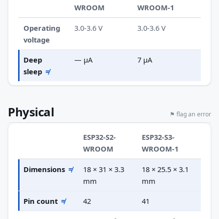
WROOM
WROOM-1
Operating
3.0-3.6 V
3.0-3.6 V
voltage
Deep
— µA
7 µA
sleep
≠
Physical
⚑ flag an error
ESP32-S2-
ESP32-S3-
WROOM
WROOM-1
Dimensions
≠
18 × 31 × 3.3
18 × 25.5 × 3.1
mm
mm
Pin count
≠
42
41