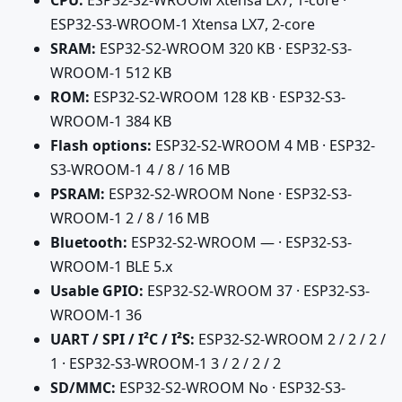
CPU:
ESP32-S2-WROOM Xtensa LX7, 1-core ·
ESP32-S3-WROOM-1 Xtensa LX7, 2-core
SRAM:
ESP32-S2-WROOM 320 KB · ESP32-S3-
WROOM-1 512 KB
ROM:
ESP32-S2-WROOM 128 KB · ESP32-S3-
WROOM-1 384 KB
Flash options:
ESP32-S2-WROOM 4 MB · ESP32-
S3-WROOM-1 4 / 8 / 16 MB
PSRAM:
ESP32-S2-WROOM None · ESP32-S3-
WROOM-1 2 / 8 / 16 MB
Bluetooth:
ESP32-S2-WROOM — · ESP32-S3-
WROOM-1 BLE 5.x
Usable GPIO:
ESP32-S2-WROOM 37 · ESP32-S3-
WROOM-1 36
UART / SPI / I²C / I²S:
ESP32-S2-WROOM 2 / 2 / 2 /
1 · ESP32-S3-WROOM-1 3 / 2 / 2 / 2
SD/MMC:
ESP32-S2-WROOM No · ESP32-S3-