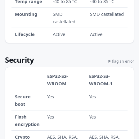
Temp range
-40 to 85 °C
-40 to 85 °C
Mounting
SMD
SMD castellated
castellated
Lifecycle
Active
Active
Security
⚑ flag an error
ESP32-S2-
ESP32-S3-
WROOM
WROOM-1
Secure
Yes
Yes
boot
Flash
Yes
Yes
encryption
Crypto
AES, SHA, RSA,
AES, SHA, RSA,