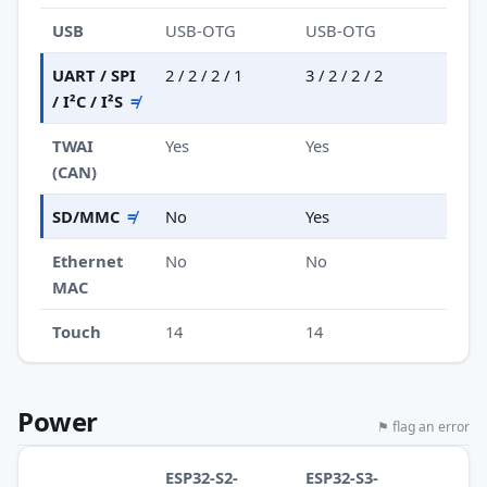
USB
USB-OTG
USB-OTG
UART / SPI
2 / 2 / 2 / 1
3 / 2 / 2 / 2
/ I²C / I²S
≠
TWAI
Yes
Yes
(CAN)
SD/MMC
≠
No
Yes
Ethernet
No
No
MAC
Touch
14
14
Power
⚑ flag an error
ESP32-S2-
ESP32-S3-