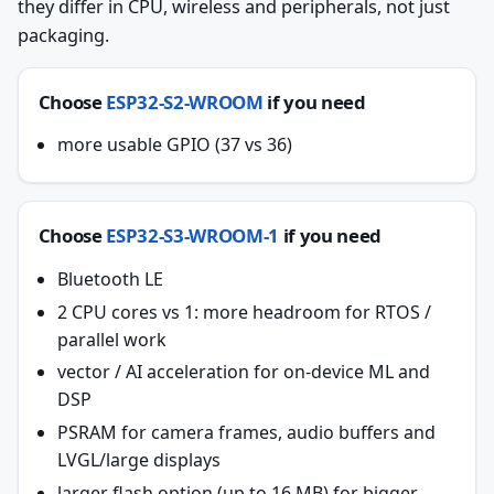
they differ in CPU, wireless and peripherals, not just
packaging.
Choose
ESP32-S2-WROOM
if you need
more usable GPIO (37 vs 36)
Choose
ESP32-S3-WROOM-1
if you need
Bluetooth LE
2 CPU cores vs 1: more headroom for RTOS /
parallel work
vector / AI acceleration for on-device ML and
DSP
PSRAM for camera frames, audio buffers and
LVGL/large displays
larger flash option (up to 16 MB) for bigger