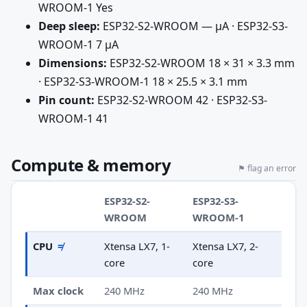
WROOM-1 Yes
Deep sleep:
ESP32-S2-WROOM — µA · ESP32-S3-
WROOM-1 7 µA
Dimensions:
ESP32-S2-WROOM 18 × 31 × 3.3 mm
· ESP32-S3-WROOM-1 18 × 25.5 × 3.1 mm
Pin count:
ESP32-S2-WROOM 42 · ESP32-S3-
WROOM-1 41
Compute & memory
⚑ flag an error
ESP32-S2-
ESP32-S3-
WROOM
WROOM-1
CPU
≠
Xtensa LX7, 1-
Xtensa LX7, 2-
core
core
Max clock
240 MHz
240 MHz