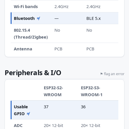
Wi-Fi bands
2.4GHz
2.4GHz
Bluetooth
≠
—
BLE 5.x
802.15.4
No
No
(Thread/Zigbee)
Antenna
PCB
PCB
Peripherals & I/O
⚑ flag an error
ESP32-S2-
ESP32-S3-
WROOM
WROOM-1
Usable
37
36
GPIO
≠
ADC
20× 12-bit
20× 12-bit