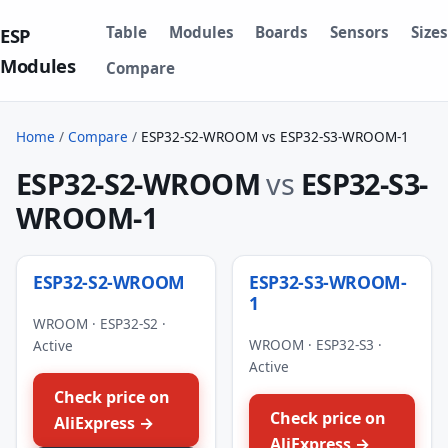
Table
Modules
Boards
Sensors
Sizes
ESP
Modules
Compare
Home
/
Compare
/
ESP32-S2-WROOM vs ESP32-S3-WROOM-1
ESP32-S2-WROOM
vs
ESP32-S3-
WROOM-1
ESP32-S2-WROOM
ESP32-S3-WROOM-
1
WROOM · ESP32-S2 ·
WROOM · ESP32-S3 ·
Active
Active
Check price on
Check price on
AliExpress →
AliExpress →