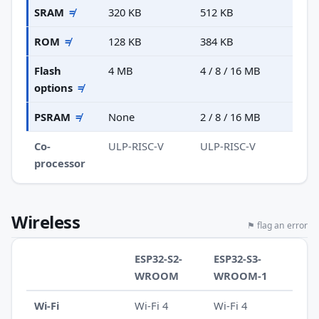
SRAM
≠
320 KB
512 KB
ROM
≠
128 KB
384 KB
Flash
4 MB
4 / 8 / 16 MB
options
≠
PSRAM
≠
None
2 / 8 / 16 MB
Co-
ULP-RISC-V
ULP-RISC-V
processor
Wireless
⚑ flag an error
ESP32-S2-
ESP32-S3-
WROOM
WROOM-1
Wi-Fi
Wi-Fi 4
Wi-Fi 4