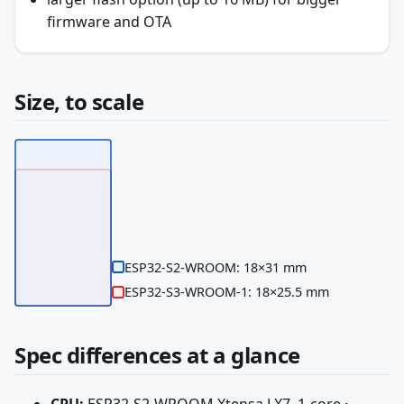
firmware and OTA
Size, to scale
ESP32-S2-WROOM: 18×31 mm
ESP32-S3-WROOM-1: 18×25.5 mm
Spec differences at a glance