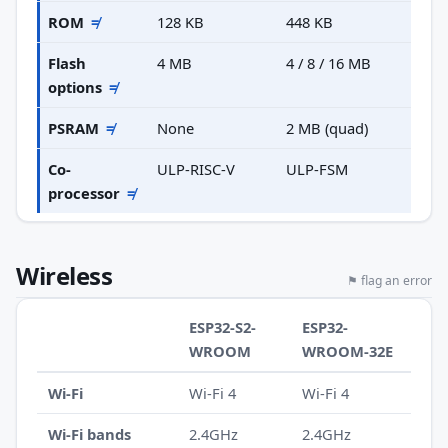
ROM
≠
128 KB
448 KB
Flash
4 MB
4 / 8 / 16 MB
options
≠
PSRAM
≠
None
2 MB (quad)
Co-
ULP-RISC-V
ULP-FSM
processor
≠
Wireless
⚑ flag an error
ESP32-S2-
ESP32-
WROOM
WROOM-32E
Wi-Fi
Wi-Fi 4
Wi-Fi 4
Wi-Fi bands
2.4GHz
2.4GHz