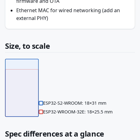
firmware and OTA
Ethernet MAC for wired networking (add an
external PHY)
Size, to scale
ESP32-S2-WROOM: 18×31 mm
ESP32-WROOM-32E: 18×25.5 mm
Spec differences at a glance