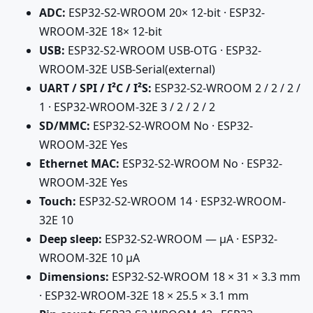
ADC:
ESP32-S2-WROOM 20× 12-bit · ESP32-
WROOM-32E 18× 12-bit
USB:
ESP32-S2-WROOM USB-OTG · ESP32-
WROOM-32E USB-Serial(external)
UART / SPI / I²C / I²S:
ESP32-S2-WROOM 2 / 2 / 2 /
1 · ESP32-WROOM-32E 3 / 2 / 2 / 2
SD/MMC:
ESP32-S2-WROOM No · ESP32-
WROOM-32E Yes
Ethernet MAC:
ESP32-S2-WROOM No · ESP32-
WROOM-32E Yes
Touch:
ESP32-S2-WROOM 14 · ESP32-WROOM-
32E 10
Deep sleep:
ESP32-S2-WROOM — µA · ESP32-
WROOM-32E 10 µA
Dimensions:
ESP32-S2-WROOM 18 × 31 × 3.3 mm
· ESP32-WROOM-32E 18 × 25.5 × 3.1 mm