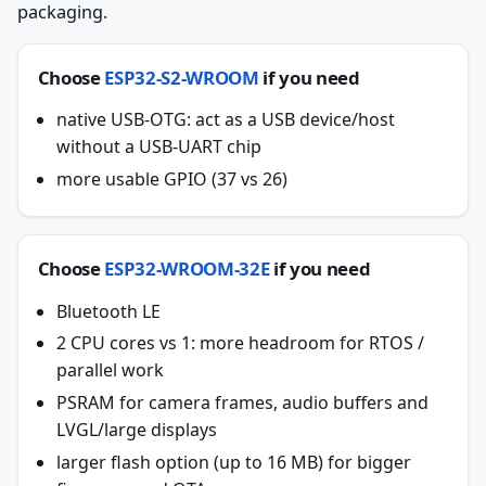
packaging.
Choose
ESP32-S2-WROOM
if you need
native USB-OTG: act as a USB device/host
without a USB-UART chip
more usable GPIO (37 vs 26)
Choose
ESP32-WROOM-32E
if you need
Bluetooth LE
2 CPU cores vs 1: more headroom for RTOS /
parallel work
PSRAM for camera frames, audio buffers and
LVGL/large displays
larger flash option (up to 16 MB) for bigger