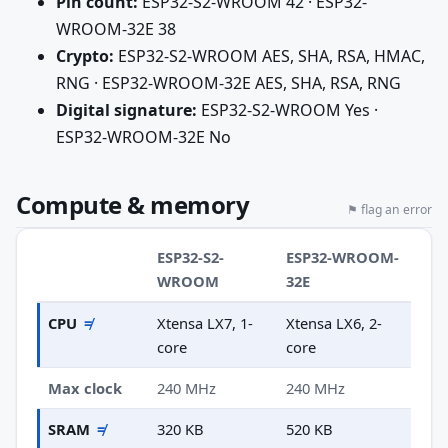
Pin count:
ESP32-S2-WROOM 42 · ESP32-
WROOM-32E 38
Crypto:
ESP32-S2-WROOM AES, SHA, RSA, HMAC,
RNG · ESP32-WROOM-32E AES, SHA, RSA, RNG
Digital signature:
ESP32-S2-WROOM Yes ·
ESP32-WROOM-32E No
Compute & memory
⚑ flag an error
ESP32-S2-
ESP32-WROOM-
WROOM
32E
CPU
≠
Xtensa LX7, 1-
Xtensa LX6, 2-
core
core
Max clock
240 MHz
240 MHz
SRAM
≠
320 KB
520 KB