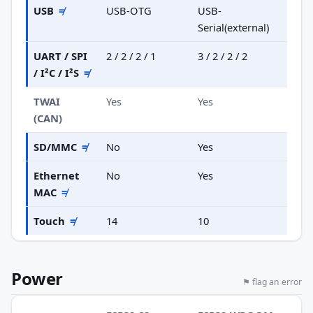
USB
≠
USB-OTG
USB-
Serial(external)
UART / SPI
2 / 2 / 2 / 1
3 / 2 / 2 / 2
/ I²C / I²S
≠
TWAI
Yes
Yes
(CAN)
SD/MMC
≠
No
Yes
Ethernet
No
Yes
MAC
≠
Touch
≠
14
10
Power
⚑ flag an error