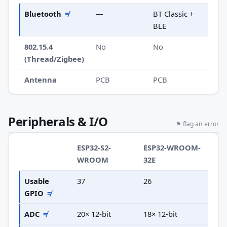
Bluetooth
≠
—
BT Classic +
BLE
802.15.4
No
No
(Thread/Zigbee)
Antenna
PCB
PCB
Peripherals & I/O
⚑ flag an error
ESP32-S2-
ESP32-WROOM-
WROOM
32E
Usable
37
26
GPIO
≠
ADC
≠
20× 12-bit
18× 12-bit