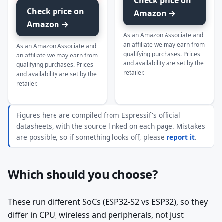
Check price on
Check price on
Amazon →
Amazon →
As an Amazon Associate and
an affiliate we may earn from
As an Amazon Associate and
qualifying purchases. Prices
an affiliate we may earn from
and availability are set by the
qualifying purchases. Prices
retailer.
and availability are set by the
retailer.
Figures here are compiled from Espressif's official
datasheets, with the source linked on each page. Mistakes
are possible, so if something looks off, please
report it
.
Which should you choose?
These run different SoCs (ESP32-S2 vs ESP32), so they
differ in CPU, wireless and peripherals, not just