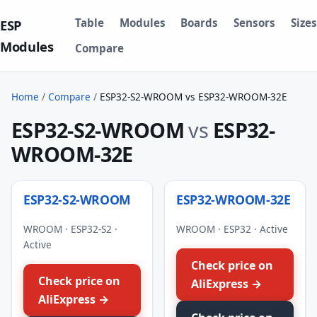
Table
Modules
Boards
Sensors
Sizes
ESP
Modules
Compare
Home
/
Compare
/
ESP32-S2-WROOM vs ESP32-WROOM-32E
ESP32-S2-WROOM
vs
ESP32-
WROOM-32E
ESP32-S2-WROOM
ESP32-WROOM-32E
WROOM · ESP32-S2 ·
WROOM · ESP32 · Active
Active
Check price on
Check price on
AliExpress →
AliExpress →