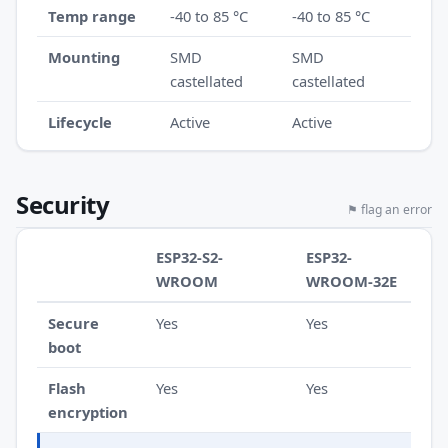
Temp range
-40 to 85 °C
-40 to 85 °C
Mounting
SMD
SMD
castellated
castellated
Lifecycle
Active
Active
Security
⚑ flag an error
ESP32-S2-
ESP32-
WROOM
WROOM-32E
Secure
Yes
Yes
boot
Flash
Yes
Yes
encryption