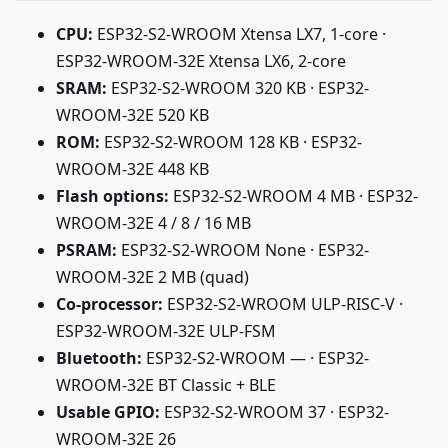
CPU:
ESP32-S2-WROOM Xtensa LX7, 1-core ·
ESP32-WROOM-32E Xtensa LX6, 2-core
SRAM:
ESP32-S2-WROOM 320 KB · ESP32-
WROOM-32E 520 KB
ROM:
ESP32-S2-WROOM 128 KB · ESP32-
WROOM-32E 448 KB
Flash options:
ESP32-S2-WROOM 4 MB · ESP32-
WROOM-32E 4 / 8 / 16 MB
PSRAM:
ESP32-S2-WROOM None · ESP32-
WROOM-32E 2 MB (quad)
Co-processor:
ESP32-S2-WROOM ULP-RISC-V ·
ESP32-WROOM-32E ULP-FSM
Bluetooth:
ESP32-S2-WROOM — · ESP32-
WROOM-32E BT Classic + BLE
Usable GPIO:
ESP32-S2-WROOM 37 · ESP32-
WROOM-32E 26