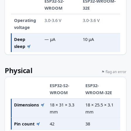
ESP32-S2-
ESP32-WROOM-
WROOM
32E
Operating
3.0-3.6 V
3.0-3.6 V
voltage
Deep
— µA
10 µA
sleep
≠
Physical
⚑ flag an error
ESP32-S2-
ESP32-
WROOM
WROOM-32E
Dimensions
≠
18 × 31 × 3.3
18 × 25.5 × 3.1
mm
mm
Pin count
≠
42
38