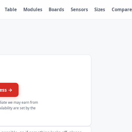
Table
Modules
Boards
Sensors
Sizes
Compare
ress →
iliate we may earn from
lability are set by the