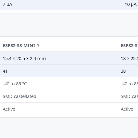
7 µA
10 µA
ESP32-S3-MINI-1
ESP32-
15.4 × 20.5 × 2.4 mm
18 × 25
41
38
-40 to 85 °C
-40 to 8
SMD castellated
SMD cas
Active
Active