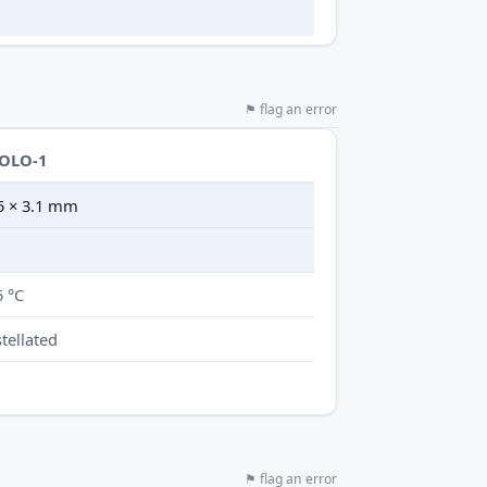
⚑ flag an error
SOLO-1
.5 × 3.1 mm
5 °C
tellated
⚑ flag an error