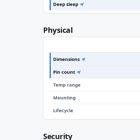
Deep sleep
≠
Physical
Dimensions
≠
Pin count
≠
Temp range
Mounting
Lifecycle
Security