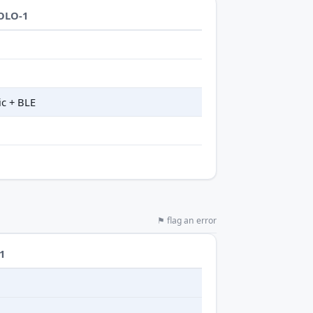
OLO-1
ic + BLE
⚑ flag an error
1