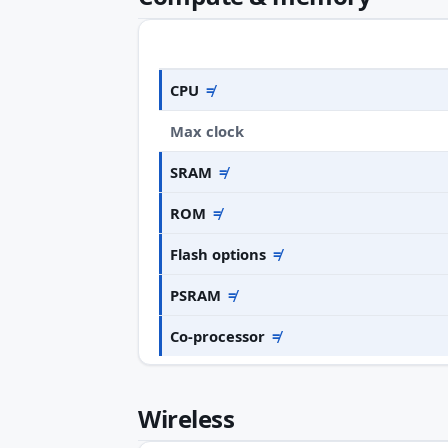
CPU
≠
Max clock
SRAM
≠
ROM
≠
Flash options
≠
PSRAM
≠
Co-processor
≠
Wireless