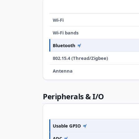
Wi-Fi
Wi-Fi bands
Bluetooth
≠
802.15.4 (Thread/Zigbee)
Antenna
Peripherals & I/O
Usable GPIO
≠
ADC
≠