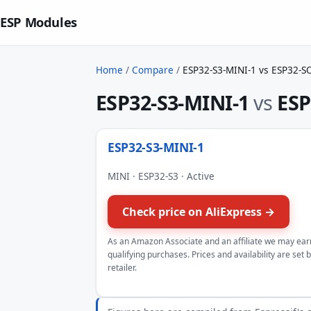
ESP Modules
Home
/
Compare
/
ESP32-S3-MINI-1 vs ESP32-S
ESP32-S3-MINI-1
vs
ESP
ESP32-S3-MINI-1
MINI · ESP32-S3 · Active
Check price on AliExpress →
As an Amazon Associate and an affiliate we may ear
qualifying purchases. Prices and availability are set 
retailer.