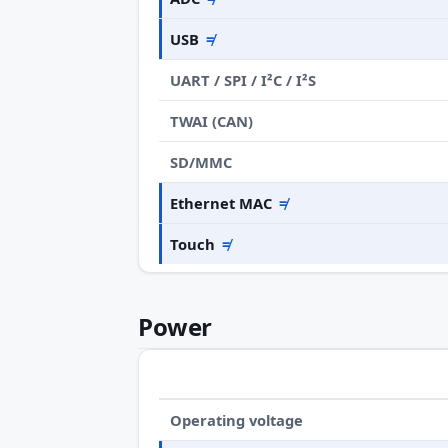
USB
≠
UART / SPI / I²C / I²S
TWAI (CAN)
SD/MMC
Ethernet MAC
≠
Touch
≠
Power
Operating voltage