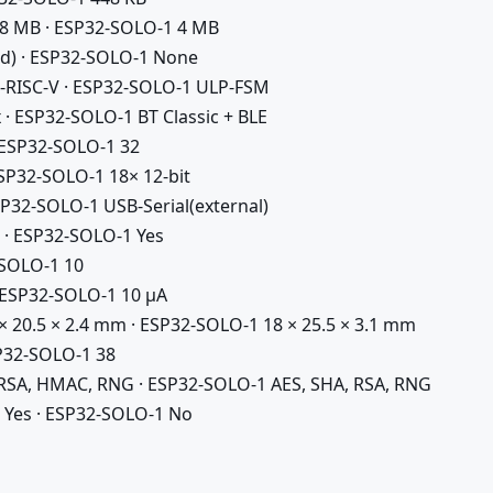
 8 MB · ESP32-SOLO-1 4 MB
d) · ESP32-SOLO-1 None
-RISC-V · ESP32-SOLO-1 ULP-FSM
 · ESP32-SOLO-1 BT Classic + BLE
 ESP32-SOLO-1 32
ESP32-SOLO-1 18× 12-bit
P32-SOLO-1 USB-Serial(external)
 · ESP32-SOLO-1 Yes
-SOLO-1 10
 ESP32-SOLO-1 10 µA
× 20.5 × 2.4 mm · ESP32-SOLO-1 18 × 25.5 × 3.1 mm
P32-SOLO-1 38
 RSA, HMAC, RNG · ESP32-SOLO-1 AES, SHA, RSA, RNG
 Yes · ESP32-SOLO-1 No