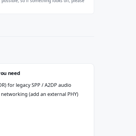
possible, so if something looks off, please
you need
DR) for legacy SPP / A2DP audio
 networking (add an external PHY)