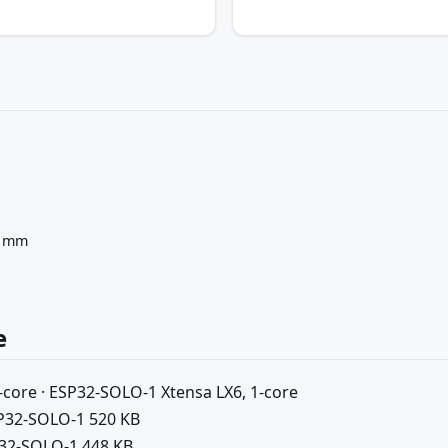
5 mm
e
-core · ESP32-SOLO-1 Xtensa LX6, 1-core
SP32-SOLO-1 520 KB
P32-SOLO-1 448 KB