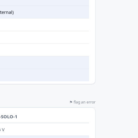
ternal)
⚑ flag an error
-SOLO-1
6 V