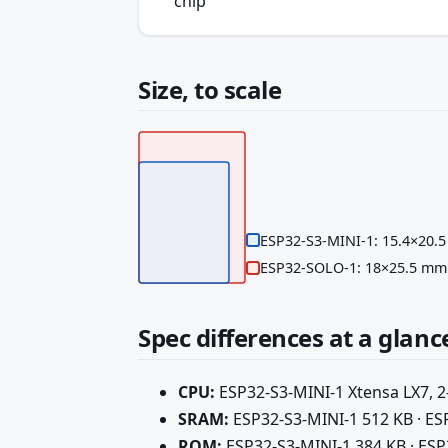
chip
Size, to scale
ESP32-S3-MINI-1: 15.4×20.
ESP32-SOLO-1: 18×25.5 mm
Spec differences at a glanc
CPU:
ESP32-S3-MINI-1 Xtensa LX7, 2
SRAM:
ESP32-S3-MINI-1 512 KB · E
ROM:
ESP32-S3-MINI-1 384 KB · ES