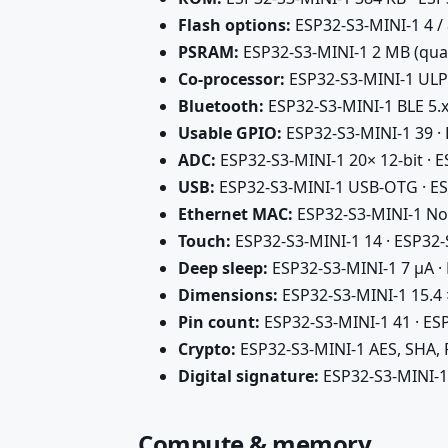
Flash options:
ESP32-S3-MINI-1 4 /
PSRAM:
ESP32-S3-MINI-1 2 MB (qua
Co-processor:
ESP32-S3-MINI-1 ULP
Bluetooth:
ESP32-S3-MINI-1 BLE 5.x
Usable GPIO:
ESP32-S3-MINI-1 39 ·
ADC:
ESP32-S3-MINI-1 20× 12-bit · 
USB:
ESP32-S3-MINI-1 USB-OTG · ES
Ethernet MAC:
ESP32-S3-MINI-1 No
Touch:
ESP32-S3-MINI-1 14 · ESP32
Deep sleep:
ESP32-S3-MINI-1 7 µA ·
Dimensions:
ESP32-S3-MINI-1 15.4 
Pin count:
ESP32-S3-MINI-1 41 · ES
Crypto:
ESP32-S3-MINI-1 AES, SHA,
Digital signature:
ESP32-S3-MINI-1
Compute & memory