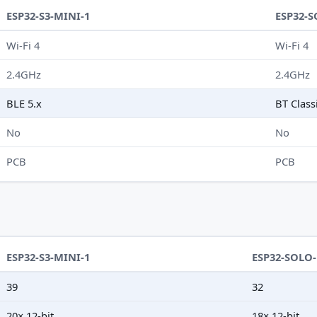
ESP32-S3-MINI-1
ESP32-S
Wi-Fi 4
Wi-Fi 4
2.4GHz
2.4GHz
BLE 5.x
BT Class
No
No
PCB
PCB
ESP32-S3-MINI-1
ESP32-SOLO-
39
32
20× 12-bit
18× 12-bit