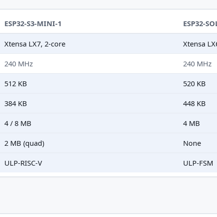
ESP32-S3-MINI-1
ESP32-SO
Xtensa LX7, 2-core
Xtensa LX
240 MHz
240 MHz
512 KB
520 KB
384 KB
448 KB
4 / 8 MB
4 MB
2 MB (quad)
None
ULP-RISC-V
ULP-FSM