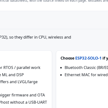
ficial datasheets, with the source linked on each page. Mistakes are 
32), so they differ in CPU, wireless and
Choose
ESP32-SOLO-1
if 
r RTOS / parallel work
Bluetooth Classic (BR/E
ice ML and DSP
Ethernet MAC for wired
ffers and LVGL/large
r bigger firmware and OTA
e/host without a USB-UART