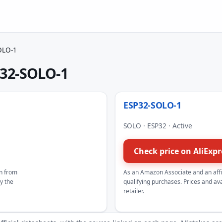
OLO-1
32-SOLO-1
ESP32-SOLO-1
SOLO · ESP32 · Active
Check price on AliExp
n from
As an Amazon Associate and an aff
by the
qualifying purchases. Prices and avai
retailer.