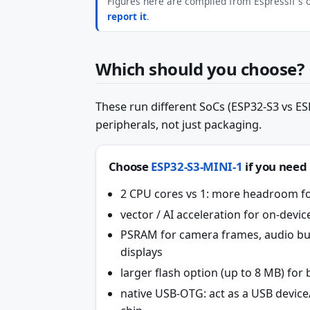
Figures here are compiled from Espressif's of
report it
.
Which should you choose?
These run different SoCs (ESP32-S3 vs ESP
peripherals, not just packaging.
Choose
ESP32-S3-MINI-1
if you need
2 CPU cores vs 1: more headroom fo
vector / AI acceleration for on-dev
PSRAM for camera frames, audio bu
displays
larger flash option (up to 8 MB) fo
native USB-OTG: act as a USB devic