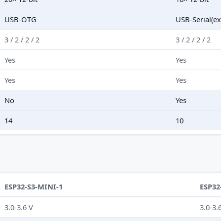
USB-OTG
USB-Serial(ex
3 / 2 / 2 / 2
3 / 2 / 2 / 2
Yes
Yes
Yes
Yes
No
Yes
14
10
ESP32-S3-MINI-1
ESP32
3.0-3.6 V
3.0-3.