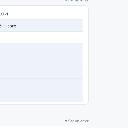
⚑ flag an error
LO-1
6, 1-core
⚑ flag an error