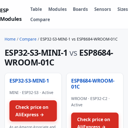
Table
Modules
Boards
Sensors
Sizes
ESP
Modules
Compare
Home
/
Compare
/
ESP32-S3-MINI-1 vs ESP8684-WROOM-01C
ESP32-S3-MINI-1
vs
ESP8684-
WROOM-01C
ESP32-S3-MINI-1
ESP8684-WROOM-
01C
MINI · ESP32-S3 · Active
WROOM · ESP32-C2 ·
Active
Check price on
AliExpress →
Check price on
AliExpress →
As an Amazon Associate and