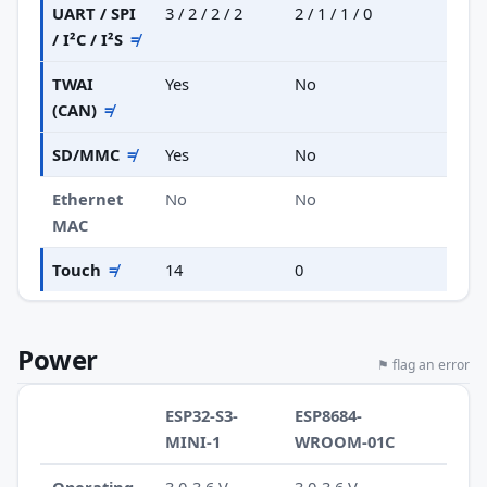
UART / SPI
3 / 2 / 2 / 2
2 / 1 / 1 / 0
/ I²C / I²S
≠
TWAI
Yes
No
(CAN)
≠
SD/MMC
≠
Yes
No
Ethernet
No
No
MAC
Touch
≠
14
0
Power
⚑ flag an error
ESP32-S3-
ESP8684-
MINI-1
WROOM-01C