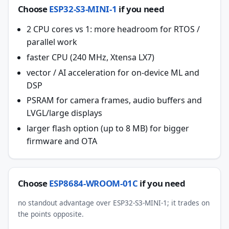
Choose
ESP32-S3-MINI-1
if you need
2 CPU cores vs 1: more headroom for RTOS /
parallel work
faster CPU (240 MHz, Xtensa LX7)
vector / AI acceleration for on-device ML and
DSP
PSRAM for camera frames, audio buffers and
LVGL/large displays
larger flash option (up to 8 MB) for bigger
firmware and OTA
Choose
ESP8684-WROOM-01C
if you need
no standout advantage over ESP32-S3-MINI-1; it trades on
the points opposite.