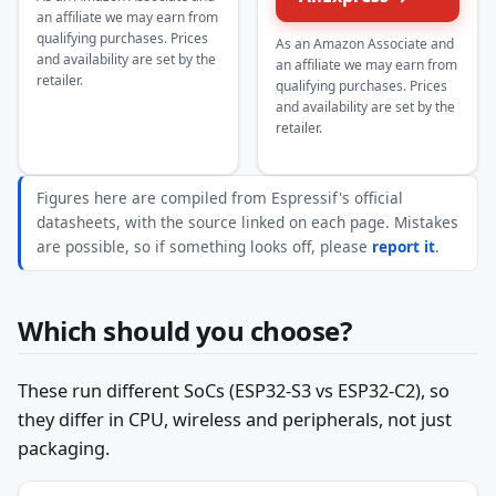
an affiliate we may earn from
qualifying purchases. Prices
As an Amazon Associate and
and availability are set by the
an affiliate we may earn from
retailer.
qualifying purchases. Prices
and availability are set by the
retailer.
Figures here are compiled from Espressif's official
datasheets, with the source linked on each page. Mistakes
are possible, so if something looks off, please
report it
.
Which should you choose?
These run different SoCs (ESP32-S3 vs ESP32-C2), so
they differ in CPU, wireless and peripherals, not just
packaging.