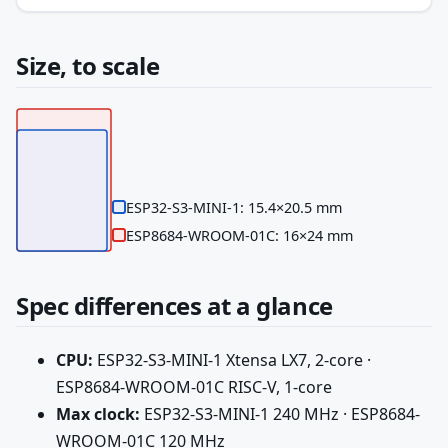
Size, to scale
ESP32-S3-MINI-1: 15.4×20.5 mm
ESP8684-WROOM-01C: 16×24 mm
Spec differences at a glance
CPU:
ESP32-S3-MINI-1 Xtensa LX7, 2-core ·
ESP8684-WROOM-01C RISC-V, 1-core
Max clock:
ESP32-S3-MINI-1 240 MHz · ESP8684-
WROOM-01C 120 MHz