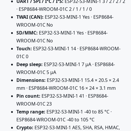
UART / SPI / I²C / I²S:
ESP32-S3-MINI-1 3 / 2 / 2 / 2
· ESP8684-WROOM-01C 2 / 1 / 1 / 0
TWAI (CAN):
ESP32-S3-MINI-1 Yes · ESP8684-
WROOM-01C No
SD/MMC:
ESP32-S3-MINI-1 Yes · ESP8684-
WROOM-01C No
Touch:
ESP32-S3-MINI-1 14 · ESP8684-WROOM-
01C 0
Deep sleep:
ESP32-S3-MINI-1 7 µA · ESP8684-
WROOM-01C 5 µA
Dimensions:
ESP32-S3-MINI-1 15.4 × 20.5 × 2.4
mm · ESP8684-WROOM-01C 16 × 24 × 3.1 mm
Pin count:
ESP32-S3-MINI-1 41 · ESP8684-
WROOM-01C 23
Temp range:
ESP32-S3-MINI-1 -40 to 85 °C ·
ESP8684-WROOM-01C -40 to 105 °C
Crypto:
ESP32-S3-MINI-1 AES, SHA, RSA, HMAC,