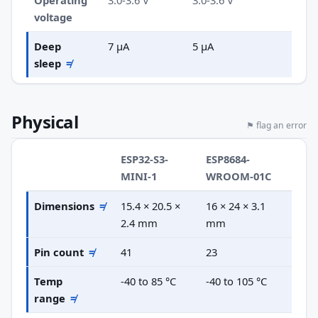
Operating
3.0-3.6 V
3.0-3.6 V
voltage
Deep
7 µA
5 µA
sleep
≠
Physical
⚑ flag an error
ESP32-S3-
ESP8684-
MINI-1
WROOM-01C
Dimensions
≠
15.4 × 20.5 ×
16 × 24 × 3.1
2.4 mm
mm
Pin count
≠
41
23
Temp
-40 to 85 °C
-40 to 105 °C
range
≠