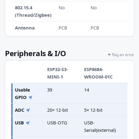
802.15.4
No
No
(Thread/Zigbee)
Antenna
PCB
PCB
Peripherals & I/O
⚑ flag an error
ESP32-S3-
ESP8684-
MINI-1
WROOM-01C
Usable
39
14
GPIO
≠
ADC
≠
20× 12-bit
5× 12-bit
USB
≠
USB-OTG
USB-
Serial(external)