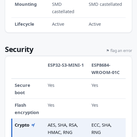
Mounting
SMD
SMD castellated
castellated
Lifecycle
Active
Active
Security
⚑ flag an error
ESP32-S3-MINI-1
ESP8684-
WROOM-01C
Secure
Yes
Yes
boot
Flash
Yes
Yes
encryption
Crypto
≠
AES, SHA, RSA,
ECC, SHA,
HMAC, RNG
RNG