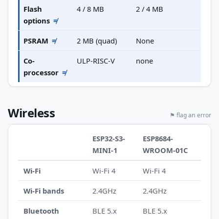
Flash
4 / 8 MB
2 / 4 MB
options
≠
PSRAM
≠
2 MB (quad)
None
Co-
ULP-RISC-V
none
processor
≠
Wireless
⚑ flag an error
ESP32-S3-
ESP8684-
MINI-1
WROOM-01C
Wi-Fi
Wi-Fi 4
Wi-Fi 4
Wi-Fi bands
2.4GHz
2.4GHz
Bluetooth
BLE 5.x
BLE 5.x