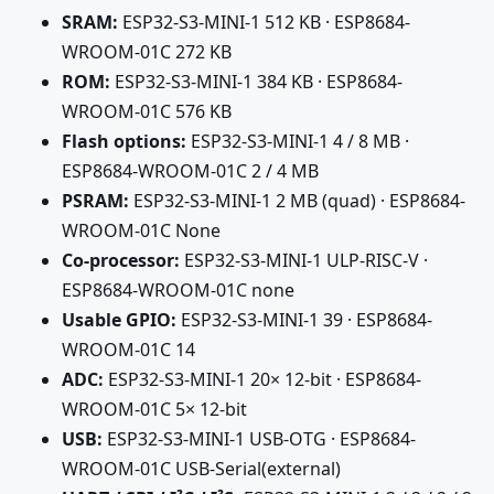
SRAM:
ESP32-S3-MINI-1 512 KB · ESP8684-
WROOM-01C 272 KB
ROM:
ESP32-S3-MINI-1 384 KB · ESP8684-
WROOM-01C 576 KB
Flash options:
ESP32-S3-MINI-1 4 / 8 MB ·
ESP8684-WROOM-01C 2 / 4 MB
PSRAM:
ESP32-S3-MINI-1 2 MB (quad) · ESP8684-
WROOM-01C None
Co-processor:
ESP32-S3-MINI-1 ULP-RISC-V ·
ESP8684-WROOM-01C none
Usable GPIO:
ESP32-S3-MINI-1 39 · ESP8684-
WROOM-01C 14
ADC:
ESP32-S3-MINI-1 20× 12-bit · ESP8684-
WROOM-01C 5× 12-bit
USB:
ESP32-S3-MINI-1 USB-OTG · ESP8684-
WROOM-01C USB-Serial(external)