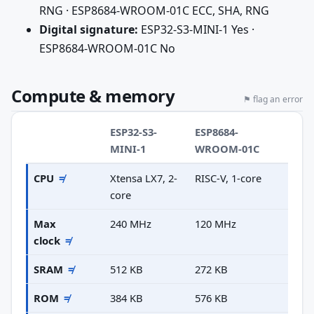
RNG · ESP8684-WROOM-01C ECC, SHA, RNG
Digital signature:
ESP32-S3-MINI-1 Yes ·
ESP8684-WROOM-01C No
Compute & memory
⚑ flag an error
ESP32-S3-
ESP8684-
MINI-1
WROOM-01C
CPU
≠
Xtensa LX7, 2-
RISC-V, 1-core
core
Max
240 MHz
120 MHz
clock
≠
SRAM
≠
512 KB
272 KB
ROM
≠
384 KB
576 KB