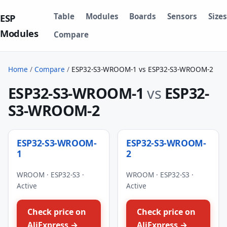
Table
Modules
Boards
Sensors
Sizes
ESP
Modules
Compare
Home
/
Compare
/
ESP32-S3-WROOM-1 vs ESP32-S3-WROOM-2
ESP32-S3-WROOM-1
vs
ESP32-
S3-WROOM-2
ESP32-S3-WROOM-
ESP32-S3-WROOM-
1
2
WROOM · ESP32-S3 ·
WROOM · ESP32-S3 ·
Active
Active
Check price on
Check price on
AliExpress →
AliExpress →