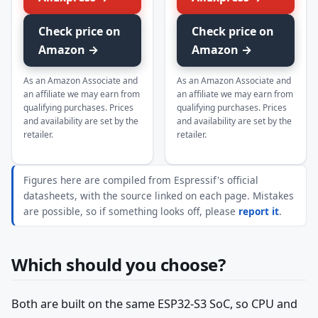
Check price on
Check price on
Amazon →
Amazon →
As an Amazon Associate and
As an Amazon Associate and
an affiliate we may earn from
an affiliate we may earn from
qualifying purchases. Prices
qualifying purchases. Prices
and availability are set by the
and availability are set by the
retailer.
retailer.
Figures here are compiled from Espressif's official
datasheets, with the source linked on each page. Mistakes
are possible, so if something looks off, please
report it
.
Which should you choose?
Both are built on the same ESP32-S3 SoC, so CPU and