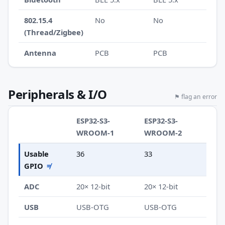
802.15.4
No
No
(Thread/Zigbee)
Antenna
PCB
PCB
Peripherals & I/O
⚑ flag an error
ESP32-S3-
ESP32-S3-
WROOM-1
WROOM-2
Usable
36
33
GPIO
≠
ADC
20× 12-bit
20× 12-bit
USB
USB-OTG
USB-OTG