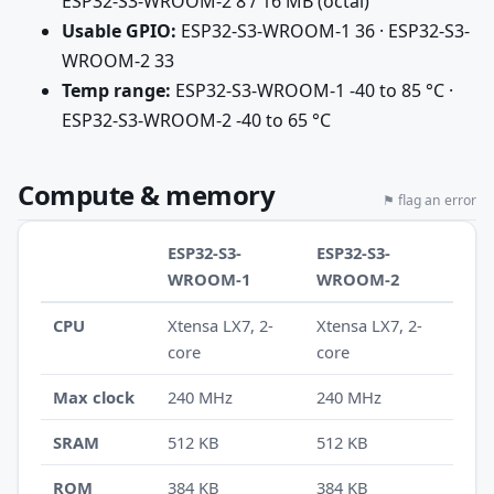
ESP32-S3-WROOM-2 8 / 16 MB (octal)
Usable GPIO:
ESP32-S3-WROOM-1 36 · ESP32-S3-
WROOM-2 33
Temp range:
ESP32-S3-WROOM-1 -40 to 85 °C ·
ESP32-S3-WROOM-2 -40 to 65 °C
Compute & memory
⚑ flag an error
ESP32-S3-
ESP32-S3-
WROOM-1
WROOM-2
CPU
Xtensa LX7, 2-
Xtensa LX7, 2-
core
core
Max clock
240 MHz
240 MHz
SRAM
512 KB
512 KB
ROM
384 KB
384 KB