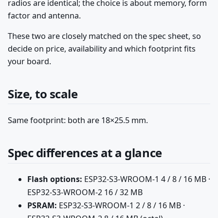
radios are identical; the choice is about memory, form
factor and antenna.
These two are closely matched on the spec sheet, so
decide on price, availability and which footprint fits
your board.
Size, to scale
Same footprint: both are 18×25.5 mm.
Spec differences at a glance
Flash options:
ESP32-S3-WROOM-1 4 / 8 / 16 MB ·
ESP32-S3-WROOM-2 16 / 32 MB
PSRAM:
ESP32-S3-WROOM-1 2 / 8 / 16 MB ·