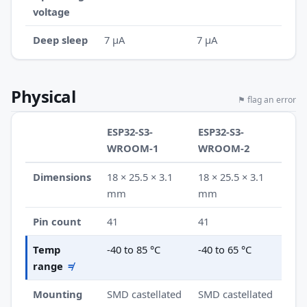
voltage
Deep sleep
7 µA
7 µA
Physical
⚑ flag an error
ESP32-S3-
ESP32-S3-
WROOM-1
WROOM-2
Dimensions
18 × 25.5 × 3.1
18 × 25.5 × 3.1
mm
mm
Pin count
41
41
Temp
-40 to 85 °C
-40 to 65 °C
range
≠
Mounting
SMD castellated
SMD castellated