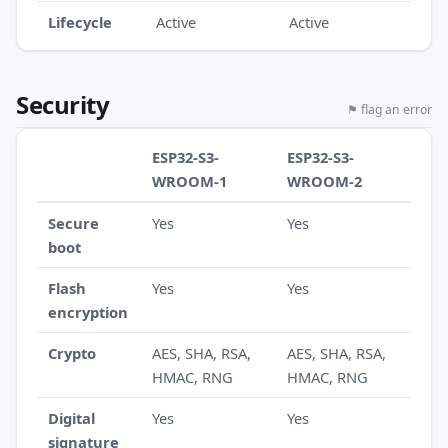
Lifecycle
Active
Active
Security
⚑ flag an error
ESP32-S3-
ESP32-S3-
WROOM-1
WROOM-2
Secure
Yes
Yes
boot
Flash
Yes
Yes
encryption
Crypto
AES, SHA, RSA,
AES, SHA, RSA,
HMAC, RNG
HMAC, RNG
Digital
Yes
Yes
signature