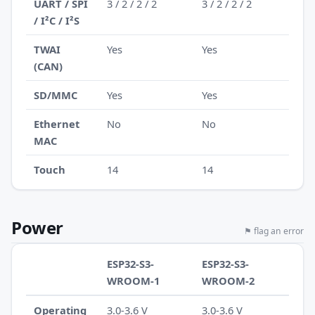
UART / SPI
3 / 2 / 2 / 2
3 / 2 / 2 / 2
/ I²C / I²S
TWAI
Yes
Yes
(CAN)
SD/MMC
Yes
Yes
Ethernet
No
No
MAC
Touch
14
14
Power
⚑ flag an error
ESP32-S3-
ESP32-S3-
WROOM-1
WROOM-2
Operating
3.0-3.6 V
3.0-3.6 V