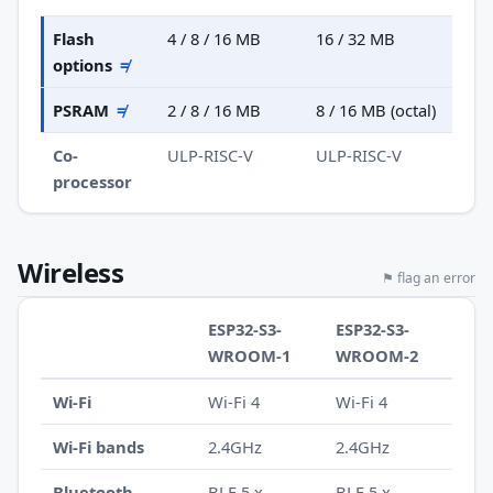
Flash
4 / 8 / 16 MB
16 / 32 MB
options
≠
PSRAM
≠
2 / 8 / 16 MB
8 / 16 MB (octal)
Co-
ULP-RISC-V
ULP-RISC-V
processor
Wireless
⚑ flag an error
ESP32-S3-
ESP32-S3-
WROOM-1
WROOM-2
Wi-Fi
Wi-Fi 4
Wi-Fi 4
Wi-Fi bands
2.4GHz
2.4GHz
Bluetooth
BLE 5.x
BLE 5.x