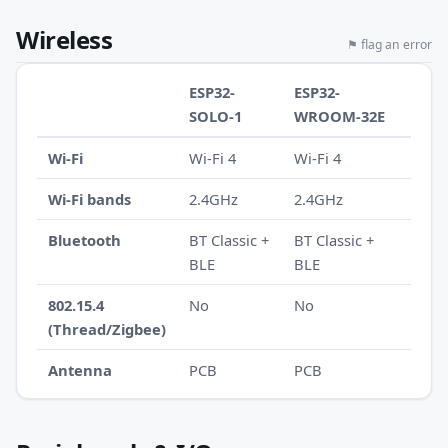
Wireless
⚑ flag an error
ESP32-
ESP32-
SOLO-1
WROOM-32E
Wi-Fi
Wi-Fi 4
Wi-Fi 4
Wi-Fi bands
2.4GHz
2.4GHz
Bluetooth
BT Classic +
BT Classic +
BLE
BLE
802.15.4
No
No
(Thread/Zigbee)
Antenna
PCB
PCB