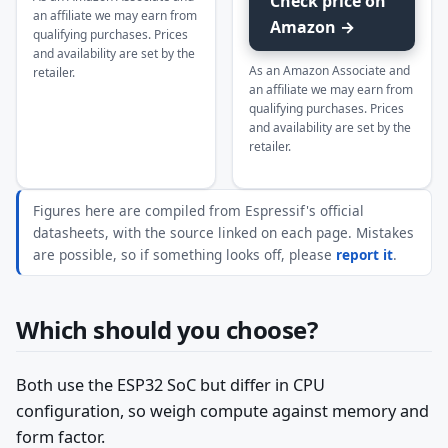
Check price on
an affiliate we may earn from
Amazon →
qualifying purchases. Prices
and availability are set by the
As an Amazon Associate and
retailer.
an affiliate we may earn from
qualifying purchases. Prices
and availability are set by the
retailer.
Figures here are compiled from Espressif's official
datasheets, with the source linked on each page. Mistakes
are possible, so if something looks off, please
report it
.
Which should you choose?
Both use the ESP32 SoC but differ in CPU
configuration, so weigh compute against memory and
form factor.