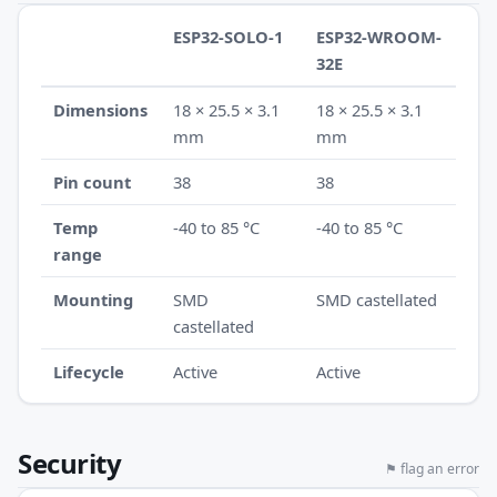
ESP32-SOLO-1
ESP32-WROOM-
32E
Dimensions
18 × 25.5 × 3.1
18 × 25.5 × 3.1
mm
mm
Pin count
38
38
Temp
-40 to 85 °C
-40 to 85 °C
range
Mounting
SMD
SMD castellated
castellated
Lifecycle
Active
Active
Security
⚑ flag an error