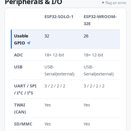
Peripherals & I/O
⚑ flag an error
ESP32-SOLO-1
ESP32-WROOM-
32E
Usable
32
26
GPIO
≠
ADC
18× 12-bit
18× 12-bit
USB
USB-
USB-
Serial(external)
Serial(external)
UART / SPI
3 / 2 / 2 / 2
3 / 2 / 2 / 2
/ I²C / I²S
TWAI
Yes
Yes
(CAN)
SD/MMC
Yes
Yes