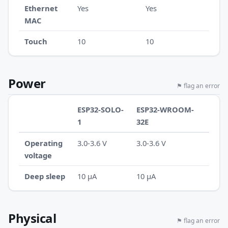
Ethernet
Yes
Yes
MAC
Touch
10
10
Power
⚑ flag an error
ESP32-SOLO-
ESP32-WROOM-
1
32E
Operating
3.0-3.6 V
3.0-3.6 V
voltage
Deep sleep
10 µA
10 µA
Physical
⚑ flag an error