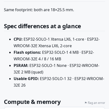
Same footprint: both are 18×25.5 mm.
Spec differences at a glance
CPU:
ESP32-SOLO-1 Xtensa LX6, 1-core · ESP32-
WROOM-32E Xtensa LX6, 2-core
Flash options:
ESP32-SOLO-1 4 MB · ESP32-
WROOM-32E 4 / 8 / 16 MB
PSRAM:
ESP32-SOLO-1 None · ESP32-WROOM-
32E 2 MB (quad)
Usable GPIO:
ESP32-SOLO-1 32 · ESP32-WROOM-
32E 26
Compute & memory
⚑ flag an error