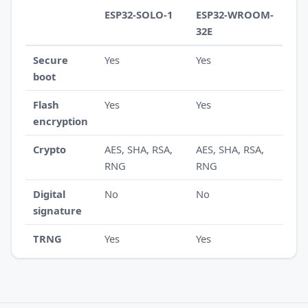
ESP32-SOLO-1
ESP32-WROOM-
32E
Secure
Yes
Yes
boot
Flash
Yes
Yes
encryption
Crypto
AES, SHA, RSA,
AES, SHA, RSA,
RNG
RNG
Digital
No
No
signature
TRNG
Yes
Yes