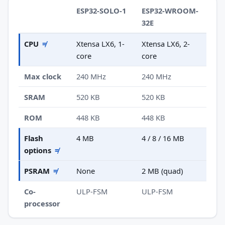
ESP32-SOLO-1
ESP32-WROOM-
32E
CPU
≠
Xtensa LX6, 1-
Xtensa LX6, 2-
core
core
Max clock
240 MHz
240 MHz
SRAM
520 KB
520 KB
ROM
448 KB
448 KB
Flash
4 MB
4 / 8 / 16 MB
options
≠
PSRAM
≠
None
2 MB (quad)
Co-
ULP-FSM
ULP-FSM
processor