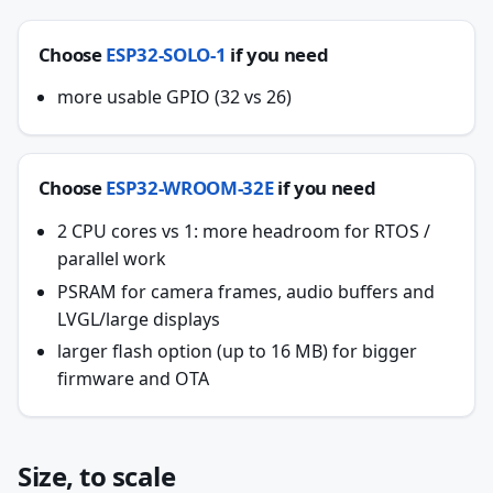
Choose
ESP32-SOLO-1
if you need
more usable GPIO (32 vs 26)
Choose
ESP32-WROOM-32E
if you need
2 CPU cores vs 1: more headroom for RTOS /
parallel work
PSRAM for camera frames, audio buffers and
LVGL/large displays
larger flash option (up to 16 MB) for bigger
firmware and OTA
Size, to scale