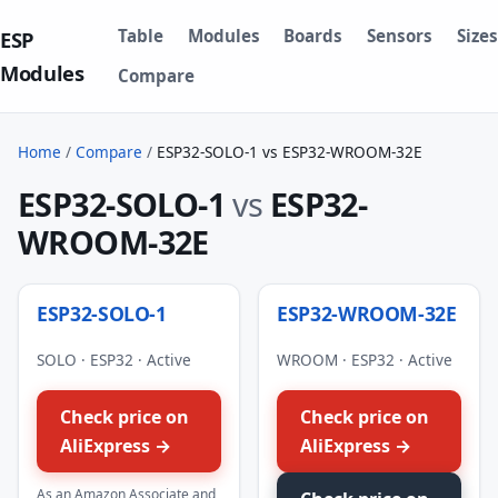
Table
Modules
Boards
Sensors
Sizes
ESP
Modules
Compare
Home
/
Compare
/
ESP32-SOLO-1 vs ESP32-WROOM-32E
ESP32-SOLO-1
vs
ESP32-
WROOM-32E
ESP32-SOLO-1
ESP32-WROOM-32E
SOLO · ESP32 · Active
WROOM · ESP32 · Active
Check price on
Check price on
AliExpress →
AliExpress →
As an Amazon Associate and