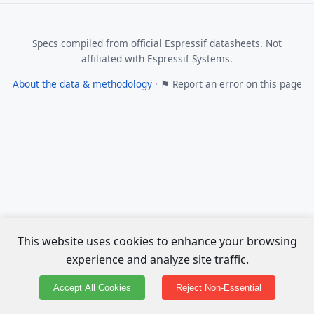
Specs compiled from official Espressif datasheets. Not
affiliated with Espressif Systems.
About the data & methodology
·
⚑ Report an error on this page
This website uses cookies to enhance your browsing
experience and analyze site traffic.
Accept All Cookies
Reject Non-Essential