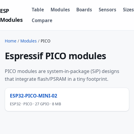
Table
Modules
Boards
Sensors
Sizes
ESP
Modules
Compare
Home
/
Modules
/
PICO
Espressif PICO modules
PICO modules are system-in-package (SiP) designs
that integrate flash/PSRAM in a tiny footprint.
ESP32-PICO-MINI-02
ESP32 · PICO · 27 GPIO · 8 MB