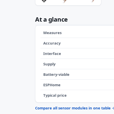
At a glance
Measures
Accuracy
Interface
Supply
Battery-viable
ESPHome
Typical price
Compare all sensor modules in one table 