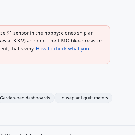
e $1 sensor in the hobby: clones ship an
s at 3.3 V) and omit the 1 MΩ bleed resistor.
ent, that's why.
How to check what you
Garden-bed dashboards
Houseplant guilt meters