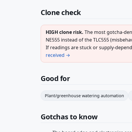
Clone check
HIGH clone risk.
The most gotcha-dens
NE555 instead of the TLC555 (misbehave
If readings are stuck or supply-depend
received →
Good for
Plant/greenhouse watering automation
Gotchas to know