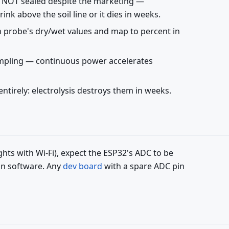
e NOT sealed despite the marketing —
nk above the soil line or it dies in weeks.
ch probe's dry/wet values and map to percent in
ampling — continuous power accelerates
entirely: electrolysis destroys them in weeks.
ghts with Wi-Fi), expect the ESP32's ADC to be
 in software. Any
dev board
with a spare ADC pin