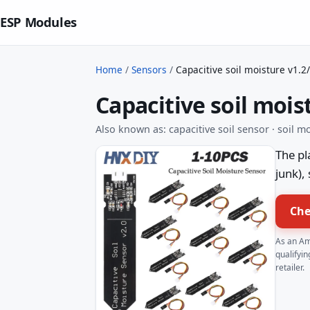
ESP Modules
Home
/
Sensors
/
Capacitive soil moisture v1.2
Capacitive soil mois
Also known as: capacitive soil sensor · soil 
The pl
junk),
Che
As an Am
qualifyin
retailer.