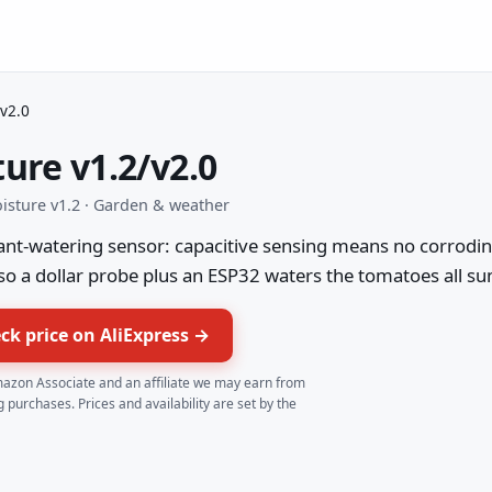
/v2.0
ture v1.2/v2.0
moisture v1.2 · Garden & weather
ant-watering sensor: capacitive sensing means no corroding
 so a dollar probe plus an ESP32 waters the tomatoes all s
ck price on AliExpress →
azon Associate and an affiliate we may earn from
g purchases. Prices and availability are set by the