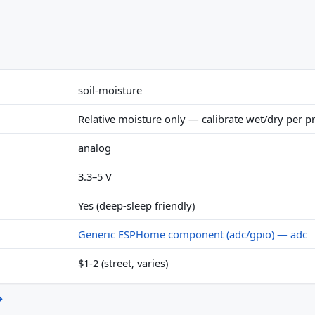
soil-moisture
Relative moisture only — calibrate wet/dry per p
analog
3.3–5 V
Yes (deep-sleep friendly)
Generic ESPHome component (adc/gpio) — adc
$1-2 (street, varies)
→