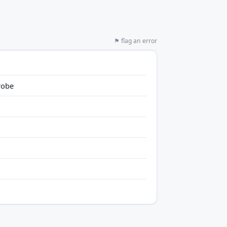
⚑ flag an error
robe