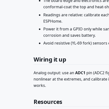
The board edge and electronics ar
conformal-coat the top and heat-shri
Readings are relative: calibrate ea
ESPHome.
Power it from a GPIO only while s
corrosion and saves battery.
Avoid resistive (YL-69 fork) sensors 
Wiring it up
Analog output: use an
ADC1
pin (ADC2 fi
nonlinear at the extremes, and calibrate
works.
Resources