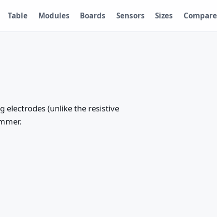
Table
Modules
Boards
Sensors
Sizes
Compare
 electrodes (unlike the resistive
ummer.